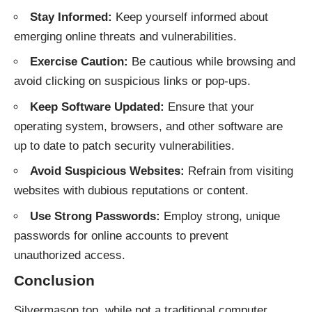
Stay Informed:
Keep yourself informed about
emerging online threats and vulnerabilities.
Exercise Caution:
Be cautious while browsing and
avoid clicking on suspicious links or pop-ups.
Keep Software Updated:
Ensure that your
operating system, browsers, and other software are
up to date to patch security vulnerabilities.
Avoid Suspicious Websites:
Refrain from visiting
websites with dubious reputations or content.
Use Strong Passwords:
Employ strong, unique
passwords for online accounts to prevent
unauthorized access.
Conclusion
Silvermason.top, while not a traditional computer