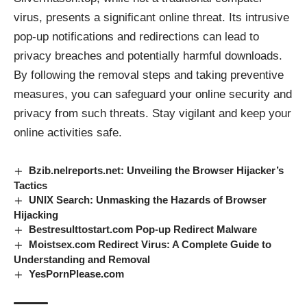
virus, presents a significant online threat. Its intrusive
pop-up notifications and redirections can lead to
privacy breaches and potentially harmful downloads.
By following the removal steps and taking preventive
measures, you can safeguard your online security and
privacy from such threats. Stay vigilant and keep your
online activities safe.
Bzib.nelreports.net: Unveiling the Browser Hijacker’s
Tactics
UNIX Search: Unmasking the Hazards of Browser
Hijacking
Bestresulttostart.com Pop-up Redirect Malware
Moistsex.com Redirect Virus: A Complete Guide to
Understanding and Removal
YesPornPlease.com