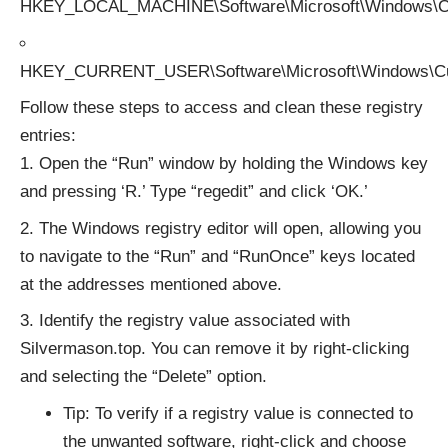
HKEY_LOCAL_MACHINE\Software\Microsoft\Windows\Cu
HKEY_CURRENT_USER\Software\Microsoft\Windows\Cu
Follow these steps to access and clean these registry
entries:
Open the “Run” window by holding the Windows key
and pressing ‘R.’ Type “regedit” and click ‘OK.’
The Windows registry editor will open, allowing you
to navigate to the “Run” and “RunOnce” keys located
at the addresses mentioned above.
Identify the registry value associated with
Silvermason.top. You can remove it by right-clicking
and selecting the “Delete” option.
Tip: To verify if a registry value is connected to
the unwanted software, right-click and choose