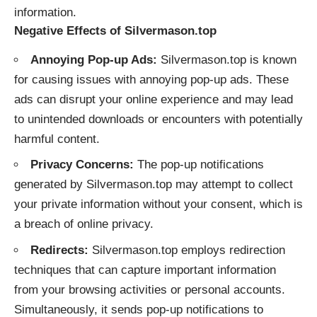
information.
Negative Effects of Silvermason.top
Annoying Pop-up Ads:
Silvermason.top is known
for causing issues with annoying pop-up ads. These
ads can disrupt your online experience and may lead
to unintended downloads or encounters with potentially
harmful content.
Privacy Concerns:
The pop-up notifications
generated by Silvermason.top may attempt to collect
your private information without your consent, which is
a breach of online privacy.
Redirects:
Silvermason.top employs redirection
techniques that can capture important information
from your browsing activities or personal accounts.
Simultaneously, it sends pop-up notifications to