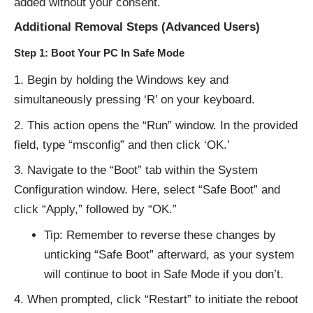
added without your consent.
Additional Removal Steps (Advanced Users)
Step 1: Boot Your PC In Safe Mode
Begin by holding the Windows key and
simultaneously pressing ‘R’ on your keyboard.
This action opens the “Run” window. In the provided
field, type “msconfig” and then click ‘OK.’
Navigate to the “Boot” tab within the System
Configuration window. Here, select “Safe Boot” and
click “Apply,” followed by “OK.”
Tip: Remember to reverse these changes by
unticking “Safe Boot” afterward, as your system
will continue to boot in Safe Mode if you don’t.
When prompted, click “Restart” to initiate the reboot