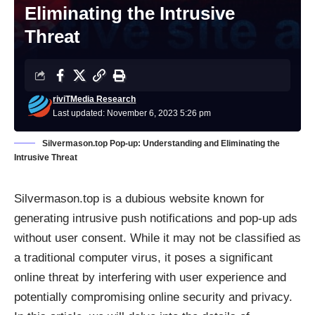
Eliminating the Intrusive
Threat
riviTMedia Research
Last updated: November 6, 2023 5:26 pm
Silvermason.top Pop-up: Understanding and Eliminating the
Intrusive Threat
Silvermason.top is a dubious website known for
generating intrusive push notifications and pop-up ads
without user consent. While it may not be classified as
a traditional computer virus, it poses a significant
online threat by interfering with user experience and
potentially compromising online security and privacy.