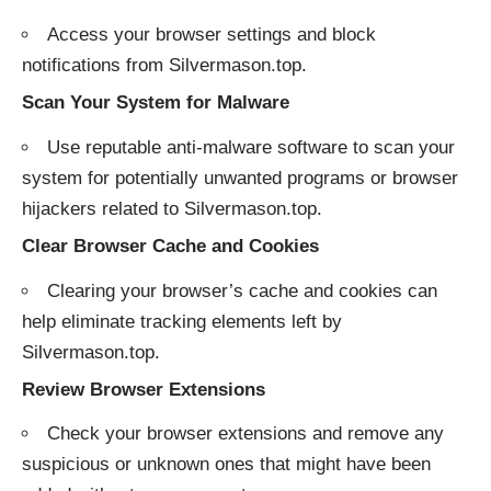
Access your browser settings and block
notifications from Silvermason.top.
Scan Your System for Malware
Use reputable anti-malware software to scan your
system for potentially unwanted programs or browser
hijackers related to Silvermason.top.
Clear Browser Cache and Cookies
Clearing your browser’s cache and cookies can
help eliminate tracking elements left by
Silvermason.top.
Review Browser Extensions
Check your browser extensions and remove any
suspicious or unknown ones that might have been