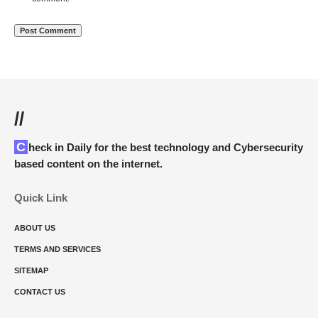
//
Check in Daily for the best technology and Cybersecurity
based content on the internet.
Quick Link
ABOUT US
TERMS AND SERVICES
SITEMAP
CONTACT US