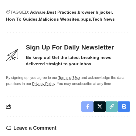
TAGGED:
Adware
Best Practices
browser hijacker
How To Guides
Malicious Websites
pups
Tech News
Sign Up For Daily Newsletter
Be keep up! Get the latest breaking news
delivered straight to your inbox.
By signing up, you agree to our
Terms of Use
and acknowledge the data
practices in our
Privacy Policy
. You may unsubscribe at any time.
Leave a Comment