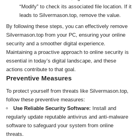
“Modify” to check its associated file location. If it
leads to Silvermason.top, remove the value.
By following these steps, you can effectively remove
Silvermason.top from your PC, ensuring your online
security and a smoother digital experience.
Maintaining a proactive approach to online security is
essential in today’s digital landscape, and these
actions contribute to that goal.
Preventive Measures
To protect yourself from threats like Silvermason.top,
follow these preventive measures:
Use Reliable Security Software:
Install and
regularly update reputable antivirus and anti-malware
software to safeguard your system from online
threats.