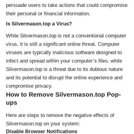
persuade users to take actions that could compromise
their personal or financial information.
Is Silvermason.top a Virus?
While Silvermason.top is not a conventional computer
virus, it is still a significant
online threat
. Computer
viruses are typically malicious software designed to
infect and spread within your computer’s files, while
Silvermason.top is a threat due to its dubious nature
and its potential to disrupt the online experience and
compromise privacy.
How to Remove Silvermason.top Pop-
ups
Here are steps to remove the negative effects of
Silvermason.top on your system:
Disable Browser Notifications