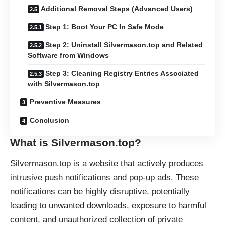
Additional Removal Steps (Advanced Users)
Step 1: Boot Your PC In Safe Mode
Step 2: Uninstall Silvermason.top and Related
Software from Windows
Step 3: Cleaning Registry Entries Associated
with Silvermason.top
Preventive Measures
Conclusion
What is Silvermason.top?
Silvermason.top is a website that actively produces
intrusive
push notifications
and pop-up ads. These
notifications can be highly disruptive, potentially
leading to unwanted downloads, exposure to harmful
content, and unauthorized collection of private