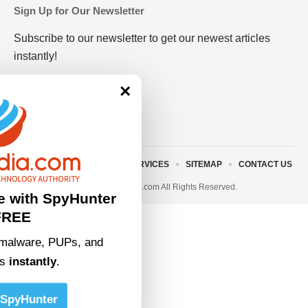
Sign Up for Our Newsletter
Subscribe to our newsletter to get our newest articles
instantly!
×
ABOUT US
TERMS AND SERVICES
SITEMAP
CONTACT US
© 2023 • rivitmedia.com All Rights Reserved.
e with SpyHunter
FREE
malware, PUPs, and
ts
instantly
.
SpyHunter