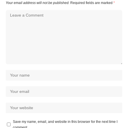
Your email address will not be published.
Required fields are marked
*
Save my name, email, and website in this browser for the next time I
comment.