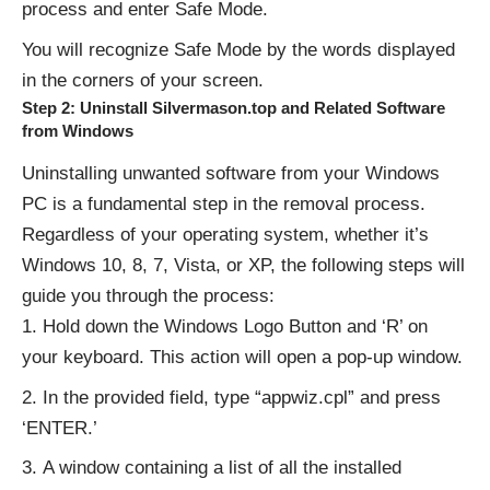
process and enter Safe Mode.
You will recognize Safe Mode by the words displayed
in the corners of your screen.
Step 2: Uninstall Silvermason.top and Related Software
from Windows
Uninstalling unwanted software from your Windows
PC is a fundamental step in the removal process.
Regardless of your operating system, whether it’s
Windows 10, 8, 7, Vista, or XP, the following steps will
guide you through the process:
Hold down the Windows Logo Button and ‘R’ on
your keyboard. This action will open a pop-up window.
In the provided field, type “appwiz.cpl” and press
‘ENTER.’
A window containing a list of all the installed