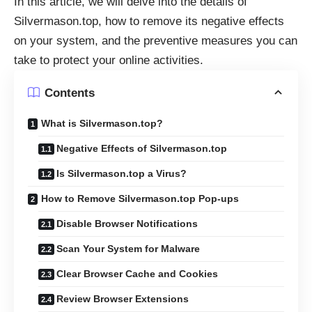
In this article, we will delve into the details of
Silvermason.top, how to remove its negative effects
on your system, and the preventive measures you can
take to protect your online activities.
Contents
What is Silvermason.top?
Negative Effects of Silvermason.top
Is Silvermason.top a Virus?
How to Remove Silvermason.top Pop-ups
Disable Browser Notifications
Scan Your System for Malware
Clear Browser Cache and Cookies
Review Browser Extensions