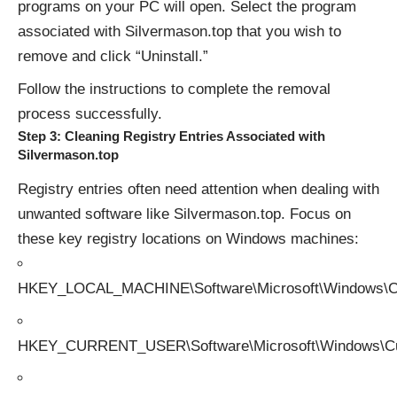
programs on your PC will open. Select the program
associated with Silvermason.top that you wish to
remove and click “Uninstall.”
Follow the instructions to complete the removal
process successfully.
Step 3: Cleaning Registry Entries Associated with
Silvermason.top
Registry entries often need attention when dealing with
unwanted software like Silvermason.top. Focus on
these key registry locations on Windows machines:
HKEY_LOCAL_MACHINE\Software\Microsoft\Windows\Cu
HKEY_CURRENT_USER\Software\Microsoft\Windows\Cur