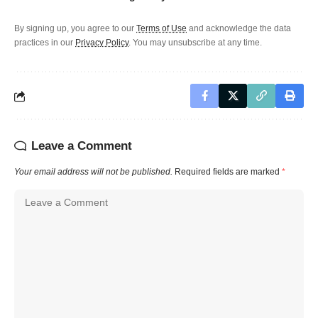
By signing up, you agree to our
Terms of Use
and acknowledge the data
practices in our
Privacy Policy
. You may unsubscribe at any time.
Leave a Comment
Your email address will not be published.
Required fields are marked
*