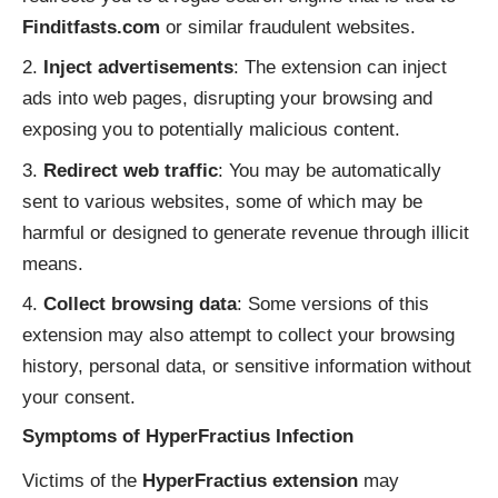
Finditfasts.com
or similar fraudulent websites.
Inject advertisements
: The extension can inject
ads into web pages, disrupting your browsing and
exposing you to potentially malicious content.
Redirect web traffic
: You may be automatically
sent to various websites, some of which may be
harmful or designed to generate revenue through illicit
means.
Collect browsing data
: Some versions of this
extension may also attempt to collect your browsing
history, personal data, or sensitive information without
your consent.
Symptoms of HyperFractius Infection
Victims of the
HyperFractius extension
may