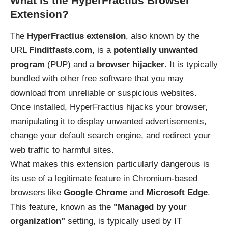
What is the HyperFractius Browser
Extension?
The
HyperFractius extension
, also known by the
URL
Finditfasts.com
, is a
potentially unwanted
program
(PUP) and a
browser hijacker
. It is typically
bundled with other free software that you may
download from unreliable or suspicious websites.
Once installed, HyperFractius hijacks your browser,
manipulating it to display unwanted advertisements,
change your default search engine, and redirect your
web traffic to harmful sites.
What makes this extension particularly dangerous is
its use of a legitimate feature in Chromium-based
browsers like
Google Chrome
and
Microsoft Edge
.
This feature, known as the
"Managed by your
organization"
setting, is typically used by IT