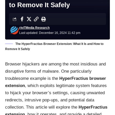
to Remove It Safely
riviTMedia Research
Last updated: December 16, 2024 11:42 pm
The HyperFractius Browser Extension: What It Is and How to
Remove It Safely
Browser hijackers are among the most insidious and
disruptive forms of malware. One particularly
troublesome example is the
HyperFractius browser
extension
, which exploits legitimate system features
to hijack your browser’s settings, causing unwanted
redirects, intrusive pop-ups, and potential data
collection. This article will explore the
HyperFractius
extension
, how it operates, and provide a detailed