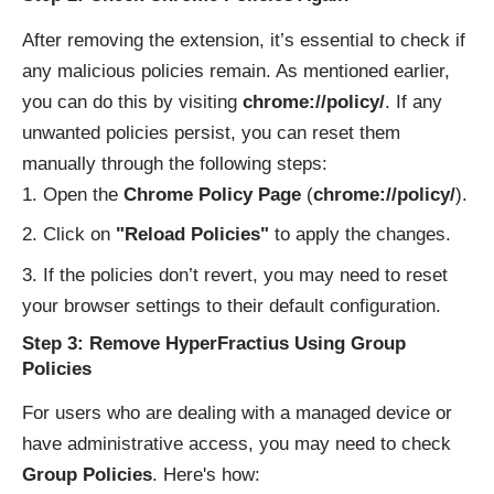
After removing the extension, it’s essential to check if
any malicious policies remain. As mentioned earlier,
you can do this by visiting
chrome://policy/
. If any
unwanted policies persist, you can reset them
manually through the following steps:
Open the
Chrome Policy Page
(
chrome://policy/
).
Click on
"Reload Policies"
to apply the changes.
If the policies don’t revert, you may need to reset
your browser settings to their default configuration.
Step 3: Remove HyperFractius Using Group
Policies
For users who are dealing with a managed device or
have administrative access, you may need to check
Group Policies
. Here's how: