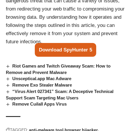
dangerous threat that can cause a variety of issues,
from redirecting your web traffic to compromising your
browsing data. By understanding how it operates and
following the steps outlined in this article, you can
effectively remove it from your system and prevent
future infections.
Download SpyHunter 5
Riot Games and Twitch Giveaway Scam: How to
Remove and Prevent Malware
Unsceptical.app Mac Adware
Remove Exo Stealer Malware
“Virus Alert 027341” Scam: A Deceptive Technical
Support Scam Targeting Mac Users
Remove Cuilall Apps Virus
TAGGED:
anti-malware tool
browser hijacker