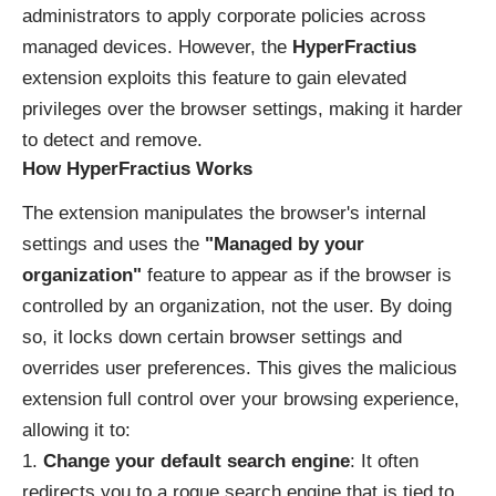
administrators to apply corporate policies across
managed devices. However, the
HyperFractius
extension exploits this feature to gain elevated
privileges over the browser settings, making it harder
to detect and remove.
How HyperFractius Works
The extension manipulates the browser's internal
settings and uses the
"Managed by your
organization"
feature to appear as if the browser is
controlled by an organization, not the user. By doing
so, it locks down certain browser settings and
overrides user preferences. This gives the malicious
extension full control over your browsing experience,
allowing it to:
Change your default search engine
: It often
redirects you to a rogue search engine that is tied to