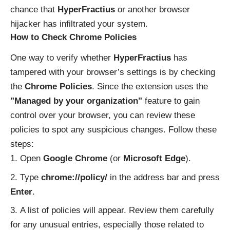
chance that
HyperFractius
or another browser
hijacker has infiltrated your system.
How to Check Chrome Policies
One way to verify whether
HyperFractius
has
tampered with your browser’s settings is by checking
the
Chrome Policies
. Since the extension uses the
"Managed by your organization"
feature to gain
control over your browser, you can review these
policies to spot any suspicious changes. Follow these
steps:
Open
Google Chrome
(or
Microsoft Edge
).
Type
chrome://policy/
in the address bar and press
Enter
.
A list of policies will appear. Review them carefully
for any unusual entries, especially those related to