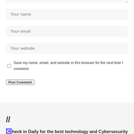
Save my name, email, and website in this browser for the next time I
comment.
//
Check in Daily for the best technology and Cybersecurity