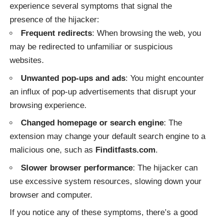
experience several symptoms that signal the
presence of the hijacker:
Frequent redirects
: When browsing the web, you
may be redirected to unfamiliar or suspicious
websites.
Unwanted pop-ups and ads
: You might encounter
an influx of pop-up advertisements that disrupt your
browsing experience.
Changed homepage or search engine
: The
extension may change your default search engine to a
malicious one, such as
Finditfasts.com
.
Slower browser performance
: The hijacker can
use excessive system resources, slowing down your
browser and computer.
If you notice any of these symptoms, there’s a good