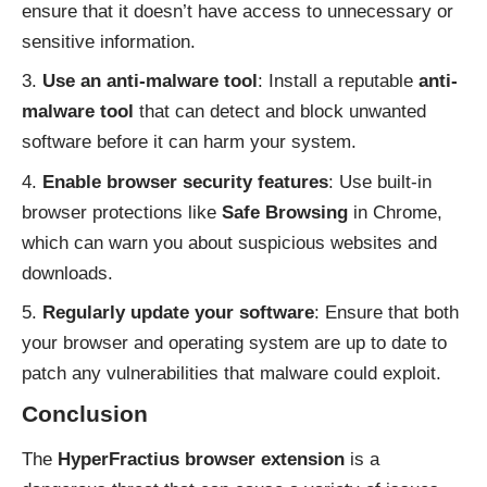
ensure that it doesn’t have access to unnecessary or
sensitive information.
Use an anti-malware tool
: Install a reputable
anti-
malware tool
that can detect and block unwanted
software before it can harm your system.
Enable browser security features
: Use built-in
browser protections like
Safe Browsing
in Chrome,
which can warn you about suspicious websites and
downloads.
Regularly update your software
: Ensure that both
your browser and operating system are up to date to
patch any vulnerabilities that malware could exploit.
Conclusion
The
HyperFractius browser extension
is a