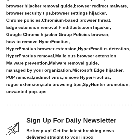
browser hijacker removal guide
browser redirect malware
browser security tips
browser settings hijacker
Chrome policies
Chromium-based browser threat
Edge extension removal
Finditfasts.com hijacker
Google Chrome hijacker
Group Policies browser
how to remove HyperFractius
HyperFractius browser extension
HyperFractius detection
HyperFractius removal
Malicious browser extension
Malware prevention
Malware removal guide
managed by your organization
Microsoft Edge hijacker
PUP removal
redirect virus
remove HyperFractius
rogue extension
safe browsing tips
SpyHunter promotion
unwanted pop-ups
Sign Up For Daily Newsletter
Be keep up! Get the latest breaking news
delivered straight to your inbox.