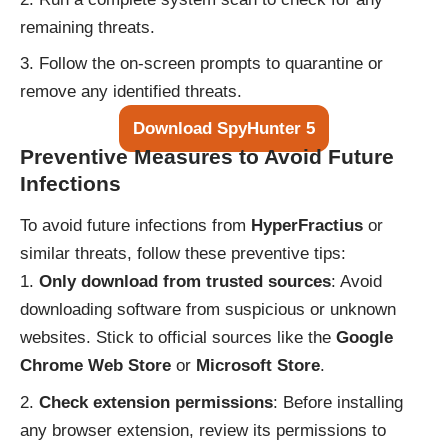
remaining threats.
Follow the on-screen prompts to quarantine or
remove any identified threats.
Download SpyHunter 5
Preventive Measures to Avoid Future
Infections
To avoid future infections from
HyperFractius
or
similar threats, follow these preventive tips:
Only download from trusted sources
: Avoid
downloading software from suspicious or unknown
websites. Stick to official sources like the
Google
Chrome Web Store
or
Microsoft Store
.
Check extension permissions
: Before installing
any browser extension, review its permissions to