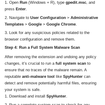
Open
Run
(Windows + R), type
gpedit.msc
, and
press
Enter
.
Navigate to
User Configuration
>
Administrative
Templates
>
Google
>
Google Chrome
.
Look for any suspicious policies related to the
browser configuration and remove them.
Step 4: Run a Full System Malware Scan
After removing the extension and undoing any policy
changes, it’s crucial to run a
full system scan
to
ensure that no traces of the malware remain. A
reputable
anti-malware tool
like
SpyHunter
can
detect and remove potentially harmful files, ensuring
your system is safe.
Download and install
SpyHunter
.
Run a complete system scan to check for any