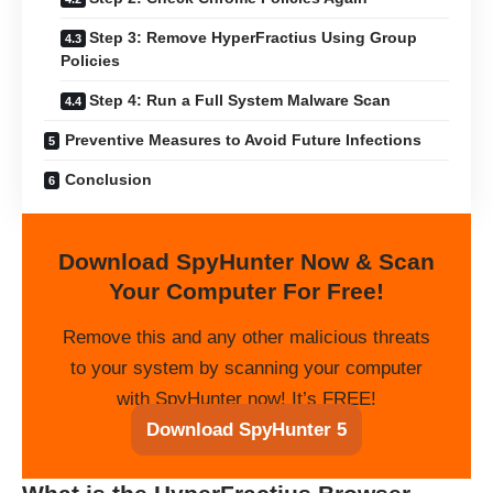
Step 3: Remove HyperFractius Using Group
Policies
Step 4: Run a Full System Malware Scan
Preventive Measures to Avoid Future Infections
Conclusion
Download SpyHunter Now & Scan
Your Computer For Free!
Remove this and any other malicious threats
to your system by scanning your computer
with SpyHunter now! It’s FREE!
Download SpyHunter 5