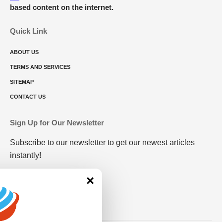
based content on the internet.
Quick Link
ABOUT US
TERMS AND SERVICES
SITEMAP
CONTACT US
Sign Up for Our Newsletter
Subscribe to our newsletter to get our newest articles
instantly!
×