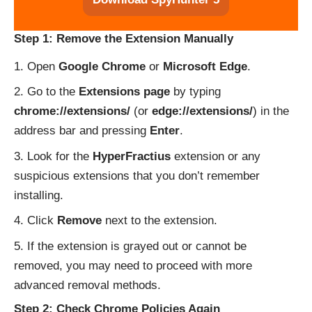
Step 1: Remove the Extension Manually
Open
Google Chrome
or
Microsoft Edge
.
Go to the
Extensions page
by typing
chrome://extensions/
(or
edge://extensions/
) in the
address bar and pressing
Enter
.
Look for the
HyperFractius
extension or any
suspicious extensions that you don’t remember
installing.
Click
Remove
next to the extension.
If the extension is grayed out or cannot be
removed, you may need to proceed with more
advanced removal methods.
Step 2: Check Chrome Policies Again