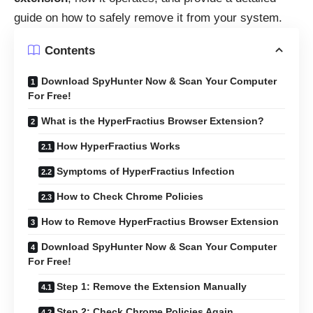
guide on how to safely remove it from your system.
Contents
Download SpyHunter Now & Scan Your Computer
For Free!
What is the HyperFractius Browser Extension?
How HyperFractius Works
Symptoms of HyperFractius Infection
How to Check Chrome Policies
How to Remove HyperFractius Browser Extension
Download SpyHunter Now & Scan Your Computer
For Free!
Step 1: Remove the Extension Manually
Step 2: Check Chrome Policies Again