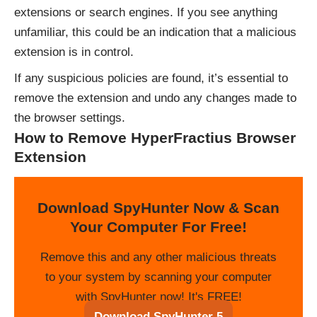
extensions or search engines. If you see anything
unfamiliar, this could be an indication that a malicious
extension is in control.
If any suspicious policies are found, it’s essential to
remove the extension and undo any changes made to
the browser settings.
How to Remove HyperFractius Browser
Extension
Download SpyHunter Now & Scan
Your Computer For Free!
Remove this and any other malicious threats
to your system by scanning your computer
with SpyHunter now! It's FREE!
Download SpyHunter 5