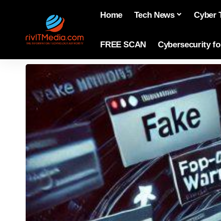
Home
Tech News
Cyber 
FREE SCAN
Cybersecurity f