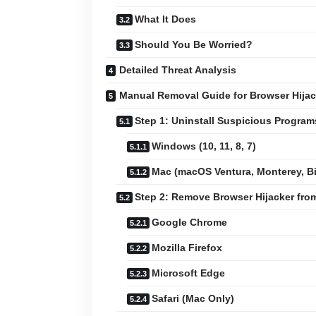
What It Does
Should You Be Worried?
Detailed Threat Analysis
Manual Removal Guide for Browser Hijac
Step 1: Uninstall Suspicious Progra
Windows (10, 11, 8, 7)
Mac (macOS Ventura, Monterey, Big
Step 2: Remove Browser Hijacker fr
Google Chrome
Mozilla Firefox
Microsoft Edge
Safari (Mac Only)