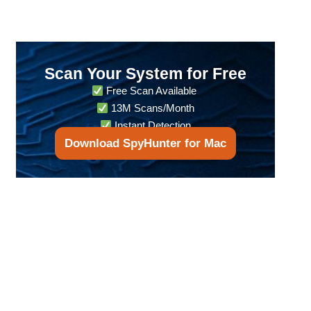
Scan Your System for Free
Free Scan Available
13M Scans/Month
Instant Detection
Download SpyHunter for Mac