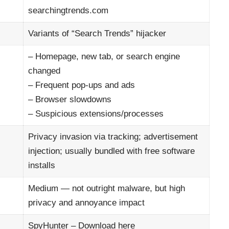
searchingtrends.com
Variants of “Search Trends” hijacker
– Homepage, new tab, or search engine
changed
– Frequent pop-ups and ads
– Browser slowdowns
– Suspicious extensions/processes
Privacy invasion via tracking; advertisement
injection; usually bundled with free software
installs
Medium — not outright malware, but high
privacy and annoyance impact
SpyHunter –
Download here