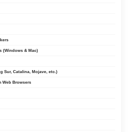
kers
ms (Windows & Mac)
 Sur, Catalina, Mojave, etc.)
om Web Browsers