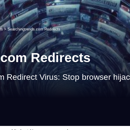
rs
>
Searchingtrends.com Redirects
.com Redirects
Redirect Virus: Stop browser hijack