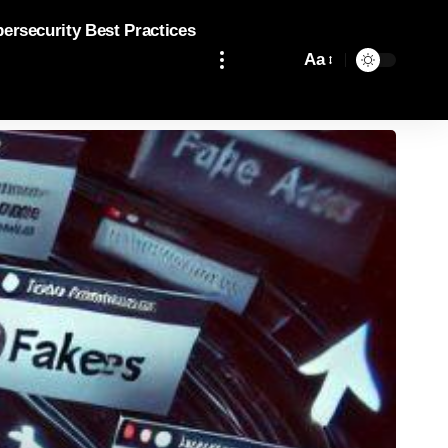
bersecurity Best Practices
Aa