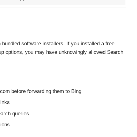
bundled software installers. If you installed a free
tup options, you may have unknowingly allowed Search
.com before forwarding them to Bing
links
earch queries
tions