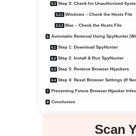
Step 3: Check for Unauthorized Sys
Windows – Check the Hosts File
Mac – Check the Hosts File
Automatic Removal Using SpyHunter (W
Step 1: Download SpyHunter
Step 2: Install & Run SpyHunter
Step 3: Remove Browser Hijackers
Step 4: Reset Browser Settings (If Ne
Preventing Future Browser Hijacker Infe
Conclusion
Scan 