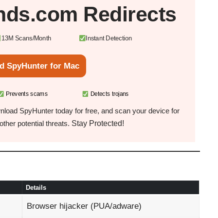
nds.com Redirects
13M Scans/Month
Instant Detection
d SpyHunter for Mac
Prevents scams
Detects trojans
load SpyHunter today for free, and scan your device for
Stay Protected!
ther potential threats.
Details
Browser hijacker (PUA/adware)