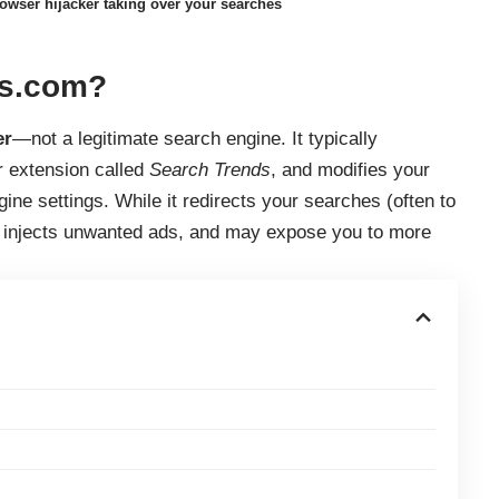
wser hijacker taking over your searches
ds.com?
er
—not a legitimate search engine. It typically
r extension called
Search Trends
, and modifies your
ne settings. While it redirects your searches (often to
a, injects unwanted ads, and may expose you to more