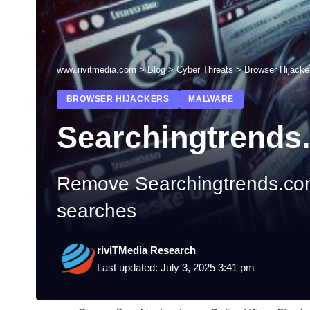
www.rivitmedia.com
>
Blog
>
Cyber Threats
>
Browser Hijacke
BROWSER HIJACKERS
MALWARE
Searchingtrends
Remove Searchingtrends.com 
searches
riviTMedia Research
Last updated: July 3, 2025 3:41 pm