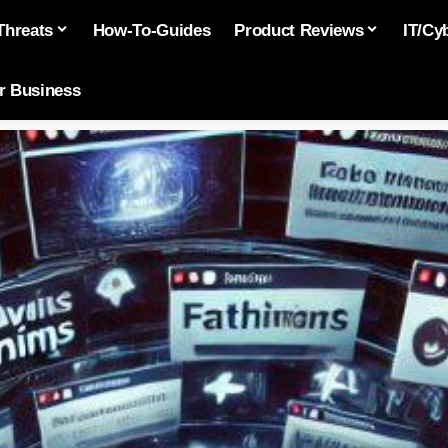
Threats
How-To-Guides
Product Reviews
IT/Cy
or Business