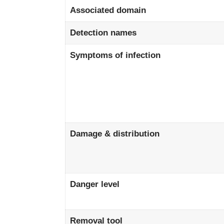
Associated domain
Detection names
Symptoms of infection
Damage & distribution
Danger level
Removal tool