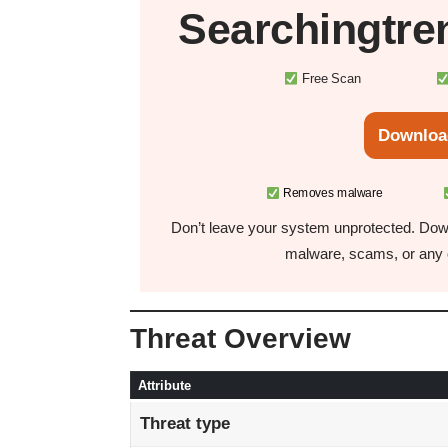
Searchingtre
Free Scan
Downloa
Removes malware
Don’t leave your system unprotected. Down
malware, scams, or any o
Threat Overview
Attribute
Threat type