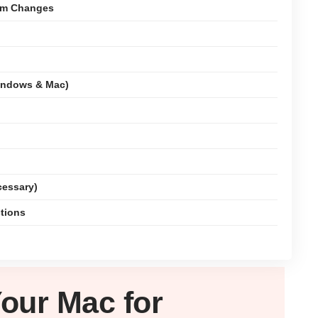
tem Changes
indows & Mac)
cessary)
ctions
Your
Mac
for