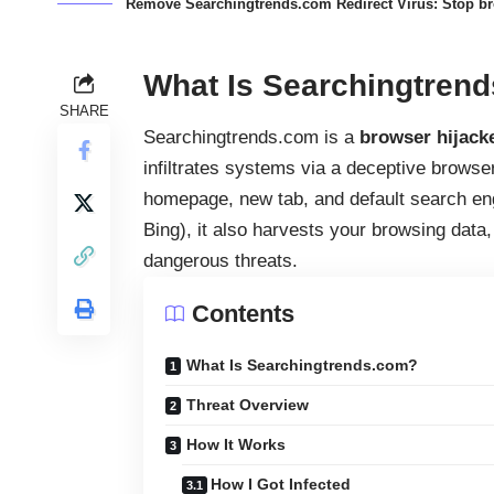
Remove Searchingtrends.com Redirect Virus: Stop bro
What Is Searchingtren
SHARE
Searchingtrends.com is a
browser hijack
infiltrates systems via a deceptive browse
homepage, new tab, and default search engi
Bing), it also harvests your browsing dat
dangerous threats.
Contents
What Is Searchingtrends.com?
Threat Overview
How It Works
How I Got Infected