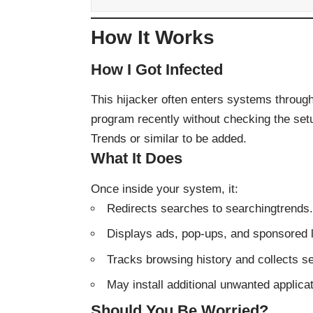
How It Works
How I Got Infected
This hijacker often enters systems through 
program recently without checking the se
Trends or similar to be added.
What It Does
Once inside your system, it:
Redirects searches to searchingtrends
Displays ads, pop-ups, and sponsored 
Tracks browsing history and collects s
May install additional unwanted applica
Should You Be Worried?