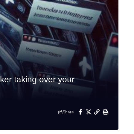
er taking over your
Share