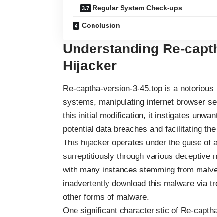
Regular System Check-ups
Conclusion
Understanding Re-capth
Hijacker
Re-captha-version-3-45.top is a notorious b
systems, manipulating internet browser se
this initial modification, it instigates unwa
potential data breaches and facilitating the
This hijacker operates under the guise of 
surreptitiously through various deceptive 
with many instances stemming from malver
inadvertently download this malware via tro
other forms of malware.
One significant characteristic of Re-captha