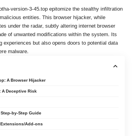
ptha-version-3-45.top epitomize the stealthy infiltration
licious entities. This browser hijacker, while
es under the radar, subtly altering internet browser
ade of unwanted modifications within the system. Its
g experiences but also opens doors to potential data
vere malware.
p: A Browser Hijacker
: A Deceptive Risk
 Step-by-Step Guide
r Extensions/Add-ons