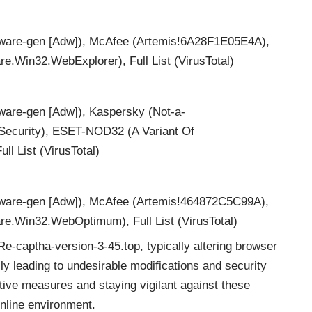
are-gen [Adw]), McAfee (Artemis!6A28F1E05E4A),
.Win32.WebExplorer), Full List (VirusTotal)
are-gen [Adw]), Kaspersky (Not-a-
ecurity), ESET-NOD32 (A Variant Of
l List (VirusTotal)
are-gen [Adw]), McAfee (Artemis!464872C5C99A),
e.Win32.WebOptimum), Full List (VirusTotal)
Re-captha-version-3-45.top, typically altering browser
ly leading to undesirable modifications and security
tive measures and staying vigilant against these
online environment.