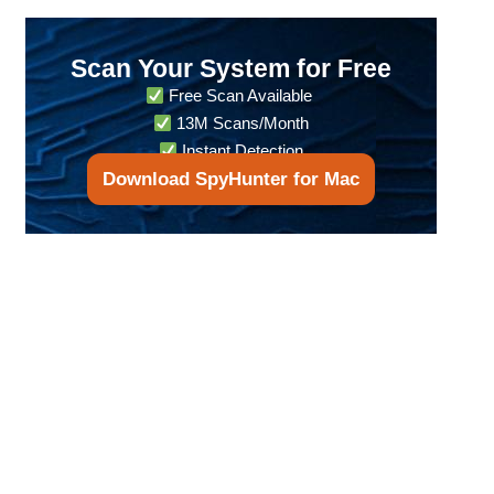
Scan Your System for Free
Free Scan Available
13M Scans/Month
Instant Detection
Download SpyHunter for Mac