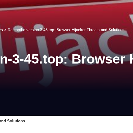
rs
>
Re-captha-version-3-45.top: Browser Hijacker Threats and Solutions
n-3-45.top: Browser 
 and Solutions