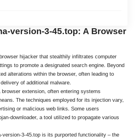
a-version-3-45.top: A Browser
rowser hijacker that stealthily infiltrates computer
ttings to promote a designated search engine. Beyond
nted alterations within the browser, often leading to
 delivery of additional malware.
a browser extension, often entering systems
means. The techniques employed for its injection vary,
tising or malicious web links. Some users
jan-downloader, a tool utilized to propagate various
-version-3-45.top is its purported functionality – the