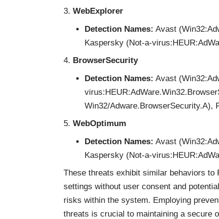
WebExplorer
Detection Names:
Avast (Win32:Adw
Kaspersky (Not-a-virus:HEUR:AdWare
BrowserSecurity
Detection Names:
Avast (Win32:Adw
virus:HEUR:AdWare.Win32.BrowserS
Win32/Adware.BrowserSecurity.A), Ful
WebOptimum
Detection Names:
Avast (Win32:Adw
Kaspersky (Not-a-virus:HEUR:AdWar
These threats exhibit similar behaviors to 
settings without user consent and potential
risks within the system. Employing preven
threats is crucial to maintaining a secure 