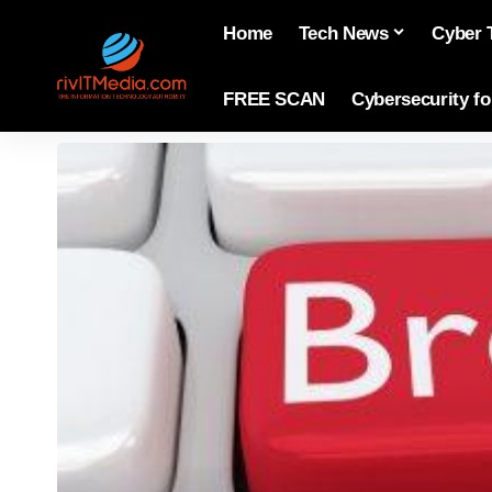
Home
Tech News
Cyber 
FREE SCAN
Cybersecurity f