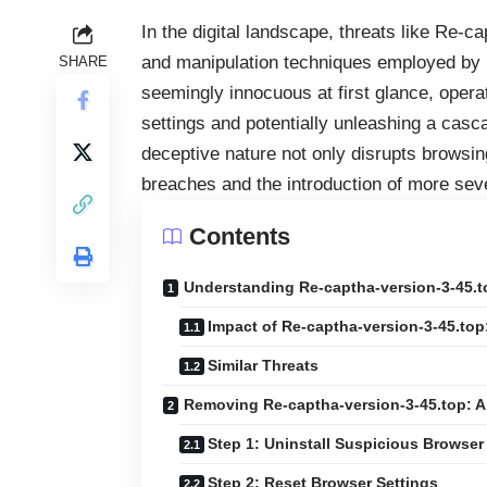
In the digital landscape, threats like Re-ca
and manipulation techniques employed by ma
SHARE
seemingly innocuous at first glance, operat
settings and potentially unleashing a casc
deceptive nature not only disrupts browsin
breaches and the introduction of more se
Contents
Understanding Re-captha-version-3-45.to
Impact of Re-captha-version-3-45.top
Similar Threats
Removing Re-captha-version-3-45.top: A
Step 1: Uninstall Suspicious Browse
Step 2: Reset Browser Settings