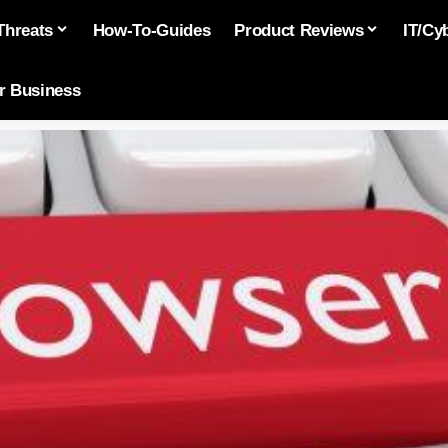
Threats
How-To-Guides
Product Reviews
IT/Cy
or Business