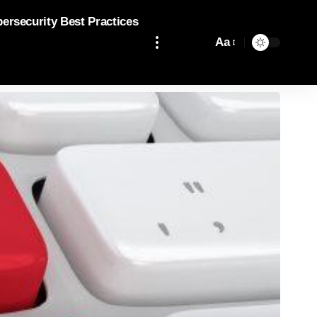
bersecurity Best Practices
Aa