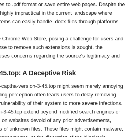
tes to .pdf format or save entire web pages. Despite the
 highly impractical in the current landscape where
tems can easily handle .docx files through platforms
e Chrome Web Store, posing a challenge for users and
nse to remove such extensions is sought, the
aises concerns regarding the source’s legitimacy and
45.top: A Deceptive Risk
Re-captha-version-3-45.top might seem merely annoying
ding perception often leads users to delay removing
ulnerability of their system to more severe infections.
n-3-45.top extend beyond modified search engines or
 on websites devoid of any prior advertisements,
ds of unknown files. These files might contain malware,