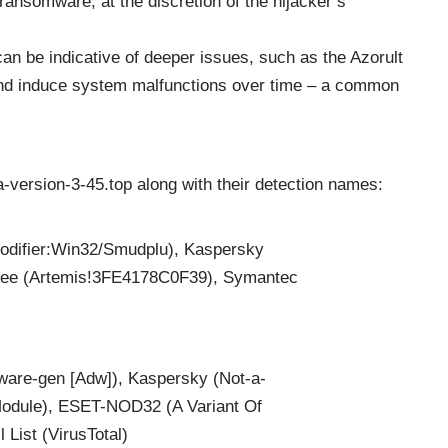
ransomware, at the discretion of the hijacker’s
 can be indicative of deeper issues, such as the Azorult
and induce system malfunctions over time – a common
ha-version-3-45.top along with their detection names:
difier:Win32/Smudplu), Kaspersky
fee (Artemis!3FE4178C0F39), Symantec
are-gen [Adw]), Kaspersky (Not-a-
dule), ESET-NOD32 (A Variant Of
List (VirusTotal)