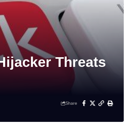
Hijacker Threats
Share