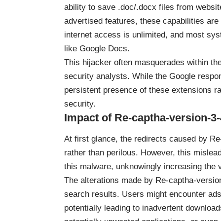
ability to save .doc/.docx files from websi
advertised features, these capabilities are
internet access is unlimited, and most sys
like Google Docs.
This hijacker often masquerades within th
security analysts. While the Google respo
persistent presence of these extensions r
security.
Impact of Re-captha-version-3-
At first glance, the redirects caused by 
rather than perilous. However, this mislea
this malware, unknowingly increasing the v
The alterations made by Re-captha-versio
search results. Users might encounter ads
potentially leading to inadvertent downloa