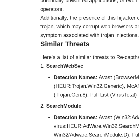
potentially unwanted applications, or even 
operators.
Additionally, the presence of this hijacker
trojan, which may corrupt web browsers 
symptom associated with trojan injections.
Similar Threats
Here’s a list of similar threats to Re-capt
SearchWebSvc
Detection Names:
Avast (BrowserMo
(HEUR:Trojan.Win32.Generic), McA
(Trojan.Gen.8), Full List (VirusTotal)
SearchModule
Detection Names:
Avast (Win32:Adw
virus:HEUR:AdWare.Win32.SearchMo
Win32/Adware.SearchModule.D), Full 