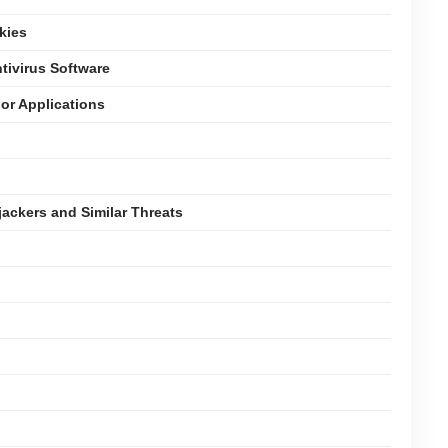
kies
tivirus Software
or Applications
jackers and Similar Threats