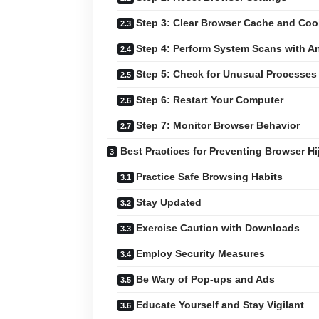
Step 3: Clear Browser Cache and Coo
Step 4: Perform System Scans with An
Step 5: Check for Unusual Processes 
Step 6: Restart Your Computer
Step 7: Monitor Browser Behavior
Best Practices for Preventing Browser Hi
Practice Safe Browsing Habits
Stay Updated
Exercise Caution with Downloads
Employ Security Measures
Be Wary of Pop-ups and Ads
Educate Yourself and Stay Vigilant