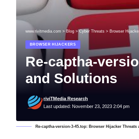
www.rivitmedia.com
>
Blog
>
Cyber Threats
>
Browser Hijacke
BROWSER HIJACKERS
Re-captha-versio
and Solutions
riviTMedia Research
Last updated: November 23, 2023 2:04 pm
Re-captha-version-3-45.top: Browser Hijacker Threats