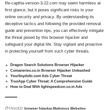
Re-captha-version-3-22.com may seem harmless at
first glance, but it poses significant risks to your
online security and privacy. By understanding its
deceptive tactics and following the provided removal
guide and prevention tips, you can effectively mitigate
the threat posed by this
browser hijacker
and
safeguard your digital life. Stay vigilant and proactive
in protecting yourself from such cyber threats.
Dragon Search Solutions Browser Hijacker
Comaneries.co.in Browser Hijacker Unleashed
Yourlloydsllc.com Ads Cyber Threat
TruoApp Cyber Threat: A Comprehensive Guide
How to Deal With lightspeedcon.co.in Ads
TAGGED:
browser hijacker
Malicious Websites