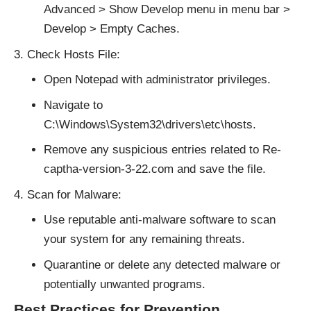
Advanced > Show Develop menu in menu bar >
Develop > Empty Caches.
Check Hosts File:
Open Notepad with administrator privileges.
Navigate to
C:\Windows\System32\drivers\etc\hosts.
Remove any suspicious entries related to Re-
captha-version-3-22.com and save the file.
Scan for Malware:
Use reputable anti-malware software to scan
your system for any remaining threats.
Quarantine or delete any detected malware or
potentially unwanted programs.
Best Practices for Prevention