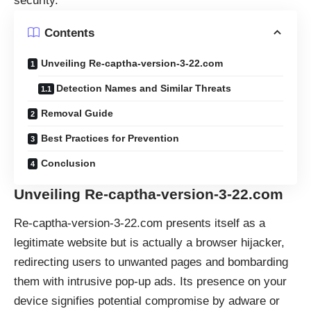
security.
Contents
Unveiling Re-captha-version-3-22.com
Detection Names and Similar Threats
Removal Guide
Best Practices for Prevention
Conclusion
Unveiling Re-captha-version-3-22.com
Re-captha-version-3-22.com presents itself as a
legitimate website but is actually a browser hijacker,
redirecting users to unwanted pages and bombarding
them with intrusive pop-up ads. Its presence on your
device signifies potential compromise by adware or