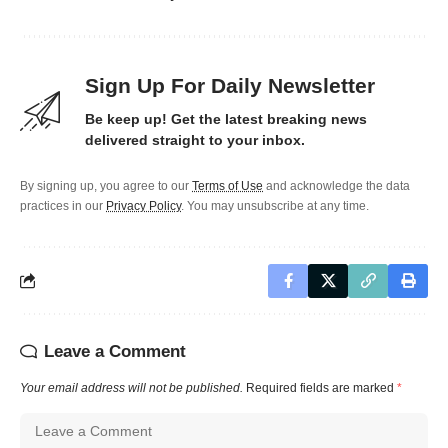
Sign Up For Daily Newsletter
Be keep up! Get the latest breaking news
delivered straight to your inbox.
By signing up, you agree to our
Terms of Use
and acknowledge the data
practices in our
Privacy Policy
. You may unsubscribe at any time.
Leave a Comment
Your email address will not be published.
Required fields are marked
*