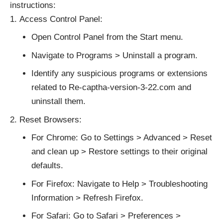
instructions:
Access Control Panel:
Open Control Panel from the Start menu.
Navigate to Programs > Uninstall a program.
Identify any suspicious programs or extensions
related to Re-captha-version-3-22.com and
uninstall them.
Reset Browsers:
For Chrome: Go to Settings > Advanced > Reset
and clean up > Restore settings to their original
defaults.
For Firefox: Navigate to Help > Troubleshooting
Information > Refresh Firefox.
For Safari: Go to Safari > Preferences >