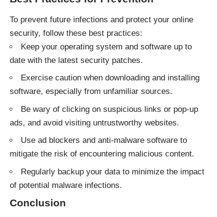
To prevent future infections and protect your online
security, follow these best practices:
Keep your operating system and software up to
date with the latest security patches.
Exercise caution when downloading and installing
software, especially from unfamiliar sources.
Be wary of clicking on suspicious links or pop-up
ads, and avoid visiting untrustworthy websites.
Use ad blockers and anti-malware software to
mitigate the risk of encountering malicious content.
Regularly backup your data to minimize the impact
of potential malware infections.
Conclusion