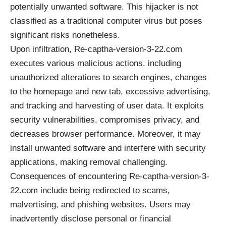
potentially unwanted software. This hijacker is not
classified as a traditional computer virus but poses
significant risks nonetheless.
Upon infiltration, Re-captha-version-3-22.com
executes various malicious actions, including
unauthorized alterations to search engines, changes
to the homepage and new tab, excessive advertising,
and tracking and harvesting of user data. It exploits
security vulnerabilities, compromises privacy, and
decreases browser performance. Moreover, it may
install unwanted software and interfere with security
applications, making removal challenging.
Consequences of encountering Re-captha-version-3-
22.com include being redirected to scams,
malvertising, and phishing websites. Users may
inadvertently disclose personal or financial