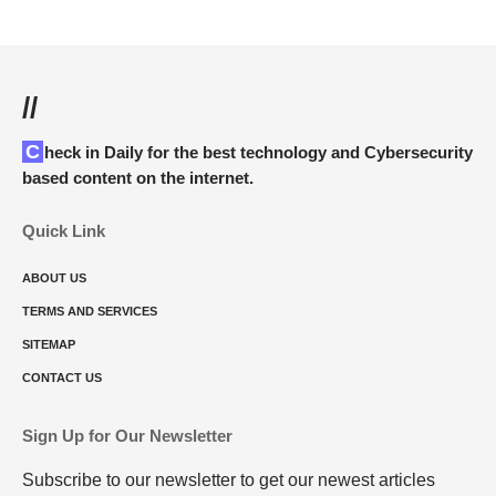
//
Check in Daily for the best technology and Cybersecurity
based content on the internet.
Quick Link
ABOUT US
TERMS AND SERVICES
SITEMAP
CONTACT US
Sign Up for Our Newsletter
Subscribe to our newsletter to get our newest articles