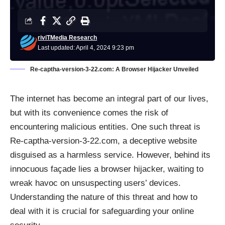
riviTMedia Research
Last updated: April 4, 2024 9:23 pm
Re-captha-version-3-22.com: A Browser Hijacker Unveiled
The internet has become an integral part of our lives,
but with its convenience comes the risk of
encountering malicious entities. One such threat is
Re-captha-version-3-22.com, a deceptive website
disguised as a harmless service. However, behind its
innocuous façade lies a browser hijacker, waiting to
wreak havoc on unsuspecting users’ devices.
Understanding the nature of this threat and how to
deal with it is crucial for safeguarding your online