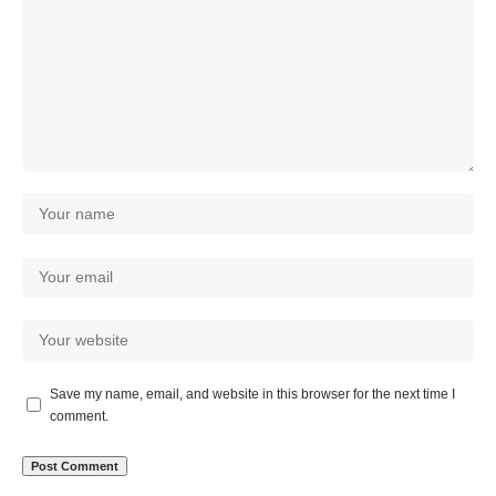
Save my name, email, and website in this browser for the next time I
comment.