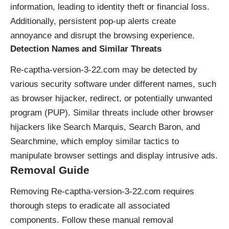
information, leading to identity theft or financial loss.
Additionally, persistent pop-up alerts create
annoyance and disrupt the browsing experience.
Detection Names and Similar Threats
Re-captha-version-3-22.com may be detected by
various security software under different names, such
as
browser hijacker
, redirect, or potentially unwanted
program (PUP). Similar threats include other browser
hijackers like Search Marquis, Search Baron, and
Searchmine, which employ similar tactics to
manipulate browser settings and display intrusive ads.
Removal Guide
Removing Re-captha-version-3-22.com requires
thorough steps to eradicate all associated
components. Follow these manual removal