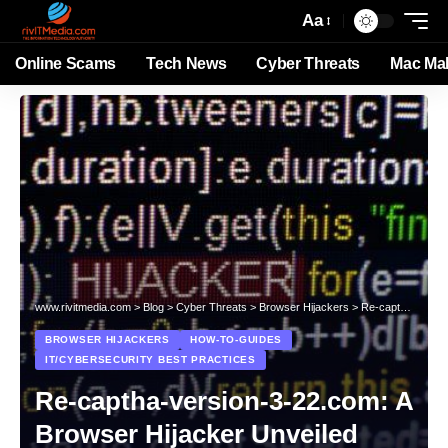
Aa
Online Scams
Tech News
Cyber Threats
Mac Ma
www.rivitmedia.com
>
Blog
>
Cyber Threats
>
Browser Hijackers
>
Re-captha-version-3-22.com: A Browser Hijacker Unveiled
BROWSER HIJACKERS
HOW-TO-GUIDES
IT/CYBERSECURITY BEST PRACTICES
Re-captha-version-3-22.com: A
Browser Hijacker Unveiled