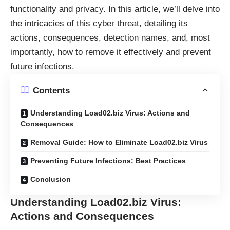
functionality and privacy. In this article, we’ll delve into
the intricacies of this cyber threat, detailing its
actions, consequences, detection names, and, most
importantly, how to remove it effectively and prevent
future infections.
Contents
Understanding Load02.biz Virus: Actions and
Consequences
Removal Guide: How to Eliminate Load02.biz Virus
Preventing Future Infections: Best Practices
Conclusion
Understanding Load02.biz Virus:
Actions and Consequences