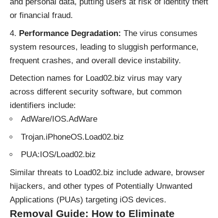
and personal data, putting users at risk of identity theft
or financial fraud.
Performance Degradation:
The virus consumes
system resources, leading to sluggish performance,
frequent crashes, and overall device instability.
Detection names for Load02.biz virus may vary
across different security software, but common
identifiers include:
AdWare/IOS.AdWare
Trojan.iPhoneOS.Load02.biz
PUA:IOS/Load02.biz
Similar threats to Load02.biz include
adware
, browser
hijackers, and other types of Potentially Unwanted
Applications (PUAs) targeting iOS devices.
Removal Guide: How to Eliminate