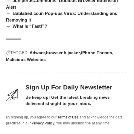
JuniperusCommunis: Dubious Browser Extension
Alert
Bablatied.co.in Pop-ups Virus: Understanding and
Removing It
What Is “Fast!”?
TAGGED:
Adware
browser hijacker
iPhone Threats
Malicious Websites
Sign Up For Daily Newsletter
Be keep up! Get the latest breaking news
delivered straight to your inbox.
By signing up, you agree to our
Terms of Use
and acknowledge the data
practices in our
Privacy Policy
. You may unsubscribe at any time.