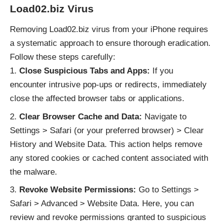
Load02.biz Virus
Removing Load02.biz virus from your iPhone requires
a systematic approach to ensure thorough eradication.
Follow these steps carefully:
Close Suspicious Tabs and Apps:
If you
encounter intrusive pop-ups or redirects, immediately
close the affected browser tabs or applications.
Clear Browser Cache and Data:
Navigate to
Settings > Safari (or your preferred browser) > Clear
History and Website Data. This action helps remove
any stored cookies or cached content associated with
the malware.
Revoke Website Permissions:
Go to Settings >
Safari > Advanced > Website Data. Here, you can
review and revoke permissions granted to suspicious