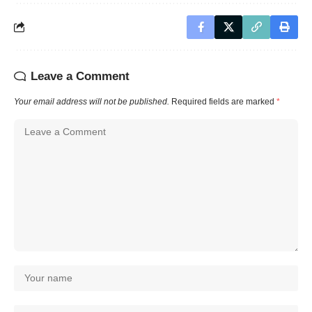
Leave a Comment
Your email address will not be published.
Required fields are marked
*