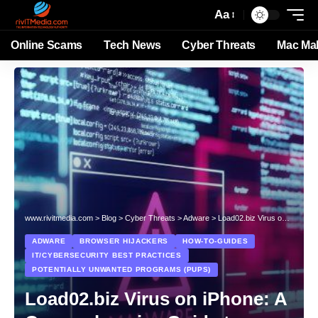
Aa
Online Scams
Tech News
Cyber Threats
Mac Ma
www.rivitmedia.com
>
Blog
>
Cyber Threats
>
Adware
>
Load02.biz Virus on iPhone: A Comprehensive Guide to Removal and Prevention
ADWARE
BROWSER HIJACKERS
HOW-TO-GUIDES
IT/CYBERSECURITY BEST PRACTICES
POTENTIALLY UNWANTED PROGRAMS (PUPS)
Load02.biz Virus on iPhone: A