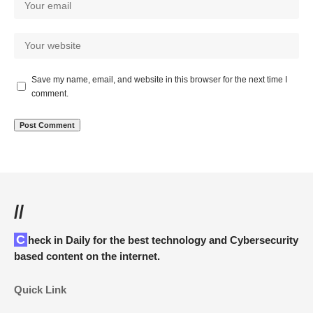
Save my name, email, and website in this browser for the next time I
comment.
//
Check in Daily for the best technology and Cybersecurity
based content on the internet.
Quick Link