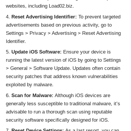
websites, including Load02.biz.
Reset Advertising Identifier:
To prevent targeted
advertisements based on previous activity, go to
Settings > Privacy > Advertising > Reset Advertising
Identifier.
Update iOS Software:
Ensure your device is
running the latest version of iOS by going to Settings
> General > Software Update. Updates often contain
security patches that address known vulnerabilities
exploited by malware.
Scan for Malware:
Although iOS devices are
generally less susceptible to traditional malware, it’s
advisable to run a thorough scan using reputable
security software specifically designed for iOS.
Reset Device Settings:
As a last resort, you can