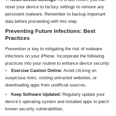
reset your device to factory settings to remove any
persistent malware. Remember to backup important
data before proceeding with this step.
Preventing Future Infections: Best
Practices
Prevention is key to mitigating the risk of malware
infections on your iPhone. Incorporate the following
practices into your routine to enhance device security:
Exercise Caution Online:
Avoid clicking on
suspicious links, visiting untrusted websites, or
downloading apps from unofficial sources.
Keep Software Updated:
Regularly update your
device’s operating system and installed apps to patch
known security vulnerabilities.