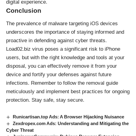
digital experience.
Conclusion
The prevalence of
malware
targeting iOS devices
underscores the importance of staying informed and
proactive in defending against cyber threats.
Load02.biz virus poses a significant risk to iPhone
users, but with the right knowledge and tools at your
disposal, you can effectively remove it from your
device and fortify your defenses against future
infections. Remember to follow the removal guide
meticulously and implement best practices for ongoing
protection. Stay safe, stay secure.
Runicartisan.top Ads: A Browser Hijacking Nuisance
Zexdropex.com Ads: Understanding and Mitigating the
Cyber Threat