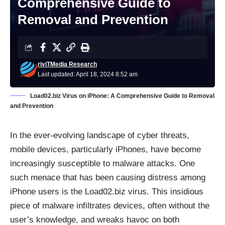
Comprehensive Guide to
Removal and Prevention
riviTMedia Research
Last updated: April 18, 2024 8:52 am
Load02.biz Virus on iPhone: A Comprehensive Guide to Removal
and Prevention
In the ever-evolving landscape of cyber threats,
mobile devices, particularly iPhones, have become
increasingly susceptible to malware attacks. One
such menace that has been causing distress among
iPhone users is the Load02.biz virus. This insidious
piece of malware infiltrates devices, often without the
user’s knowledge, and wreaks havoc on both