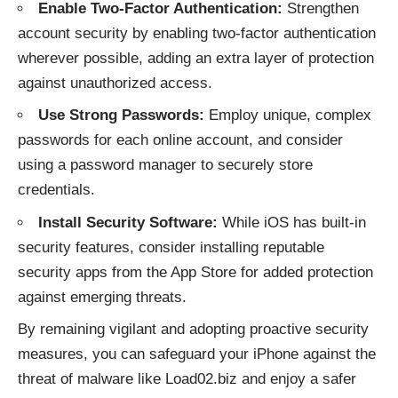
Enable Two-Factor Authentication:
Strengthen
account security by enabling two-factor authentication
wherever possible, adding an extra layer of protection
against unauthorized access.
Use Strong Passwords:
Employ unique, complex
passwords for each online account, and consider
using a password manager to securely store
credentials.
Install Security Software:
While iOS has built-in
security features, consider installing reputable
security apps from the App Store for added protection
against emerging threats.
By remaining vigilant and adopting proactive security
measures, you can safeguard your iPhone against the
threat of malware like Load02.biz and enjoy a safer