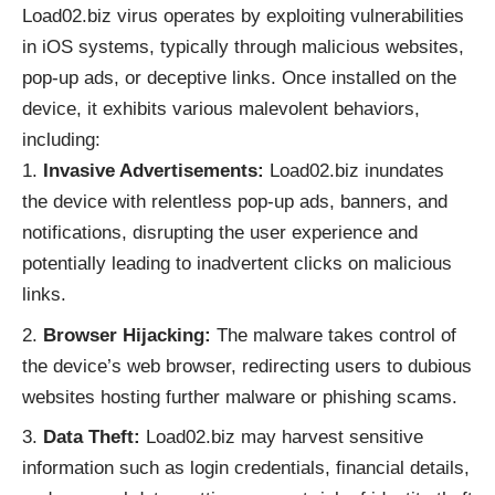
Load02.biz virus operates by exploiting vulnerabilities
in iOS systems, typically through malicious websites,
pop-up ads, or deceptive links. Once installed on the
device, it exhibits various malevolent behaviors,
including:
Invasive Advertisements:
Load02.biz inundates
the device with relentless pop-up ads, banners, and
notifications, disrupting the user experience and
potentially leading to inadvertent clicks on malicious
links.
Browser Hijacking:
The malware takes control of
the device’s web browser, redirecting users to dubious
websites hosting further malware or phishing scams.
Data Theft:
Load02.biz may harvest sensitive
information such as login credentials, financial details,