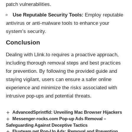
patch vulnerabilities.
Use Reputable Security Tools:
Employ reputable
antivirus or anti-malware tools to enhance your
system’s security.
Conclusion
Dealing with Llink.to requires a proactive approach,
including thorough removal steps and best practices
for prevention. By following the provided guide and
staying vigilant, users can ensure a safer online
experience and minimize the risks associated with
intrusive
pop-ups
and potential
threats
.
AdvancedSprintfld: Unveiling Mac Browser Hijackers
Messenger-rocks.com Pop-up Ads Removal –
Safeguarding Against Deceptive Tactics
Fluxteam.net Pop-Up Ads: Removal and Prevention