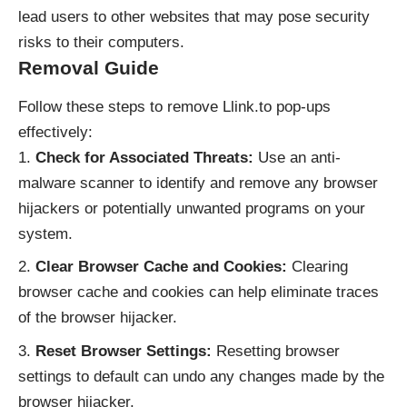
lead users to other websites that may pose security
risks to their computers.
Removal Guide
Follow these steps to remove Llink.to pop-ups
effectively:
Check for Associated Threats:
Use an anti-
malware scanner to identify and remove any browser
hijackers or potentially unwanted programs on your
system.
Clear Browser Cache and Cookies:
Clearing
browser cache and cookies can help eliminate traces
of the browser hijacker.
Reset Browser Settings:
Resetting browser
settings to default can undo any changes made by the
browser hijacker.