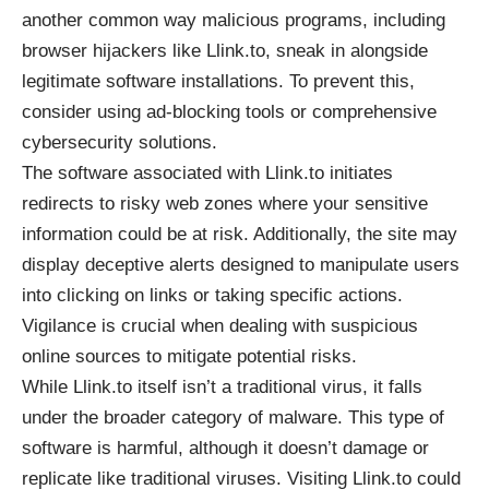
another common way malicious programs, including
browser hijackers like Llink.to, sneak in alongside
legitimate software installations. To prevent this,
consider using ad-blocking tools or comprehensive
cybersecurity solutions.
The software associated with Llink.to initiates
redirects to risky web zones where your sensitive
information could be at risk. Additionally, the site may
display deceptive alerts designed to manipulate users
into clicking on links or taking specific actions.
Vigilance is crucial when dealing with suspicious
online sources to mitigate potential risks.
While Llink.to itself isn’t a traditional virus, it falls
under the broader category of malware. This type of
software is harmful, although it doesn’t damage or
replicate like traditional viruses. Visiting Llink.to could