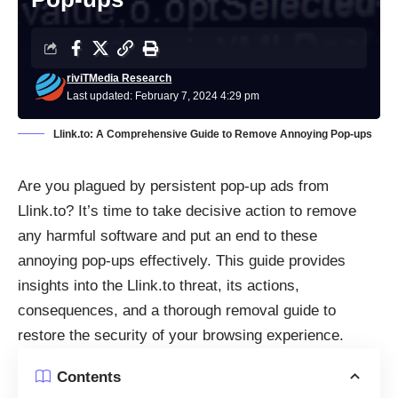
riviTMedia Research
Last updated: February 7, 2024 4:29 pm
Llink.to: A Comprehensive Guide to Remove Annoying Pop-ups
Are you plagued by persistent pop-up ads from
Llink.to? It’s time to take decisive action to remove
any harmful software and put an end to these
annoying pop-ups effectively. This guide provides
insights into the Llink.to threat, its actions,
consequences, and a thorough removal guide to
restore the security of your browsing experience.
Contents