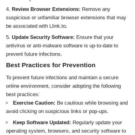
Review Browser Extensions:
Remove any
suspicious or unfamiliar browser extensions that may
be associated with Llink.to.
Update Security Software:
Ensure that your
antivirus or anti-malware software is up-to-date to
prevent future infections.
Best Practices for Prevention
To prevent future infections and maintain a secure
online environment, consider adopting the following
best practices:
Exercise Caution:
Be cautious while browsing and
avoid clicking on suspicious links or pop-ups.
Keep Software Updated:
Regularly update your
operating system, browsers, and security software to