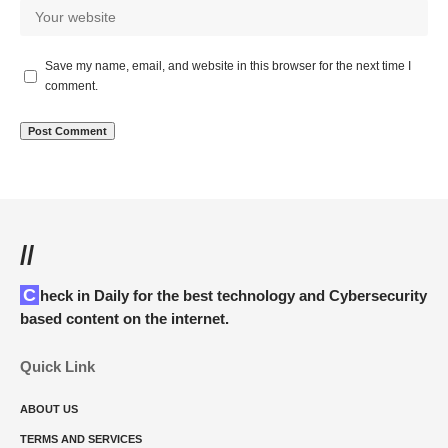
Save my name, email, and website in this browser for the next time I
comment.
//
Check in Daily for the best technology and Cybersecurity
based content on the internet.
Quick Link
ABOUT US
TERMS AND SERVICES