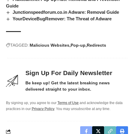
Guide
Junctionspeedforum.co.in Adware: Removal Guide
YourDeviceBugRemover: The Threat of Adware
TAGGED:
Malicious Websites
Pop-up
Redirects
Sign Up For Daily Newsletter
Be keep up! Get the latest breaking news
delivered straight to your inbox.
By signing up, you agree to our
Terms of Use
and acknowledge the data
practices in our
Privacy Policy
. You may unsubscribe at any time.