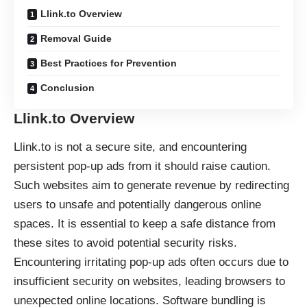
Llink.to Overview
Removal Guide
Best Practices for Prevention
Conclusion
Llink.to Overview
Llink.to is not a secure site, and encountering
persistent pop-up ads from it should raise caution.
Such websites aim to generate revenue by redirecting
users to unsafe and potentially dangerous online
spaces. It is essential to keep a safe distance from
these sites to avoid potential security risks.
Encountering irritating pop-up ads often occurs due to
insufficient security on websites, leading browsers to
unexpected online locations. Software bundling is