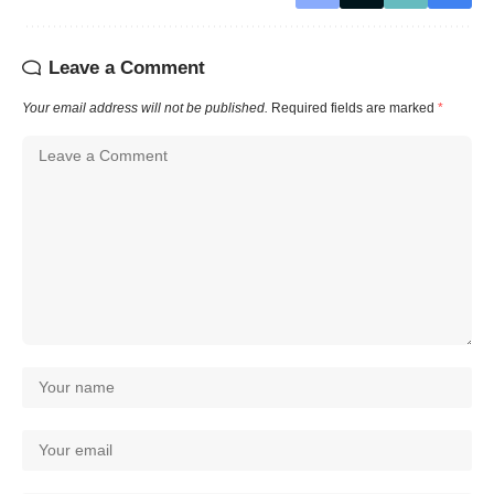
Leave a Comment
Your email address will not be published.
Required fields are marked
*