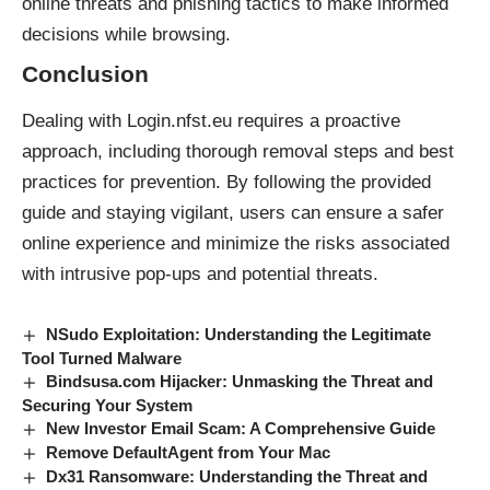
online threats and phishing tactics to make informed
decisions while browsing.
Conclusion
Dealing with Login.nfst.eu requires a proactive
approach, including thorough removal steps and best
practices for prevention. By following the provided
guide and staying vigilant, users can ensure a safer
online experience and minimize the risks associated
with intrusive
pop-ups
and
potential threats
.
NSudo Exploitation: Understanding the Legitimate
Tool Turned Malware
Bindsusa.com Hijacker: Unmasking the Threat and
Securing Your System
New Investor Email Scam: A Comprehensive Guide
Remove DefaultAgent from Your Mac
Dx31 Ransomware: Understanding the Threat and