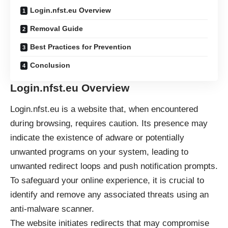
Login.nfst.eu Overview
Removal Guide
Best Practices for Prevention
Conclusion
Login.nfst.eu Overview
Login.nfst.eu is a website that, when encountered
during browsing, requires caution. Its presence may
indicate the existence of adware or potentially
unwanted programs on your system, leading to
unwanted redirect loops and push notification prompts.
To safeguard your online experience, it is crucial to
identify and remove any associated threats using an
anti-malware scanner.
The website initiates redirects that may compromise