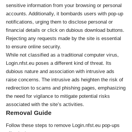
sensitive information from your browsing or personal
accounts. Additionally, it bombards users with pop-up
notifications, urging them to disclose personal or
financial details or click on dubious download buttons.
Rejecting any requests made by the site is essential
to ensure online security.
While not classified as a traditional computer virus,
Login.nfst.eu poses a different kind of threat. Its
dubious nature and association with intrusive ads
raise concerns. The intrusive ads heighten the risk of
redirection to scams and phishing pages, emphasizing
the need for vigilance to mitigate potential risks
associated with the site’s activities.
Removal Guide
Follow these steps to remove Login.nfst.eu pop-ups