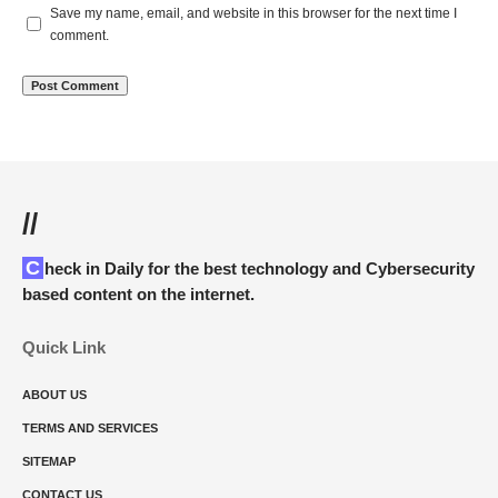
Save my name, email, and website in this browser for the next time I
comment.
//
Check in Daily for the best technology and Cybersecurity
based content on the internet.
Quick Link
ABOUT US
TERMS AND SERVICES
SITEMAP
CONTACT US