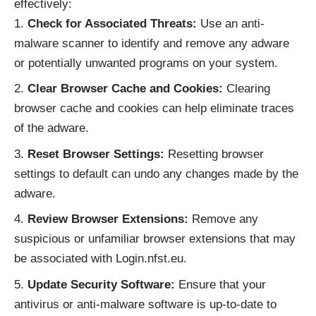
effectively:
Check for Associated Threats:
Use an anti-
malware scanner to identify and remove any adware
or potentially unwanted programs on your system.
Clear Browser Cache and Cookies:
Clearing
browser cache and cookies can help eliminate traces
of the adware.
Reset Browser Settings:
Resetting browser
settings to default can undo any changes made by the
adware.
Review Browser Extensions:
Remove any
suspicious or unfamiliar browser extensions that may
be associated with Login.nfst.eu.
Update Security Software:
Ensure that your
antivirus or anti-malware software is up-to-date to