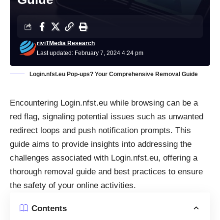
riviTMedia Research
Last updated: February 7, 2024 4:24 pm
Login.nfst.eu Pop-ups? Your Comprehensive Removal Guide
Encountering Login.nfst.eu while browsing can be a
red flag, signaling potential issues such as unwanted
redirect loops and push notification prompts. This
guide aims to provide insights into addressing the
challenges associated with Login.nfst.eu, offering a
thorough removal guide and best practices to ensure
the safety of your online activities.
Contents