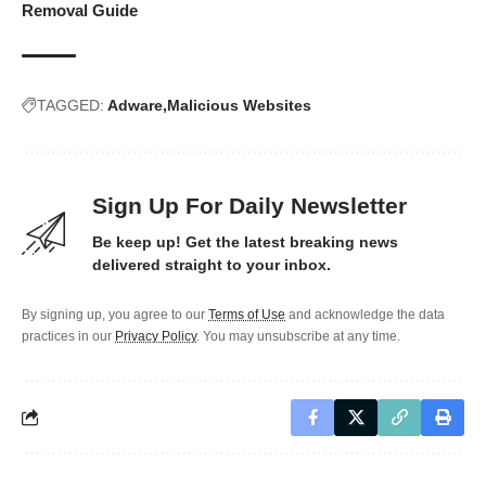
Removal Guide
TAGGED:
Adware
Malicious Websites
Sign Up For Daily Newsletter
Be keep up! Get the latest breaking news
delivered straight to your inbox.
By signing up, you agree to our
Terms of Use
and acknowledge the data
practices in our
Privacy Policy
. You may unsubscribe at any time.