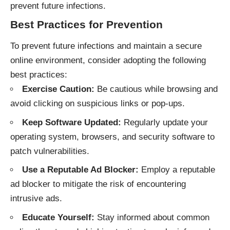
prevent future infections.
Best Practices for Prevention
To prevent future infections and maintain a secure
online environment, consider adopting the following
best practices:
Exercise Caution:
Be cautious while browsing and
avoid clicking on suspicious links or pop-ups.
Keep Software Updated:
Regularly update your
operating system, browsers, and security software to
patch vulnerabilities.
Use a Reputable Ad Blocker:
Employ a reputable
ad blocker to mitigate the risk of encountering
intrusive ads.
Educate Yourself:
Stay informed about common