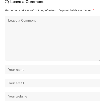
Leave a Comment
Your email address will not be published.
Required fields are marked
*