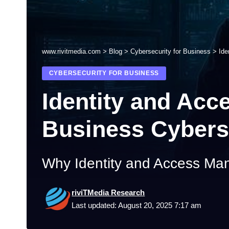
www.rivitmedia.com
>
Blog
>
Cybersecurity for Business
>
Ide
CYBERSECURITY FOR BUSINESS
Identity and Acc
Business Cybers
Why Identity and Access Ma
riviTMedia Research
Last updated: August 20, 2025 7:17 am