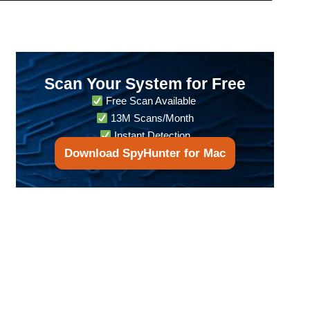
Scan Your System for Free
Free Scan Available
13M Scans/Month
Instant Detection
Download SpyHunter for Mac