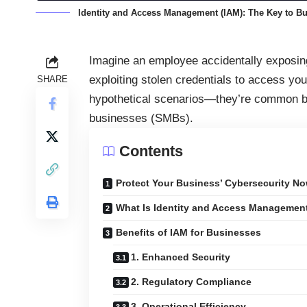
Identity and Access Management (IAM): The Key to Bu
Imagine an employee accidentally exposing 
exploiting stolen credentials to access yo
SHARE
hypothetical scenarios—they’re common b
businesses (SMBs).
Contents
Protect Your Business’ Cybersecurity No
What Is Identity and Access Managemen
Benefits of IAM for Businesses
1. Enhanced Security
2. Regulatory Compliance
3. Operational Efficiency