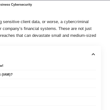
siness Cybersecurity
sensitive client data, or worse, a cybercriminal
ur company’s financial systems. These are not just
reaches that can devastate small and medium-sized
w!
t (IAM)?