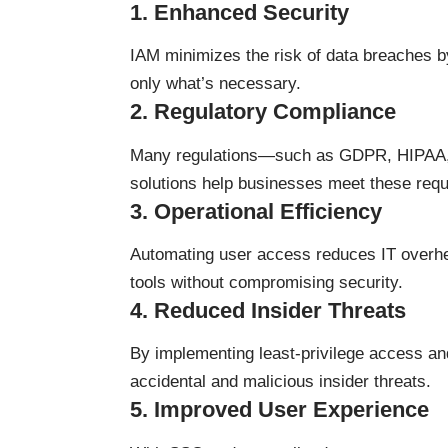
1.
Enhanced Security
IAM minimizes the risk of data breaches by
only what’s necessary.
2.
Regulatory Compliance
Many regulations—such as GDPR, HIPAA, 
solutions help businesses meet these requi
3.
Operational Efficiency
Automating user access reduces IT overh
tools without compromising security.
4.
Reduced Insider Threats
By implementing least-privilege access and
accidental and malicious insider threats.
5.
Improved User Experience