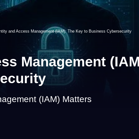
ntity and Access Management (IAM): The Key to Business Cybersecurity
ess Management (IAM
ecurity
nagement (IAM) Matters