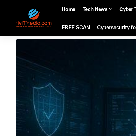
Home
Tech News
Cyber 
FREE SCAN
Cybersecurity f