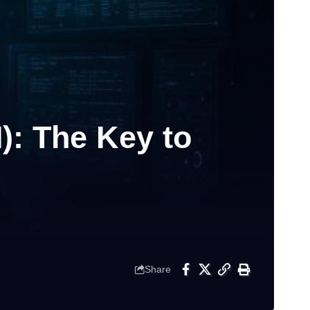
): The Key to
Share