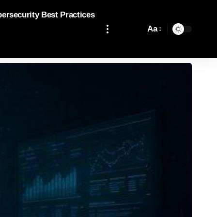
bersecurity Best Practices
Aa