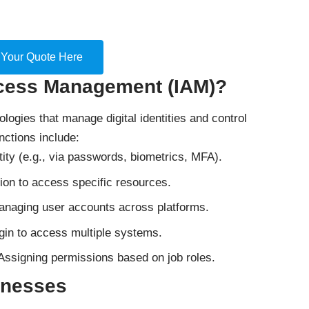
 Your Quote Here
ccess Management (IAM)?
ologies that manage digital identities and control
nctions include:
ntity (e.g., via passwords, biometrics, MFA).
ion to access specific resources.
anaging user accounts across platforms.
ogin to access multiple systems.
 Assigning permissions based on job roles.
sinesses