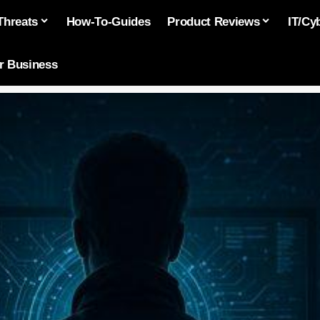
Threats
How-To-Guides
Product Reviews
IT/Cy
or Business