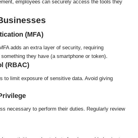
ent, employees can securely access the tools they
 Businesses
tication (MFA)
MFA adds an extra layer of security, requiring
something they have (a smartphone or token).
ol (RBAC)
 to limit exposure of sensitive data. Avoid giving
Privilege
s necessary to perform their duties. Regularly review