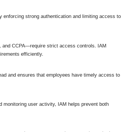
 enforcing strong authentication and limiting access to
and CCPA—require strict access controls. IAM
rements efficiently.
ead and ensures that employees have timely access to
 monitoring user activity, IAM helps prevent both