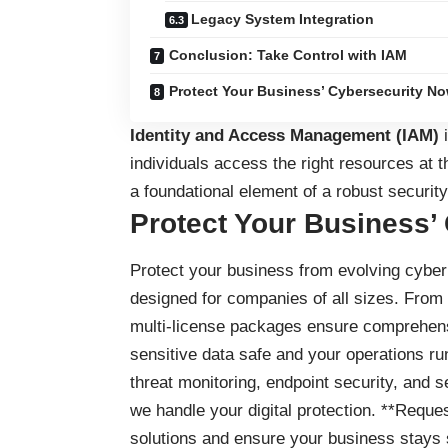
Legacy System Integration
Conclusion: Take Control with IAM
Protect Your Business’ Cybersecurity No
Identity and Access Management (IAM)
i
individuals access the right resources at th
a foundational element of a robust security
Protect Your Business’
Protect your business
from evolving cyber 
designed for companies of all sizes. From
multi-license packages ensure comprehensi
sensitive data safe and your operations ru
threat monitoring, endpoint security, and 
we handle your digital protection. **Reques
solutions and ensure your business stays 