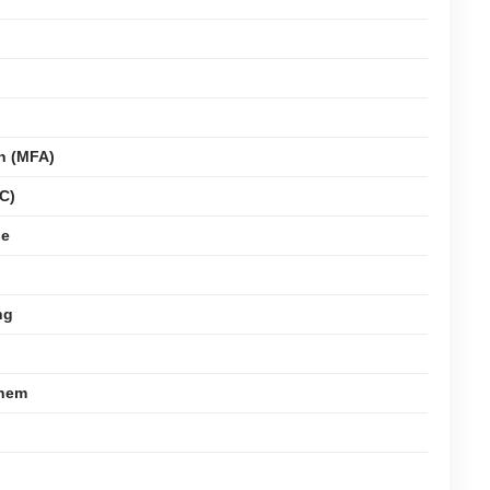
on (MFA)
C)
ge
ng
Them