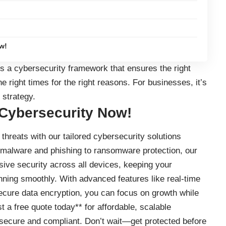
w!
s a cybersecurity framework that ensures the right
e right times for the right reasons. For businesses, it’s
 strategy.
 Cybersecurity Now!
threats with our tailored cybersecurity solutions
 malware and phishing to ransomware protection, our
ve security across all devices, keeping your
nning smoothly. With advanced features like real-time
secure data encryption, you can focus on growth while
t a free quote today** for affordable, scalable
secure and compliant. Don’t wait—get protected before