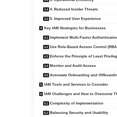
4. Reduced Insider Threats
5. Improved User Experience
Key IAM Strategies for Businesses
Implement Multi-Factor Authenticati
Use Role-Based Access Control (RBA
Enforce the Principle of Least Privile
Monitor and Audit Access
Automate Onboarding and Offboardi
IAM Tools and Services to Consider
IAM Challenges and How to Overcome 
Complexity of Implementation
Balancing Security and Usability