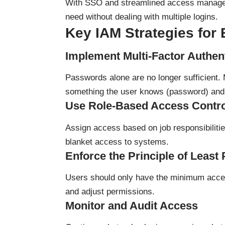
With SSO and streamlined access managem
need without dealing with multiple logins.
Key IAM Strategies for
Implement Multi-Factor Authen
Passwords alone are no longer sufficient. 
something the user knows (password) and 
Use Role-Based Access Contr
Assign access based on job responsibilities
blanket access to systems.
Enforce the Principle of Least 
Users should only have the minimum acces
and adjust permissions.
Monitor and Audit Access