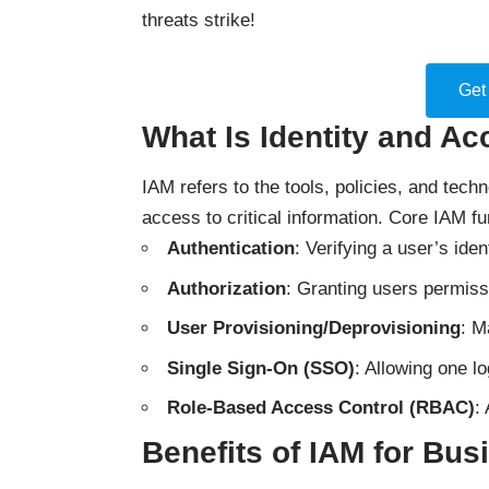
threats strike!
Get
What Is Identity and A
IAM refers to the tools, policies, and techn
access to critical information. Core IAM fu
Authentication
: Verifying a user’s ide
Authorization
: Granting users permiss
User Provisioning/Deprovisioning
: M
Single Sign-On (SSO)
: Allowing one l
Role-Based Access Control (RBAC)
:
Benefits of IAM for Bu