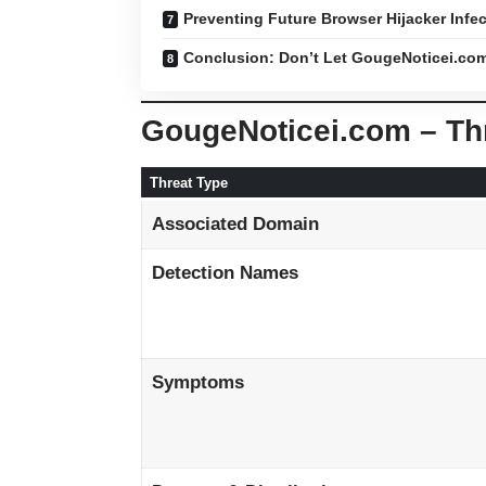
Preventing Future Browser Hijacker Infe
Conclusion: Don’t Let GougeNoticei.co
GougeNoticei.com – T
Threat Type
Associated Domain
Detection Names
Symptoms