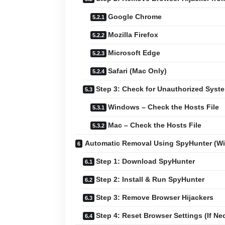
Google Chrome
Mozilla Firefox
Microsoft Edge
Safari (Mac Only)
Step 3: Check for Unauthorized Sys
Windows – Check the Hosts File
Mac – Check the Hosts File
Automatic Removal Using SpyHunter (W
Step 1: Download SpyHunter
Step 2: Install & Run SpyHunter
Step 3: Remove Browser Hijackers
Step 4: Reset Browser Settings (If Ne