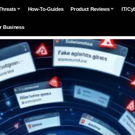
Threats
How-To-Guides
Product Reviews
IT/Cy
or Business