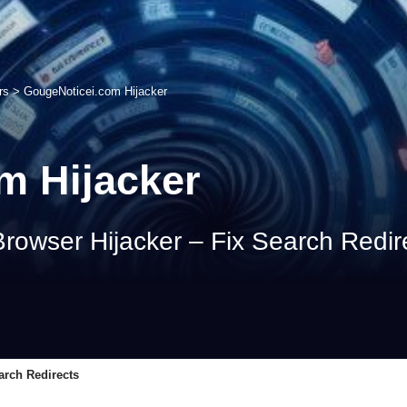
rs
>
GougeNoticei.com Hijacker
m Hijacker
owser Hijacker – Fix Search Redir
arch Redirects