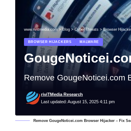
www.rivitmedia.com
>
Blog
>
Cyber Threats
>
Browser Hijacke
BROWSER HIJACKERS
MALWARE
GougeNoticei.co
Remove GougeNoticei.com Br
riviTMedia Research
Last updated: August 15, 2025 4:11 pm
Remove GougeNoticei.com Browser Hijacker – Fix Se