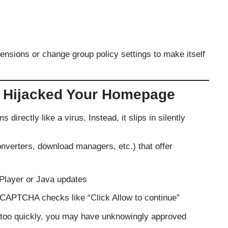
ensions or change group policy settings to make itself
 Hijacked Your Homepage
directly like a virus. Instead, it slips in silently
nverters, download managers, etc.) that offer
 Player or Java updates
 CAPTCHA checks like “Click Allow to continue”
ll” too quickly, you may have unknowingly approved