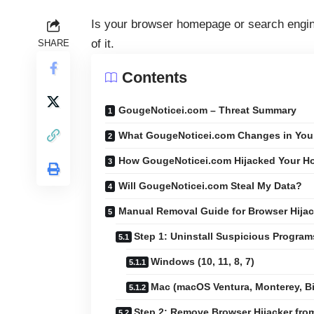
Is your browser homepage or search engin
of it.
SHARE
Contents
GougeNoticei.com – Threat Summary
What GougeNoticei.com Changes in You
How GougeNoticei.com Hijacked Your 
Will GougeNoticei.com Steal My Data?
Manual Removal Guide for Browser Hijac
Step 1: Uninstall Suspicious Progra
Windows (10, 11, 8, 7)
Mac (macOS Ventura, Monterey, Big
Step 2: Remove Browser Hijacker fr