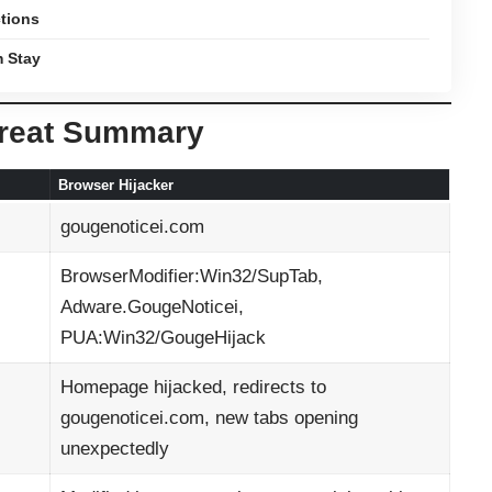
ctions
m Stay
hreat Summary
Browser Hijacker
gougenoticei.com
BrowserModifier:Win32/SupTab,
Adware.GougeNoticei,
PUA:Win32/GougeHijack
Homepage hijacked, redirects to
gougenoticei.com, new tabs opening
unexpectedly