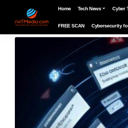
Home
Tech News
Cyber 
FREE SCAN
Cybersecurity f