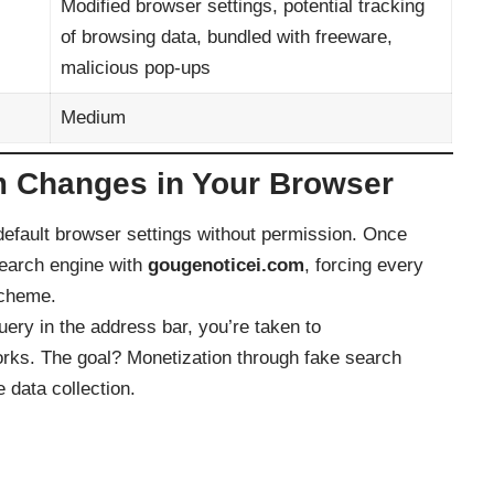
Modified browser settings, potential tracking
of browsing data, bundled with freeware,
malicious pop-ups
Medium
 Changes in Your Browser
efault browser settings without permission. Once
search engine with
gougenoticei.com
, forcing every
scheme.
ery in the address bar, you’re taken to
works. The goal? Monetization through fake search
 data collection.