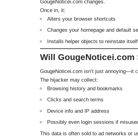
GougeNoticei.com changes.
Once in, it:
Alters your browser shortcuts
Changes your homepage and default s
Installs helper objects to reinstate itse
Will GougeNoticei.com 
GougeNoticei.com isn’t just annoying—it 
The hijacker may collect:
Browsing history and bookmarks
Clicks and search terms
Device info and IP address
Possibly even login sessions if misused
This data is often sold to ad networks or 