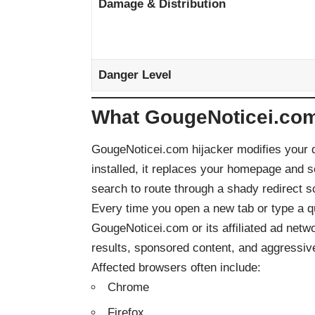
Damage & Distribution
Danger Level
What GougeNoticei.com
GougeNoticei.com hijacker modifies your d
installed, it replaces your homepage and 
search to route through a shady redirect 
Every time you open a new tab or type a qu
GougeNoticei.com or its affiliated ad net
results, sponsored content, and aggressive
Affected browsers often include:
Chrome
Firefox