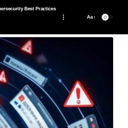
bersecurity Best Practices
Aa