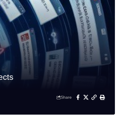
ects
Share