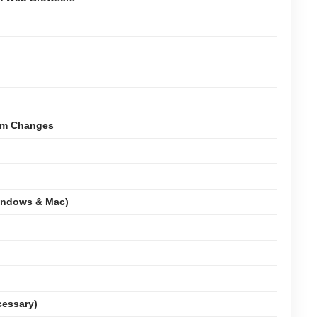
tem Changes
indows & Mac)
cessary)