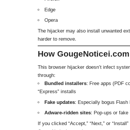
Edge
Opera
The hijacker may also install unwanted ext
harder to remove.
How GougeNoticei.com
This browser hijacker doesn’t infect systems 
through:
Bundled installers
: Free apps (PDF co
“Express” installs
Fake updates
: Especially bogus Flash
Adware-ridden sites
: Pop-ups or fake
If you clicked “Accept,” “Next,” or “Insta