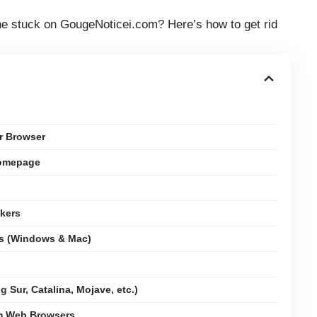
e stuck on GougeNoticei.com? Here’s how to get rid
r Browser
Homepage
kers
ms (Windows & Mac)
 Sur, Catalina, Mojave, etc.)
om Web Browsers