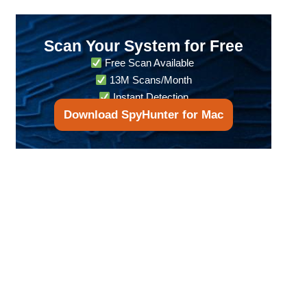
Scan Your System for Free
Free Scan Available
13M Scans/Month
Instant Detection
Download SpyHunter for Mac