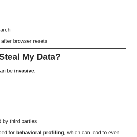
earch
lf after browser resets
Steal My Data?
can be
invasive
.
 by third parties
used for
behavioral profiling
, which can lead to even