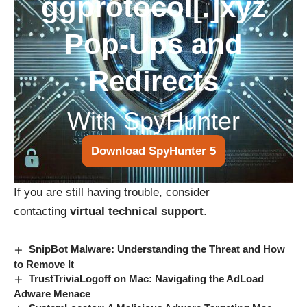
ggprotocol[.]xyz
Pop-Ups and
Redirects
With SpyHunter
Download SpyHunter 5
If you are still having trouble, consider
contacting
virtual technical support
.
SnipBot Malware: Understanding the Threat and How
to Remove It
TrustTriviaLogoff on Mac: Navigating the AdLoad
Adware Menace