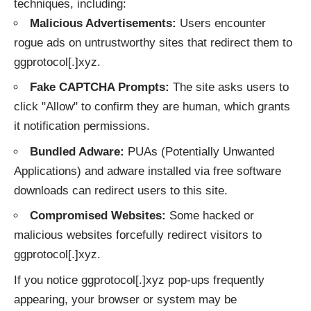
techniques, including:
Malicious Advertisements:
Users encounter
rogue ads on untrustworthy sites that redirect them to
ggprotocol[.]xyz.
Fake CAPTCHA Prompts:
The site asks users to
click "Allow" to confirm they are human, which grants
it notification permissions.
Bundled Adware:
PUAs (Potentially Unwanted
Applications) and adware installed via free software
downloads can redirect users to this site.
Compromised Websites:
Some hacked or
malicious websites forcefully redirect visitors to
ggprotocol[.]xyz.
If you notice ggprotocol[.]xyz pop-ups frequently
appearing, your browser or system may be