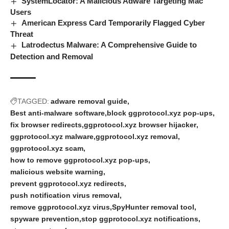
SystemLocator: A Malicious Adware Targeting Mac
Users
American Express Card Temporarily Flagged Cyber
Threat
Latrodectus Malware: A Comprehensive Guide to
Detection and Removal
TAGGED:
adware removal guide
Best anti-malware software
block ggprotocol.xyz pop-ups
fix browser redirects
ggprotocol.xyz browser hijacker
ggprotocol.xyz malware
ggprotocol.xyz removal
ggprotocol.xyz scam
how to remove ggprotocol.xyz pop-ups
malicious website warning
prevent ggprotocol.xyz redirects
push notification virus removal
remove ggprotocol.xyz virus
SpyHunter removal tool
spyware prevention
stop ggprotocol.xyz notifications