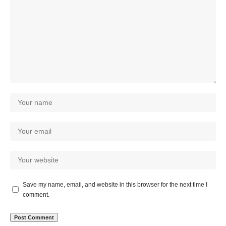
Save my name, email, and website in this browser for the next time I
comment.