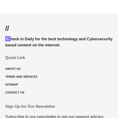
//
Check in Daily for the best technology and Cybersecurity
based content on the internet.
Quick Link
ABOUT US
TERMS AND SERVICES
SITEMAP
CONTACT US
Sign Up for Our Newsletter
Subscribe to our newsletter to get our newest articles