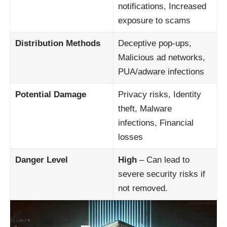
notifications, Increased
exposure to scams
Distribution Methods
Deceptive pop-ups,
Malicious ad networks,
PUA/adware infections
Potential Damage
Privacy risks, Identity
theft, Malware
infections, Financial
losses
Danger Level
High
– Can lead to
severe security risks if
not removed.