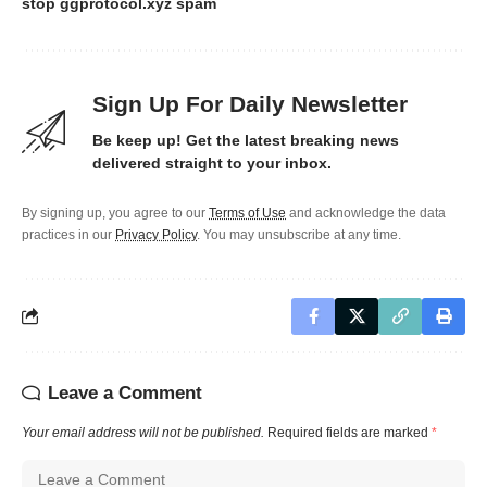
stop ggprotocol.xyz spam
Sign Up For Daily Newsletter
Be keep up! Get the latest breaking news
delivered straight to your inbox.
By signing up, you agree to our
Terms of Use
and acknowledge the data
practices in our
Privacy Policy
. You may unsubscribe at any time.
Leave a Comment
Your email address will not be published.
Required fields are marked
*