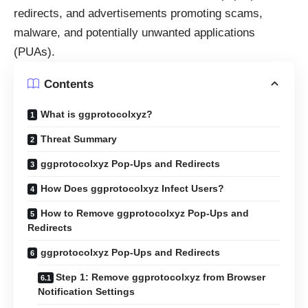
redirects, and advertisements promoting scams,
malware, and potentially unwanted applications
(PUAs).
Contents
What is ggprotocolxyz?
Threat Summary
ggprotocolxyz Pop-Ups and Redirects
How Does ggprotocolxyz Infect Users?
How to Remove ggprotocolxyz Pop-Ups and
Redirects
ggprotocolxyz Pop-Ups and Redirects
Step 1: Remove ggprotocolxyz from Browser
Notification Settings