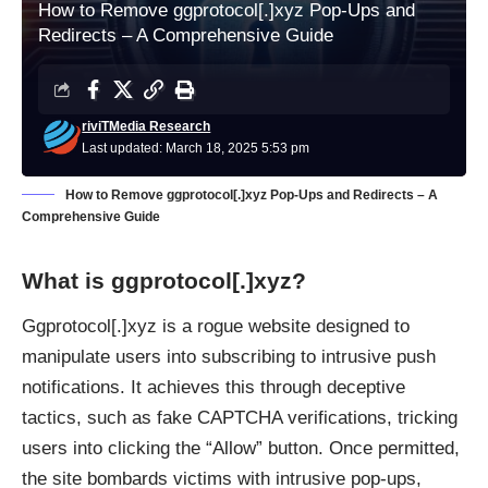
How to Remove ggprotocol[.]xyz Pop-Ups and
Redirects – A Comprehensive Guide
riviTMedia Research
Last updated: March 18, 2025 5:53 pm
How to Remove ggprotocol[.]xyz Pop-Ups and Redirects – A
Comprehensive Guide
What is ggprotocol[.]xyz?
Ggprotocol[.]xyz is a rogue website designed to
manipulate users into subscribing to intrusive push
notifications. It achieves this through deceptive
tactics, such as fake CAPTCHA verifications, tricking
users into clicking the “Allow” button. Once permitted,
the site bombards victims with intrusive pop-ups,