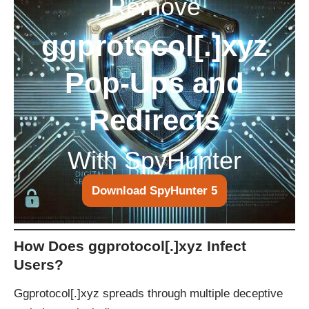
Remove
ggprotocol[.]xyz
Pop-Ups and
Redirects
With SpyHunter
Download SpyHunter 5
How Does ggprotocol[.]xyz Infect
Users?
Ggprotocol[.]xyz spreads through multiple deceptive