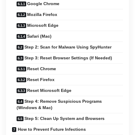
Google Chrome
Mozilla Firefox
Microsoft Edge
Safari (Mac)
Step 2: Scan for Malware Using SpyHunter
Step 3: Reset Browser Settings (If Needed)
Reset Chrome
Reset Firefox
Reset Microsoft Edge
Step 4: Remove Suspicious Programs
(Windows & Mac)
Step 5: Clean Up System and Browsers
How to Prevent Future Infections