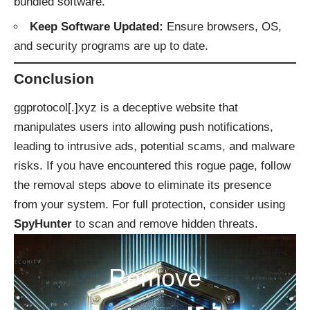
bundled software.
Keep Software Updated:
Ensure browsers, OS,
and security programs are up to date.
Conclusion
ggprotocol[.]xyz is a deceptive website that
manipulates users into allowing push notifications,
leading to intrusive ads, potential scams, and malware
risks. If you have encountered this rogue page, follow
the removal steps above to eliminate its presence
from your system. For full protection, consider using
SpyHunter
to scan and remove hidden threats.
Remove