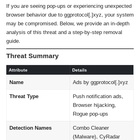
If you are seeing pop-ups or experiencing unexpected
browser behavior due to ggprotocol[.]xyz, your system
may be compromised. Below, we provide an in-depth
analysis of this threat and a step-by-step removal
guide.
Threat Summary
Attribute
Details
Name
Ads by ggprotocol[.]xyz
Threat Type
Push notification ads,
Browser hijacking,
Rogue pop-ups
Detection Names
Combo Cleaner
(Malware), CyRadar