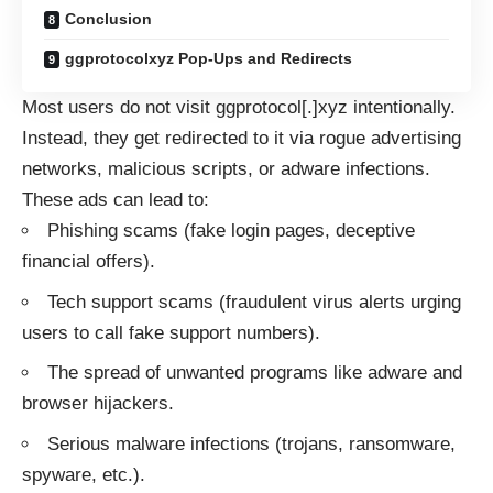
Conclusion
ggprotocolxyz Pop-Ups and Redirects
Most users do not visit ggprotocol[.]xyz intentionally.
Instead, they get redirected to it via rogue advertising
networks, malicious scripts, or adware infections.
These ads can lead to:
Phishing scams (fake login pages, deceptive
financial offers).
Tech support scams (fraudulent virus alerts urging
users to call fake support numbers).
The spread of unwanted programs like adware and
browser hijackers.
Serious malware infections (trojans, ransomware,
spyware, etc.).