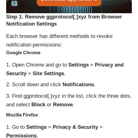
Step 1: Remove ggprotocol[.]xyz from Browser
Notification Settings
Each browser has different methods to revoke
notification permissions:
Google Chrome
Open Chrome and go to
Settings
>
Privacy and
Security
>
Site Settings
.
Scroll down and click
Notifications
.
Find ggprotocol[.]xyz in the list, click the three dots,
and select
Block
or
Remove
.
Mozilla Firefox
Go to
Settings
>
Privacy & Security
>
Permissions
.