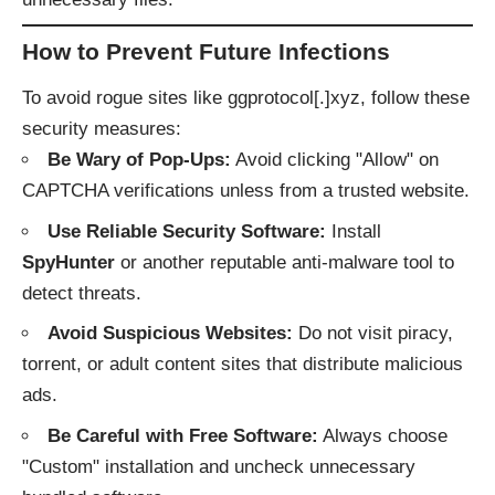
How to Prevent Future Infections
To avoid rogue sites like ggprotocol[.]xyz, follow these
security measures:
Be Wary of Pop-Ups:
Avoid clicking "Allow" on
CAPTCHA verifications unless from a trusted website.
Use Reliable Security Software:
Install
SpyHunter
or another reputable anti-malware tool to
detect threats.
Avoid Suspicious Websites:
Do not visit piracy,
torrent, or adult content sites that distribute malicious
ads.
Be Careful with Free Software:
Always choose
"Custom" installation and uncheck unnecessary