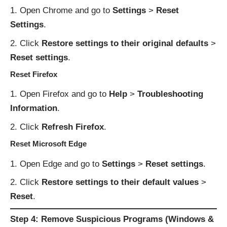
Open Chrome and go to
Settings
>
Reset
Settings
.
Click
Restore settings to their original defaults
>
Reset settings
.
Reset Firefox
Open Firefox and go to
Help
>
Troubleshooting
Information
.
Click
Refresh Firefox
.
Reset Microsoft Edge
Open Edge and go to
Settings
>
Reset settings
.
Click
Restore settings to their default values
>
Reset
.
Step 4: Remove Suspicious Programs (Windows &