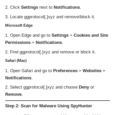
Click
Settings
next to
Notifications
.
Locate ggprotocol[.]xyz and remove/block it.
Microsoft Edge
Open Edge and go to
Settings
>
Cookies and Site
Permissions
>
Notifications
.
Find ggprotocol[.]xyz and remove or block it.
Safari (Mac)
Open Safari and go to
Preferences
>
Websites
>
Notifications
.
Select ggprotocol[.]xyz and choose
Deny
or
Remove
.
Step 2: Scan for Malware Using SpyHunter