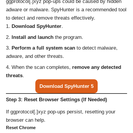
ggprotocol[.]xyz pop-ups could be caused by hidden
adware or malware. SpyHunter is a recommended tool
to detect and remove threats effectively.
Download SpyHunter
.
Install and launch
the program.
Perform a full system scan
to detect malware,
adware, and other threats.
When the scan completes,
remove any detected
threats
.
Download SpyHunter 5
Step 3: Reset Browser Settings (If Needed)
If ggprotocol[.]xyz pop-ups persist, resetting your
browser can help.
Reset Chrome