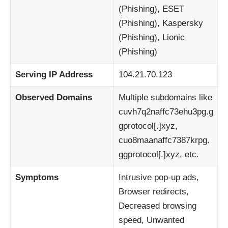
(Phishing), ESET
(Phishing), Kaspersky
(Phishing), Lionic
(Phishing)
Serving IP Address
104.21.70.123
Observed Domains
Multiple subdomains like
cuvh7q2naffc73ehu3pg.g
gprotocol[.]xyz,
cuo8maanaffc7387krpg.
ggprotocol[.]xyz, etc.
Symptoms
Intrusive pop-up ads,
Browser redirects,
Decreased browsing
speed, Unwanted