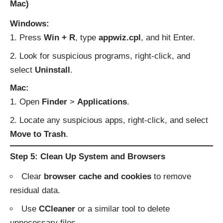
Mac)
Windows:
Press
Win + R
, type
appwiz.cpl
, and hit Enter.
Look for suspicious programs, right-click, and
select
Uninstall
.
Mac:
Open
Finder
>
Applications
.
Locate any suspicious apps, right-click, and select
Move to Trash
.
Step 5: Clean Up System and Browsers
Clear
browser cache and cookies
to remove
residual data.
Use
CCleaner
or a similar tool to delete
unnecessary files.