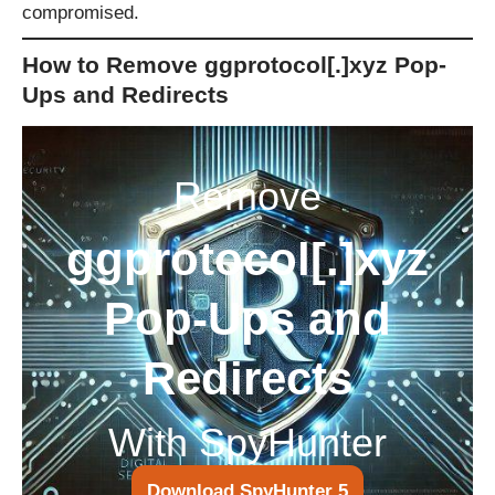
compromised.
How to Remove ggprotocol[.]xyz Pop-
Ups and Redirects
Remove
ggprotocol[.]xyz
Pop-Ups and
Redirects
With SpyHunter
Download SpyHunter 5