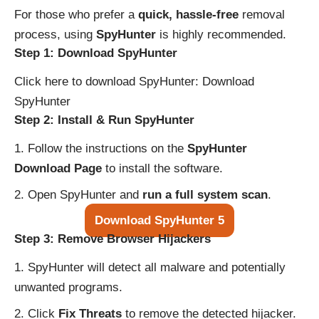
For those who prefer a
quick, hassle-free
removal
process, using
SpyHunter
is highly recommended.
Step 1: Download SpyHunter
Click here to download SpyHunter:
Download
SpyHunter
Step 2: Install & Run SpyHunter
Follow the instructions on the
SpyHunter
Download Page
to install the software.
Open SpyHunter and
run a full system scan
.
Download SpyHunter 5
Step 3: Remove Browser Hijackers
SpyHunter will detect all malware and potentially
unwanted programs.
Click
Fix Threats
to remove the detected hijacker.