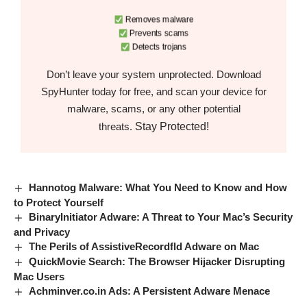
Removes malware
Prevents scams
Detects trojans
Don’t leave your system unprotected. Download
SpyHunter today for free, and scan your device for
malware, scams, or any other potential
Stay Protected!
threats.
Hannotog Malware: What You Need to Know and How
to Protect Yourself
BinaryInitiator Adware: A Threat to Your Mac’s Security
and Privacy
The Perils of AssistiveRecordfld Adware on Mac
QuickMovie Search: The Browser Hijacker Disrupting
Mac Users
Achminver.co.in Ads: A Persistent Adware Menace