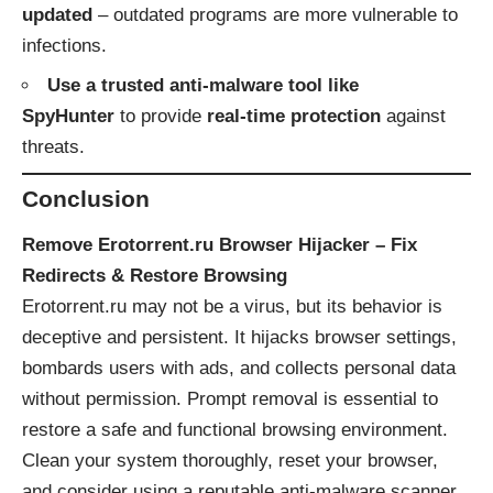
updated
– outdated programs are more vulnerable to
infections.
Use a trusted anti-malware tool like
SpyHunter
to provide
real-time protection
against
threats.
Conclusion
Remove Erotorrent.ru Browser Hijacker – Fix
Redirects & Restore Browsing
Erotorrent.ru may not be a virus, but its behavior is
deceptive and persistent. It hijacks browser settings,
bombards users with ads, and collects personal data
without permission. Prompt removal is essential to
restore a safe and functional browsing environment.
Clean your system thoroughly, reset your browser,
and consider using a reputable anti-malware scanner