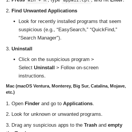
Win + R
appwiz.cpl
Find Unwanted Applications
Look for recently installed programs that seem
suspicious (e.g., “EasySearch,” “QuickFind,”
“Search Manager”).
Uninstall
Click on the suspicious program >
Select
Uninstall
> Follow on-screen
instructions.
Mac (macOS Ventura, Monterey, Big Sur, Catalina, Mojave,
etc.)
Open
Finder
and go to
Applications
.
Look for unknown or unwanted programs.
Drag any suspicious apps to the
Trash
and
empty