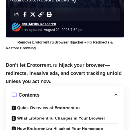
riviTMedia Research
Last updated: August 21, 2025 7:52 pm
Remove Erotorrent.ru Browser Hijacker – Fix Redirects &
Restore Browsing
Don’t let Erotorrent.ru hijack your browser—
redirects, invasive ads, and covert tracking unfold
unless you act now.
Contents
Quick Overview of Erotorrent.ru
What Erotorrent.ru Changes in Your Browser
How Erotorrent.ru Hijacked Your Homepage