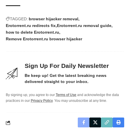
TAGGED:
browser hijacker removal
Erotorrent.ru redirects fix
Erotorrent.ru removal guide
how to delete Erotorrent.ru
Remove Erotorrent.ru browser hijacker
Sign Up For Daily Newsletter
Be keep up! Get the latest breaking news
delivered straight to your inbox.
By signing up, you agree to our
Terms of Use
and acknowledge the data
practices in our
Privacy Policy
. You may unsubscribe at any time.