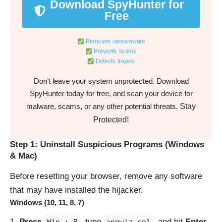
Download SpyHunter for
Free
Removes ransomware
Prevents scams
Detects trojans
Don’t leave your system unprotected. Download
SpyHunter today for free, and scan your device for
Stay
malware, scams, or any other potential threats.
Protected!
Step 1: Uninstall Suspicious Programs (Windows
& Mac)
Before resetting your browser, remove any software
that may have installed the hijacker.
Windows (10, 11, 8, 7)
Press
, type
, and hit
Enter
.