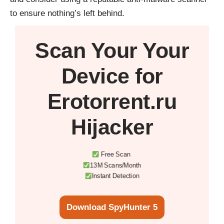
to ensure nothing’s left behind.
Scan Your
Your
Device
for
Erotorrent.ru
Hijacker
Free Scan
13M Scans/Month
Instant Detection
Download SpyHunter 5