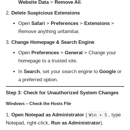
Website Data
>
Remove All
.
Delete Suspicious Extensions
Open
Safari
>
Preferences
>
Extensions
>
Remove anything unfamiliar.
Change Homepage & Search Engine
Open
Preferences
>
General
> Change your
homepage to a trusted site.
In
Search
, set your search engine to
Google
or
a preferred option.
Step 3: Check for Unauthorized System Changes
Windows – Check the Hosts File
Open Notepad as Administrator
(
, type
Win + S
Notepad, right-click,
Run as Administrator
).