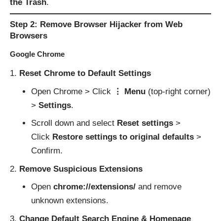
the Trash
.
Step 2: Remove Browser Hijacker from Web
Browsers
Google Chrome
Reset Chrome to Default Settings
Open Chrome > Click
⋮ Menu
(top-right corner)
>
Settings
.
Scroll down and select
Reset settings
>
Click
Restore settings to original defaults
>
Confirm.
Remove Suspicious Extensions
Open
chrome://extensions/
and remove
unknown extensions.
Change Default Search Engine & Homepage