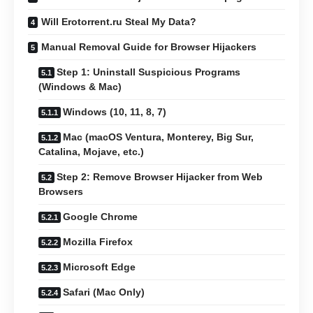
Will Erotorrent.ru Steal My Data?
Manual Removal Guide for Browser Hijackers
Step 1: Uninstall Suspicious Programs
(Windows & Mac)
Windows (10, 11, 8, 7)
Mac (macOS Ventura, Monterey, Big Sur,
Catalina, Mojave, etc.)
Step 2: Remove Browser Hijacker from Web
Browsers
Google Chrome
Mozilla Firefox
Microsoft Edge
Safari (Mac Only)