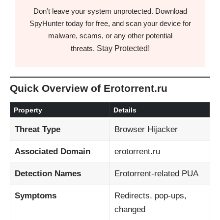
Don’t leave your system unprotected. Download
SpyHunter today for free, and scan your device for
malware, scams, or any other potential
Stay Protected!
threats.
Quick Overview of Erotorrent.ru
Property
Details
Threat Type
Browser Hijacker
Associated Domain
erotorrent.ru
Detection Names
Erotorrent-related PUA
Symptoms
Redirects, pop-ups,
changed