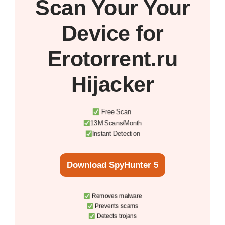
Scan Your
Your
Device
for
Erotorrent.ru
Hijacker
Free Scan
13M Scans/Month
Instant Detection
Download SpyHunter 5
Removes malware
Prevents scams
Detects trojans