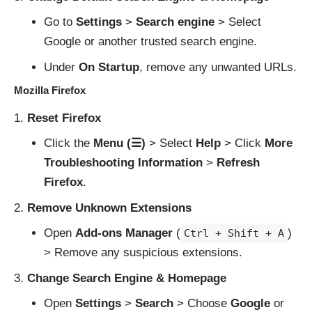
Go to
Settings
>
Search engine
> Select
Google or another trusted search engine.
Under
On Startup
, remove any unwanted URLs.
Mozilla Firefox
Reset Firefox
Click the
Menu (☰)
> Select
Help
> Click
More
Troubleshooting Information
>
Refresh
Firefox
.
Remove Unknown Extensions
Open
Add-ons Manager
(
)
Ctrl + Shift + A
> Remove any suspicious extensions.
Change Search Engine & Homepage
Open
Settings
>
Search
> Choose
Google
or