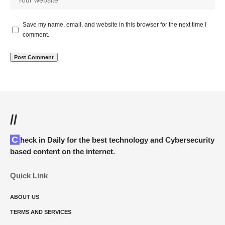
Save my name, email, and website in this browser for the next time I
comment.
//
Check in Daily for the best technology and Cybersecurity
based content on the internet.
Quick Link
ABOUT US
TERMS AND SERVICES