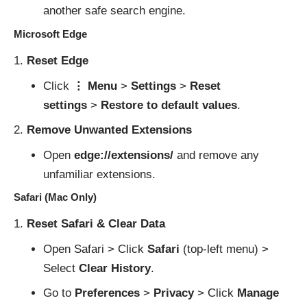
another safe search engine.
Microsoft Edge
Reset Edge
Click
⋮ Menu
>
Settings
>
Reset
settings
>
Restore to default values
.
Remove Unwanted Extensions
Open
edge://extensions/
and remove any
unfamiliar extensions.
Safari (Mac Only)
Reset Safari & Clear Data
Open Safari > Click
Safari
(top-left menu) >
Select
Clear History
.
Go to
Preferences
>
Privacy
> Click
Manage