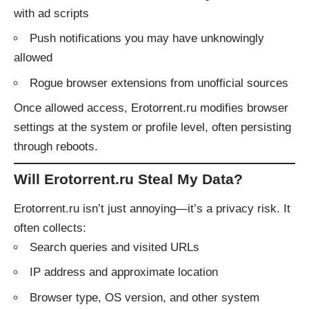
with ad scripts
Push notifications you may have unknowingly
allowed
Rogue browser extensions from unofficial sources
Once allowed access, Erotorrent.ru modifies browser
settings at the system or profile level, often persisting
through reboots.
Will Erotorrent.ru Steal My Data?
Erotorrent.ru isn’t just annoying—it’s a privacy risk. It
often collects:
Search queries and visited URLs
IP address and approximate location
Browser type, OS version, and other system