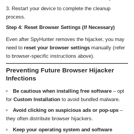
Restart your device to complete the cleanup
process.
Step 4: Reset Browser Settings (If Necessary)
Even after SpyHunter removes the hijacker, you may
need to
reset your browser settings
manually (refer
to browser-specific instructions above).
Preventing Future Browser Hijacker
Infections
Be cautious when installing free software
– opt
for
Custom Installation
to avoid bundled malware.
Avoid clicking on suspicious ads or pop-ups
–
they often distribute browser hijackers.
Keep your operating system and software