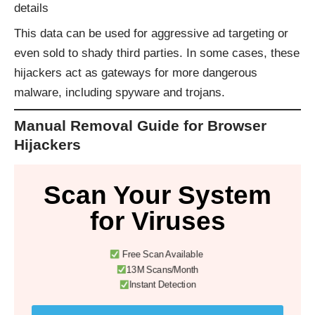
details
This data can be used for aggressive ad targeting or
even sold to shady third parties. In some cases, these
hijackers act as gateways for more dangerous
malware, including spyware and trojans.
Manual Removal Guide for Browser
Hijackers
Scan Your System
for Viruses
Free Scan Available
13M Scans/Month
Instant Detection