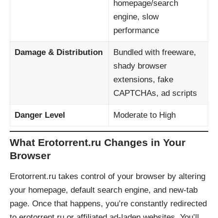
homepage/search
engine, slow
performance
Damage & Distribution
Bundled with freeware,
shady browser
extensions, fake
CAPTCHAs, ad scripts
Danger Level
Moderate to High
What Erotorrent.ru Changes in Your
Browser
Erotorrent.ru takes control of your browser by altering
your homepage, default search engine, and new-tab
page. Once that happens, you’re constantly redirected
to erotorrent.ru or affiliated ad-laden websites. You’ll