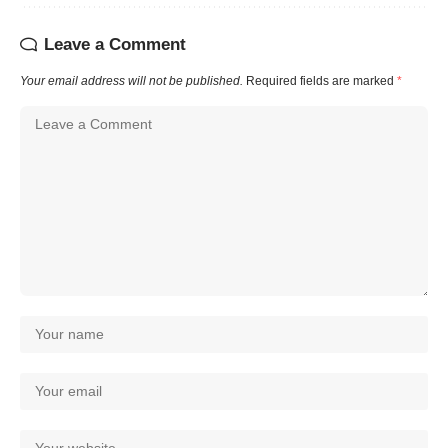
Leave a Comment
Your email address will not be published.
Required fields are marked
*