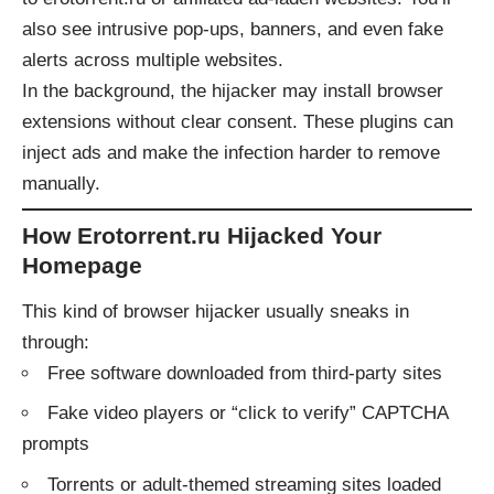
also see intrusive pop-ups, banners, and even fake
alerts across multiple websites.
In the background, the hijacker may install browser
extensions without clear consent. These plugins can
inject ads and make the infection harder to remove
manually.
How Erotorrent.ru Hijacked Your
Homepage
This kind of browser hijacker usually sneaks in
through:
Free software downloaded from third-party sites
Fake video players or “click to verify” CAPTCHA
prompts
Torrents or adult-themed streaming sites loaded