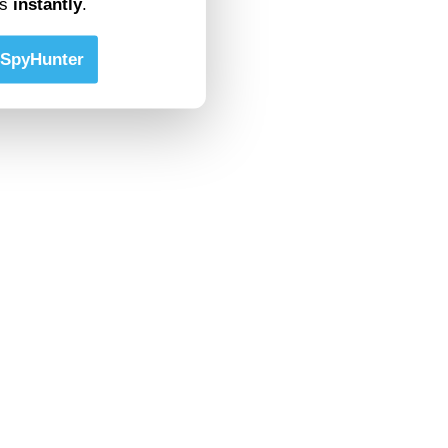
ts
instantly
.
SpyHunter