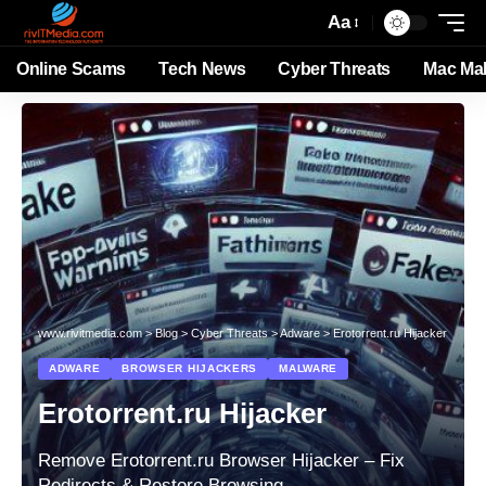
Aa
Online Scams
Tech News
Cyber Threats
Mac Ma
www.rivitmedia.com
>
Blog
>
Cyber Threats
>
Adware
>
Erotorrent.ru Hijacker
ADWARE
BROWSER HIJACKERS
MALWARE
Erotorrent.ru Hijacker
Remove Erotorrent.ru Browser Hijacker – Fix
Redirects & Restore Browsing