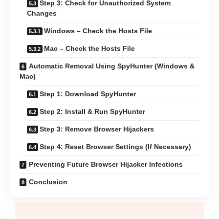
Step 3: Check for Unauthorized System
Changes
Windows – Check the Hosts File
Mac – Check the Hosts File
Automatic Removal Using SpyHunter (Windows &
Mac)
Step 1: Download SpyHunter
Step 2: Install & Run SpyHunter
Step 3: Remove Browser Hijackers
Step 4: Reset Browser Settings (If Necessary)
Preventing Future Browser Hijacker Infections
Conclusion