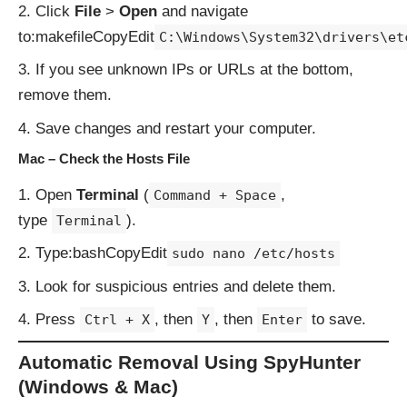
Click
File
>
Open
and navigate
to:makefileCopyEdit
C:\Windows\System32\drivers\et
If you see unknown IPs or URLs at the bottom,
remove them.
Save changes and restart your computer.
Mac – Check the Hosts File
Open
Terminal
(
,
Command + Space
type
).
Terminal
Type:bashCopyEdit
sudo nano /etc/hosts
Look for suspicious entries and delete them.
Press
, then
, then
to save.
Ctrl + X
Y
Enter
Automatic Removal Using SpyHunter
(Windows & Mac)