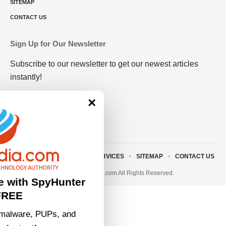
SITEMAP
CONTACT US
Sign Up for Our Newsletter
Subscribe to our newsletter to get our newest articles
instantly!
×
ABOUT US
TERMS AND SERVICES
SITEMAP
CONTACT US
© 2023 • rivitmedia.com All Rights Reserved.
e with SpyHunter
FREE
malware, PUPs, and