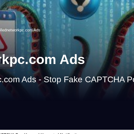
ollednetworkpc.com Ads
rkpc.com Ads
c.com Ads - Stop Fake CAPTCHA 