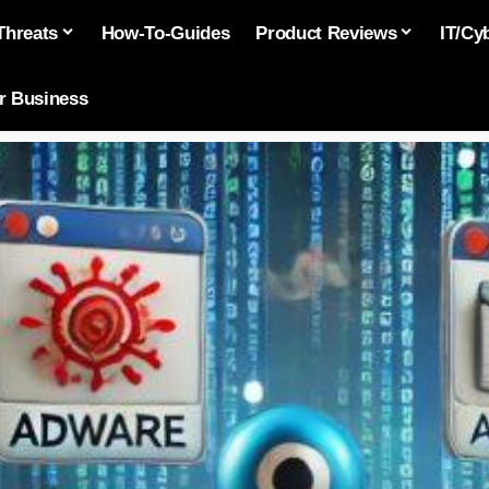
Threats
How-To-Guides
Product Reviews
IT/Cy
or Business