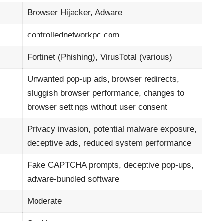
Browser Hijacker, Adware
controllednetworkpc.com
Fortinet (Phishing), VirusTotal (various)
Unwanted pop-up ads, browser redirects,
sluggish browser performance, changes to
browser settings without user consent
Privacy invasion, potential malware exposure,
deceptive ads, reduced system performance
Fake CAPTCHA prompts, deceptive pop-ups,
adware-bundled software
Moderate