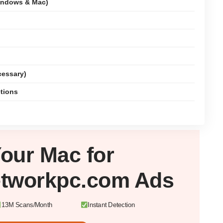
indows & Mac)
cessary)
ctions
Your
Mac
for
etworkpc.com Ads
13M Scans/Month
Instant Detection