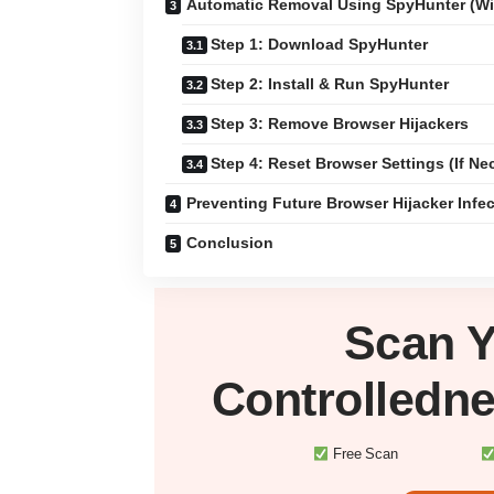
Automatic Removal Using SpyHunter (W
Step 1: Download SpyHunter
Step 2: Install & Run SpyHunter
Step 3: Remove Browser Hijackers
Step 4: Reset Browser Settings (If Ne
Preventing Future Browser Hijacker Infe
Conclusion
Scan 
Controlledn
Free Scan