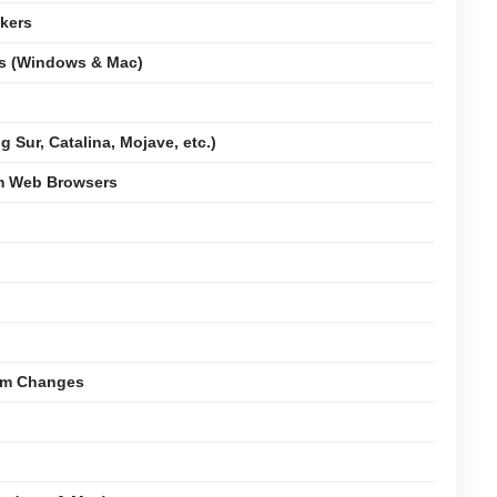
kers
ms (Windows & Mac)
 Sur, Catalina, Mojave, etc.)
om Web Browsers
tem Changes