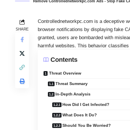
Remove Controllednetworkpc.com Ads - Stop Fake C
Controllednetworkpc.com is a deceptive web
browser notifications by displaying fake 
SHARE
granted, users are bombarded with misleadi
harmful websites. This behavior classifies
Contents
Threat Overview
Threat Summary
In-Depth Analysis
How Did I Get Infected?
What Does It Do?
Should You Be Worried?