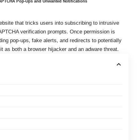
APTCHA Pop-Ups and Unwanted Notifications
site that tricks users into subscribing to intrusive
CAPTCHA verification prompts. Once permission is
ng pop-ups, fake alerts, and redirects to potentially
 it as both a browser hijacker and an adware threat.