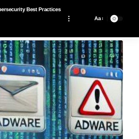
bersecurity Best Practices
Aa