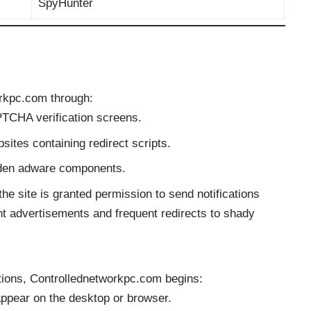
SpyHunter
orkpc.com through:
PTCHA verification screens.
sites containing redirect scripts.
dden adware components.
he site is granted permission to send notifications
ent advertisements and frequent redirects to shady
ations, Controllednetworkpc.com begins:
appear on the desktop or browser.