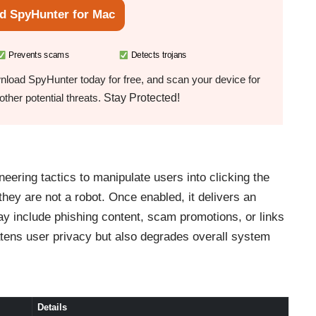
d SpyHunter for Mac
Prevents scams
Detects trojans
load SpyHunter today for free, and scan your device for
Stay Protected!
ther potential threats.
ering tactics to manipulate users into clicking the
 they are not a robot. Once enabled, it delivers an
ay include phishing content, scam promotions, or links
atens user privacy but also degrades overall system
Details