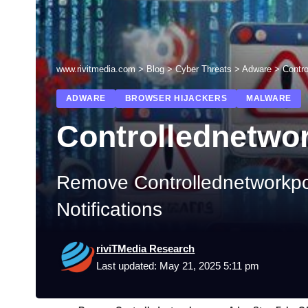
www.rivitmedia.com
>
Blog
>
Cyber Threats
>
Adware
>
Contr
ADWARE
BROWSER HIJACKERS
MALWARE
Controllednetwo
Remove Controllednetworkp
Notifications
riviTMedia Research
Last updated: May 21, 2025 5:11 pm