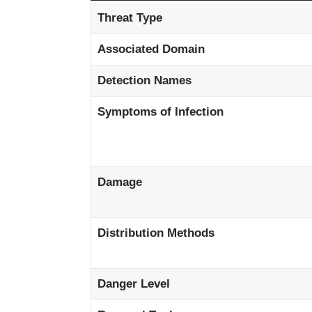
Threat Type
Associated Domain
Detection Names
Symptoms of Infection
Damage
Distribution Methods
Danger Level