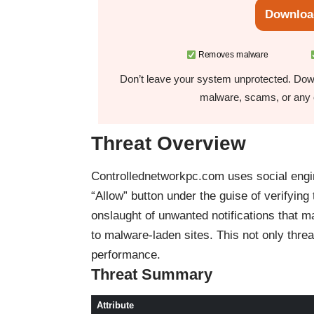
Downloa
Removes malware
Don’t leave your system unprotected. Down
malware, scams, or any o
Threat Overview
Controllednetworkpc.com uses social engine
“Allow” button under the guise of verifying
onslaught of unwanted notifications that m
to malware-laden sites. This not only thre
performance.
Threat Summary
Attribute