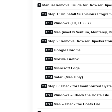
Manual Removal Guide for Browser Hijac
Step 1: Uninstall Suspicious Progra
Windows (10, 11, 8, 7)
Mac (macOS Ventura, Monterey, Big
Step 2: Remove Browser Hijacker fr
Google Chrome
Mozilla Firefox
Microsoft Edge
Safari (Mac Only)
Step 3: Check for Unauthorized Sys
Windows – Check the Hosts File
Mac – Check the Hosts File