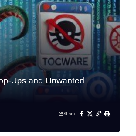
Pop-Ups and Unwanted
Share