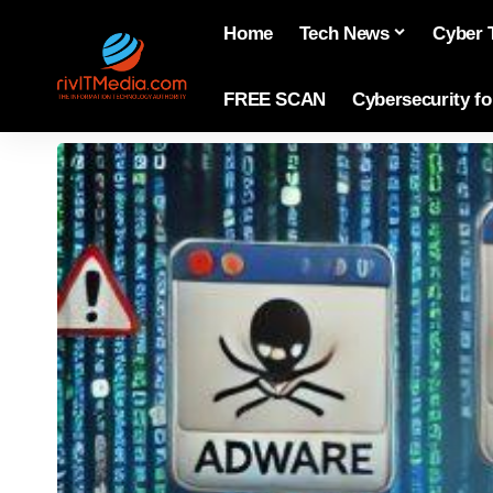
Home
Tech News
Cyber 
FREE SCAN
Cybersecurity f