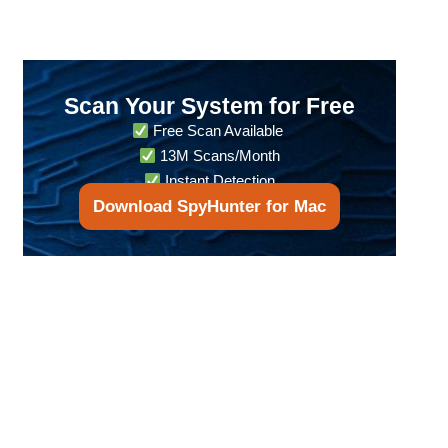
Scan Your System for Free
Free Scan Available
13M Scans/Month
Instant Detection
Download SpyHunter for Mac