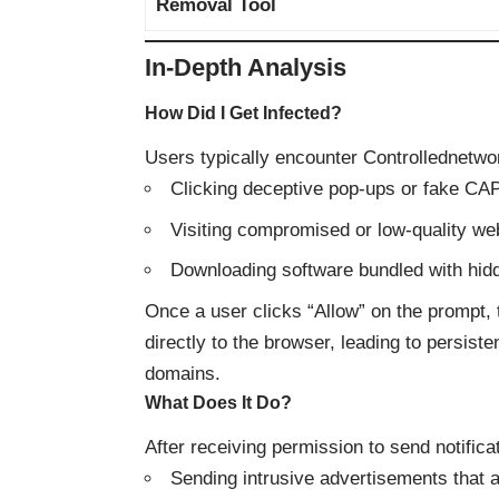
Removal Tool
In-Depth Analysis
How Did I Get Infected?
Users typically encounter Controllednetw
Clicking deceptive pop-ups or fake CA
Visiting compromised or low-quality web
Downloading software bundled with hi
Once a user clicks “Allow” on the prompt, t
directly to the browser, leading to persist
domains.
What Does It Do?
After receiving permission to send notific
Sending intrusive advertisements that 