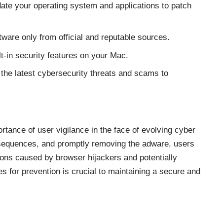
ate your operating system and applications to patch
are only from official and reputable sources.
lt-in security features on your Mac.
the latest cybersecurity threats and scams to
rtance of user vigilance in the face of evolving cyber
nsequences, and promptly removing the adware, users
tions caused by
browser hijackers
and potentially
 for prevention is crucial to maintaining a secure and