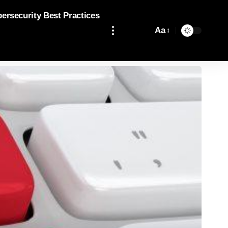
bersecurity Best Practices
Aa