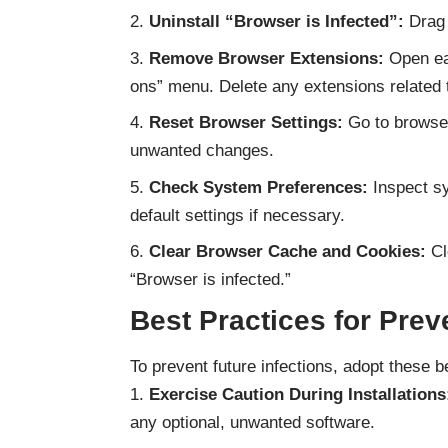
Uninstall “Browser is Infected”:
Drag 
Remove Browser Extensions:
Open eac
ons” menu. Delete any extensions related t
Reset Browser Settings:
Go to browser 
unwanted changes.
Check System Preferences:
Inspect sy
default settings if necessary.
Clear Browser Cache and Cookies:
Cl
“Browser is infected.”
Best Practices for Prev
To prevent future infections, adopt these b
Exercise Caution During Installations
any optional, unwanted software.