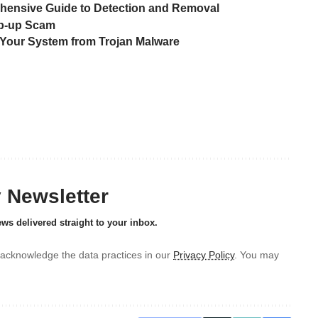
ensive Guide to Detection and Removal
Pop-up Scam
Your System from Trojan Malware
y Newsletter
ews delivered straight to your inbox.
acknowledge the data practices in our
Privacy Policy
. You may