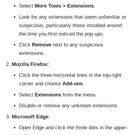
Select
More Tools > Extensions
.
Look for any extensions that seem unfamiliar or
suspicious, particularly those installed around
the time you first noticed the pop-ups.
Click
Remove
next to any suspicious
extensions.
Mozilla Firefox:
Click the three horizontal lines in the top-right
corner and choose
Add-ons
.
Select
Extensions
from the menu.
Disable or remove any unknown extensions.
Microsoft Edge:
Open Edge and click the three dots in the upper-