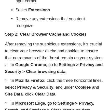
right corner.
Select
Extensions
.
Remove any extensions that you don't
recognize.
Step 2: Clear Browser Cache and Cookies
After removing the suspicious extensions, it's crucial
to clear your browser cache and cookies to ensure
that no remnants of the threat remain on your system.
In
Google Chrome
, go to
Settings > Privacy and
Security > Clear browsing data
.
In
Mozilla Firefox
, click the three horizontal lines,
select
Privacy & Security
, and under
Cookies and
Site Data
, click
Clear Data
.
In
Microsoft Edge
, go to
Settings > Privacy,