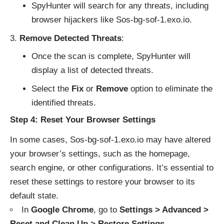
SpyHunter will search for any threats, including
browser hijackers like Sos-bg-sof-1.exo.io.
Remove Detected Threats
:
Once the scan is complete, SpyHunter will
display a list of detected threats.
Select the
Fix
or
Remove
option to eliminate the
identified threats.
Step 4: Reset Your Browser Settings
In some cases, Sos-bg-sof-1.exo.io may have altered
your browser’s settings, such as the homepage,
search engine, or other configurations. It’s essential to
reset these settings to restore your browser to its
default state.
In
Google Chrome
, go to
Settings > Advanced >
Reset and Clean Up > Restore Settings
.