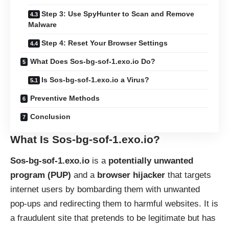
Step 3: Use SpyHunter to Scan and Remove
Malware
Step 4: Reset Your Browser Settings
What Does Sos-bg-sof-1.exo.io Do?
Is Sos-bg-sof-1.exo.io a Virus?
Preventive Methods
Conclusion
What Is Sos-bg-sof-1.exo.io?
Sos-bg-sof-1.exo.io
is a
potentially unwanted
program (PUP)
and a
browser hijacker
that targets
internet users by bombarding them with unwanted
pop-ups and redirecting them to harmful websites. It is
a fraudulent site that pretends to be legitimate but has