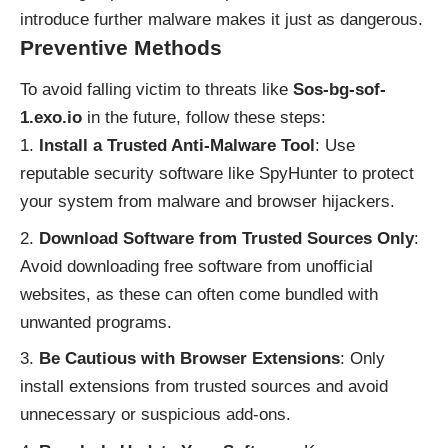
introduce further malware makes it just as dangerous.
Preventive Methods
To avoid falling victim to threats like
Sos-bg-sof-
1.exo.io
in the future, follow these steps:
Install a Trusted Anti-Malware Tool
: Use
reputable security software like SpyHunter to protect
your system from malware and browser hijackers.
Download Software from Trusted Sources Only
:
Avoid downloading free software from unofficial
websites, as these can often come bundled with
unwanted programs.
Be Cautious with Browser Extensions
: Only
install extensions from trusted sources and avoid
unnecessary or suspicious add-ons.