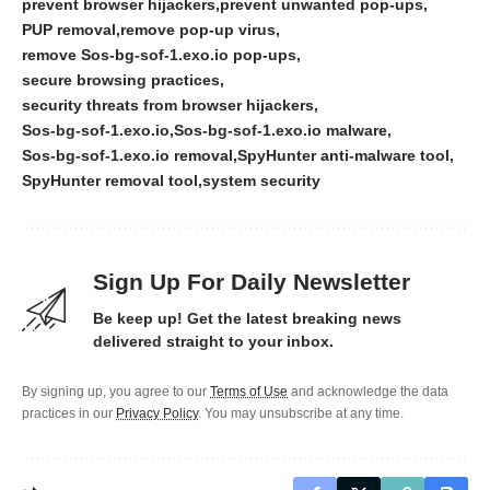
prevent browser hijackers
prevent unwanted pop-ups
PUP removal
remove pop-up virus
remove Sos-bg-sof-1.exo.io pop-ups
secure browsing practices
security threats from browser hijackers
Sos-bg-sof-1.exo.io
Sos-bg-sof-1.exo.io malware
Sos-bg-sof-1.exo.io removal
SpyHunter anti-malware tool
SpyHunter removal tool
system security
Sign Up For Daily Newsletter
Be keep up! Get the latest breaking news
delivered straight to your inbox.
By signing up, you agree to our
Terms of Use
and acknowledge the data
practices in our
Privacy Policy
. You may unsubscribe at any time.