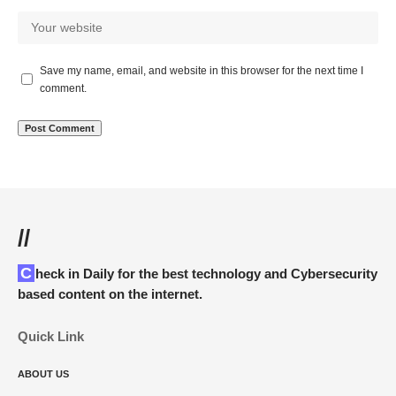
Save my name, email, and website in this browser for the next time I
comment.
//
Check in Daily for the best technology and Cybersecurity
based content on the internet.
Quick Link
ABOUT US