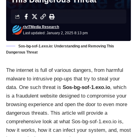
riviTMedia Research
Last updated: January 2, 2025 8:13 pm
Sos-bg-sof-1.exo.io: Understanding and Removing This
Dangerous Threat
The internet is full of various dangers, from harmful
malware to intrusive pop-ups that try to steal your
data. One such threat is
Sos-bg-sof-1.exo.io
, which
is a fraudulent website designed to compromise your
browsing experience and open the door to even more
dangerous threats. This article will provide a
comprehensive look at what Sos-bg-sof-1.exo.io is,
how it works, how it can infect your system, and, most