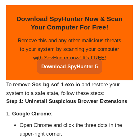
Download SpyHunter Now & Scan
Your Computer For Free!
Remove this and any other malicious threats
to your system by scanning your computer
with SpyHunter now! It's FREE!
Download SpyHunter 5
To remove
Sos-bg-sof-1.exo.io
and restore your
system to a safe state, follow these steps:
Step 1: Uninstall Suspicious Browser Extensions
Google Chrome:
Open Chrome and click the three dots in the
upper-right corner.