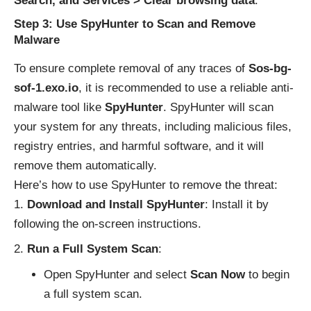
Search, and Services > Clear browsing data
.
Step 3: Use SpyHunter to Scan and Remove
Malware
To ensure complete removal of any traces of
Sos-bg-
sof-1.exo.io
, it is recommended to use a reliable anti-
malware tool like
SpyHunter
. SpyHunter will scan
your system for any threats, including malicious files,
registry entries, and harmful software, and it will
remove them automatically.
Here’s how to use SpyHunter to remove the threat:
Download and Install SpyHunter
: Install it by
following the on-screen instructions.
Run a Full System Scan
:
Open SpyHunter and select
Scan Now
to begin
a full system scan.