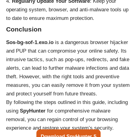
Regularly Update Your Software
: Keep your
operating system, browser, and anti-malware tools up
to date to ensure maximum protection.
Conclusion
Sos-bg-sof-1.exo.io
is a dangerous browser hijacker
and PUP that can compromise your online safety. Its
intrusive tactics, such as pop-ups, redirects, and fake
alerts, can lead to further malware infections and data
theft. However, with the right tools and preventive
measures, you can easily remove it from your system
and protect yourself from future threats.
By following the steps outlined in this guide, including
using
SpyHunter
for comprehensive malware
removal, you can regain control of your browsing
experience and restore your system’s security.
Download SpyHunter 5