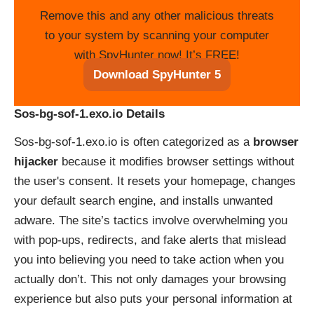
Remove this and any other malicious threats
to your system by scanning your computer
with SpyHunter now! It’s FREE!
Download SpyHunter 5
Sos-bg-sof-1.exo.io Details
Sos-bg-sof-1.exo.io is often categorized as a
browser
hijacker
because it modifies browser settings without
the user's consent. It resets your homepage, changes
your default search engine, and installs unwanted
adware. The site’s tactics involve overwhelming you
with pop-ups, redirects, and fake alerts that mislead
you into believing you need to take action when you
actually don’t. This not only damages your browsing
experience but also puts your personal information at