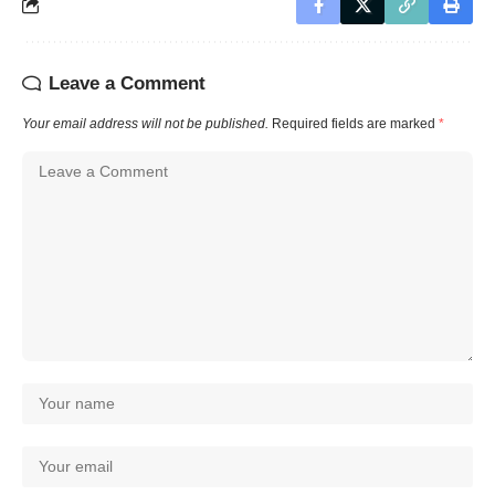
Leave a Comment
Your email address will not be published.
Required fields are marked
*