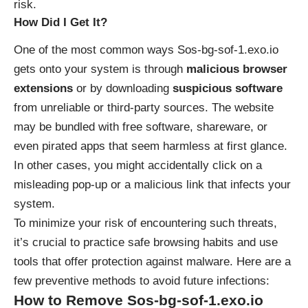
risk.
How Did I Get It?
One of the most common ways Sos-bg-sof-1.exo.io
gets onto your system is through
malicious browser
extensions
or by downloading
suspicious software
from unreliable or third-party sources. The website
may be bundled with free software, shareware, or
even pirated apps that seem harmless at first glance.
In other cases, you might accidentally click on a
misleading pop-up or a malicious link that infects your
system.
To minimize your risk of encountering such threats,
it’s crucial to practice safe browsing habits and use
tools that offer protection against malware. Here are a
few preventive methods to avoid future infections:
How to Remove Sos-bg-sof-1.exo.io