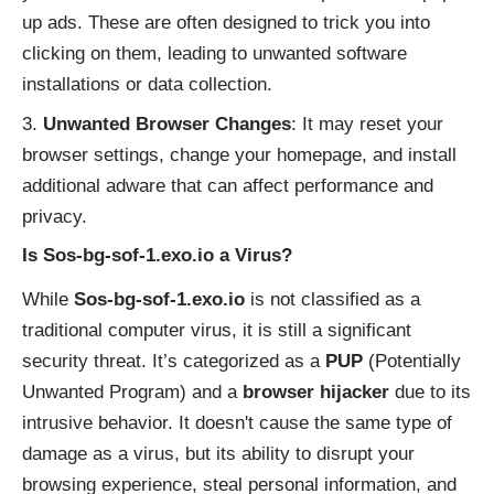
up ads. These are often designed to trick you into
clicking on them, leading to unwanted software
installations or data collection.
Unwanted Browser Changes
: It may reset your
browser settings, change your homepage, and install
additional adware that can affect performance and
privacy.
Is Sos-bg-sof-1.exo.io a Virus?
While
Sos-bg-sof-1.exo.io
is not classified as a
traditional computer virus, it is still a significant
security threat. It’s categorized as a
PUP
(Potentially
Unwanted Program) and a
browser hijacker
due to its
intrusive behavior. It doesn't cause the same type of
damage as a virus, but its ability to disrupt your
browsing experience, steal personal information, and