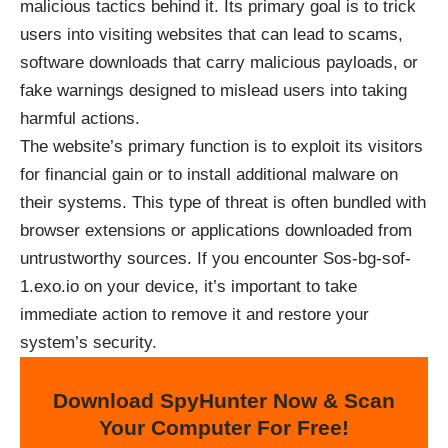
malicious tactics behind it. Its primary goal is to trick
users into visiting websites that can lead to scams,
software downloads that carry malicious payloads, or
fake warnings designed to mislead users into taking
harmful actions.
The website’s primary function is to exploit its visitors
for financial gain or to install additional malware on
their systems. This type of threat is often bundled with
browser extensions or applications downloaded from
untrustworthy sources. If you encounter Sos-bg-sof-
1.exo.io on your device, it’s important to take
immediate action to remove it and restore your
system’s security.
Download SpyHunter Now & Scan
Your Computer For Free!