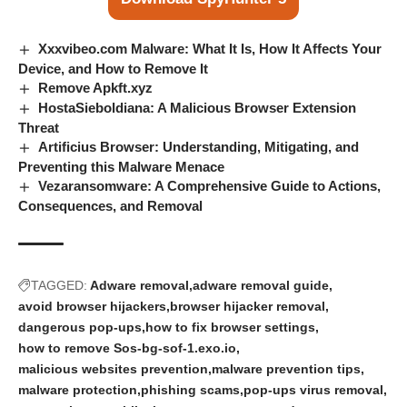
Xxxvibeo.com Malware: What It Is, How It Affects Your
Device, and How to Remove It
Remove Apkft.xyz
HostaSieboldiana: A Malicious Browser Extension
Threat
Artificius Browser: Understanding, Mitigating, and
Preventing this Malware Menace
Vezaransomware: A Comprehensive Guide to Actions,
Consequences, and Removal
TAGGED:
Adware removal
adware removal guide
avoid browser hijackers
browser hijacker removal
dangerous pop-ups
how to fix browser settings
how to remove Sos-bg-sof-1.exo.io
malicious websites prevention
malware prevention tips
malware protection
phishing scams
pop-ups virus removal