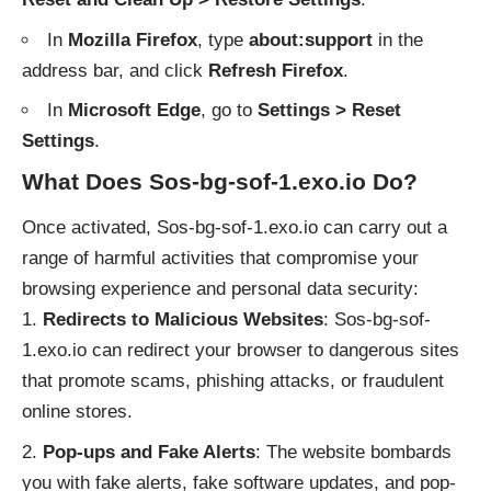
In
Mozilla Firefox
, type
about:support
in the
address bar, and click
Refresh Firefox
.
In
Microsoft Edge
, go to
Settings > Reset
Settings
.
What Does Sos-bg-sof-1.exo.io Do?
Once activated, Sos-bg-sof-1.exo.io can carry out a
range of harmful activities that compromise your
browsing experience and personal data security:
Redirects to Malicious Websites
: Sos-bg-sof-
1.exo.io can redirect your browser to dangerous sites
that promote scams, phishing attacks, or fraudulent
online stores.
Pop-ups and Fake Alerts
: The website bombards
you with fake alerts, fake software updates, and pop-