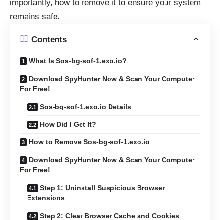
importantly, how to remove it to ensure your system
remains safe.
Contents
What Is Sos-bg-sof-1.exo.io?
Download SpyHunter Now & Scan Your Computer
For Free!
Sos-bg-sof-1.exo.io Details
How Did I Get It?
How to Remove Sos-bg-sof-1.exo.io
Download SpyHunter Now & Scan Your Computer
For Free!
Step 1: Uninstall Suspicious Browser
Extensions
Step 2: Clear Browser Cache and Cookies