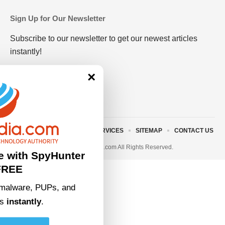
Sign Up for Our Newsletter
Subscribe to our newsletter to get our newest articles
instantly!
×
ABOUT US
TERMS AND SERVICES
SITEMAP
CONTACT US
© 2023 • rivitmedia.com All Rights Reserved.
e with SpyHunter
FREE
malware, PUPs, and
ts
instantly
.