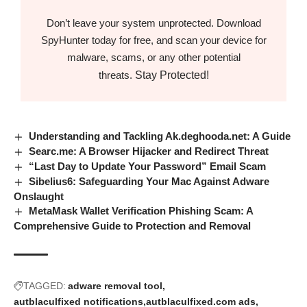
Don’t leave your system unprotected. Download
SpyHunter today for free, and scan your device for
malware, scams, or any other potential
Stay Protected!
threats.
Understanding and Tackling Ak.deghooda.net: A Guide
Searc.me: A Browser Hijacker and Redirect Threat
“Last Day to Update Your Password” Email Scam
Sibelius6: Safeguarding Your Mac Against Adware
Onslaught
MetaMask Wallet Verification Phishing Scam: A
Comprehensive Guide to Protection and Removal
TAGGED:
adware removal tool
autblaculfixed notifications
autblaculfixed.com ads