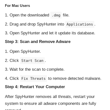
For Mac Users
Open the downloaded
file.
.dmg
Drag and drop SpyHunter into
.
Applications
Open SpyHunter and let it update its database.
Step 3: Scan and Remove Adware
Open SpyHunter.
Click
.
Start Scan
Wait for the scan to complete.
Click
to remove detected malware.
Fix Threats
Step 4: Restart Your Computer
After SpyHunter removes all threats, restart your
system to ensure all adware components are fully