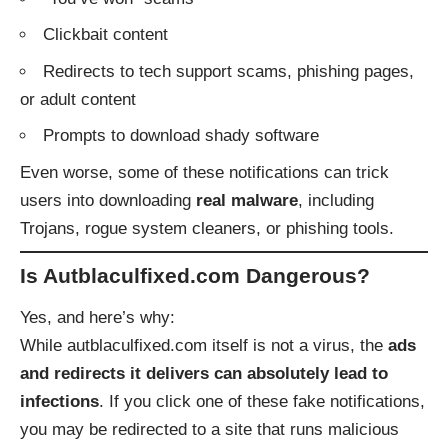
Clickbait content
Redirects to tech support scams, phishing pages,
or adult content
Prompts to download shady software
Even worse, some of these notifications can trick
users into downloading
real malware
, including
Trojans, rogue system cleaners, or phishing tools.
Is Autblaculfixed.com Dangerous?
Yes, and here’s why:
While autblaculfixed.com itself is not a virus, the
ads
and redirects it delivers can absolutely lead to
infections
. If you click one of these fake notifications,
you may be redirected to a site that runs malicious