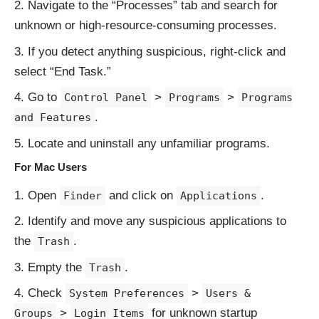
Navigate to the “Processes” tab and search for
unknown or high-resource-consuming processes.
If you detect anything suspicious, right-click and
select “End Task.”
Go to
>
>
Control Panel
Programs
Programs
.
and Features
Locate and uninstall any unfamiliar programs.
For Mac Users
Open
and click on
.
Finder
Applications
Identify and move any suspicious applications to
the
.
Trash
Empty the
.
Trash
Check
>
System Preferences
Users &
>
for unknown startup
Groups
Login Items