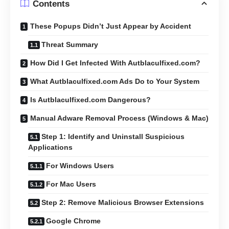
Contents
These Popups Didn’t Just Appear by Accident
Threat Summary
How Did I Get Infected With Autblaculfixed.com?
What Autblaculfixed.com Ads Do to Your System
Is Autblaculfixed.com Dangerous?
Manual Adware Removal Process (Windows & Mac)
Step 1: Identify and Uninstall Suspicious
Applications
For Windows Users
For Mac Users
Step 2: Remove Malicious Browser Extensions
Google Chrome