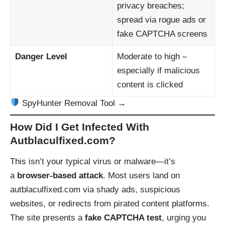
privacy breaches;
spread via rogue ads or
fake CAPTCHA screens
Danger Level
Moderate to high –
especially if malicious
content is clicked
SpyHunter Removal Tool →
How Did I Get Infected With
Autblaculfixed.com?
This isn’t your typical virus or malware—it’s
a
browser-based attack
. Most users land on
autblaculfixed.com via shady ads, suspicious
websites, or redirects from pirated content platforms.
The site presents a
fake CAPTCHA test
, urging you