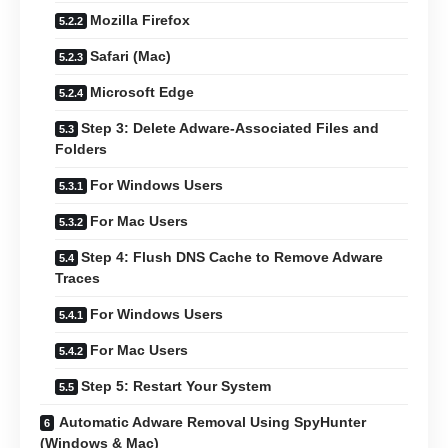
Mozilla Firefox
Safari (Mac)
Microsoft Edge
Step 3: Delete Adware-Associated Files and
Folders
For Windows Users
For Mac Users
Step 4: Flush DNS Cache to Remove Adware
Traces
For Windows Users
For Mac Users
Step 5: Restart Your System
Automatic Adware Removal Using SpyHunter
(Windows & Mac)