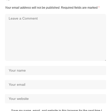
Your email address will not be published.
Required fields are marked
*
Save my name, email, and website in this browser for the next time I