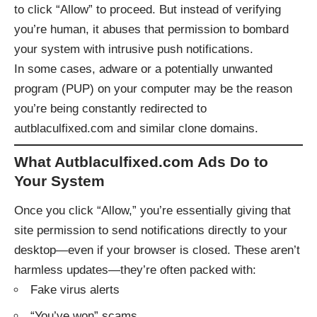
to click “Allow” to proceed. But instead of verifying
you’re human, it abuses that permission to bombard
your system with intrusive push notifications.
In some cases, adware or a potentially unwanted
program (PUP) on your computer may be the reason
you’re being constantly redirected to
autblaculfixed.com and similar clone domains.
What Autblaculfixed.com Ads Do to
Your System
Once you click “Allow,” you’re essentially giving that
site permission to send notifications directly to your
desktop—even if your browser is closed. These aren’t
harmless updates—they’re often packed with:
Fake virus alerts
“You’ve won” scams