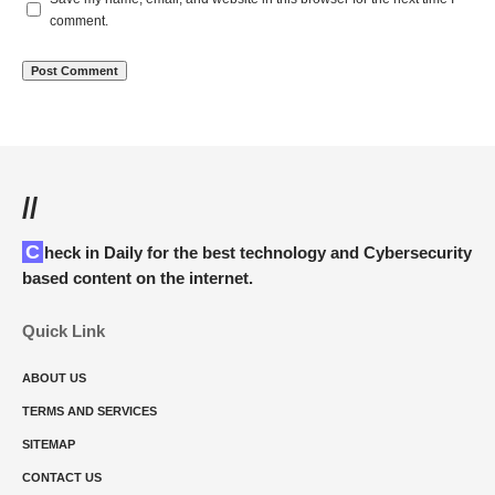
comment.
//
Check in Daily for the best technology and Cybersecurity
based content on the internet.
Quick Link
ABOUT US
TERMS AND SERVICES
SITEMAP
CONTACT US