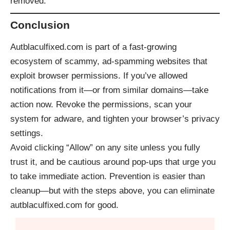
removed.
Conclusion
Autblaculfixed.com is part of a fast-growing
ecosystem of scammy, ad-spamming websites that
exploit browser permissions. If you’ve allowed
notifications from it—or from similar domains—take
action now. Revoke the permissions, scan your
system for adware, and tighten your browser’s privacy
settings.
Avoid clicking “Allow” on any site unless you fully
trust it, and be cautious around pop-ups that urge you
to take immediate action. Prevention is easier than
cleanup—but with the steps above, you can eliminate
autblaculfixed.com for good.