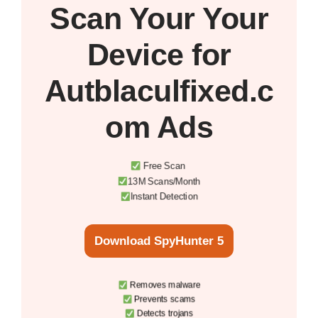
Scan Your
Your
Device
for
Autblaculfixed.c
om Ads
Free Scan
13M Scans/Month
Instant Detection
Download SpyHunter 5
Removes malware
Prevents scams
Detects trojans