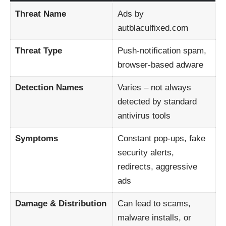
Threat Name
Ads by
autblaculfixed.com
Threat Type
Push-notification spam,
browser-based adware
Detection Names
Varies – not always
detected by standard
antivirus tools
Symptoms
Constant pop-ups, fake
security alerts,
redirects, aggressive
ads
Damage & Distribution
Can lead to scams,
malware installs, or