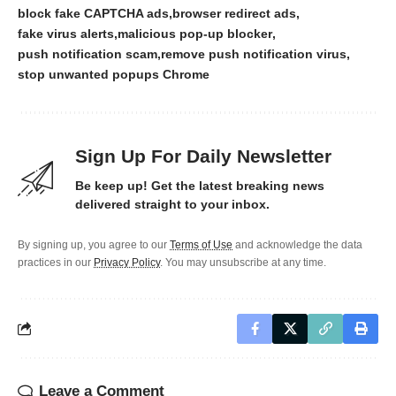
block fake CAPTCHA ads
browser redirect ads
fake virus alerts
malicious pop-up blocker
push notification scam
remove push notification virus
stop unwanted popups Chrome
Sign Up For Daily Newsletter
Be keep up! Get the latest breaking news
delivered straight to your inbox.
By signing up, you agree to our
Terms of Use
and acknowledge the data
practices in our
Privacy Policy
. You may unsubscribe at any time.
Leave a Comment