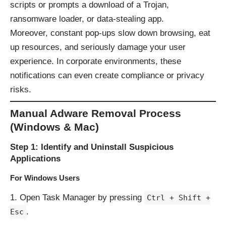
scripts or prompts a download of a Trojan,
ransomware loader, or data-stealing app.
Moreover, constant pop-ups slow down browsing, eat
up resources, and seriously damage your user
experience. In corporate environments, these
notifications can even create compliance or privacy
risks.
Manual Adware Removal Process
(Windows & Mac)
Step 1: Identify and Uninstall Suspicious
Applications
For Windows Users
Open Task Manager by pressing
Ctrl + Shift +
.
Esc