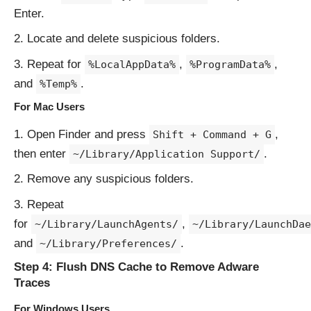
Enter.
Locate and delete suspicious folders.
Repeat for
,
,
%LocalAppData%
%ProgramData%
and
.
%Temp%
For Mac Users
Open Finder and press
,
Shift + Command + G
then enter
.
~/Library/Application Support/
Remove any suspicious folders.
Repeat
for
,
~/Library/LaunchAgents/
~/Library/LaunchDae
and
.
~/Library/Preferences/
Step 4: Flush DNS Cache to Remove Adware
Traces
For Windows Users