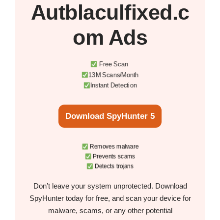
Autblaculfixed.c
om Ads
Free Scan
13M Scans/Month
Instant Detection
Download SpyHunter 5
Removes malware
Prevents scams
Detects trojans
Don’t leave your system unprotected. Download
SpyHunter today for free, and scan your device for
malware, scams, or any other potential