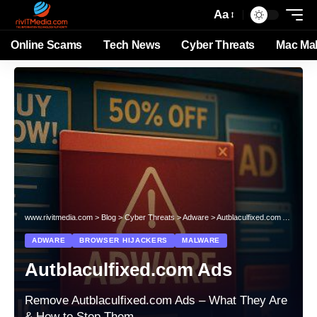
Aa
Online Scams
Tech News
Cyber Threats
Mac Ma
www.rivitmedia.com
>
Blog
>
Cyber Threats
>
Adware
>
Autblaculfixed.com Ads
ADWARE
BROWSER HIJACKERS
MALWARE
Autblaculfixed.com Ads
Remove Autblaculfixed.com Ads – What They Are
& How to Stop Them