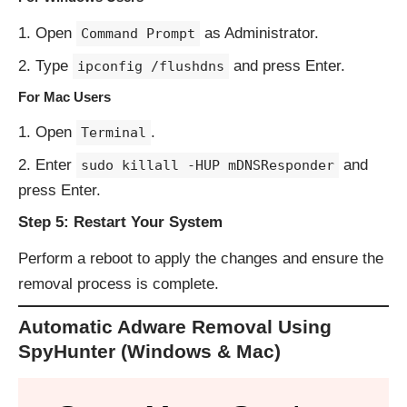
Open
as Administrator.
Command Prompt
Type
and press Enter.
ipconfig /flushdns
For Mac Users
Open
.
Terminal
Enter
and
sudo killall -HUP mDNSResponder
press Enter.
Step 5: Restart Your System
Perform a reboot to apply the changes and ensure the
removal process is complete.
Automatic Adware Removal Using
SpyHunter (Windows & Mac)