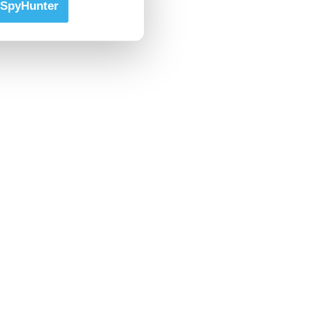
SpyHunter