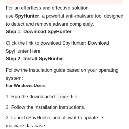
For an effortless and effective solution,
use
SpyHunter
, a powerful anti-malware tool designed
to detect and remove adware completely.
Step 1: Download SpyHunter
Click the link to download SpyHunter:
Download
SpyHunter Here
.
Step 2: Install SpyHunter
Follow the installation guide based on your operating
system:
For Windows Users
Run the downloaded
file.
.exe
Follow the installation instructions.
Launch SpyHunter and allow it to update its
malware database.