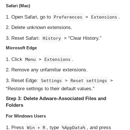
Safari (Mac)
Open Safari, go to
>
.
Preferences
Extensions
Delete unknown extensions.
Reset Safari:
> “Clear History.”
History
Microsoft Edge
Click
>
.
Menu
Extensions
Remove any unfamiliar extensions.
Reset Edge:
>
>
Settings
Reset settings
“Restore settings to their default values.”
Step 3: Delete Adware-Associated Files and
Folders
For Windows Users
Press
, type
, and press
Win + R
%AppData%