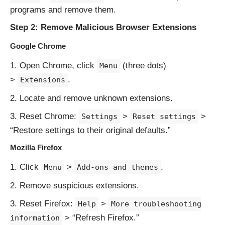
programs and remove them.
Step 2: Remove Malicious Browser Extensions
Google Chrome
Open Chrome, click
(three dots)
Menu
>
.
Extensions
Locate and remove unknown extensions.
Reset Chrome:
>
>
Settings
Reset settings
“Restore settings to their original defaults.”
Mozilla Firefox
Click
>
.
Menu
Add-ons and themes
Remove suspicious extensions.
Reset Firefox:
>
Help
More troubleshooting
> “Refresh Firefox.”
information