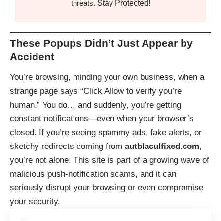
Stay Protected!
threats.
These Popups Didn’t Just Appear by
Accident
You’re browsing, minding your own business, when a
strange page says “Click Allow to verify you’re
human.” You do… and suddenly, you’re getting
constant notifications—even when your browser’s
closed. If you’re seeing spammy ads, fake alerts, or
sketchy redirects coming from
autblaculfixed.com
,
you’re not alone. This site is part of a growing wave of
malicious push-notification scams, and it can
seriously disrupt your browsing or even compromise
your security.