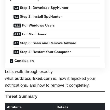
Step 1: Download SpyHunter
Step 2: Install SpyHunter
For Windows Users
For Mac Users
Step 3: Scan and Remove Adware
Step 4: Restart Your Computer
Conclusion
Let’s walk through exactly
what
autblaculfixed.com
is, how it hijacked your
notifications, and how to remove it completely.
Threat Summary
Attribute
Details