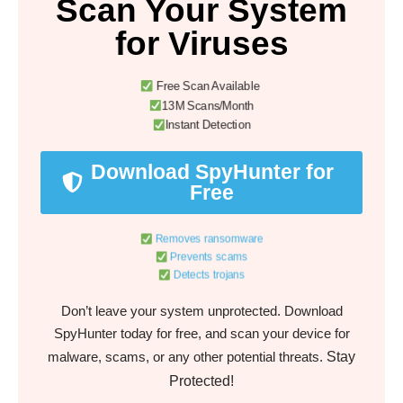
Scan Your System
for Viruses
Free Scan Available
13M Scans/Month
Instant Detection
Download SpyHunter for
Free
Removes ransomware
Prevents scams
Detects trojans
Don’t leave your system unprotected. Download
SpyHunter today for free, and scan your device for
Stay
malware, scams, or any other potential threats.
Protected!