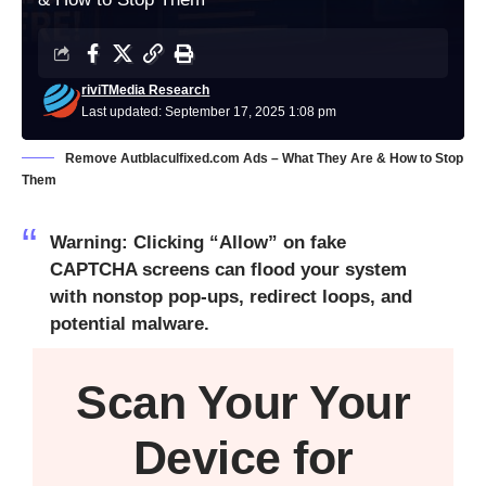
riviTMedia Research
Last updated: September 17, 2025 1:08 pm
Remove Autblaculfixed.com Ads – What They Are & How to Stop
Them
Warning: Clicking “Allow” on fake
CAPTCHA screens can flood your system
with nonstop pop-ups, redirect loops, and
potential malware.
Scan Your
Your
Device
for