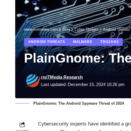
www.rivitmedia.com
>
Blog
>
Cyber Threats
>
Android Threats
ANDROID THREATS
MALWARE
TROJANS
PlainGnome: The
riviTMedia Research
Last updated: December 15, 2024 10:26 pm
PlainGnome: The Android Spyware Threat of 2024
Cybersecurity experts have identified a gr