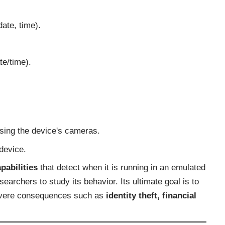
date, time).
e/time).
sing the device's cameras.
device.
pabilities
that detect when it is running in an emulated
searchers to study its behavior. Its ultimate goal is to
 severe consequences such as
identity theft, financial