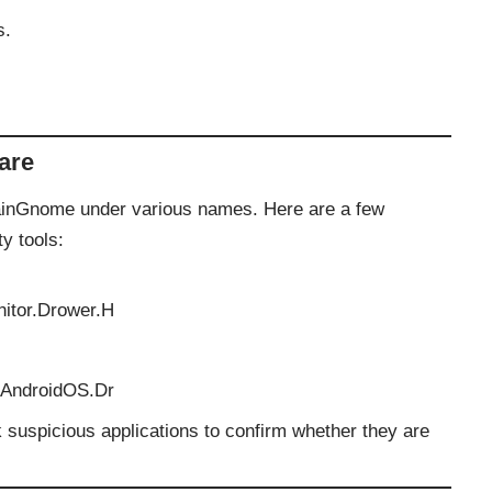
s.
are
PlainGnome under various names. Here are a few
y tools:
nitor.Drower.H
.AndroidOS.Dr
 suspicious applications to confirm whether they are