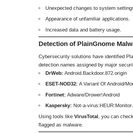
Unexpected changes to system setting
Appearance of unfamiliar applications.
Increased data and battery usage.
Detection of PlainGnome Malw
Cybersecurity solutions have identified 
detection names assigned by major securit
DrWeb:
Android.Backdoor.872.origin
ESET-NOD32:
A Variant Of Android/Mo
Fortinet:
Adware/Drower!Android
Kaspersky:
Not-a-virus:HEUR:Monitor
Using tools like
VirusTotal
, you can check
flagged as malware.