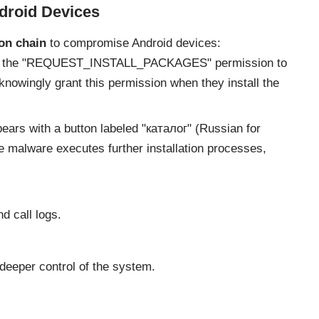
droid Devices
on chain
to compromise Android devices:
s the "REQUEST_INSTALL_PACKAGES" permission to
unknowingly grant this permission when they install the
ears with a button labeled "каталог" (Russian for
he malware executes further installation processes,
 call logs.
 deeper control of the system.