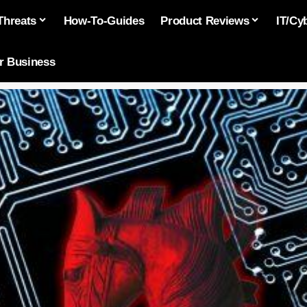
Threats
How-To-Guides
Product Reviews
IT/Cy
or Business