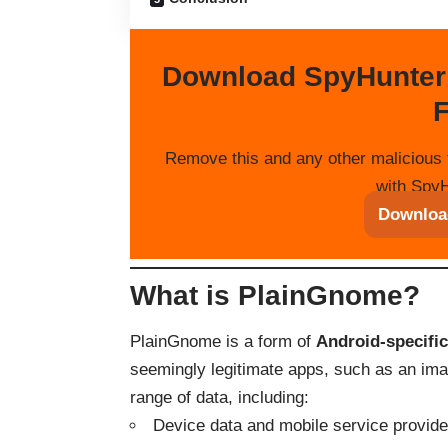
Download SpyHunter
F
Remove this and any other malicious 
with SpyH
Downloa
What is PlainGnome?
PlainGnome is a form of
Android-specifi
seemingly legitimate apps, such as an image
range of data, including:
Device data and mobile service provider