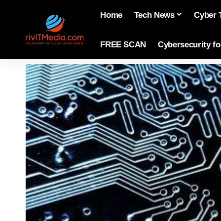
Home
Tech News
Cyber 
FREE SCAN
Cybersecurity f