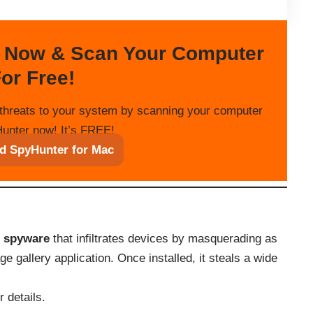
 Now & Scan Your Computer
or Free!
threats to your system by scanning your computer
unter now! It’s FREE!
d SpyHunter for Mac
c spyware
that infiltrates devices by masquerading as
 gallery application. Once installed, it steals a wide
 details.