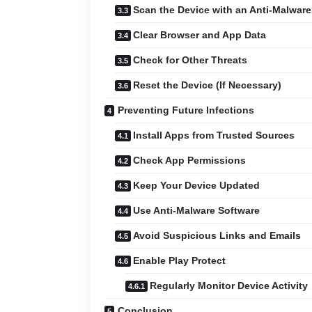
Scan the Device with an Anti-Malware
Clear Browser and App Data
Check for Other Threats
Reset the Device (If Necessary)
Preventing Future Infections
Install Apps from Trusted Sources
Check App Permissions
Keep Your Device Updated
Use Anti-Malware Software
Avoid Suspicious Links and Emails
Enable Play Protect
Regularly Monitor Device Activity
Conclusion