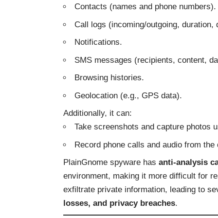
Contacts (names and phone numbers).
Call logs (incoming/outgoing, duration, 
Notifications.
SMS messages (recipients, content, dat
Browsing histories.
Geolocation (e.g., GPS data).
Additionally, it can:
Take screenshots and capture photos u
Record phone calls and audio from the 
PlainGnome spyware has
anti-analysis ca
environment, making it more difficult for re
exfiltrate private information, leading to
losses, and privacy breaches
.