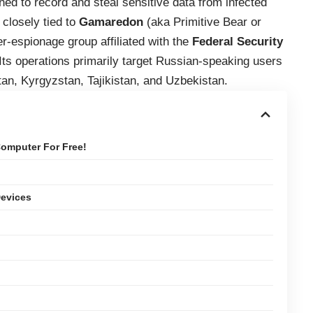
ned to record and steal sensitive data from infected
closely tied to
Gamaredon
(aka Primitive Bear or
-espionage group affiliated with the
Federal Security
Its operations primarily target Russian-speaking users
an, Kyrgyzstan, Tajikistan, and Uzbekistan.
omputer For Free!
Devices