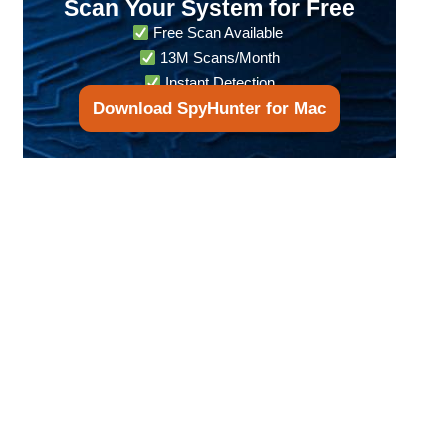
Scan Your System for Free
Free Scan Available
13M Scans/Month
Instant Detection
Download SpyHunter for Mac