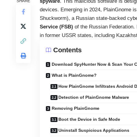
spyware
. This malicious software is desig
SHARE
devices. Emerging in 2024, PlainGnome is 
Shuckworm), a Russian state-backed cyber
Service (FSB)
of the Russian Federation. 
in former USSR states, including Kazakhst
Contents
Download SpyHunter Now & Scan Your C
What is PlainGnome?
How PlainGnome Infiltrates Android 
Detection of PlainGnome Malware
Removing PlainGnome
Boot the Device in Safe Mode
Uninstall Suspicious Applications