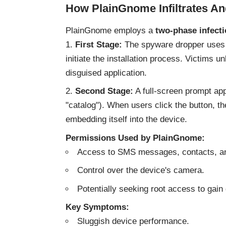
How PlainGnome Infiltrates An
PlainGnome employs a
two-phase infecti
First Stage:
The spyware dropper use
initiate the installation process. Victims 
disguised application.
Second Stage:
A full-screen prompt app
"catalog"). When users click the button, t
embedding itself into the device.
Permissions Used by PlainGnome:
Access to SMS messages, contacts, and
Control over the device's camera.
Potentially seeking root access to gain
Key Symptoms:
Sluggish device performance.