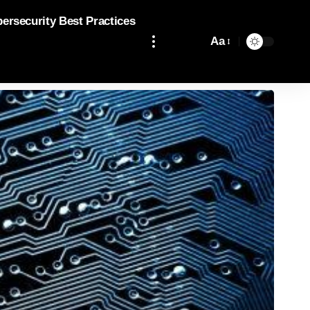
bersecurity Best Practices
Aa