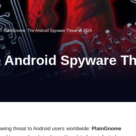
>
PlainGnome: The Android Spyware Threat of 2024
 Android Spyware Thr
owing threat to Android users worldwide:
PlainGnome