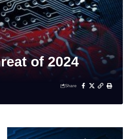
eat of 2024
Share