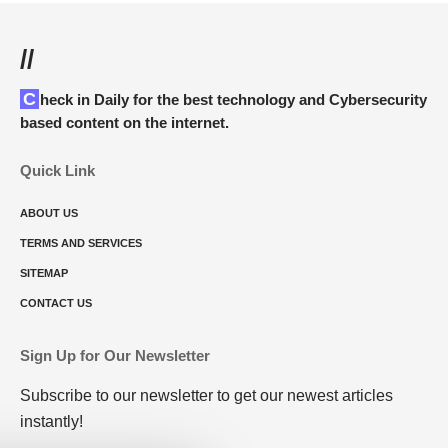
//
Check in Daily for the best technology and Cybersecurity
based content on the internet.
Quick Link
ABOUT US
TERMS AND SERVICES
SITEMAP
CONTACT US
Sign Up for Our Newsletter
Subscribe to our newsletter to get our newest articles
instantly!