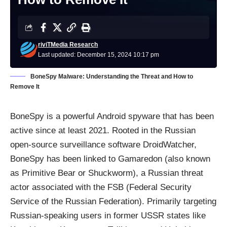
riviTMedia Research
Last updated: December 15, 2024 10:17 pm
BoneSpy Malware: Understanding the Threat and How to
Remove It
BoneSpy is a powerful Android spyware that has been
active since at least 2021. Rooted in the Russian
open-source surveillance software DroidWatcher,
BoneSpy has been linked to Gamaredon (also known
as Primitive Bear or Shuckworm), a Russian threat
actor associated with the FSB (Federal Security
Service of the Russian Federation). Primarily targeting
Russian-speaking users in former USSR states like