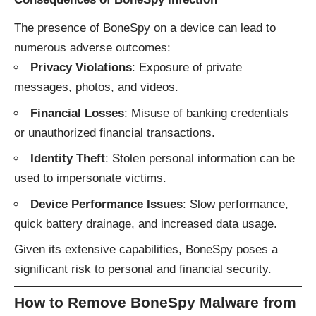
The presence of BoneSpy on a device can lead to
numerous adverse outcomes:
Privacy Violations
: Exposure of private
messages, photos, and videos.
Financial Losses
: Misuse of banking credentials
or unauthorized financial transactions.
Identity Theft
: Stolen personal information can be
used to impersonate victims.
Device Performance Issues
: Slow performance,
quick battery drainage, and increased data usage.
Given its extensive capabilities, BoneSpy poses a
significant risk to personal and financial security.
How to Remove BoneSpy Malware from