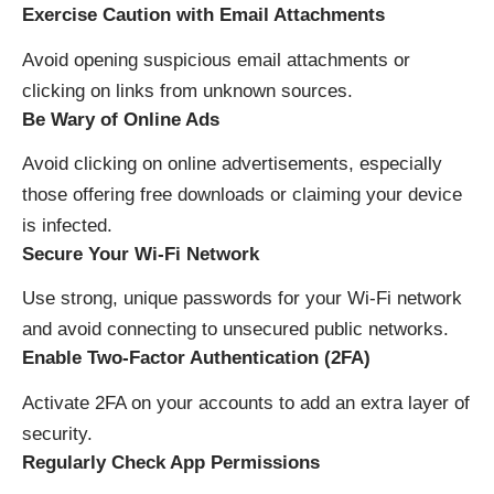
Exercise Caution with Email Attachments
Avoid opening suspicious email attachments or
clicking on links from unknown sources.
Be Wary of Online Ads
Avoid clicking on online advertisements, especially
those offering free downloads or claiming your device
is infected.
Secure Your Wi-Fi Network
Use strong, unique passwords for your Wi-Fi network
and avoid connecting to unsecured public networks.
Enable Two-Factor Authentication (2FA)
Activate 2FA on your accounts to add an extra layer of
security.
Regularly Check App Permissions