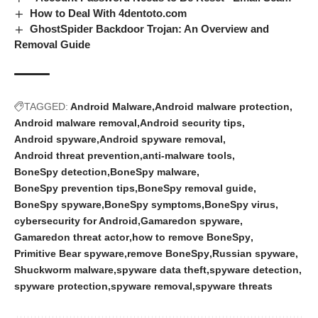
How to Deal With 4dentoto.com
GhostSpider Backdoor Trojan: An Overview and
Removal Guide
TAGGED:
Android Malware
Android malware protection
Android malware removal
Android security tips
Android spyware
Android spyware removal
Android threat prevention
anti-malware tools
BoneSpy detection
BoneSpy malware
BoneSpy prevention tips
BoneSpy removal guide
BoneSpy spyware
BoneSpy symptoms
BoneSpy virus
cybersecurity for Android
Gamaredon spyware
Gamaredon threat actor
how to remove BoneSpy
Primitive Bear spyware
remove BoneSpy
Russian spyware
Shuckworm malware
spyware data theft
spyware detection
spyware protection
spyware removal
spyware threats