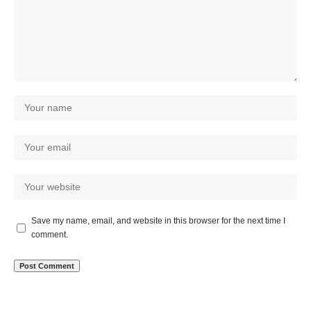
Save my name, email, and website in this browser for the next time I
comment.