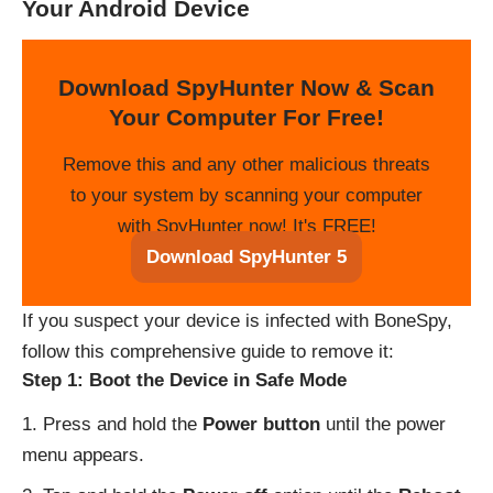
Your Android Device
Download SpyHunter Now & Scan
Your Computer For Free!
Remove this and any other malicious threats
to your system by scanning your computer
with SpyHunter now! It's FREE!
Download SpyHunter 5
If you suspect your device is infected with BoneSpy,
follow this comprehensive guide to remove it:
Step 1: Boot the Device in Safe Mode
Press and hold the
Power button
until the power
menu appears.