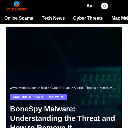
Aa
Online Scams
Tech News
Cyber Threats
Mac Ma
www.rivitmedia.com
>
Blog
>
Cyber Threats
>
Android Threats
>
BoneSpy Malware: Understanding the Threat and How to Remove It
ANDROID THREATS
MALWARE
BoneSpy Malware:
Understanding the Threat and
How to Remove It