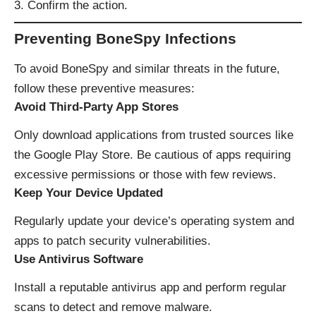
Confirm the action.
Preventing BoneSpy Infections
To avoid BoneSpy and similar threats in the future,
follow these preventive measures:
Avoid Third-Party App Stores
Only download applications from trusted sources like
the Google Play Store. Be cautious of apps requiring
excessive permissions or those with few reviews.
Keep Your Device Updated
Regularly update your device’s operating system and
apps to patch security vulnerabilities.
Use Antivirus Software
Install a reputable antivirus app and perform regular
scans to detect and remove malware.