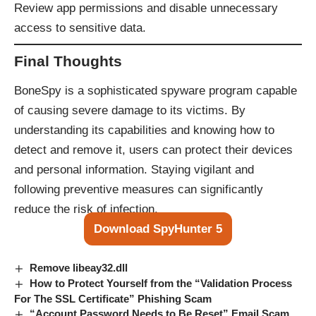
Review app permissions and disable unnecessary
access to sensitive data.
Final Thoughts
BoneSpy is a sophisticated spyware program capable
of causing severe damage to its victims. By
understanding its capabilities and knowing how to
detect and remove it, users can protect their devices
and personal information. Staying vigilant and
following preventive measures can significantly
reduce the risk of infection.
Download SpyHunter 5
Remove libeay32.dll
How to Protect Yourself from the “Validation Process
For The SSL Certificate” Phishing Scam
“Account Password Needs to Be Reset” Email Scam