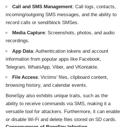
Call and SMS Management
: Call logs, contacts,
incoming/outgoing SMS messages, and the ability to
record calls or send/block SMSes.
Media Capture
: Screenshots, photos, and audio
recordings.
App Data
: Authentication tokens and account
information from popular apps like Facebook,
Telegram, WhatsApp, Viber, and VKontakte.
File Access
: Victims’ files, clipboard content,
browsing history, and calendar events.
BoneSpy also exhibits unique traits, such as the
ability to receive commands via SMS, making it a
versatile tool for attackers. Furthermore, it can enable
or disable Wi-Fi and delete files stored on SD cards.
Consequences of BoneSpy Infection