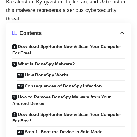
Kazakhstan, Kyrgyzstan, Tajikistan, and Uzbekistan,
this malware represents a serious cybersecurity
threat.
Contents
Download SpyHunter Now & Scan Your Computer
For Free!
What Is BoneSpy Malware?
How BoneSpy Works
Consequences of BoneSpy Infection
How to Remove BoneSpy Malware from Your
Android Device
Download SpyHunter Now & Scan Your Computer
For Free!
Step 1: Boot the Device in Safe Mode