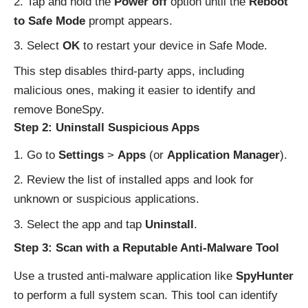
Tap and hold the
Power off
option until the
Reboot
to Safe Mode
prompt appears.
Select
OK
to restart your device in Safe Mode.
This step disables third-party apps, including
malicious ones, making it easier to identify and
remove BoneSpy.
Step 2: Uninstall Suspicious Apps
Go to
Settings
>
Apps
(or
Application Manager
).
Review the list of installed apps and look for
unknown or suspicious applications.
Select the app and tap
Uninstall
.
Step 3: Scan with a Reputable Anti-Malware Tool
Use a trusted anti-malware application like
SpyHunter
to perform a full system scan. This tool can identify