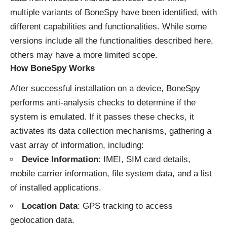
multiple variants of BoneSpy have been identified, with
different capabilities and functionalities. While some
versions include all the functionalities described here,
others may have a more limited scope.
How BoneSpy Works
After successful installation on a device, BoneSpy
performs anti-analysis checks to determine if the
system is emulated. If it passes these checks, it
activates its data collection mechanisms, gathering a
vast array of information, including:
Device Information
: IMEI, SIM card details,
mobile carrier information, file system data, and a list
of installed applications.
Location Data
: GPS tracking to access
geolocation data.