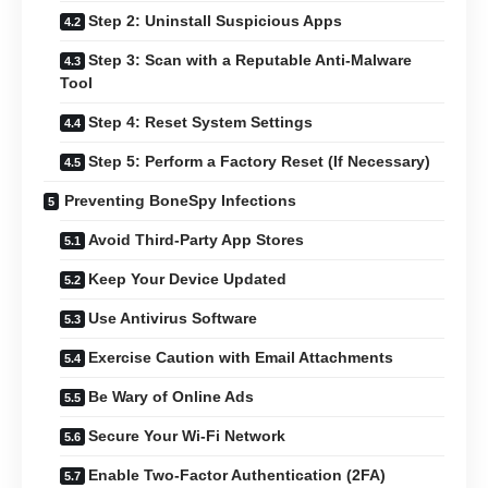
Step 2: Uninstall Suspicious Apps
Step 3: Scan with a Reputable Anti-Malware
Tool
Step 4: Reset System Settings
Step 5: Perform a Factory Reset (If Necessary)
Preventing BoneSpy Infections
Avoid Third-Party App Stores
Keep Your Device Updated
Use Antivirus Software
Exercise Caution with Email Attachments
Be Wary of Online Ads
Secure Your Wi-Fi Network
Enable Two-Factor Authentication (2FA)