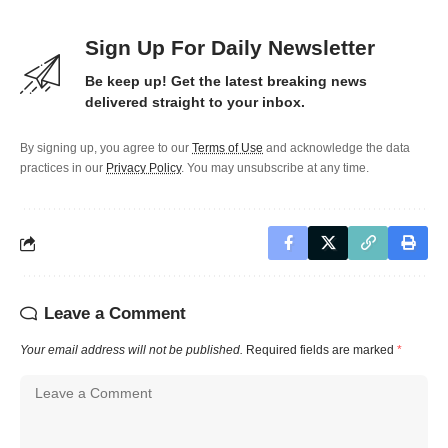
Sign Up For Daily Newsletter
Be keep up! Get the latest breaking news
delivered straight to your inbox.
By signing up, you agree to our
Terms of Use
and acknowledge the data
practices in our
Privacy Policy
. You may unsubscribe at any time.
Leave a Comment
Your email address will not be published.
Required fields are marked
*