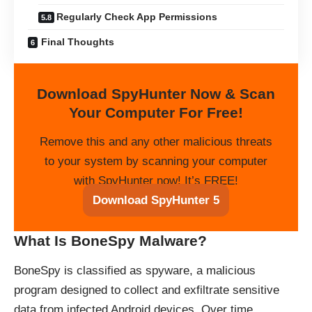
Regularly Check App Permissions
Final Thoughts
Download SpyHunter Now & Scan
Your Computer For Free!
Remove this and any other malicious threats
to your system by scanning your computer
with SpyHunter now! It’s FREE!
Download SpyHunter 5
What Is BoneSpy Malware?
BoneSpy is classified as spyware, a malicious
program designed to collect and exfiltrate sensitive
data from infected Android devices. Over time,