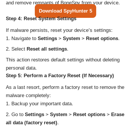
and remove remnants of BoneSpy from your device.
Download SpyHunter 5
Step 4: Reset System Settings
If malware persists, reset your device’s settings:
Navigate to
Settings
>
System
>
Reset options
.
Select
Reset all settings
.
This action restores default settings without deleting
personal data.
Step 5: Perform a Factory Reset (If Necessary)
As a last resort, perform a factory reset to remove the
malware completely:
Backup your important data.
Go to
Settings
>
System
>
Reset options
>
Erase
all data (factory reset)
.