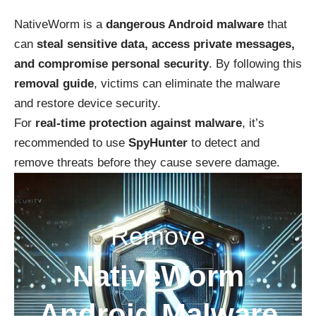
NativeWorm is a
dangerous Android malware
that
can
steal sensitive data, access private messages,
and compromise personal security
. By following this
removal guide
, victims can eliminate the malware
and restore device security.
For
real-time protection against malware
, it’s
recommended to use
SpyHunter
to detect and
remove threats before they cause severe damage.
Remove
NativeWorm
Android Malware