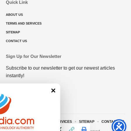
Quick Link
ABOUT US
TERMS AND SERVICES
SITEMAP
CONTACT US
Sign Up for Our Newsletter
Subscribe to our newsletter to get our newest articles
instantly!
×
ABOUT US
TERMS AND SERVICES
SITEMAP
CONTACT US