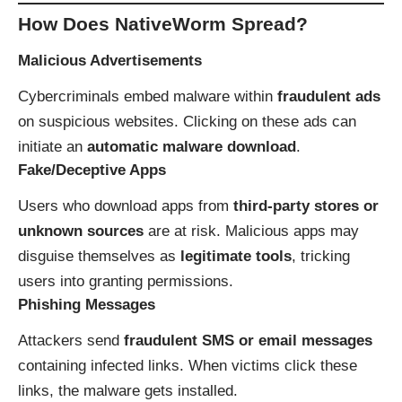
How Does NativeWorm Spread?
Malicious Advertisements
Cybercriminals embed malware within
fraudulent ads
on suspicious websites. Clicking on these ads can
initiate an
automatic malware download
.
Fake/Deceptive Apps
Users who download apps from
third-party stores or
unknown sources
are at risk. Malicious apps may
disguise themselves as
legitimate tools
, tricking
users into granting permissions.
Phishing Messages
Attackers send
fraudulent SMS or email messages
containing infected links. When victims click these
links, the malware gets installed.