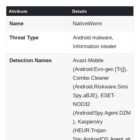
Attribute
Details
Name
NativeWorm
Threat Type
Android malware,
Information stealer
Detection Names
Avast-Mobile
(Android:Evo-gen [Trj]),
Combo Cleaner
(Android.Riskware.Sms
Spy.aBJE), ESET-
NOD32
(Android/Spy.Agent.DZM
), Kaspersky
(HEUR:Trojan-
Spy.AndroidOS.Agent.alr