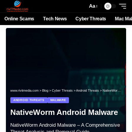
Aa
Online Scams
Tech News
Cyber Threats
Mac Ma
www.rivitmedia.com
>
Blog
>
Cyber Threats
>
Android Threats
>
NativeWorm Android Malware
ANDROID THREATS
MALWARE
NativeWorm Android Malware
NativeWorm Android Malware – A Comprehensive
Threat Analysis and Removal Guide