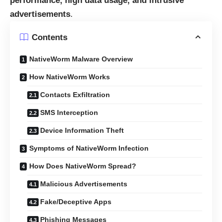
performance, high data usage, and intrusive
advertisements
.
Contents
NativeWorm Malware Overview
How NativeWorm Works
Contacts Exfiltration
SMS Interception
Device Information Theft
Symptoms of NativeWorm Infection
How Does NativeWorm Spread?
Malicious Advertisements
Fake/Deceptive Apps
Phishing Messages