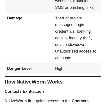
websites, fraudulent
SMS or phishing links
Damage
Theft of private
messages, login
credentials, banking
details, identity theft,
device slowdown,
unauthorized access to
accounts
Danger Level
High
How NativeWorm Works
Contacts Exfiltration
NativeWorm first gains access to the
Contacts