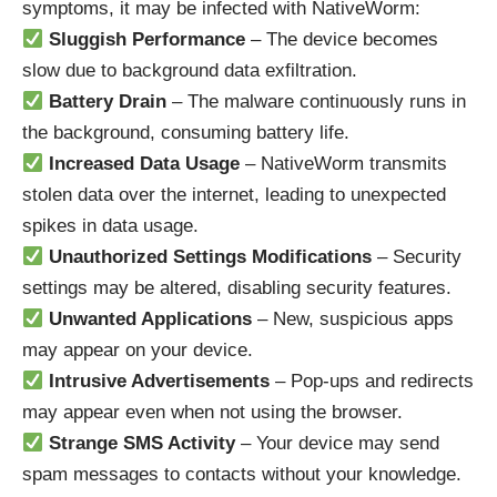
symptoms, it may be infected with NativeWorm:
Sluggish Performance
– The device becomes
slow due to background data exfiltration.
Battery Drain
– The malware continuously runs in
the background, consuming battery life.
Increased Data Usage
– NativeWorm transmits
stolen data over the internet, leading to unexpected
spikes in data usage.
Unauthorized Settings Modifications
– Security
settings may be altered, disabling security features.
Unwanted Applications
– New, suspicious apps
may appear on your device.
Intrusive Advertisements
– Pop-ups and redirects
may appear even when not using the browser.
Strange SMS Activity
– Your device may send
spam messages to contacts without your knowledge.