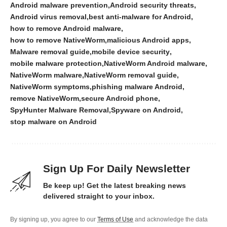
Android malware prevention
Android security threats
Android virus removal
best anti-malware for Android
how to remove Android malware
how to remove NativeWorm
malicious Android apps
Malware removal guide
mobile device security
mobile malware protection
NativeWorm Android malware
NativeWorm malware
NativeWorm removal guide
NativeWorm symptoms
phishing malware Android
remove NativeWorm
secure Android phone
SpyHunter Malware Removal
Spyware on Android
stop malware on Android
Sign Up For Daily Newsletter
Be keep up! Get the latest breaking news
delivered straight to your inbox.
By signing up, you agree to our
Terms of Use
and acknowledge the data