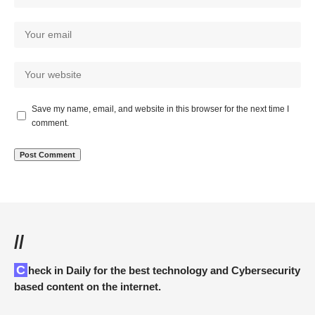
Save my name, email, and website in this browser for the next time I
comment.
//
Check in Daily for the best technology and Cybersecurity
based content on the internet.