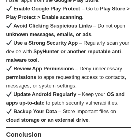
install apps from the
Google Play Store
.
Enable Google Play Protect
– Go to
Play Store >
Play Protect > Enable scanning
.
Avoid Clicking Suspicious Links
– Do not open
unknown messages, emails, or ads
.
Use a Strong Security App
– Regularly scan your
device with
SpyHunter or another reputable anti-
malware tool
.
Review App Permissions
– Deny unnecessary
permissions
to apps requesting access to contacts,
messages, or system settings.
Update Android Regularly
– Keep your
OS and
apps up-to-date
to patch security vulnerabilities.
Backup Your Data
– Store important files on
cloud storage or an external drive
.
Conclusion