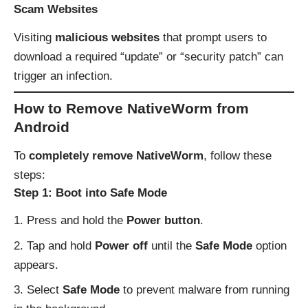
Scam Websites
Visiting
malicious websites
that prompt users to
download a required “update” or “security patch” can
trigger an infection.
How to Remove NativeWorm from
Android
To
completely remove NativeWorm
, follow these
steps:
Step 1: Boot into Safe Mode
Press and hold the
Power button
.
Tap and hold
Power off
until the
Safe Mode
option
appears.
Select
Safe Mode
to prevent malware from running