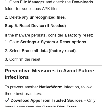
Open
File Manager
and check the
Downloads
folder for suspicious APK files.
Delete any
unrecognized files
.
Step 5: Reset Device (If Needed)
If the malware persists, consider a
factory reset
:
Go to
Settings > System > Reset options
.
Select
Erase all data (factory reset)
.
Confirm the reset.
Preventive Measures to Avoid Future
Infections
To prevent another
NativeWorm
infection, follow
these best practices:
Download Apps from Trusted Sources
– Only