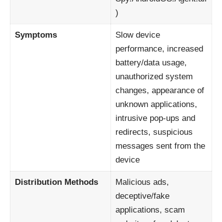
)
Symptoms
Slow device
performance, increased
battery/data usage,
unauthorized system
changes, appearance of
unknown applications,
intrusive pop-ups and
redirects, suspicious
messages sent from the
device
Distribution Methods
Malicious ads,
deceptive/fake
applications, scam