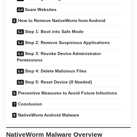
Scam Websites
How to Remove NativeWorm from Android
Step 1: Boot into Safe Mode
Step 2: Remove Suspicious Applications
Step 3: Revoke Device Administrator
Permissions
Step 4: Delete Malicious Files
Step 5: Reset Device (If Needed)
Preventive Measures to Avoid Future Infections
Conclusion
NativeWorm Android Malware
NativeWorm Malware Overview