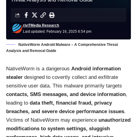
riviTMedia Research
Last updated: February 16, 2025 6:54 pm
NativeWorm Android Malware – A Comprehensive Threat
Analysis and Removal Guide
NativeWorm is a dangerous
Android information
stealer
designed to covertly collect and exfiltrate
sensitive user data. This malware primarily targets
contacts, SMS messages, and device information
,
leading to
data theft, financial fraud, privacy
breaches, and severe device performance issues
.
Victims of NativeWorm may experience
unauthorized
modifications to system settings, sluggish