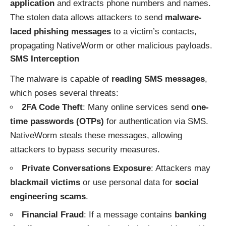
application
and extracts phone numbers and names.
The stolen data allows attackers to send
malware-
laced phishing messages
to a victim’s contacts,
propagating NativeWorm or other malicious payloads.
SMS Interception
The malware is capable of
reading SMS messages
,
which poses several threats:
2FA Code Theft
: Many online services send
one-
time passwords (OTPs)
for authentication via SMS.
NativeWorm steals these messages, allowing
attackers to bypass security measures.
Private Conversations Exposure
: Attackers may
blackmail victims
or use personal data for
social
engineering scams
.
Financial Fraud
: If a message contains
banking