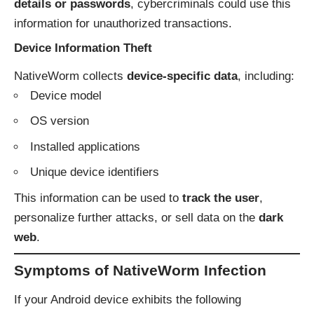
details or passwords
, cybercriminals could use this
information for unauthorized transactions.
Device Information Theft
NativeWorm collects
device-specific data
, including:
Device model
OS version
Installed applications
Unique device identifiers
This information can be used to
track the user
,
personalize further attacks, or sell data on the
dark
web
.
Symptoms of NativeWorm Infection
If your Android device exhibits the following