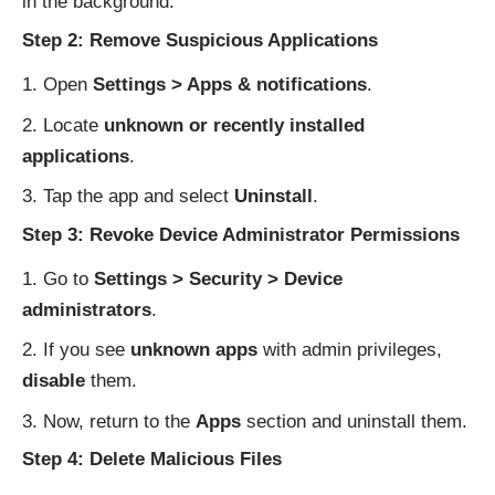
in the background.
Step 2: Remove Suspicious Applications
Open
Settings > Apps & notifications
.
Locate
unknown or recently installed
applications
.
Tap the app and select
Uninstall
.
Step 3: Revoke Device Administrator Permissions
Go to
Settings > Security > Device
administrators
.
If you see
unknown apps
with admin privileges,
disable
them.
Now, return to the
Apps
section and uninstall them.
Step 4: Delete Malicious Files