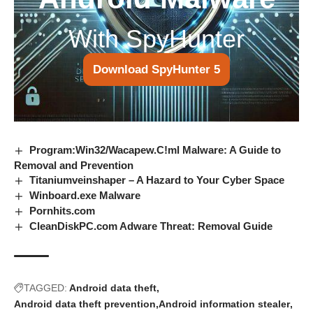
With SpyHunter
Download SpyHunter 5
Program:Win32/Wacapew.C!ml Malware: A Guide to
Removal and Prevention
Titaniumveinshaper – A Hazard to Your Cyber Space
Winboard.exe Malware
Pornhits.com
CleanDiskPC.com Adware Threat: Removal Guide
TAGGED:
Android data theft
Android data theft prevention
Android information stealer