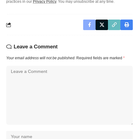
practices in our
Privacy Policy
. You may unsubscribe at any time.
Leave a Comment
Your email address will not be published.
Required fields are marked
*