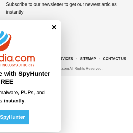
Subscribe to our newsletter to get our newest articles
instantly!
×
ABOUT US
TERMS AND SERVICES
SITEMAP
CONTACT US
© 2023 • rivitmedia.com All Rights Reserved.
e with SpyHunter
FREE
malware, PUPs, and
ts
instantly
.
SpyHunter