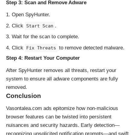
Step 3: Scan and Remove Adware
Open SpyHunter.
Click
.
Start Scan
Wait for the scan to complete.
Click
to remove detected malware.
Fix Threats
Step 4: Restart Your Computer
After SpyHunter removes all threats, restart your
system to ensure all adware components are fully
removed.
Conclusion
Vasontalea.com ads epitomize how non-malicious
browser features can be twisted into persistent
nuisances and security hazards. Early detection—
recognizing unsolicited notification prompts—and swift