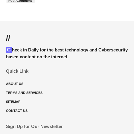
//
Check in Daily for the best technology and Cybersecurity
based content on the internet.
Quick Link
ABOUT US
TERMS AND SERVICES
SITEMAP
CONTACT US
Sign Up for Our Newsletter