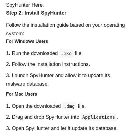
SpyHunter Here
.
Step 2: Install SpyHunter
Follow the installation guide based on your operating
system:
For Windows Users
Run the downloaded
file.
.exe
Follow the installation instructions.
Launch SpyHunter and allow it to update its
malware database.
For Mac Users
Open the downloaded
file.
.dmg
Drag and drop SpyHunter into
.
Applications
Open SpyHunter and let it update its database.