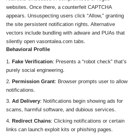
websites. Once there, a counterfeit CAPTCHA
appears. Unsuspecting users click “Allow,” granting
the site persistent notification rights. Alternative
vectors include bundling with adware and PUAs that
silently open vasontalea.com tabs.
Behavioral Profile
Fake Verification
: Presents a “robot check” that’s
purely social engineering.
Permission Grant
: Browser prompts user to allow
notifications.
Ad Delivery
: Notifications begin showing ads for
scams, harmful software, and dubious services.
Redirect Chains
: Clicking notifications or certain
links can launch exploit kits or phishing pages.