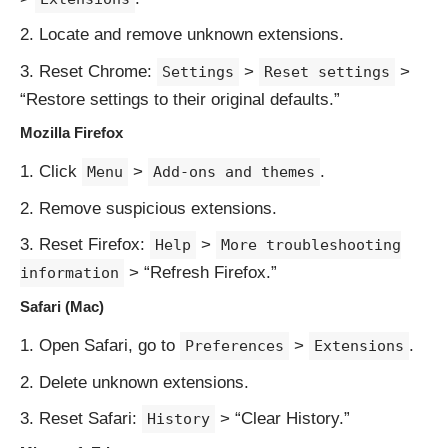
Locate and remove unknown extensions.
Reset Chrome:
>
>
Settings
Reset settings
“Restore settings to their original defaults.”
Mozilla Firefox
Click
>
.
Menu
Add-ons and themes
Remove suspicious extensions.
Reset Firefox:
>
Help
More troubleshooting
> “Refresh Firefox.”
information
Safari (Mac)
Open Safari, go to
>
.
Preferences
Extensions
Delete unknown extensions.
Reset Safari:
> “Clear History.”
History