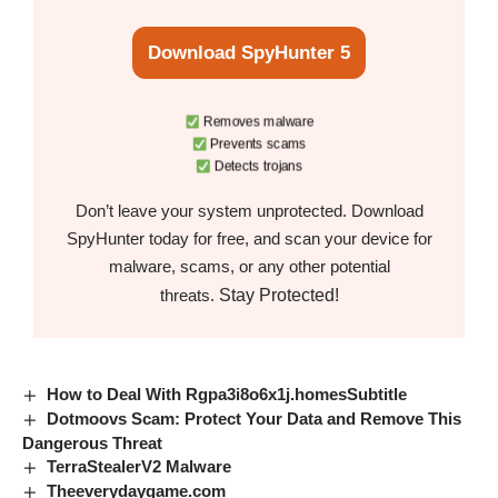
Download SpyHunter 5
Removes malware
Prevents scams
Detects trojans
Don’t leave your system unprotected. Download
SpyHunter today for free, and scan your device for
malware, scams, or any other potential
Stay Protected!
threats.
How to Deal With Rgpa3i8o6x1j.homesSubtitle
Dotmoovs Scam: Protect Your Data and Remove This
Dangerous Threat
TerraStealerV2 Malware
Theeverydaygame.com