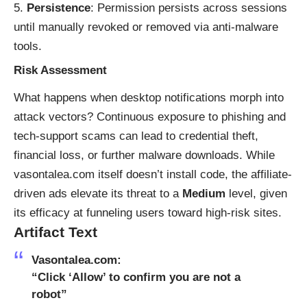
Persistence
: Permission persists across sessions
until manually revoked or removed via anti-malware
tools.
Risk Assessment
What happens when desktop notifications morph into
attack vectors? Continuous exposure to phishing and
tech-support scams can lead to credential theft,
financial loss, or further malware downloads. While
vasontalea.com itself doesn’t install code, the affiliate-
driven ads elevate its threat to a
Medium
level, given
its efficacy at funneling users toward high-risk sites.
Artifact Text
Vasontalea.com:
“Click ‘Allow’ to confirm you are not a
robot”