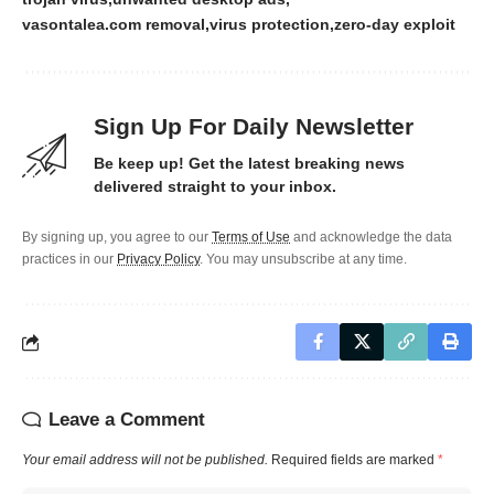
vasontalea.com removal
virus protection
zero-day exploit
Sign Up For Daily Newsletter
Be keep up! Get the latest breaking news
delivered straight to your inbox.
By signing up, you agree to our
Terms of Use
and acknowledge the data
practices in our
Privacy Policy
. You may unsubscribe at any time.
Leave a Comment
Your email address will not be published.
Required fields are marked
*