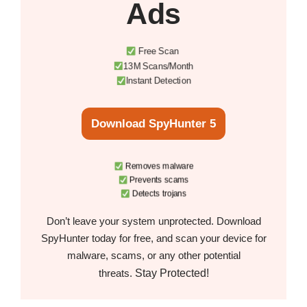
Ads
Free Scan
13M Scans/Month
Instant Detection
Download SpyHunter 5
Removes malware
Prevents scams
Detects trojans
Don’t leave your system unprotected. Download
SpyHunter today for free, and scan your device for
malware, scams, or any other potential
Stay Protected!
threats.