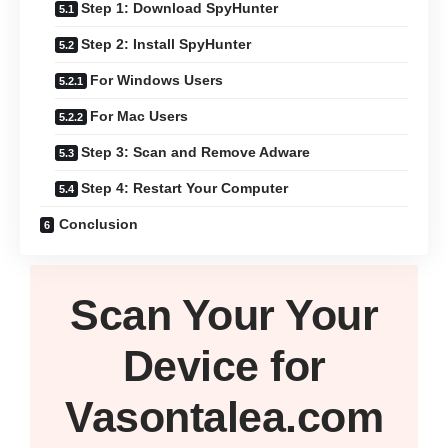
Step 1: Download SpyHunter
Step 2: Install SpyHunter
For Windows Users
For Mac Users
Step 3: Scan and Remove Adware
Step 4: Restart Your Computer
Conclusion
Scan Your
Your
Device
for
Vasontalea.com