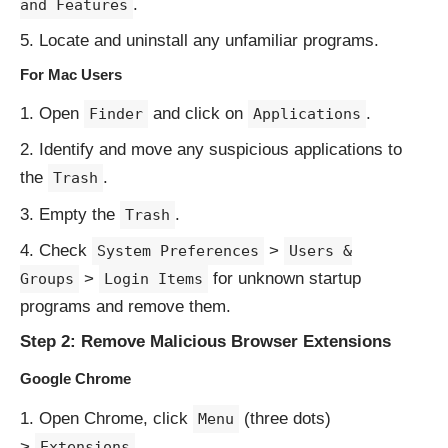
.
and Features
Locate and uninstall any unfamiliar programs.
For Mac Users
Open
and click on
.
Finder
Applications
Identify and move any suspicious applications to
the
.
Trash
Empty the
.
Trash
Check
>
System Preferences
Users &
>
for unknown startup
Groups
Login Items
programs and remove them.
Step 2: Remove Malicious Browser Extensions
Google Chrome
Open Chrome, click
(three dots)
Menu
>
.
Extensions