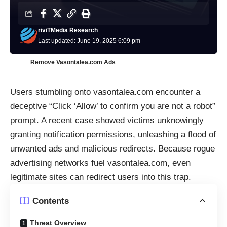
riviTMedia Research
Last updated: June 19, 2025 6:09 pm
Remove Vasontalea.com Ads
Users stumbling onto vasontalea.com encounter a
deceptive “Click ‘Allow’ to confirm you are not a robot”
prompt. A recent case showed victims unknowingly
granting notification permissions, unleashing a flood of
unwanted ads and malicious redirects. Because rogue
advertising networks fuel vasontalea.com, even
legitimate sites can redirect users into this trap.
Contents
Threat Overview