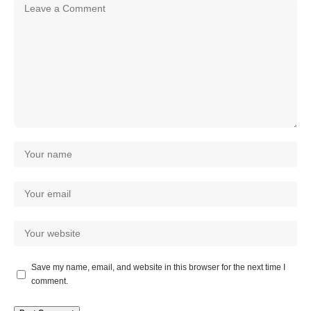
Save my name, email, and website in this browser for the next time I
comment.