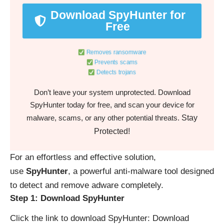
Download SpyHunter for
Free
Removes ransomware
Prevents scams
Detects trojans
Don’t leave your system unprotected. Download
SpyHunter today for free, and scan your device for
Stay
malware, scams, or any other potential threats.
Protected!
For an effortless and effective solution,
use
SpyHunter
, a powerful anti-malware tool designed
to detect and remove adware completely.
Step 1: Download SpyHunter
Click the link to download SpyHunter:
Download