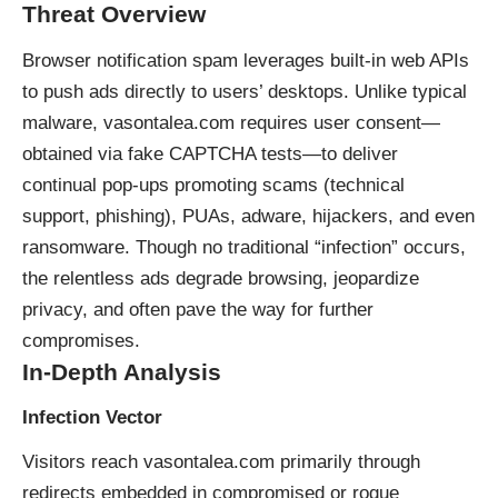
Threat Overview
Browser notification spam leverages built-in web APIs
to push ads directly to users’ desktops. Unlike typical
malware, vasontalea.com requires user consent—
obtained via fake CAPTCHA tests—to deliver
continual pop-ups promoting scams (technical
support, phishing), PUAs, adware, hijackers, and even
ransomware. Though no traditional “infection” occurs,
the relentless ads degrade browsing, jeopardize
privacy, and often pave the way for further
compromises.
In-Depth Analysis
Infection Vector
Visitors reach vasontalea.com primarily through
redirects embedded in compromised or rogue