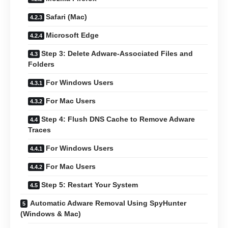
Safari (Mac)
Microsoft Edge
Step 3: Delete Adware-Associated Files and
Folders
For Windows Users
For Mac Users
Step 4: Flush DNS Cache to Remove Adware
Traces
For Windows Users
For Mac Users
Step 5: Restart Your System
Automatic Adware Removal Using SpyHunter
(Windows & Mac)