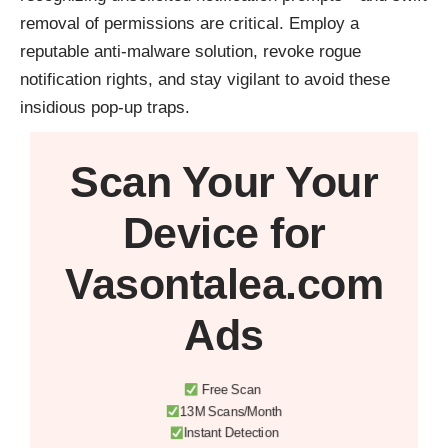
removal of permissions are critical. Employ a
reputable anti-malware solution, revoke rogue
notification rights, and stay vigilant to avoid these
insidious pop-up traps.
Scan Your
Your
Device
for
Vasontalea.com
Ads
Free Scan
13M Scans/Month
Instant Detection