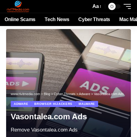
Aa
Online Scams
Tech News
Cyber Threats
Mac Ma
www.rivitmedia.com
>
Blog
>
Cyber Threats
>
Adware
>
Vasontalea.com Ads
ADWARE
BROWSER HIJACKERS
MALWARE
Vasontalea.com Ads
Remove Vasontalea.com Ads