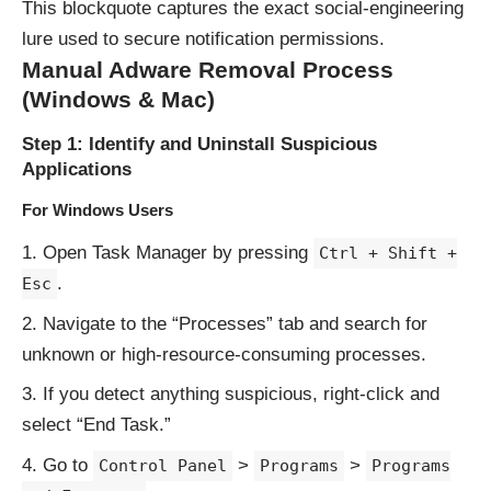
This blockquote captures the exact social-engineering
lure used to secure notification permissions.
Manual Adware Removal Process
(Windows & Mac)
Step 1: Identify and Uninstall Suspicious
Applications
For Windows Users
Open Task Manager by pressing
Ctrl + Shift +
.
Esc
Navigate to the “Processes” tab and search for
unknown or high-resource-consuming processes.
If you detect anything suspicious, right-click and
select “End Task.”
Go to
>
>
Control Panel
Programs
Programs