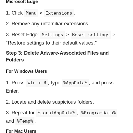
Microsoft Edge
Click
>
.
Menu
Extensions
Remove any unfamiliar extensions.
Reset Edge:
>
>
Settings
Reset settings
“Restore settings to their default values.”
Step 3: Delete Adware-Associated Files and
Folders
For Windows Users
Press
, type
, and press
Win + R
%AppData%
Enter.
Locate and delete suspicious folders.
Repeat for
,
,
%LocalAppData%
%ProgramData%
and
.
%Temp%
For Mac Users