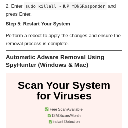
Enter
and
sudo killall -HUP mDNSResponder
press Enter.
Step 5: Restart Your System
Perform a reboot to apply the changes and ensure the
removal process is complete.
Automatic Adware Removal Using
SpyHunter (Windows & Mac)
Scan Your System
for Viruses
Free Scan Available
13M Scans/Month
Instant Detection