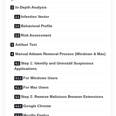
In-Depth Analysis
Infection Vector
Behavioral Profile
Risk Assessment
Artifact Text
Manual Adware Removal Process (Windows & Mac)
Step 1: Identify and Uninstall Suspicious
Applications
For Windows Users
For Mac Users
Step 2: Remove Malicious Browser Extensions
Google Chrome
Mozilla Firefox