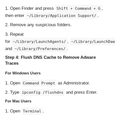
Open Finder and press
,
Shift + Command + G
then enter
.
~/Library/Application Support/
Remove any suspicious folders.
Repeat
for
,
~/Library/LaunchAgents/
~/Library/LaunchDae
and
.
~/Library/Preferences/
Step 4: Flush DNS Cache to Remove Adware
Traces
For Windows Users
Open
as Administrator.
Command Prompt
Type
and press Enter.
ipconfig /flushdns
For Mac Users
Open
.
Terminal