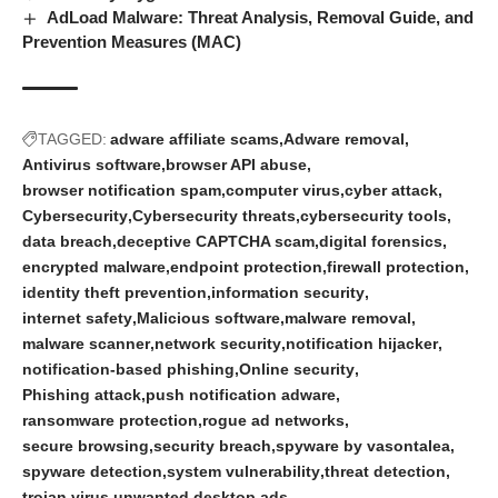
AdLoad Malware: Threat Analysis, Removal Guide, and
Prevention Measures (MAC)
TAGGED:
adware affiliate scams
Adware removal
Antivirus software
browser API abuse
browser notification spam
computer virus
cyber attack
Cybersecurity
Cybersecurity threats
cybersecurity tools
data breach
deceptive CAPTCHA scam
digital forensics
encrypted malware
endpoint protection
firewall protection
identity theft prevention
information security
internet safety
Malicious software
malware removal
malware scanner
network security
notification hijacker
notification-based phishing
Online security
Phishing attack
push notification adware
ransomware protection
rogue ad networks
secure browsing
security breach
spyware by vasontalea
spyware detection
system vulnerability
threat detection
trojan virus
unwanted desktop ads