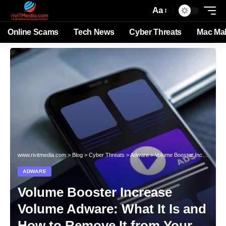
Aa
Online Scams
Tech News
Cyber Threats
Mac Ma
www.rivitmedia.com
>
Blog
>
Cyber Threats
>
Adware
>
Volume Booster Increase Volume Adware: What It Is and How to Remove It from Your System
ADWARE
Volume Booster Increase
Volume Adware: What It Is and
How to Remove It from Your