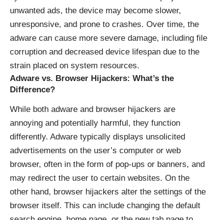
unwanted ads, the device may become slower,
unresponsive, and prone to crashes. Over time, the
adware can cause more severe damage, including file
corruption and decreased device lifespan due to the
strain placed on system resources.
Adware vs. Browser Hijackers: What’s the
Difference?
While both adware and browser hijackers are
annoying and potentially harmful, they function
differently. Adware typically displays unsolicited
advertisements on the user’s computer or web
browser, often in the form of pop-ups or banners, and
may redirect the user to certain websites. On the
other hand, browser hijackers alter the settings of the
browser itself. This can include changing the default
search engine, home page, or the new tab page to