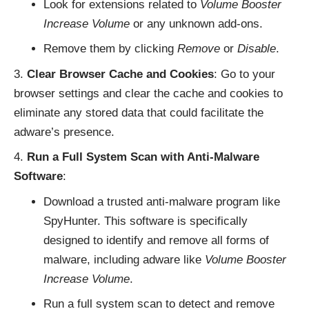
Look for extensions related to
Volume Booster
Increase Volume
or any unknown add-ons.
Remove them by clicking
Remove
or
Disable
.
Clear Browser Cache and Cookies
: Go to your
browser settings and clear the cache and cookies to
eliminate any stored data that could facilitate the
adware’s presence.
Run a Full System Scan with Anti-Malware
Software
:
Download a trusted anti-malware program like
SpyHunter. This software is specifically
designed to identify and remove all forms of
malware, including adware like
Volume Booster
Increase Volume
.
Run a full system scan to detect and remove