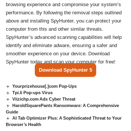
browsing experience and compromise your system’s
performance. By following the removal steps outlined
above and installing SpyHunter, you can protect your
computer from this and other similar threats.
SpyHunter’s advanced scanning capabilities will help
identify and eliminate adware, ensuring a safer and
smoother experience on your device. Download
SpyHunter today and scan your computer for free!
Download SpyHunter 5
Yourprizehouse[.]com Pop-Ups
Tpi.li Pop-ups Virus
Viizichp.com Ads Cyber Threat
HaroldSquarePants Ransomware: A Comprehensive
Guide
AI Tab Optimizer Plus: A Sophisticated Threat to Your
Browser’s Health