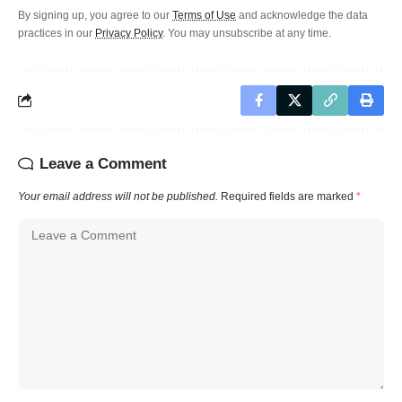
By signing up, you agree to our
Terms of Use
and acknowledge the data
practices in our
Privacy Policy
. You may unsubscribe at any time.
Leave a Comment
Your email address will not be published.
Required fields are marked
*