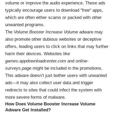
volume or improve the audio experience. These ads
typically encourage users to download "free" apps,
which are often either scams or packed with other
unwanted programs.
The
Volume Booster Increase Volume
adware may
also promote other dubious websites or deceptive
offers, leading users to click on links that may further
harm their devices. Websites like
games.appdownloadcenter.com
and
online-
surveys.page
might be included in the promotions.
This adware doesn’t just bother users with unwanted
ads—it may also collect user data and trigger
redirects to sites that could infect the system with
more severe forms of malware.
How Does Volume Booster Increase Volume
Adware Get Installed?