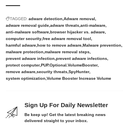
TAGGED:
adware detection
Adware removal
adware removal guide
adware threats
anti-malware
anti-malware software
browser hijacker vs. adware
computer security
free adware removal tool
harmful adware
how to remove adware
Malware prevention
malware protection
malware removal steps
prevent adware infection
prevent adware infections
protect computer
PUP.Optional.VolumeBooster
remove adware
security threats
SpyHunter
system optimization
Volume Booster Increase Volume
Sign Up For Daily Newsletter
Be keep up! Get the latest breaking news
delivered straight to your inbox.