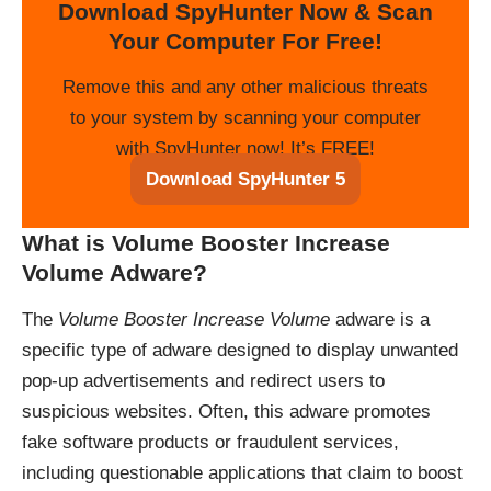
Download SpyHunter Now & Scan
Your Computer For Free!
Remove this and any other malicious threats
to your system by scanning your computer
with SpyHunter now! It’s FREE!
Download SpyHunter 5
What is Volume Booster Increase
Volume Adware?
The
Volume Booster Increase Volume
adware is a
specific type of adware designed to display unwanted
pop-up advertisements and redirect users to
suspicious websites. Often, this adware promotes
fake software products or fraudulent services,
including questionable applications that claim to boost