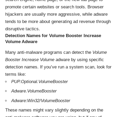
promote certain websites or search tools. Browser
hijackers are usually more aggressive, while adware
tends to be more about generating ad revenue through
disruptive tactics.
Detection Names for Volume Booster Increase
Volume Adware
Many anti-malware programs can detect the
Volume
Booster Increase Volume
adware by using specific
detection names. If you’ve run a system scan, look for
terms like:
PUP.Optional.VolumeBooster
Adware.VolumeBooster
Adware:Win32/VolumeBooster
These names might vary slightly depending on the