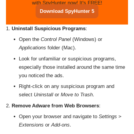
with SpyHunter now! It's FREE!
Download SpyHunter 5
Uninstall Suspicious Programs
:
Open the
Control Panel
(Windows) or
Applications
folder (Mac).
Look for unfamiliar or suspicious programs,
especially those installed around the same time
you noticed the ads.
Right-click on any suspicious program and
select
Uninstall
or
Move to Trash
.
Remove Adware from Web Browsers
:
Open your browser and navigate to
Settings
>
Extensions
or
Add-ons
.