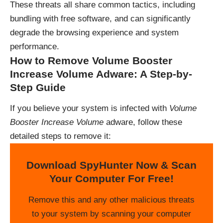
These threats all share common tactics, including
bundling with free software, and can significantly
degrade the browsing experience and system
performance.
How to Remove Volume Booster
Increase Volume Adware: A Step-by-
Step Guide
If you believe your system is infected with
Volume
Booster Increase Volume
adware, follow these
detailed steps to remove it:
Download SpyHunter Now & Scan
Your Computer For Free!
Remove this and any other malicious threats
to your system by scanning your computer