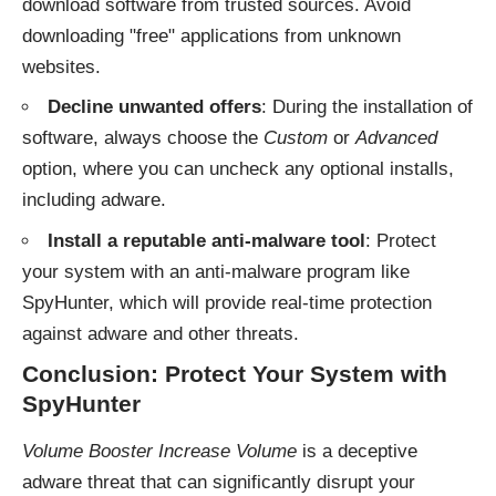
download software from trusted sources. Avoid
downloading "free" applications from unknown
websites.
Decline unwanted offers
: During the installation of
software, always choose the
Custom
or
Advanced
option, where you can uncheck any optional installs,
including adware.
Install a reputable anti-malware tool
: Protect
your system with an anti-malware program like
SpyHunter, which will provide real-time protection
against adware and other threats.
Conclusion: Protect Your System with
SpyHunter
Volume Booster Increase Volume
is a deceptive
adware threat that can significantly disrupt your