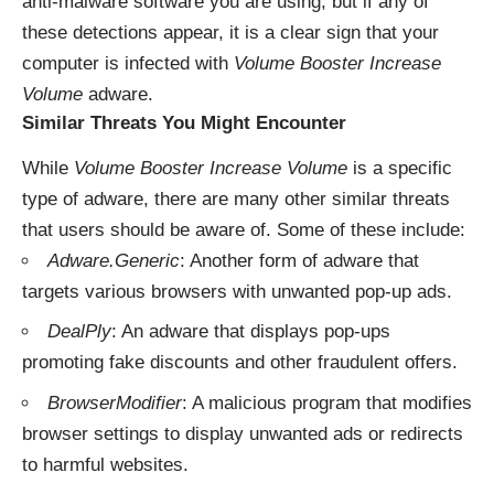
anti-malware software you are using, but if any of
these detections appear, it is a clear sign that your
computer is infected with
Volume Booster Increase
Volume
adware.
Similar Threats You Might Encounter
While
Volume Booster Increase Volume
is a specific
type of adware, there are many other similar threats
that users should be aware of. Some of these include:
Adware.Generic
: Another form of adware that
targets various browsers with unwanted pop-up ads.
DealPly
: An adware that displays pop-ups
promoting fake discounts and other fraudulent offers.
BrowserModifier
: A malicious program that modifies
browser settings to display unwanted ads or redirects
to harmful websites.