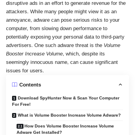
disruptive ads in an effort to generate revenue for the
attackers. While many people might view it as an
annoyance, adware can pose serious risks to your
computer, from slowing down performance to
potentially exposing your personal data to third-party
advertisers. One such adware threat is the
Volume
Booster Increase Volume
, which, despite its
seemingly innocuous name, can cause significant
issues for users.
Contents
Download SpyHunter Now & Scan Your Computer
For Free!
What is Volume Booster Increase Volume Adware?
How Does Volume Booster Increase Volume
Adware Get Installed?