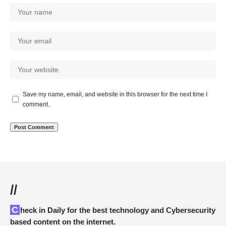
Save my name, email, and website in this browser for the next time I
comment.
//
Check in Daily for the best technology and Cybersecurity
based content on the internet.