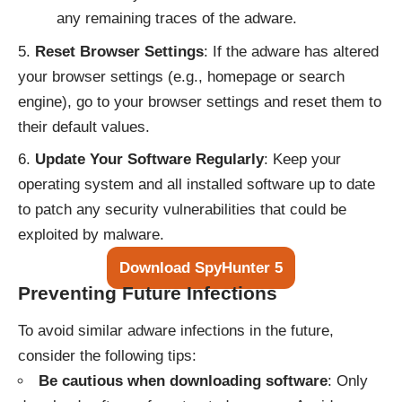
any remaining traces of the adware.
Reset Browser Settings
: If the adware has altered
your browser settings (e.g., homepage or search
engine), go to your browser settings and reset them to
their default values.
Update Your Software Regularly
: Keep your
operating system and all installed software up to date
to patch any security vulnerabilities that could be
exploited by malware.
Download SpyHunter 5
Preventing Future Infections
To avoid similar adware infections in the future,
consider the following tips:
Be cautious when downloading software
: Only