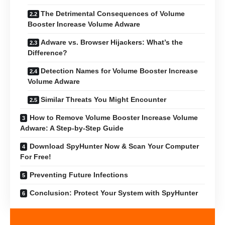
The Detrimental Consequences of Volume
Booster Increase Volume Adware
Adware vs. Browser Hijackers: What’s the
Difference?
Detection Names for Volume Booster Increase
Volume Adware
Similar Threats You Might Encounter
How to Remove Volume Booster Increase Volume
Adware: A Step-by-Step Guide
Download SpyHunter Now & Scan Your Computer
For Free!
Preventing Future Infections
Conclusion: Protect Your System with SpyHunter