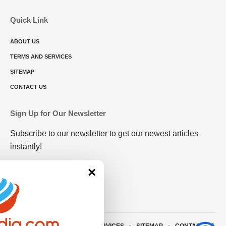
Quick Link
ABOUT US
TERMS AND SERVICES
SITEMAP
CONTACT US
Sign Up for Our Newsletter
Subscribe to our newsletter to get our newest articles
instantly!
×
ABOUT US
TERMS AND SERVICES
SITEMAP
CONTACT US