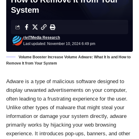
System
riviTMedia Research
Last updated: November 10, 2024 6:49 pm
Volume Booster Increase Volume Adware: What It Is and How to
Remove It from Your System
Adware is a type of malicious software designed to
display unwanted advertisements on your computer,
often leading to a frustrating experience for the user.
Unlike other types of malware that might steal your
information or damage your system directly, adware
primarily works by hijacking your web browsing
experience. It introduces pop-ups, banners, and other