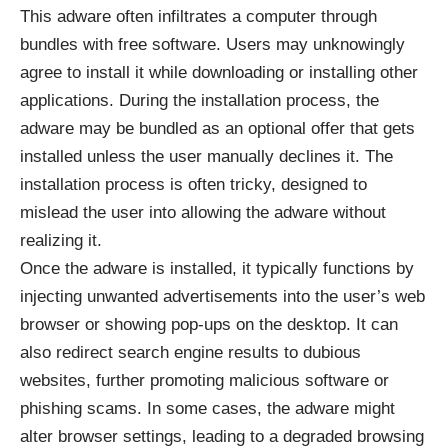
This adware often infiltrates a computer through
bundles with free software. Users may unknowingly
agree to install it while downloading or installing other
applications. During the installation process, the
adware may be bundled as an optional offer that gets
installed unless the user manually declines it. The
installation process is often tricky, designed to
mislead the user into allowing the adware without
realizing it.
Once the adware is installed, it typically functions by
injecting unwanted advertisements into the user’s web
browser or showing pop-ups on the desktop. It can
also redirect search engine results to dubious
websites, further promoting malicious software or
phishing scams. In some cases, the adware might
alter browser settings, leading to a degraded browsing