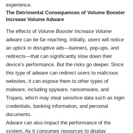
experience.
The Detrimental Consequences of Volume Booster
Increase Volume Adware
The effects of
Volume Booster Increase Volume
adware can be far-reaching. Initially, users will notice
an uptick in disruptive ads—banners, pop-ups, and
redirects—that can significantly slow down their
device’s performance. But the risks go deeper. Since
this type of adware can redirect users to malicious
websites, it can expose them to other types of
malware, including spyware, ransomware, and
Trojans, which may steal sensitive data such as login
credentials, banking information, and personal
documents.
Adware can also impact the performance of the
system. As it consumes resources to display