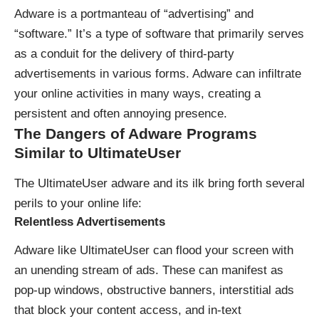
Adware is a portmanteau of
“advertising” and
“software.”
It’s a type of software that primarily serves
as a conduit for the delivery of third-party
advertisements in various forms. Adware can infiltrate
your online activities in many ways, creating a
persistent and often annoying presence.
The Dangers of Adware
Programs
Similar to UltimateUser
The UltimateUser adware and its ilk bring forth several
perils to your online life:
Relentless Advertisements
Adware like UltimateUser can flood your screen with
an unending stream of ads. These can manifest as
pop-up windows, obstructive banners, interstitial ads
that block your content access, and in-text