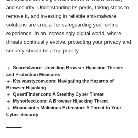
and security. Understanding its perils, taking steps to
remove it, and investing in reliable anti-malware
solutions are crucial for safeguarding your online
experience. In an increasingly digital world, where
threats continually evolve, protecting your privacy and
security should be a top priority.
Search4word: Unveiling Browser Hijacking Threats
and Protection Measures
Kts.vasstycom.com: Navigating the Hazards of
Browser Hijacking
QuestFinder.com: A Stealthy Cyber Threat
Myhotfeed.com: A Browser Hijacking Threat
Moanesiotis Malicious Extension: A Threat to Your
Cyber Security