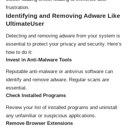
frustration.
Identifying and Removing Adware
Like
UltimateUser
Detecting and removing adware from your system is
essential to protect your privacy and security. Here’s
how to do it:
Invest in Anti-Malware Tools
Reputable anti-malware or antivirus software can
identify and remove adware. Regular scans are
essential.
Check Installed Programs
Review your list of installed programs and uninstall
any unfamiliar or suspicious applications.
Remove Browser Extensions