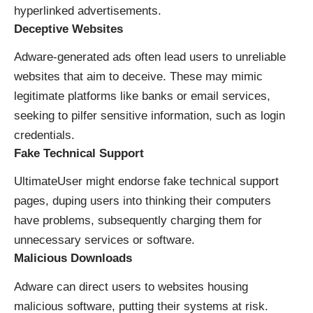
hyperlinked advertisements.
Deceptive Websites
Adware-generated ads often lead users to unreliable
websites that aim to deceive. These may mimic
legitimate platforms like banks or email services,
seeking to pilfer sensitive information, such as login
credentials.
Fake Technical Support
UltimateUser might endorse fake technical support
pages, duping users into thinking their computers
have problems, subsequently charging them for
unnecessary services or software.
Malicious Downloads
Adware can direct users to websites housing
malicious software, putting their systems at risk.