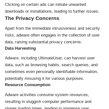
Clicking on certain ads can initiate unwanted
downloads or installations, leading to further issues.
The Privacy Concerns
Apart from the immediate intrusiveness and security
risks, adware often engages in the collection of user
data, raising substantial privacy concerns:
Data Harvesting
Adware, including UltimateUser, can harvest user
data, such as browsing habits, search queries, and
sometimes even personally identifiable information,
potentially misusing it for various purposes.
Resource Consumption
Adware activities consume system resources,
resulting in sluggish computer performance and
slower loading times, leading to immense user