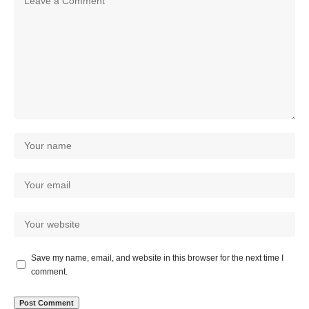
Save my name, email, and website in this browser for the next time I
comment.