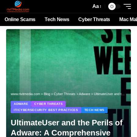
Aa
Online Scams
Tech News
Cyber Threats
Mac Ma
www.rivitmedia.com
>
Blog
>
Cyber Threats
>
Adware
>
UltimateUser and the Perils of Adware: A Comprehensive Guide
ADWARE
CYBER THREATS
IT/CYBERSECURITY BEST PRACTICES
TECH NEWS
UltimateUser and the Perils of
Adware: A Comprehensive