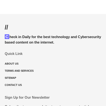
//
Check in Daily for the best technology and Cybersecurity
based content on the internet.
Quick Link
ABOUT US
TERMS AND SERVICES
SITEMAP
CONTACT US
Sign Up for Our Newsletter