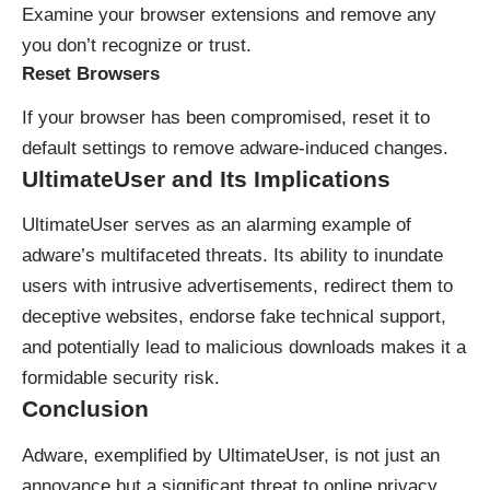
Examine your browser extensions and remove any
you don’t recognize or trust.
Reset Browsers
If your browser has been compromised, reset it to
default settings to remove adware-induced changes.
UltimateUser and Its Implications
UltimateUser serves as an alarming example of
adware’s multifaceted threats. Its ability to inundate
users with intrusive advertisements, redirect them to
deceptive websites, endorse fake technical support,
and potentially lead to malicious downloads makes it a
formidable security risk.
Conclusion
Adware, exemplified by UltimateUser, is not just an
annoyance but a significant threat to online privacy