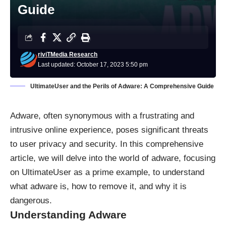
Guide
riviTMedia Research
Last updated: October 17, 2023 5:50 pm
UltimateUser and the Perils of Adware: A Comprehensive Guide
Adware
, often synonymous with a frustrating and
intrusive online experience, poses significant threats
to user privacy and security. In this comprehensive
article, we will delve into the world of adware, focusing
on UltimateUser as a prime example, to understand
what adware is, how to remove it, and why it is
dangerous.
Understanding Adware