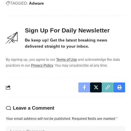
TAGGED:
Adware
Sign Up For Daily Newsletter
Be keep up! Get the latest breaking news
delivered straight to your inbox.
By signing up, you agree to our
Terms of Use
and acknowledge the data
practices in our
Privacy Policy
. You may unsubscribe at any time.
Leave a Comment
Your email address will not be published.
Required fields are marked
*