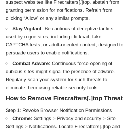
suspect websites like Firecrafters[.]top, abstain from
granting permission for notifications. Refrain from
clicking “Allow” or any similar prompts.
Stay Vigilant:
Be cautious of deceptive tactics
used by rogue sites, including clickbait, fake
CAPTCHA tests, or adult-oriented content, designed to
persuade users to enable notifications.
Combat Adware:
Continuous force-opening of
dubious sites might signal the presence of adware.
Regularly scan your system for such threats to
eliminate them using reliable security tools.
How to Remove Firecrafters[.]top Threat
Step 1: Revoke Browser Notification Permissions
Chrome:
Settings > Privacy and security > Site
Settings > Notifications. Locate Firecrafters[.]top and