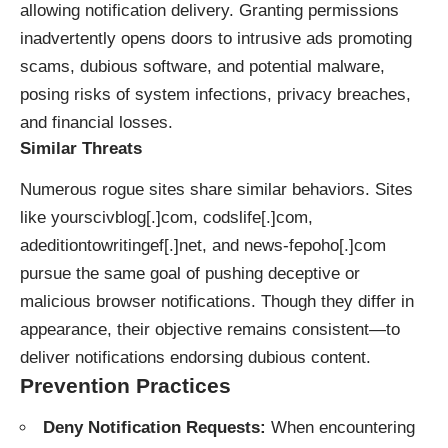
allowing notification delivery. Granting permissions
inadvertently opens doors to intrusive ads promoting
scams, dubious software, and potential malware,
posing risks of system infections, privacy breaches,
and financial losses.
Similar Threats
Numerous rogue sites share similar behaviors. Sites
like yourscivblog[.]com, codslife[.]com,
adeditiontowritingef[.]net, and news-fepoho[.]com
pursue the same goal of pushing deceptive or
malicious browser notifications. Though they differ in
appearance, their objective remains consistent—to
deliver notifications endorsing dubious content.
Prevention Practices
Deny Notification Requests:
When encountering