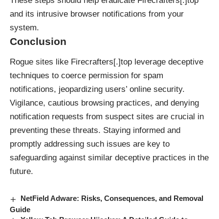
These steps should help eradicate Firecrafters[.]top
and its intrusive browser notifications from your
system.
Conclusion
Rogue sites like Firecrafters[.]top leverage deceptive
techniques to coerce permission for spam
notifications, jeopardizing users’ online security.
Vigilance, cautious browsing practices, and denying
notification requests from suspect sites are crucial in
preventing these threats. Staying informed and
promptly addressing such issues are key to
safeguarding against similar deceptive practices in the
future.
NetField Adware: Risks, Consequences, and Removal
Guide