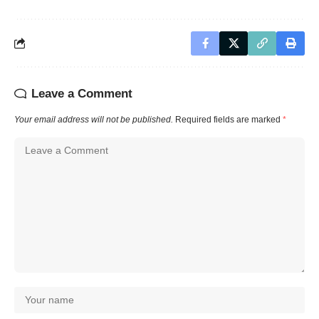
Leave a Comment
Your email address will not be published.
Required fields are marked
*