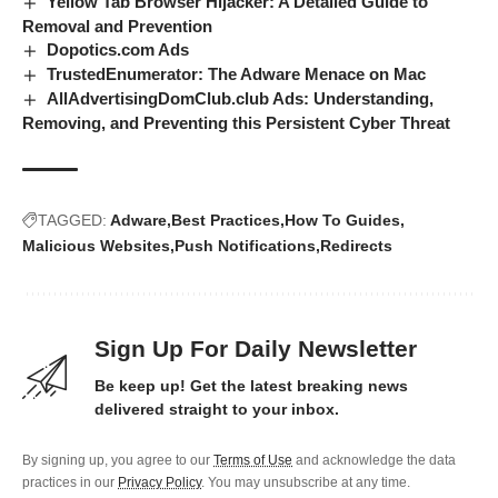
Yellow Tab Browser Hijacker: A Detailed Guide to
Removal and Prevention
Dopotics.com Ads
TrustedEnumerator: The Adware Menace on Mac
AllAdvertisingDomClub.club Ads: Understanding,
Removing, and Preventing this Persistent Cyber Threat
TAGGED:
Adware
Best Practices
How To Guides
Malicious Websites
Push Notifications
Redirects
Sign Up For Daily Newsletter
Be keep up! Get the latest breaking news
delivered straight to your inbox.
By signing up, you agree to our
Terms of Use
and acknowledge the data
practices in our
Privacy Policy
. You may unsubscribe at any time.