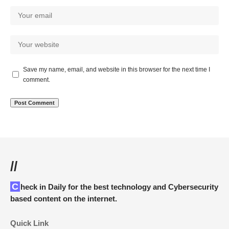
Save my name, email, and website in this browser for the next time I
comment.
//
Check in Daily for the best technology and Cybersecurity
based content on the internet.
Quick Link