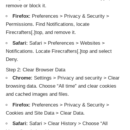
remove or block it.
Firefox:
Preferences > Privacy & Security >
Permissions. Find Notifications, locate
Firecrafters[.]top, and remove it.
Safari:
Safari > Preferences > Websites >
Notifications. Locate Firecrafters[.]top and select
Deny.
Step 2: Clear Browser Data
Chrome:
Settings > Privacy and security > Clear
browsing data. Choose “All time” and clear cookies
and cached images and files.
Firefox:
Preferences > Privacy & Security >
Cookies and Site Data > Clear Data.
Safari:
Safari > Clear History > Choose “All