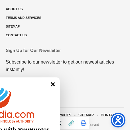
ABOUT US
TERMS AND SERVICES
SITEMAP
CONTACT US
Sign Up for Our Newsletter
Subscribe to our newsletter to get our newest articles
instantly!
×
ABOUT US
TERMS AND SERVICES
SITEMAP
CONTACT US
© 2023 • rivitmedia.com All Rights Reserved.
e with SpyHunter