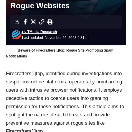
Rogue Websites
riviTMedia Research
Last updated: November 26, 2023 9:31 pm
Beware of Firecrafters[.]top: Rogue Site Promoting Spam
Notifications
Firecrafters[.]top, identified during investigations into
suspicious online platforms, operates by bombarding
users with intrusive browser notifications. It employs
deceptive tactics to coerce users into granting
permission for these notifications. This article aims to
spotlight the nature of such threats and provide
preventive measures against rogue sites like
Firecrafters[.]top.