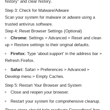
history” and clear history.
Step 3: Check for Malware/Adware
Scan your system for malware or adware using a
trusted antivirus software.
Step 4: Reset Browser Settings (Optional)
Chrome:
Settings > Advanced > Reset and clean
up > Restore settings to their original defaults.
Firefox:
Type ‘about:support’ in the address bar >
Refresh Firefox.
Safari:
Safari > Preferences > Advanced >
Develop menu > Empty Caches.
Step 5: Restart Your Browser and System
Close and reopen your browser.
Restart your system for comprehensive cleanup.