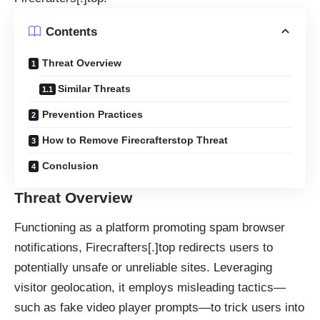
Contents
Threat Overview
Similar Threats
Prevention Practices
How to Remove Firecrafterstop Threat
Conclusion
Threat Overview
Functioning as a platform promoting spam browser
notifications, Firecrafters[.]top redirects users to
potentially unsafe or unreliable sites. Leveraging
visitor geolocation, it employs misleading tactics—
such as fake video player prompts—to trick users into