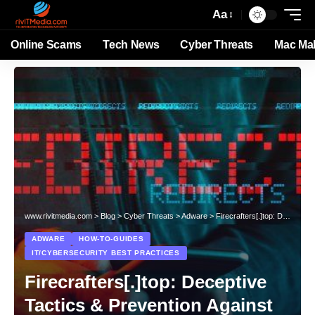
Aa
Online Scams
Tech News
Cyber Threats
Mac Ma
www.rivitmedia.com
>
Blog
>
Cyber Threats
>
Adware
>
Firecrafters[.]top: Deceptive Tactics & Prevention Against Rogue Websites
ADWARE
HOW-TO-GUIDES
IT/CYBERSECURITY BEST PRACTICES
Firecrafters[.]top: Deceptive
Tactics & Prevention Against