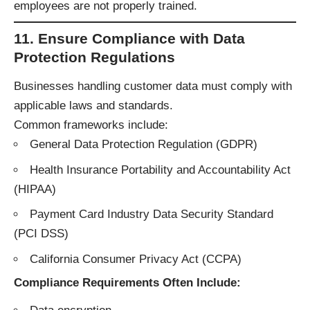
employees are not properly trained.
11. Ensure Compliance with Data
Protection Regulations
Businesses handling customer data must comply with
applicable laws and standards.
Common frameworks include:
General Data Protection Regulation (GDPR)
Health Insurance Portability and Accountability Act
(HIPAA)
Payment Card Industry Data Security Standard
(PCI DSS)
California Consumer Privacy Act (CCPA)
Compliance Requirements Often Include: