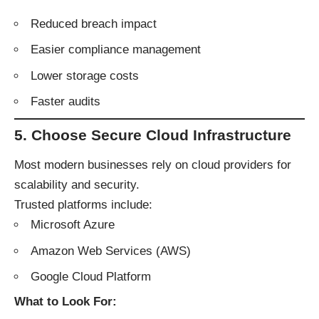
Reduced breach impact
Easier compliance management
Lower storage costs
Faster audits
5. Choose Secure Cloud Infrastructure
Most modern businesses rely on cloud providers for
scalability and security.
Trusted platforms include:
Microsoft Azure
Amazon Web Services (AWS)
Google Cloud Platform
What to Look For: