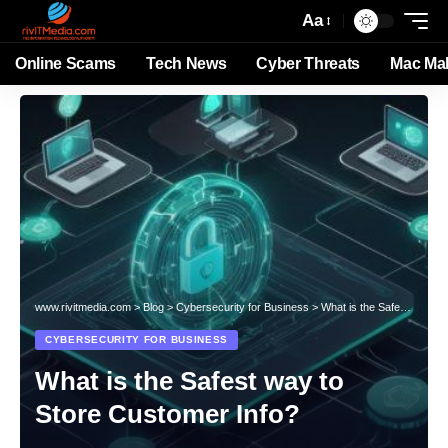
Aa
Online Scams
Tech News
Cyber Threats
Mac Ma
www.rivitmedia.com
>
Blog
>
Cybersecurity for Business
>
What is the Safest way to Store Customer Info?
CYBERSECURITY FOR BUSINESS
What is the Safest way to
Store Customer Info?