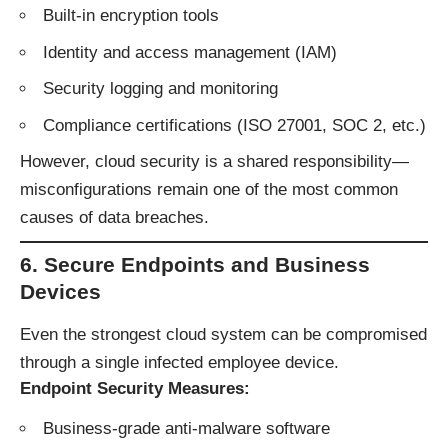
Built-in encryption tools
Identity and access management (IAM)
Security logging and monitoring
Compliance certifications (ISO 27001, SOC 2, etc.)
However, cloud security is a shared responsibility—
misconfigurations remain one of the most common
causes of data breaches.
6. Secure Endpoints and Business
Devices
Even the strongest cloud system can be compromised
through a single infected employee device.
Endpoint Security Measures:
Business-grade anti-malware software