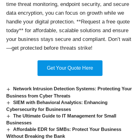
time threat monitoring, endpoint security, and secure
data encryption, you can focus on growth while we
handle your digital protection. **Request a free quote
today** for affordable, scalable solutions and ensure
your business stays secure and compliant. Don’t wait
—get protected before threats strike!
Get Your Quote Here
Network Intrusion Detection Systems: Protecting Your
Business from Cyber Threats
SIEM with Behavioral Analytics: Enhancing
Cybersecurity for Businesses
The Ultimate Guide to IT Management for Small
Businesses
Affordable EDR for SMBs: Protect Your Business
Without Breaking the Bank