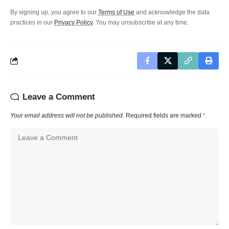
By signing up, you agree to our
Terms of Use
and acknowledge the data
practices in our
Privacy Policy
. You may unsubscribe at any time.
Leave a Comment
Your email address will not be published.
Required fields are marked
*