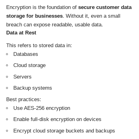
Encryption is the foundation of
secure customer data
storage for businesses
. Without it, even a small
breach can expose readable, usable data.
Data at Rest
This refers to stored data in:
Databases
Cloud storage
Servers
Backup systems
Best practices:
Use AES-256 encryption
Enable full-disk encryption on devices
Encrypt cloud storage buckets and backups