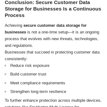
Conclusion: Secure Customer Data
Storage for Businesses Is a Continuous
Process
Achieving
secure customer data storage for
businesses
is not a one-time setup—it is an ongoing
process that evolves with new threats, technologies,
and regulations.
Businesses that succeed in protecting customer data
consistently:
Reduce risk exposure
Build customer trust
Meet compliance requirements
Strengthen long-term resilience
To further enhance protection across multiple devices,