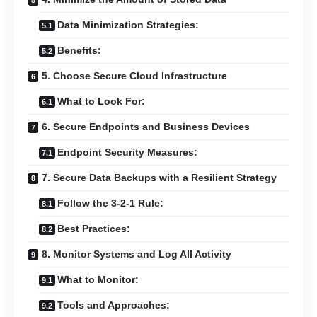
Data Minimization Strategies:
Benefits:
5. Choose Secure Cloud Infrastructure
What to Look For:
6. Secure Endpoints and Business Devices
Endpoint Security Measures:
7. Secure Data Backups with a Resilient Strategy
Follow the 3-2-1 Rule:
Best Practices:
8. Monitor Systems and Log All Activity
What to Monitor:
Tools and Approaches: