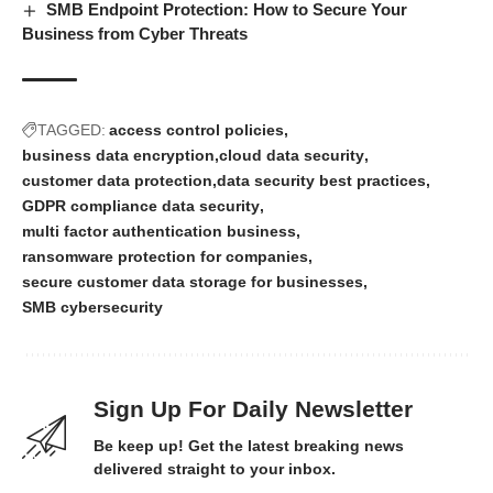
SMB Endpoint Protection: How to Secure Your
Business from Cyber Threats
TAGGED:
access control policies
business data encryption
cloud data security
customer data protection
data security best practices
GDPR compliance data security
multi factor authentication business
ransomware protection for companies
secure customer data storage for businesses
SMB cybersecurity
Sign Up For Daily Newsletter
Be keep up! Get the latest breaking news
delivered straight to your inbox.