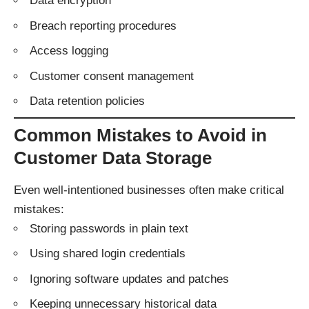
Data encryption
Breach reporting procedures
Access logging
Customer consent management
Data retention policies
Common Mistakes to Avoid in
Customer Data Storage
Even well-intentioned businesses often make critical
mistakes:
Storing passwords in plain text
Using shared login credentials
Ignoring software updates and patches
Keeping unnecessary historical data