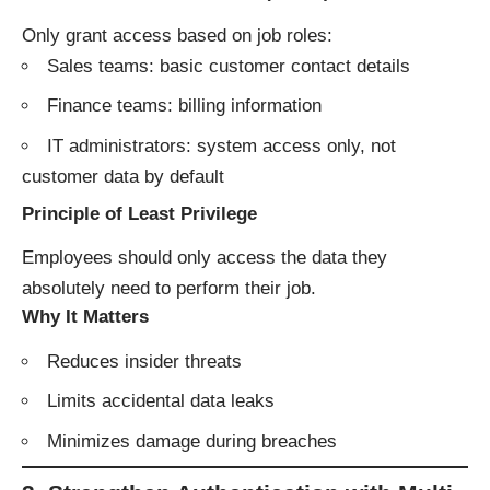
Only grant access based on job roles:
Sales teams: basic customer contact details
Finance teams: billing information
IT administrators: system access only, not
customer data by default
Principle of Least Privilege
Employees should only access the data they
absolutely need to perform their job.
Why It Matters
Reduces insider threats
Limits accidental data leaks
Minimizes damage during breaches