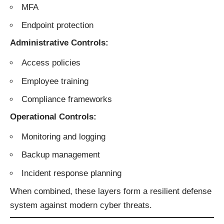
MFA
Endpoint protection
Administrative Controls:
Access policies
Employee training
Compliance frameworks
Operational Controls:
Monitoring and logging
Backup management
Incident response planning
When combined, these layers form a resilient defense
system against modern cyber threats.