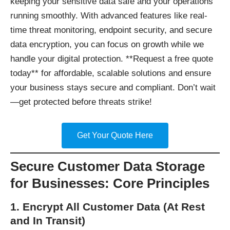
keeping your sensitive data safe and your operations
running smoothly. With advanced features like real-
time threat monitoring, endpoint security, and secure
data encryption, you can focus on growth while we
handle your digital protection. **Request a free quote
today** for affordable, scalable solutions and ensure
your business stays secure and compliant. Don’t wait
—get protected before threats strike!
Get Your Quote Here
Secure Customer Data Storage
for Businesses: Core Principles
1. Encrypt All Customer Data (At Rest
and In Transit)