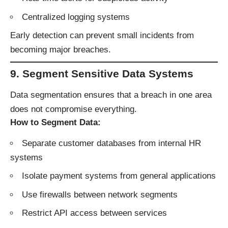
Centralized logging systems
Early detection can prevent small incidents from
becoming major breaches.
9. Segment Sensitive Data Systems
Data segmentation ensures that a breach in one area
does not compromise everything.
How to Segment Data:
Separate customer databases from internal HR
systems
Isolate payment systems from general applications
Use firewalls between network segments
Restrict API access between services