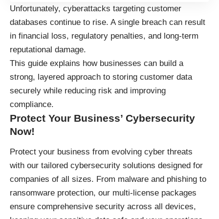
Unfortunately, cyberattacks targeting customer
databases continue to rise. A single breach can result
in financial loss, regulatory penalties, and long-term
reputational damage.
This guide explains how businesses can build a
strong, layered approach to storing customer data
securely while reducing risk and improving
compliance.
Protect Your Business’ Cybersecurity
Now!
Protect your business
from evolving cyber threats
with our tailored cybersecurity solutions designed for
companies of all sizes. From malware and phishing to
ransomware protection, our multi-license packages
ensure comprehensive security across all devices,