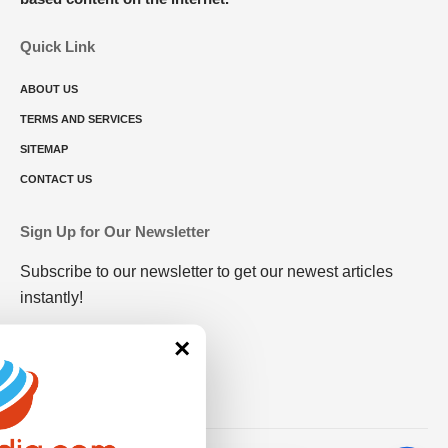
Quick Link
ABOUT US
TERMS AND SERVICES
SITEMAP
CONTACT US
Sign Up for Our Newsletter
Subscribe to our newsletter to get our newest articles
instantly!
×