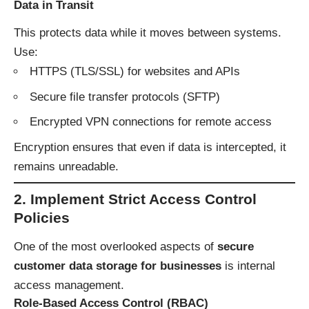
Data in Transit
This protects data while it moves between systems.
Use:
HTTPS (TLS/SSL) for websites and APIs
Secure file transfer protocols (SFTP)
Encrypted VPN connections for remote access
Encryption ensures that even if data is intercepted, it
remains unreadable.
2. Implement Strict Access Control
Policies
One of the most overlooked aspects of
secure
customer data storage for businesses
is internal
access management.
Role-Based Access Control (RBAC)