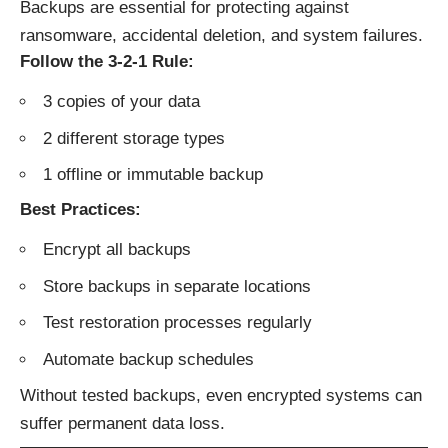
Backups are essential for protecting against
ransomware, accidental deletion, and system failures.
Follow the 3-2-1 Rule:
3 copies of your data
2 different storage types
1 offline or immutable backup
Best Practices:
Encrypt all backups
Store backups in separate locations
Test restoration processes regularly
Automate backup schedules
Without tested backups, even encrypted systems can
suffer permanent data loss.