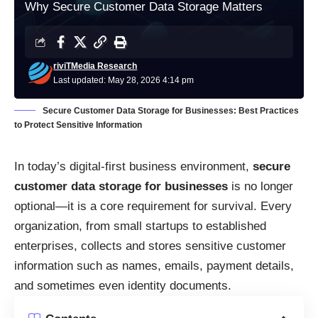
Why Secure Customer Data Storage Matters
riviTMedia Research
Last updated: May 28, 2026 4:14 pm
Secure Customer Data Storage for Businesses: Best Practices
to Protect Sensitive Information
In today’s digital-first business environment,
secure
customer data storage for businesses
is no longer
optional—it is a core requirement for survival. Every
organization, from small startups to established
enterprises, collects and stores sensitive customer
information such as names, emails, payment details,
and sometimes even identity documents.