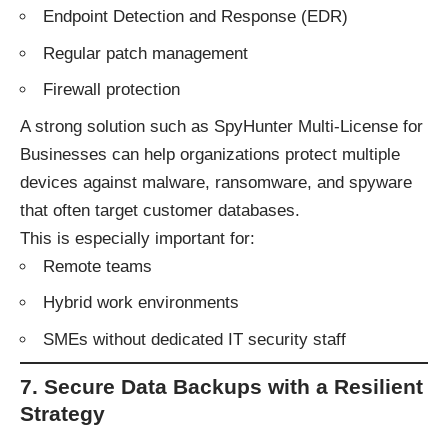
Endpoint Detection and Response (EDR)
Regular patch management
Firewall protection
A strong solution such as
SpyHunter Multi-License for
Businesses
can help organizations protect multiple
devices against malware, ransomware, and spyware
that often target customer databases.
This is especially important for:
Remote teams
Hybrid work environments
SMEs without dedicated IT security staff
7. Secure Data Backups with a Resilient
Strategy