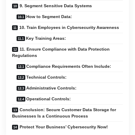
9. Segment Sensitive Data Systems
How to Segment Data:
10. Train Employees in Cybersecurity Awareness
Key Training Areas:
11. Ensure Compliance with Data Protection
Regulations
Compliance Requirements Often Include:
Technical Controls:
Administrative Controls:
Operational Controls:
Conclusion: Secure Customer Data Storage for
Businesses Is a Continuous Process
Protect Your Business’ Cybersecurity Now!