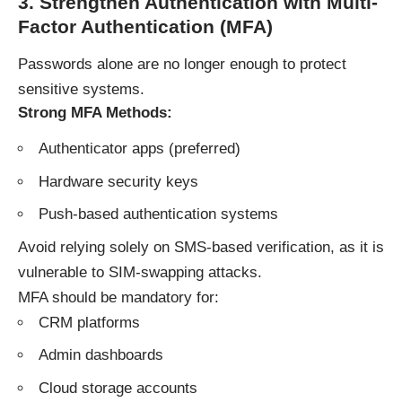
3. Strengthen Authentication with Multi-
Factor Authentication (MFA)
Passwords alone are no longer enough to protect
sensitive systems.
Strong MFA Methods:
Authenticator apps (preferred)
Hardware security keys
Push-based authentication systems
Avoid relying solely on SMS-based verification, as it is
vulnerable to SIM-swapping attacks.
MFA should be mandatory for:
CRM platforms
Admin dashboards
Cloud storage accounts