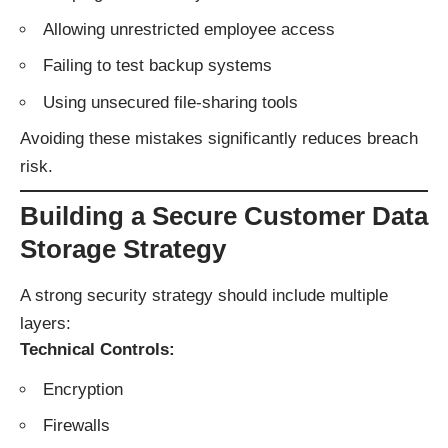
Allowing unrestricted employee access
Failing to test backup systems
Using unsecured file-sharing tools
Avoiding these mistakes significantly reduces breach
risk.
Building a Secure Customer Data
Storage Strategy
A strong security strategy should include multiple
layers:
Technical Controls:
Encryption
Firewalls