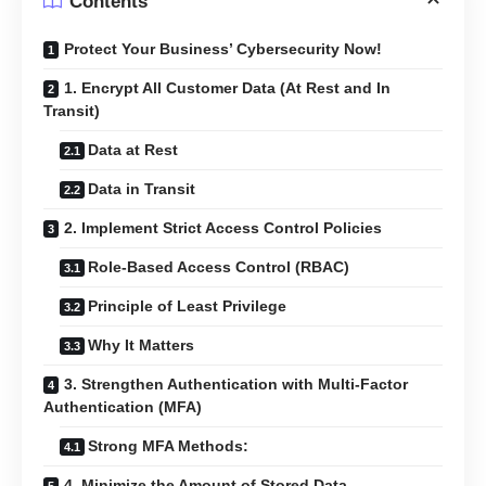
Contents
Protect Your Business’ Cybersecurity Now!
1. Encrypt All Customer Data (At Rest and In
Transit)
Data at Rest
Data in Transit
2. Implement Strict Access Control Policies
Role-Based Access Control (RBAC)
Principle of Least Privilege
Why It Matters
3. Strengthen Authentication with Multi-Factor
Authentication (MFA)
Strong MFA Methods:
4. Minimize the Amount of Stored Data