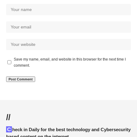
Save my name, email, and website in this browser for the next time I
comment.
//
Check in Daily for the best technology and Cybersecurity
based content on the internet.