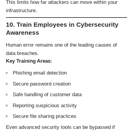
This limits how far attackers can move within your
infrastructure.
10. Train Employees in Cybersecurity
Awareness
Human error remains one of the leading causes of
data breaches.
Key Training Areas:
Phishing email detection
Secure password creation
Safe handling of customer data
Reporting suspicious activity
Secure file sharing practices
Even advanced security tools can be bypassed if