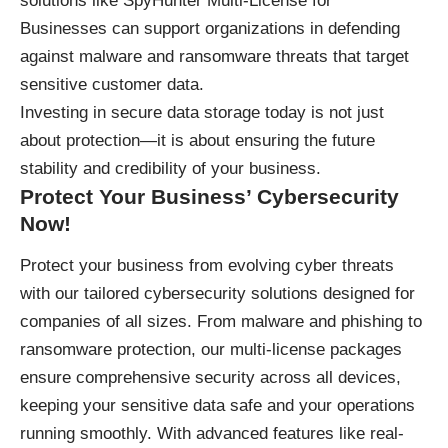
solutions like
SpyHunter Multi-License for
Businesses
can support organizations in defending
against malware and ransomware threats that target
sensitive customer data.
Investing in secure data storage today is not just
about protection—it is about ensuring the future
stability and credibility of your business.
Protect Your Business’ Cybersecurity
Now!
Protect your business
from evolving cyber threats
with our tailored cybersecurity solutions designed for
companies of all sizes. From malware and phishing to
ransomware protection, our multi-license packages
ensure comprehensive security across all devices,
keeping your sensitive data safe and your operations
running smoothly. With advanced features like real-