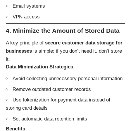
Email systems
VPN access
4. Minimize the Amount of Stored Data
A key principle of
secure customer data storage for
businesses
is simple: if you don’t need it, don’t store
it.
Data Minimization Strategies:
Avoid collecting unnecessary personal information
Remove outdated customer records
Use tokenization for payment data instead of
storing card details
Set automatic data retention limits
Benefits: