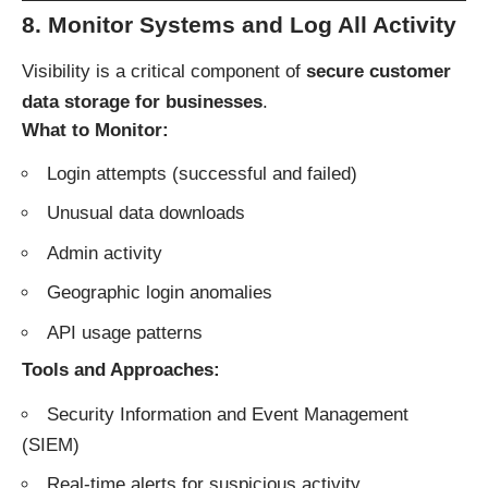
8. Monitor Systems and Log All Activity
Visibility is a critical component of
secure customer
data storage for businesses
.
What to Monitor:
Login attempts (successful and failed)
Unusual data downloads
Admin activity
Geographic login anomalies
API usage patterns
Tools and Approaches:
Security Information and Event Management
(SIEM)
Real-time alerts for suspicious activity