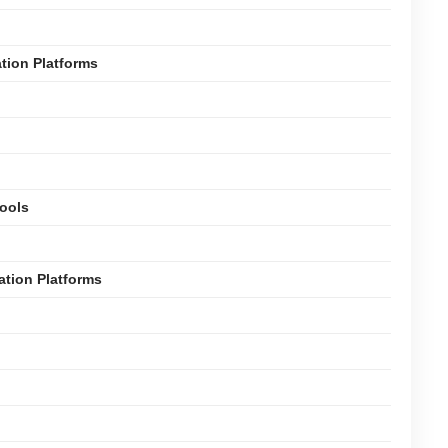
ation Platforms
Tools
ation Platforms