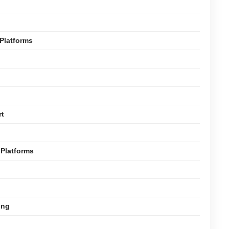
Platforms
rt
Platforms
ing