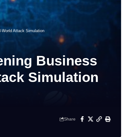
-World Attack Simulation
hening Business
tack Simulation
Share