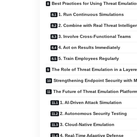
Best Practices for Using Threat Emulatio
1. Run Continuous Simulations
2. Combine with Real Threat Intellige
3. Involve Cross-Functional Teams
4. Act on Results Immediately
5. Train Employees Regularly
The Role of Threat Emulation in a Layere
Strengthening Endpoint Security with M
The Future of Threat Emulation Platfor
1. AI-Driven Attack Simulation
2. Autonomous Security Testing
3. Cloud-Native Emulation
4. Real-Time Adaptive Defense