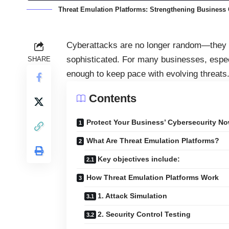
Threat Emulation Platforms: Strengthening Business 
Cyberattacks are no longer random—they a
sophisticated. For many businesses, especi
SHARE
enough to keep pace with evolving threats
Contents
Protect Your Business’ Cybersecurity No
What Are Threat Emulation Platforms?
Key objectives include:
How Threat Emulation Platforms Work
1. Attack Simulation
2. Security Control Testing