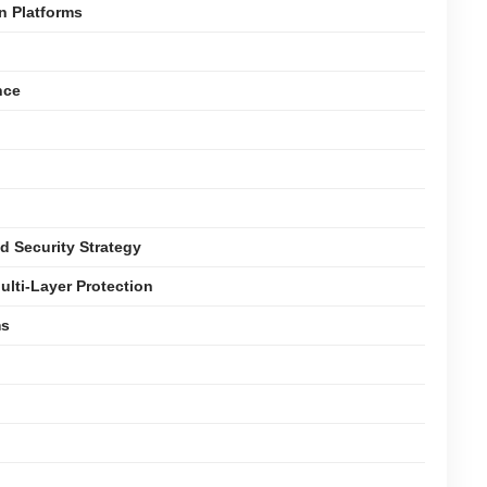
n Platforms
nce
d Security Strategy
ulti-Layer Protection
ms