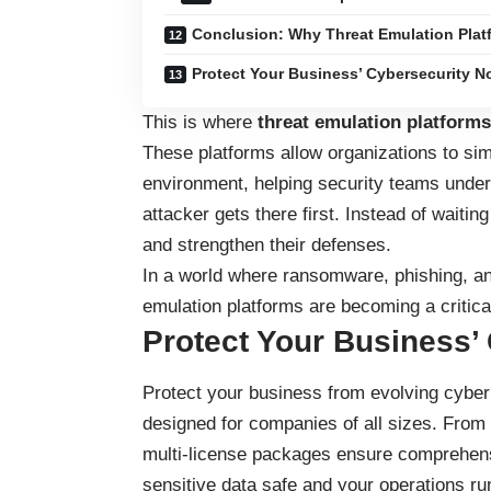
Conclusion: Why Threat Emulation Plat
Protect Your Business’ Cybersecurity N
This is where
threat emulation platforms
These platforms allow organizations to sim
environment, helping security teams under
attacker gets there first. Instead of waitin
and strengthen their defenses.
In a world where ransomware, phishing, and
emulation platforms are becoming a critica
Protect Your Business’
Protect your business
from evolving cyber 
designed for companies of all sizes. From
multi-license packages ensure comprehensi
sensitive data safe and your operations ru