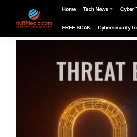
Home
Tech News
Cyber 
FREE SCAN
Cybersecurity f