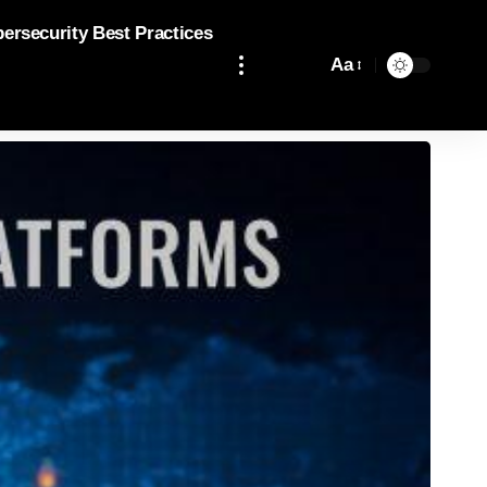
bersecurity Best Practices
Aa