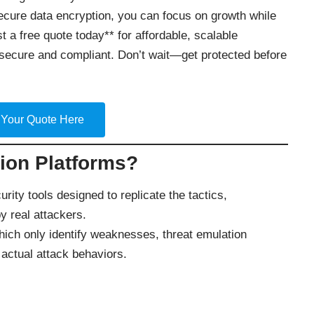
secure data encryption, you can focus on growth while
t a free quote today** for affordable, scalable
secure and compliant. Don’t wait—get protected before
 Your Quote Here
ion Platforms?
rity tools designed to replicate the tactics,
 real attackers.
which only identify weaknesses, threat emulation
actual attack behaviors.