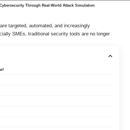
Cybersecurity Through Real-World Attack Simulation
re targeted, automated, and increasingly
ally SMEs, traditional security tools are no longer
.
w!