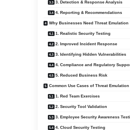
3. Detection & Response Analysis
4. Reporting & Recommendations
Why Businesses Need Threat Emulation 
1. Realistic Security Testing
2. Improved Incident Response
3. Identifying Hidden Vulnerabilities
4. Compliance and Regulatory Suppo
5. Reduced Business Risk
Common Use Cases of Threat Emulation 
1. Red Team Exercises
2. Security Tool Validation
3. Employee Security Awareness Test
4. Cloud Security Testing