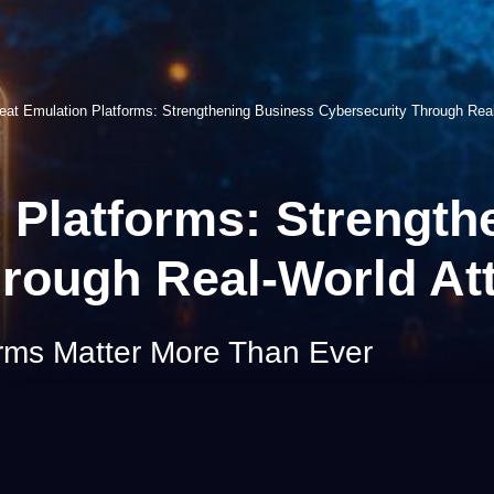
eat Emulation Platforms: Strengthening Business Cybersecurity Through Real
 Platforms: Strengt
rough Real-World At
rms Matter More Than Ever