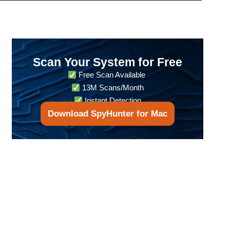
Scan Your System for Free
Free Scan Available
13M Scans/Month
Instant Detection
Download SpyHunter for Mac