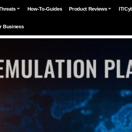
Threats
How-To-Guides
Product Reviews
IT/Cy
or Business