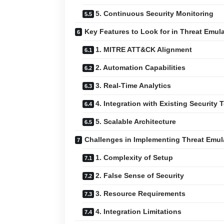
5. Continuous Security Monitoring
Key Features to Look for in Threat Emul
1. MITRE ATT&CK Alignment
2. Automation Capabilities
3. Real-Time Analytics
4. Integration with Existing Security 
5. Scalable Architecture
Challenges in Implementing Threat Emul
1. Complexity of Setup
2. False Sense of Security
3. Resource Requirements
4. Integration Limitations