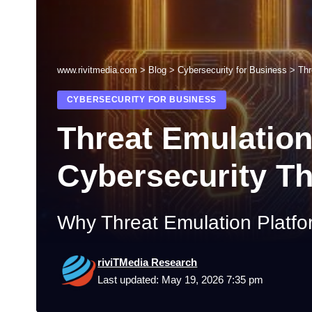
www.rivitmedia.com
>
Blog
>
Cybersecurity for Business
>
Thr
CYBERSECURITY FOR BUSINESS
Threat Emulation
Cybersecurity Th
Why Threat Emulation Platfo
riviTMedia Research
Last updated: May 19, 2026 7:35 pm