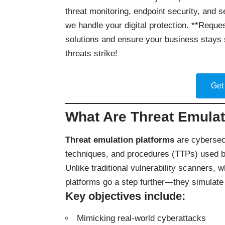
threat monitoring, endpoint security, and 
we handle your digital protection. **Reques
solutions and ensure your business stays 
threats strike!
Get
What Are Threat Emulat
Threat emulation platforms
are cybersecu
techniques, and procedures (TTPs) used by
Unlike traditional vulnerability scanners, 
platforms go a step further—they simulate 
Key objectives include:
Mimicking real-world cyberattacks