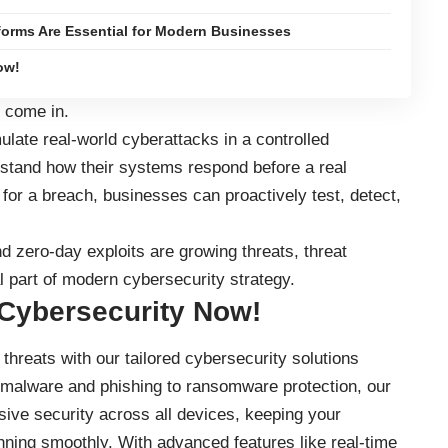
forms Are Essential for Modern Businesses
ow!
come in.
ulate real-world cyberattacks in a controlled
stand how their systems respond before a real
g for a breach, businesses can proactively test, detect,
 zero-day exploits are growing threats, threat
l part of modern cybersecurity strategy.
 Cybersecurity Now!
threats with our tailored cybersecurity solutions
 malware and phishing to ransomware protection, our
ve security across all devices, keeping your
nning smoothly. With advanced features like real-time