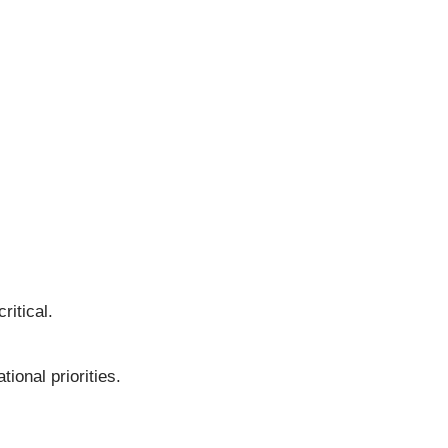
itical.
ional priorities.