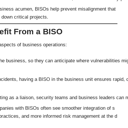
usiness acumen, BISOs help prevent misalignment that
down critical projects.
efit From a BISO
aspects of business operations:
e business, so they can anticipate where vulnerabilities mi
ncidents, having a BISO in the business unit ensures rapid, 
ing as a liaison, security teams and business leaders can m
mpanies with BISOs often see smoother integration of s
t practices, and more informed risk management at the d