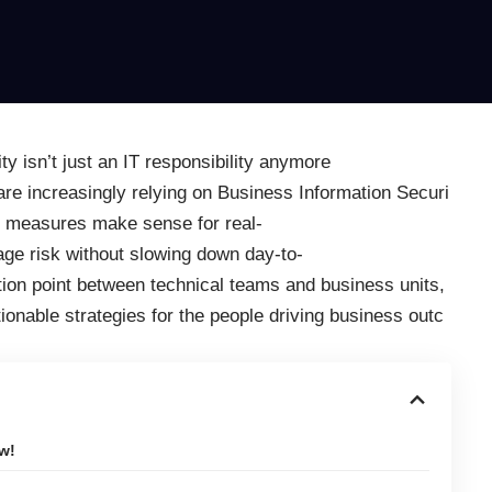
y isn’t just an IT responsibility anymore
are increasingly relying on Business Information Securi
ty measures make sense for real-
ge risk without slowing down day-to-
tion point between technical teams and business units,
tionable strategies for the people driving business outc
w!