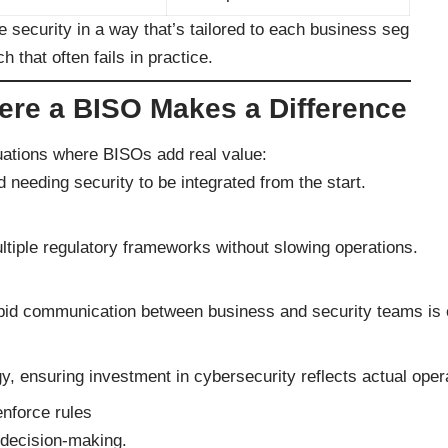
e security in a way that’s tailored to each business seg
h that often fails in practice.
re a BISO Makes a Difference
uations where BISOs add real value:
 needing security to be integrated from the start.
ltiple regulatory frameworks without slowing operations.
pid communication between business and security teams is cr
y, ensuring investment in cybersecurity reflects actual operat
enforce rules
 decision-making.