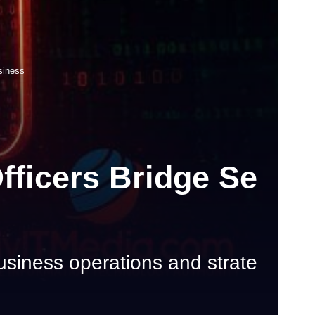
siness
fficers Bridge Se
usiness operations and strate