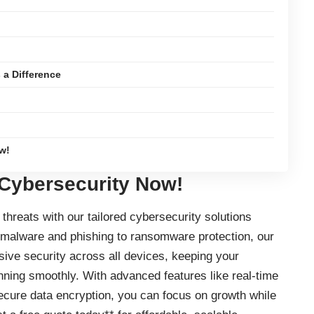
a Difference
w!
 Cybersecurity Now!
threats with our tailored cybersecurity solutions
 malware and phishing to ransomware protection, our
ve security across all devices, keeping your
nning smoothly. With advanced features like real-time
secure data encryption, you can focus on growth while