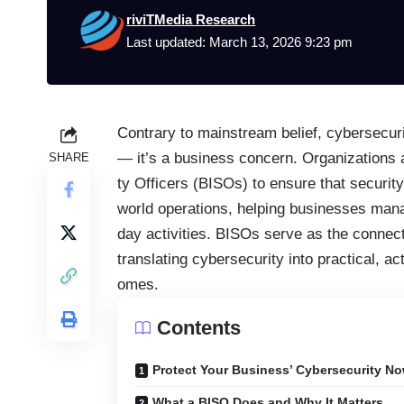
riviTMedia Research
Last updated: March 13, 2026 9:23 pm
Contrary to mainstream belief, cybersecurit
— it’s a business concern. Organizations 
SHARE
ty Officers (BISOs) to ensure that securi
world operations, helping businesses mana
day activities. BISOs serve as the connec
translating cybersecurity into practical, ac
omes.
Contents
Protect Your Business’ Cybersecurity No
What a BISO Does and Why It Matters