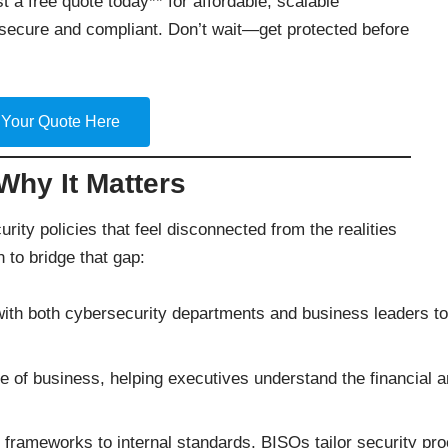
t a free quote today** for affordable, scalable
secure and compliant. Don’t wait—get protected before
 Your Quote Here
hy It Matters
rity policies that feel disconnected from the realities
n to bridge that gap:
th both cybersecurity departments and business leaders to en
of business, helping executives understand the financial an
frameworks to internal standards, BISOs tailor security pr