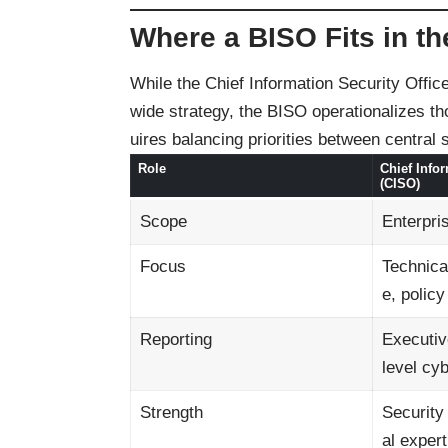
Where a BISO Fits in th
While the Chief Information Security Offic
wide strategy, the BISO operationalizes tho
uires balancing priorities between central
Role
Chief Infor
(CISO)
Scope
Enterpri
Focus
Technica
e, policy
Reporting
Executiv
level cy
Strength
Security
al expert