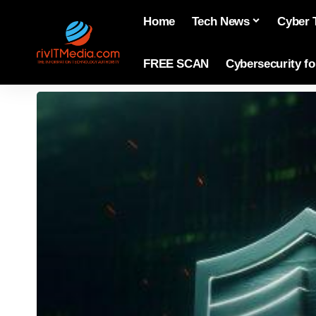
Home
Tech News
Cyber 
FREE SCAN
Cybersecurity f