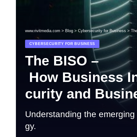
www.rivitmedia.com
>
Blog
>
Cybersecurity for Business
>
The
CYBERSECURITY FOR BUSINESS
The BISO –
How Business Inf
curity and Busin
Understanding the emerging r
gy.