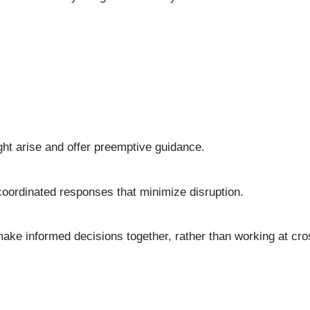
ght arise and offer preemptive guidance.
coordinated responses that minimize disruption.
ake informed decisions together, rather than working at cr