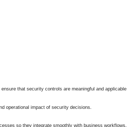
sure that security controls are meaningful and applicable to
d operational impact of security decisions.
ocesses so they integrate smoothly with business workflows.