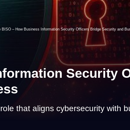
 BISO – How Business Information Security Officers Bridge Security and Bu
ormation Security O
ess
ole that aligns cybersecurity with b