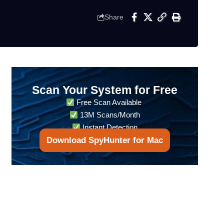
Share
Scan Your System for Free
Free Scan Available
13M Scans/Month
Instant Detection
Download SpyHunter for Mac