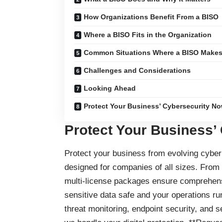
How Organizations Benefit From a BISO
Where a BISO Fits in the Organization
Common Situations Where a BISO Makes 
Challenges and Considerations
Looking Ahead
Protect Your Business’ Cybersecurity No
Protect Your Business’
Protect your business
from evolving cyber 
designed for companies of all sizes. From
multi-license packages ensure comprehensi
sensitive data safe and your operations ru
threat monitoring, endpoint security, and 