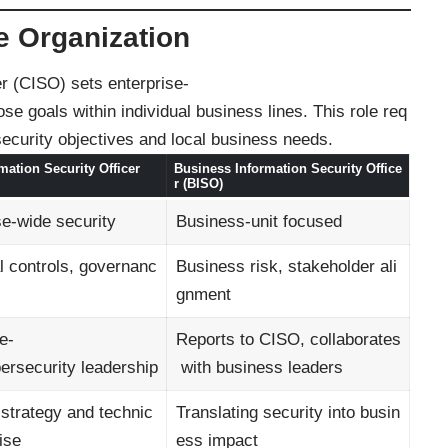
e Organization
er (CISO) sets enterprise-
se goals within individual business lines. This role req
 security objectives and local business needs.
mation Security Officer
Business Information Security Office
r (BISO)
se-wide security
Business-unit focused
l controls, governanc
Business risk, stakeholder ali
gnment
e-
Reports to CISO, collaborates
bersecurity leadership
with business leaders
 strategy and technic
Translating security into busin
ise
ess impact