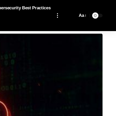
bersecurity Best Practices
Aa