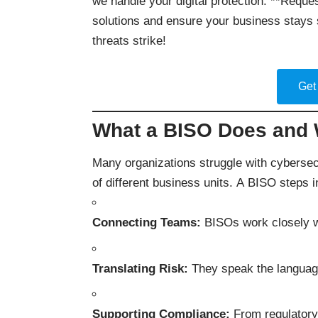
we handle your digital protection. **Reques
solutions and ensure your business stays 
threats strike!
Get
What a BISO Does and W
Many organizations struggle with cybersecu
of different business units. A BISO steps i
Connecting Teams:
BISOs work closely wi
Translating Risk:
They speak the language 
Supporting Compliance:
From regulatory 