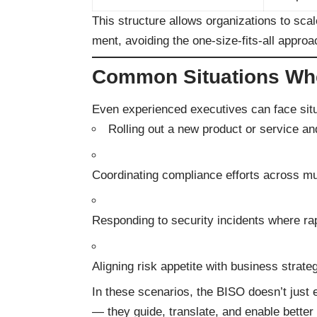
This structure allows organizations to scal
ment, avoiding the one-size-fits-all approac
Common Situations Whe
Even experienced executives can face sit
Rolling out a new product or service and
Coordinating compliance efforts across mu
Responding to security incidents where ra
Aligning risk appetite with business strateg
In these scenarios, the BISO doesn’t just 
— they guide, translate, and enable better