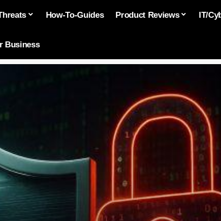
Threats
How-To-Guides
Product Reviews
IT/Cy
or Business