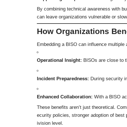
By combining technical awareness with b
can leave organizations vulnerable or slow 
How Organizations Ben
Embedding a BISO can influence multiple 
Operational Insight:
BISOs are close to th
Incident Preparedness:
During security i
Enhanced Collaboration:
With a BISO act
These benefits aren’t just theoretical. Co
ecurity policies, stronger adoption of bes
ivision level.