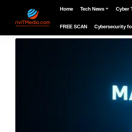
Home
Tech News
Cyber 
FREE SCAN
Cybersecurity f