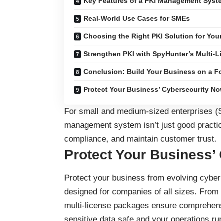
Key Features of a PKI Management Syst
Real-World Use Cases for SMEs
Choosing the Right PKI Solution for You
Strengthen PKI with SpyHunter’s Multi-L
Conclusion: Build Your Business on a Fo
Protect Your Business’ Cybersecurity No
For small and medium-sized enterprises (
management system isn’t just good practic
compliance, and maintain customer trust.
Protect Your Business’
Protect your business
from evolving cyber 
designed for companies of all sizes. From
multi-license packages ensure comprehensi
sensitive data safe and your operations ru