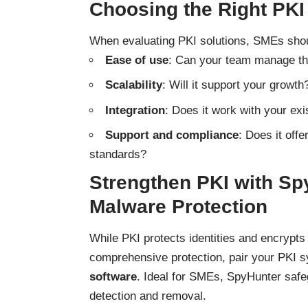
Choosing the Right PKI
When evaluating PKI solutions, SMEs shou
Ease of use
: Can your team manage th
Scalability
: Will it support your growth
Integration
: Does it work with your exi
Support and compliance
: Does it off
standards?
Strengthen PKI with Spy
Malware Protection
While PKI protects identities and encrypts
comprehensive protection, pair your PKI 
software
. Ideal for SMEs, SpyHunter safeg
detection and removal.