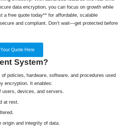
secure data encryption, you can focus on growth while
t a free quote today** for affordable, scalable
secure and compliant. Don’t wait—get protected before
 Your Quote Here
ment System?
f policies, hardware, software, and procedures used
ey encryption. It enables:
 of users, devices, and servers.
d at rest.
ltered.
e origin and integrity of data.