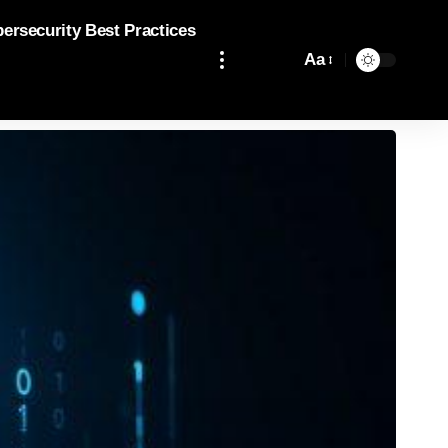
bersecurity Best Practices
Aa