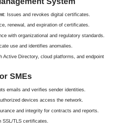
 Management System
nt
: Issues and revokes digital certificates.
e, renewal, and expiration of certificates.
ce with organizational and regulatory standards.
icate use and identifies anomalies.
h Active Directory, cloud platforms, and endpoint
for SMEs
ts emails and verifies sender identities.
authorized devices access the network.
urance and integrity for contracts and reports.
 SSL/TLS certificates.