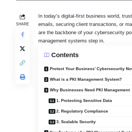
In today’s digital-first business world, tru
emails, securing client transactions, or m
SHARE
are the backbone of your cybersecurity pos
management systems step in.
Contents
Protect Your Business’ Cybersecurity No
What is a PKI Management System?
Why Businesses Need PKI Management
1. Protecting Sensitive Data
2. Regulatory Compliance
3. Scalable Security