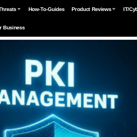
Threats
How-To-Guides
Product Reviews
IT/Cy
or Business