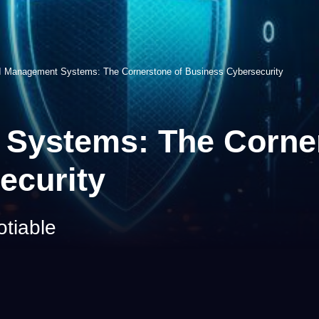
 Management Systems: The Cornerstone of Business Cybersecurity
Systems: The Corner
ecurity
otiable