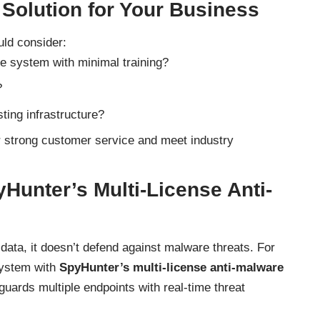
 Solution for Your Business
ld consider:
e system with minimal training?
?
sting infrastructure?
er strong customer service and meet industry
Hunter’s Multi-License Anti-
 data, it doesn’t defend against malware threats. For
system with
SpyHunter’s multi-license anti-malware
uards multiple endpoints with real-time threat