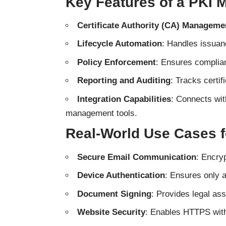
Key Features of a PKI
Certificate Authority (CA) Manageme
Lifecycle Automation
: Handles issuanc
Policy Enforcement
: Ensures complian
Reporting and Auditing
: Tracks certif
Integration Capabilities
: Connects wit
management tools.
Real-World Use Cases 
Secure Email Communication
: Encryp
Device Authentication
: Ensures only 
Document Signing
: Provides legal ass
Website Security
: Enables HTTPS with