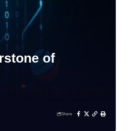
stone of
Share