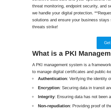
threat monitoring, endpoint security, and 
we handle your digital protection. **Reques
solutions and ensure your business stays 
threats strike!
Get
What is a PKI Manage
A PKI management system is a framework o
to manage digital certificates and public-k
Authentication
: Verifying the identity
Encryption
: Securing data in transit an
Integrity
: Ensuring data has not been a
Non-repudiation
: Providing proof of th