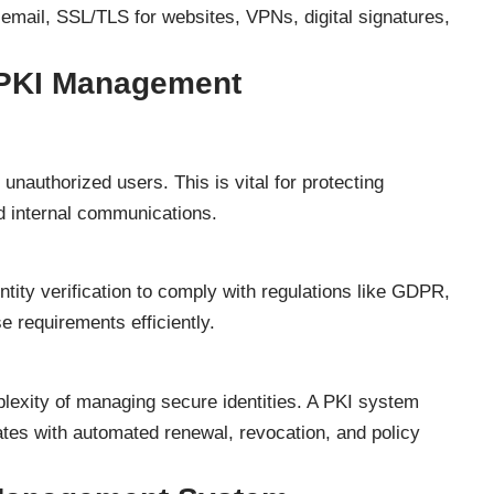
 email, SSL/TLS for websites, VPNs, digital signatures,
PKI Management
unauthorized users. This is vital for protecting
nd internal communications.
ntity verification to comply with regulations like GDPR,
 requirements efficiently.
exity of managing secure identities. A PKI system
ates with automated renewal, revocation, and policy