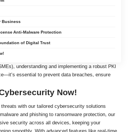
em
r Business
icense Anti-Malware Protection
undation of Digital Trust
w!
SMEs), understanding and implementing a robust PKI
e—it’s essential to prevent data breaches, ensure
 Cybersecurity Now!
threats with our tailored cybersecurity solutions
 malware and phishing to ransomware protection, our
ve security across all devices, keeping your
nning smoothly. With advanced features like real-time