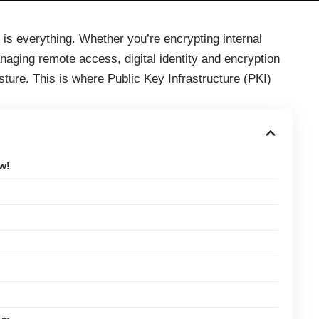
st is everything. Whether you’re encrypting internal
anaging remote access, digital identity and encryption
ture. This is where Public Key Infrastructure (PKI)
w!