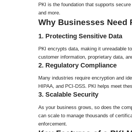
PKI is the foundation that supports secure
and more.
Why Businesses Need 
1.
Protecting Sensitive Data
PKI encrypts data, making it unreadable to 
customer information, proprietary data, a
2.
Regulatory Compliance
Many industries require encryption and ide
HIPAA, and PCI-DSS. PKI helps meet these
3.
Scalable Security
As your business grows, so does the compl
can scale to manage thousands of certific
enforcement.