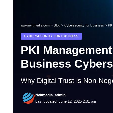
www.rivitmedia.com
>
Blog
>
Cybersecurity for Business
>
PKI
CYBERSECURITY FOR BUSINESS
PKI Management 
Business Cybers
Why Digital Trust is Non-Neg
rivitmedia_admin
Last updated: June 12, 2025 2:31 pm