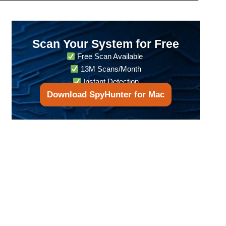
Scan Your System for Free
Free Scan Available
13M Scans/Month
Instant Detection
Download SpyHunter for Mac