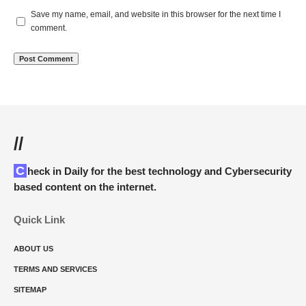
Save my name, email, and website in this browser for the next time I
comment.
//
Check in Daily for the best technology and Cybersecurity
based content on the internet.
Quick Link
ABOUT US
TERMS AND SERVICES
SITEMAP