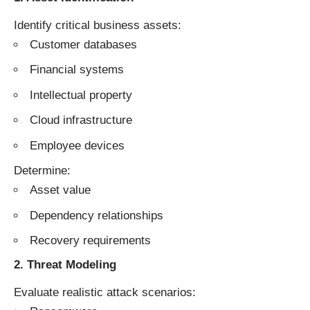
Identify critical business assets:
Customer databases
Financial systems
Intellectual property
Cloud infrastructure
Employee devices
Determine:
Asset value
Dependency relationships
Recovery requirements
2. Threat Modeling
Evaluate realistic attack scenarios: