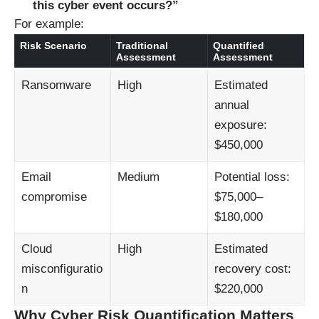
this cyber event occurs?”
For example:
Risk Scenario
Traditional
Quantified
Assessment
Assessment
Ransomware
High
Estimated
annual
exposure:
$450,000
Email
Medium
Potential loss:
compromise
$75,000–
$180,000
Cloud
High
Estimated
misconfiguratio
recovery cost:
n
$220,000
Why Cyber Risk Quantification Matters