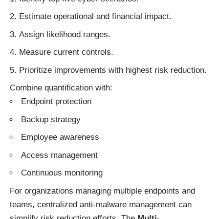
Estimate operational and financial impact.
Assign likelihood ranges.
Measure current controls.
Prioritize improvements with highest risk reduction.
Combine quantification with:
Endpoint protection
Backup strategy
Employee awareness
Access management
Continuous monitoring
For organizations managing multiple endpoints and
teams, centralized anti-malware management can
simplify risk reduction efforts. The
Multi-