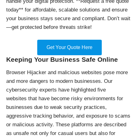
handle your digital protection. **Request a free quote
today** for affordable, scalable solutions and ensure
your business stays secure and compliant. Don’t wait
—get protected before threats strike!
Get Your Quote Here
Keeping Your Business Safe Online
Browser Hijacker and malicious websites pose more
and more dangers to modern businesses. Our
cybersecurity experts have highlighted
five
websites
that have become risky environments for
businesses due to weak security practices,
aggressive tracking behavior, and exposure to scams
or malicious activity. These platforms are described
as unsafe not only for casual users but also for