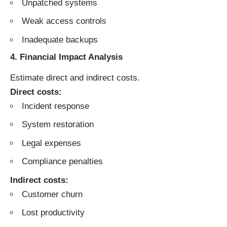
Unpatched systems
Weak access controls
Inadequate backups
4. Financial Impact Analysis
Estimate direct and indirect costs.
Direct costs:
Incident response
System restoration
Legal expenses
Compliance penalties
Indirect costs:
Customer churn
Lost productivity