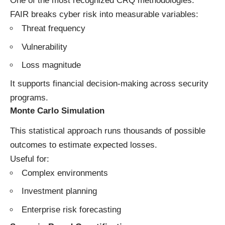
One of the most recognized CRQ methodologies.
FAIR breaks cyber risk into measurable variables:
Threat frequency
Vulnerability
Loss magnitude
It supports financial decision-making across security
programs.
Monte Carlo Simulation
This statistical approach runs thousands of possible
outcomes to estimate expected losses.
Useful for:
Complex environments
Investment planning
Enterprise risk forecasting