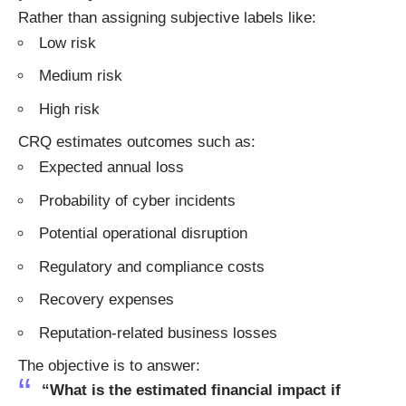
Rather than assigning subjective labels like:
Low risk
Medium risk
High risk
CRQ estimates outcomes such as:
Expected annual loss
Probability of cyber incidents
Potential operational disruption
Regulatory and compliance costs
Recovery expenses
Reputation-related business losses
The objective is to answer:
“What is the estimated financial impact if