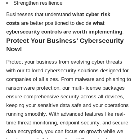
Strengthen resilience
Businesses that understand
what cyber risk
costs
are better positioned to decide
what
cybersecurity controls are worth implementing
.
Protect Your Business’ Cybersecurity
Now!
Protect your business
from evolving cyber threats
with our tailored cybersecurity solutions designed for
companies of all sizes. From malware and phishing to
ransomware protection, our multi-license packages
ensure comprehensive security across all devices,
keeping your sensitive data safe and your operations
running smoothly. With advanced features like real-
time threat monitoring, endpoint security, and secure
data encryption, you can focus on growth while we