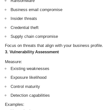
Ransomware
Business email compromise
Insider threats
Credential theft
Supply chain compromise
Focus on threats that align with your business profile.
3. Vulnerability Assessment
Measure:
Existing weaknesses
Exposure likelihood
Control maturity
Detection capabilities
Examples: