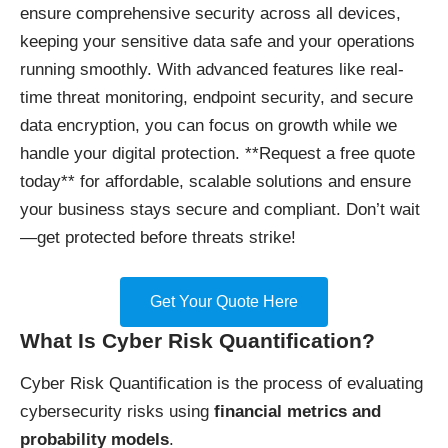
ensure comprehensive security across all devices,
keeping your sensitive data safe and your operations
running smoothly. With advanced features like real-
time threat monitoring, endpoint security, and secure
data encryption, you can focus on growth while we
handle your digital protection. **Request a free quote
today** for affordable, scalable solutions and ensure
your business stays secure and compliant. Don’t wait
—get protected before threats strike!
Get Your Quote Here
What Is Cyber Risk Quantification?
Cyber Risk Quantification is the process of evaluating
cybersecurity risks using
financial metrics and
probability models
.