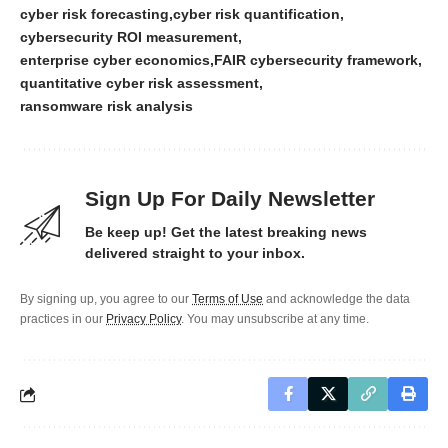
cyber risk forecasting
cyber risk quantification
cybersecurity ROI measurement
enterprise cyber economics
FAIR cybersecurity framework
quantitative cyber risk assessment
ransomware risk analysis
Sign Up For Daily Newsletter
Be keep up! Get the latest breaking news
delivered straight to your inbox.
By signing up, you agree to our
Terms of Use
and acknowledge the data
practices in our
Privacy Policy
. You may unsubscribe at any time.