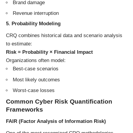
Brand damage
Revenue interruption
5. Probability Modeling
CRQ combines historical data and scenario analysis
to estimate:
Risk = Probability × Financial Impact
Organizations often model:
Best-case scenarios
Most likely outcomes
Worst-case losses
Common Cyber Risk Quantification
Frameworks
FAIR (Factor Analysis of Information Risk)