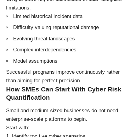
limitations:
Limited historical incident data
Difficulty valuing reputational damage
Evolving threat landscapes
Complex interdependencies
Model assumptions
Successful programs improve continuously rather
than aiming for perfect precision.
How SMEs Can Start With Cyber Risk
Quantification
Small and medium-sized businesses do not need
enterprise-scale platforms to begin.
Start with:
Identify top five cyber scenarios.