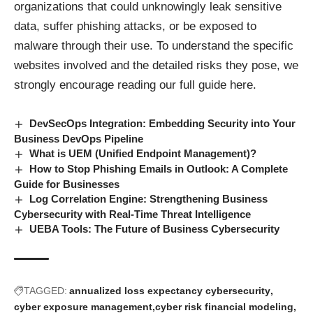
organizations that could unknowingly leak sensitive
data, suffer phishing attacks, or be exposed to
malware through their use. To understand the specific
websites involved and the detailed risks they pose, we
strongly encourage reading our
full guide here.
DevSecOps Integration: Embedding Security into Your
Business DevOps Pipeline
What is UEM (Unified Endpoint Management)?
How to Stop Phishing Emails in Outlook: A Complete
Guide for Businesses
Log Correlation Engine: Strengthening Business
Cybersecurity with Real-Time Threat Intelligence
UEBA Tools: The Future of Business Cybersecurity
TAGGED:
annualized loss expectancy cybersecurity
cyber exposure management
cyber risk financial modeling