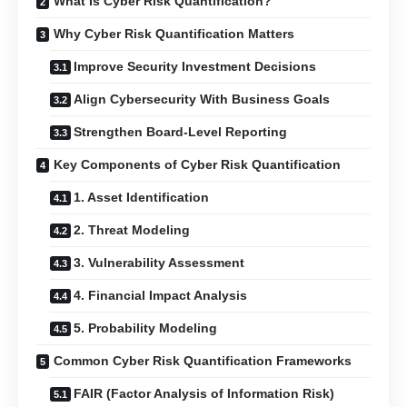
What Is Cyber Risk Quantification?
Why Cyber Risk Quantification Matters
Improve Security Investment Decisions
Align Cybersecurity With Business Goals
Strengthen Board-Level Reporting
Key Components of Cyber Risk Quantification
1. Asset Identification
2. Threat Modeling
3. Vulnerability Assessment
4. Financial Impact Analysis
5. Probability Modeling
Common Cyber Risk Quantification Frameworks
FAIR (Factor Analysis of Information Risk)