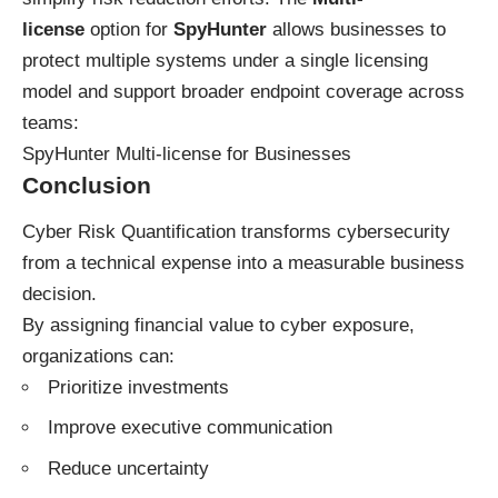
license
option for
SpyHunter
allows businesses to
protect multiple systems under a single licensing
model and support broader endpoint coverage across
teams:
SpyHunter Multi-license for Businesses
Conclusion
Cyber Risk Quantification transforms cybersecurity
from a technical expense into a measurable business
decision.
By assigning financial value to cyber exposure,
organizations can:
Prioritize investments
Improve executive communication
Reduce uncertainty