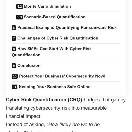
Monte Carlo Simulation
Scenario-Based Quantification
Practical Example: Quantifying Ransomware Risk
Challenges of Cyber Risk Quantification
How SMEs Can Start With Cyber Risk
Quantification
Conclusion
Protect Your Business’ Cybersecurity Now!
Keeping Your Business Safe Online
Cyber Risk Quantification (CRQ)
bridges that gap by
translating cybersecurity risk into measurable
financial impact.
Instead of asking,
“How likely are we to be