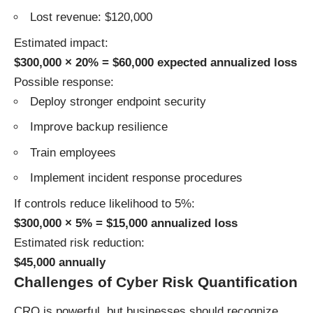
Lost revenue: $120,000
Estimated impact:
$300,000 × 20% = $60,000 expected annualized loss
Possible response:
Deploy stronger endpoint security
Improve backup resilience
Train employees
Implement incident response procedures
If controls reduce likelihood to 5%:
$300,000 × 5% = $15,000 annualized loss
Estimated risk reduction:
$45,000 annually
Challenges of Cyber Risk Quantification
CRQ is powerful, but businesses should recognize