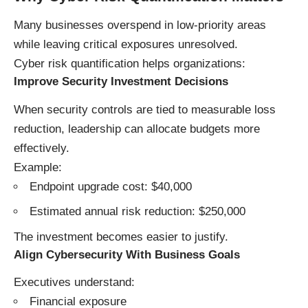
Many businesses overspend in low-priority areas
while leaving critical exposures unresolved.
Cyber risk quantification helps organizations:
Improve Security Investment Decisions
When security controls are tied to measurable loss
reduction, leadership can allocate budgets more
effectively.
Example:
Endpoint upgrade cost: $40,000
Estimated annual risk reduction: $250,000
The investment becomes easier to justify.
Align Cybersecurity With Business Goals
Executives understand:
Financial exposure