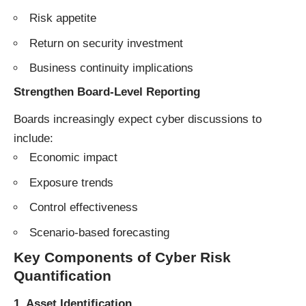
Risk appetite
Return on security investment
Business continuity implications
Strengthen Board-Level Reporting
Boards increasingly expect cyber discussions to
include:
Economic impact
Exposure trends
Control effectiveness
Scenario-based forecasting
Key Components of Cyber Risk
Quantification
1. Asset Identification