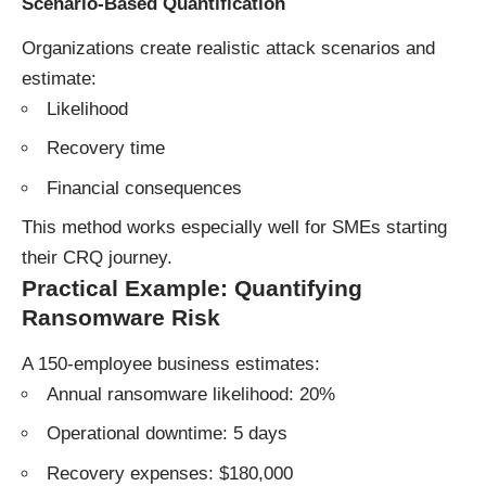
Scenario-Based Quantification
Organizations create realistic attack scenarios and
estimate:
Likelihood
Recovery time
Financial consequences
This method works especially well for SMEs starting
their CRQ journey.
Practical Example: Quantifying
Ransomware Risk
A 150-employee business estimates:
Annual ransomware likelihood: 20%
Operational downtime: 5 days
Recovery expenses: $180,000