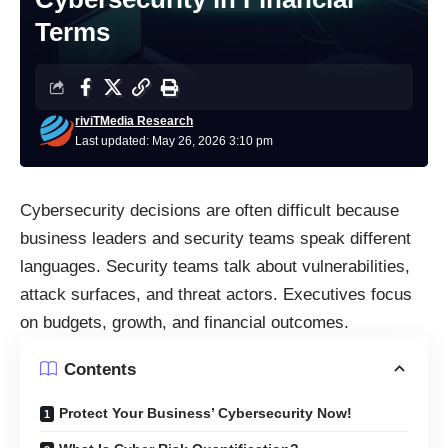
Terms
riviTMedia Research
Last updated: May 26, 2026 3:10 pm
Cybersecurity decisions are often difficult because
business leaders and security teams speak different
languages. Security teams talk about vulnerabilities,
attack surfaces, and threat actors. Executives focus
on budgets, growth, and financial outcomes.
Contents
Protect Your Business’ Cybersecurity Now!