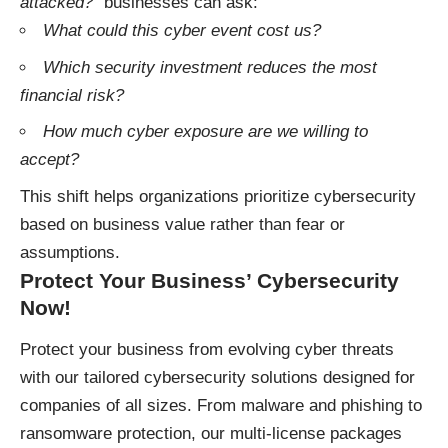
attacked?”
businesses can ask:
What could this cyber event cost us?
Which security investment reduces the most
financial risk?
How much cyber exposure are we willing to
accept?
This shift helps organizations prioritize cybersecurity
based on business value rather than fear or
assumptions.
Protect Your Business’ Cybersecurity
Now!
Protect your business
from evolving cyber threats
with our tailored cybersecurity solutions designed for
companies of all sizes. From malware and phishing to
ransomware protection, our multi-license packages