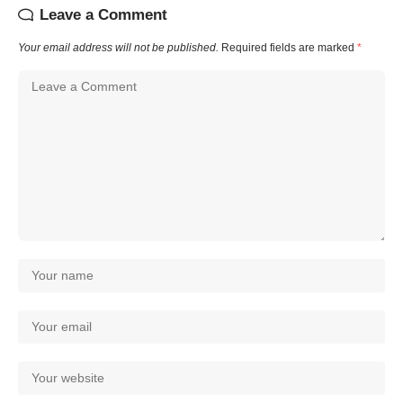
Leave a Comment
Your email address will not be published.
Required fields are marked
*