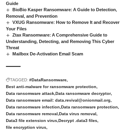
Guide
BioBio Kasper Ransomware: A Guide to Detection,
Removal, and Prevention
VXUG Ransomware: How to Remove It and Recover
Your Files
Ztax Ransomware: A Comprehensive Guide to
Understanding, Detecting, and Removing This Cyber
Threat
Mailbox De-Activation Email Scam
TAGGED:
#DataRansomware
Best anti-malware for ransomware protection
Data ransomware attack
Data ransomware decryptor
Data ransomware email: data.revival@onionmail.org
Data ransomware infection
Data ransomware protection
Data ransomware removal
Data virus removal
Data3 file extension virus
Decrypt .data3 files
file encryption virus