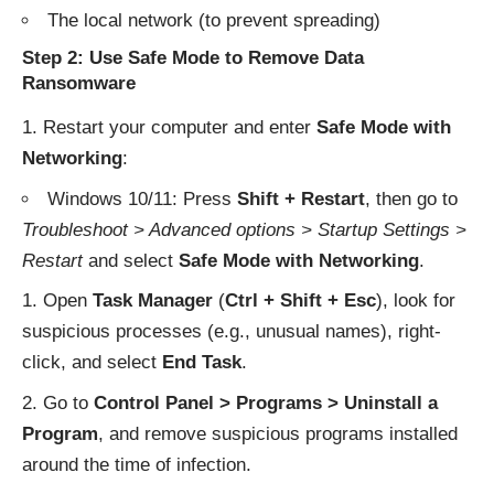
The local network (to prevent spreading)
Step 2: Use Safe Mode to Remove Data
Ransomware
Restart your computer and enter
Safe Mode with
Networking
:
Windows 10/11: Press
Shift + Restart
, then go to
Troubleshoot > Advanced options > Startup Settings >
Restart
and select
Safe Mode with Networking
.
Open
Task Manager
(
Ctrl + Shift + Esc
), look for
suspicious processes (e.g., unusual names), right-
click, and select
End Task
.
Go to
Control Panel > Programs > Uninstall a
Program
, and remove suspicious programs installed
around the time of infection.