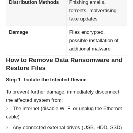
Distribution Methods
Phishing emails,
torrents, malvertising,
fake updates
Damage
Files encrypted,
possible installation of
additional malware
How to Remove Data Ransomware and
Restore Files
Step 1: Isolate the Infected Device
To prevent further damage, immediately disconnect
the affected system from:
The internet (disable Wi-Fi or unplug the Ethernet
cable)
Any connected external drives (USB, HDD, SSD)