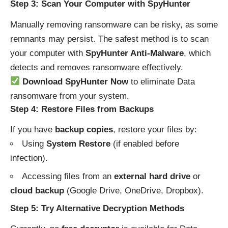
Step 3: Scan Your Computer with SpyHunter
Manually removing ransomware can be risky, as some
remnants may persist. The safest method is to scan
your computer with
SpyHunter Anti-Malware
, which
detects and removes ransomware effectively.
Download SpyHunter Now
to eliminate Data
ransomware from your system.
Step 4: Restore Files from Backups
If you have
backup copies
, restore your files by:
Using
System Restore
(if enabled before
infection).
Accessing files from an
external hard drive
or
cloud backup
(Google Drive, OneDrive, Dropbox).
Step 5: Try Alternative Decryption Methods