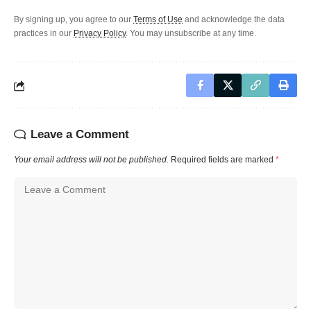
By signing up, you agree to our
Terms of Use
and acknowledge the data
practices in our
Privacy Policy
. You may unsubscribe at any time.
Leave a Comment
Your email address will not be published.
Required fields are marked
*