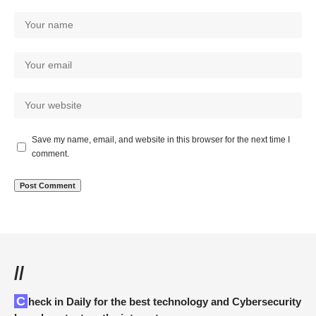
Save my name, email, and website in this browser for the next time I
comment.
//
Check in Daily for the best technology and Cybersecurity