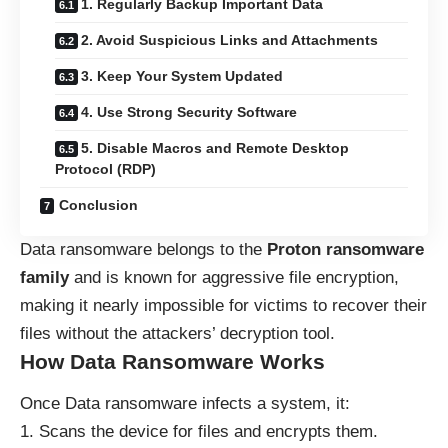
1. Regularly Backup Important Data
2. Avoid Suspicious Links and Attachments
3. Keep Your System Updated
4. Use Strong Security Software
5. Disable Macros and Remote Desktop
Protocol (RDP)
Conclusion
Data ransomware belongs to the
Proton ransomware
family
and is known for aggressive file encryption,
making it nearly impossible for victims to recover their
files without the attackers’ decryption tool.
How Data Ransomware Works
Once Data ransomware infects a system, it:
Scans the device for files and encrypts them.