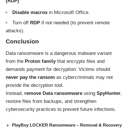
(RDP)
Disable macros
in Microsoft Office.
Turn off
RDP
if not needed (to prevent remote
attacks).
Conclusion
Data ransomware is a dangerous malware variant
from the
Proton family
that encrypts files and
demands payment for decryption. Victims should
never pay the ransom
as cybercriminals may not
provide the decryption tool.
Instead,
remove Data ransomware
using
SpyHunter
,
restore files from backups, and strengthen
cybersecurity practices to prevent future infections.
PlayBoy LOCKER Ransomware – Removal & Recovery