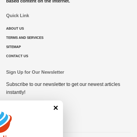
based content on the internet.
Quick Link
ABOUT US
TERMS AND SERVICES
SITEMAP
CONTACT US
Sign Up for Our Newsletter
Subscribe to our newsletter to get our newest articles
instantly!
×