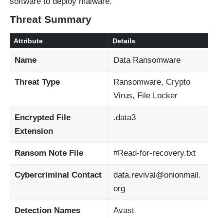
software to deploy malware.
Threat Summary
Attribute
Details
Name
Data Ransomware
Threat Type
Ransomware, Crypto
Virus, File Locker
Encrypted File
.data3
Extension
Ransom Note File
#Read-for-recovery.txt
Cybercriminal Contact
data.revival@onionmail.
org
Detection Names
Avast