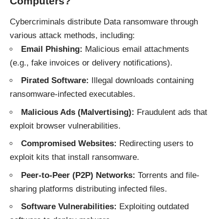
Computers?
Cybercriminals distribute Data ransomware through
various attack methods, including:
Email Phishing:
Malicious email attachments
(e.g., fake invoices or delivery notifications).
Pirated Software:
Illegal downloads containing
ransomware-infected executables.
Malicious Ads (Malvertising):
Fraudulent ads that
exploit browser vulnerabilities.
Compromised Websites:
Redirecting users to
exploit kits that install ransomware.
Peer-to-Peer (P2P) Networks:
Torrents and file-
sharing platforms distributing infected files.
Software Vulnerabilities:
Exploiting outdated