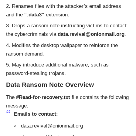
Renames files with the attacker’s email address
and the
“.data3”
extension.
Drops a ransom note instructing victims to contact
the cybercriminals via
data.revival@onionmail.org
.
Modifies the desktop wallpaper to reinforce the
ransom demand.
May introduce additional malware, such as
password-stealing trojans.
Data Ransom Note Overview
The
#Read-for-recovery.txt
file contains the following
message:
Emails to contact:
data.revival@onionmail.org