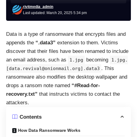
rivitmedia_admin
Last updated: March 20, 2025 5:34 pm
Data is a type of ransomware that encrypts files and
appends the
“.data3”
extension to them. Victims
discover that their files have been renamed to include
an email address, such as
becoming
1.jpg
1.jpg.
. This
[data.revival@onionmail.org].data3
ransomware also modifies the desktop wallpaper and
drops a ransom note named
“#Read-for-
recovery.txt”
that instructs victims to contact the
attackers.
Contents
How Data Ransomware Works