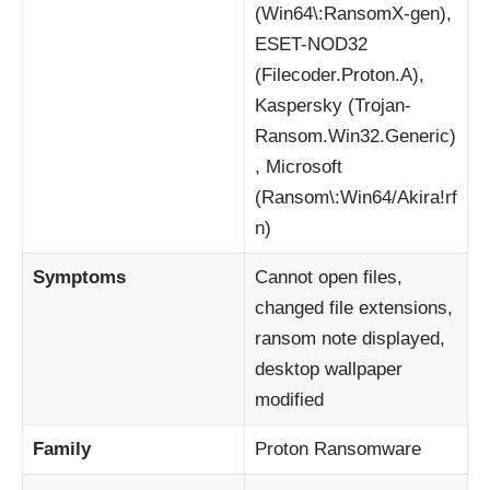
(Win64\:RansomX-gen),
ESET-NOD32
(Filecoder.Proton.A),
Kaspersky (Trojan-
Ransom.Win32.Generic)
, Microsoft
(Ransom\:Win64/Akira!rf
n)
Symptoms
Cannot open files,
changed file extensions,
ransom note displayed,
desktop wallpaper
modified
Family
Proton Ransomware