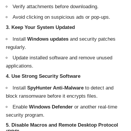
Verify attachments before downloading.
Avoid clicking on suspicious ads or pop-ups.
3. Keep Your System Updated
Install
Windows updates
and security patches
regularly.
Update installed software and remove unused
applications.
4. Use Strong Security Software
Install
SpyHunter Anti-Malware
to detect and
block ransomware before it encrypts files.
Enable
Windows Defender
or another real-time
security program.
5. Disable Macros and Remote Desktop Protocol