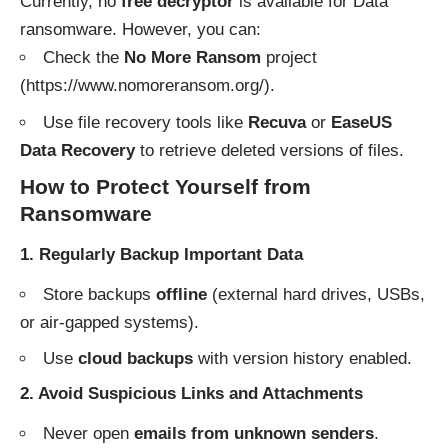
Currently, no
free decryptor
is available for Data
ransomware. However, you can:
Check the
No More Ransom
project
(
https://www.nomoreransom.org/
).
Use file recovery tools like
Recuva
or
EaseUS
Data Recovery
to retrieve deleted versions of files.
How to Protect Yourself from
Ransomware
1. Regularly Backup Important Data
Store backups
offline
(external hard drives, USBs,
or air-gapped systems).
Use
cloud backups
with version history enabled.
2. Avoid Suspicious Links and Attachments
Never open
emails from unknown senders
.