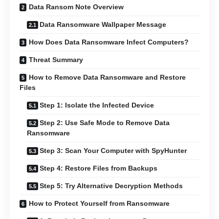
Data Ransom Note Overview
Data Ransomware Wallpaper Message
How Does Data Ransomware Infect Computers?
Threat Summary
How to Remove Data Ransomware and Restore
Files
Step 1: Isolate the Infected Device
Step 2: Use Safe Mode to Remove Data
Ransomware
Step 3: Scan Your Computer with SpyHunter
Step 4: Restore Files from Backups
Step 5: Try Alternative Decryption Methods
How to Protect Yourself from Ransomware