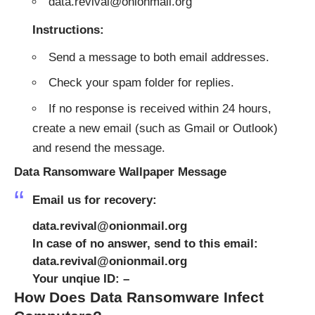
data.revival@onionmail.org
Instructions:
Send a message to both email addresses.
Check your spam folder for replies.
If no response is received within 24 hours,
create a new email (such as Gmail or Outlook)
and resend the message.
Data Ransomware Wallpaper Message
Email us for recovery:
data.revival@onionmail.org
In case of no answer, send to this email:
data.revival@onionmail.org
Your unqiue ID: –
How Does Data Ransomware Infect