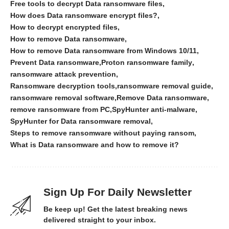
Free tools to decrypt Data ransomware files
How does Data ransomware encrypt files?
How to decrypt encrypted files
How to remove Data ransomware
How to remove Data ransomware from Windows 10/11
Prevent Data ransomware
Proton ransomware family
ransomware attack prevention
Ransomware decryption tools
ransomware removal guide
ransomware removal software
Remove Data ransomware
remove ransomware from PC
SpyHunter anti-malware
SpyHunter for Data ransomware removal
Steps to remove ransomware without paying ransom
What is Data ransomware and how to remove it?
Sign Up For Daily Newsletter
Be keep up! Get the latest breaking news
delivered straight to your inbox.