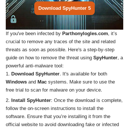
Download SpyHunter 5
If you've been infected by
Parthonylogles.com
, it’s
crucial to remove any traces of the site and related
threats as soon as possible. Here's a step-by-step
guide on how to remove the threat using
SpyHunter
, a
powerful anti-malware tool:
Download SpyHunter
. It's available for both
Windows
and
Mac
systems. Make sure to use the
free trial to scan for malware on your device.
Install SpyHunter
: Once the download is complete,
follow the on-screen instructions to install the
software. Ensure that you’re installing it from the
official website to avoid downloading fake or infected