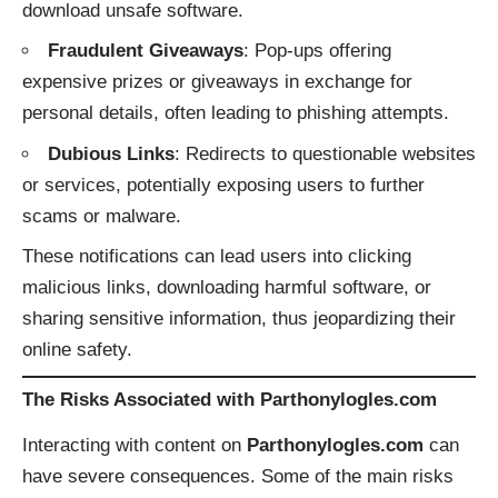
download unsafe software.
Fraudulent Giveaways
: Pop-ups offering
expensive prizes or giveaways in exchange for
personal details, often leading to phishing attempts.
Dubious Links
: Redirects to questionable websites
or services, potentially exposing users to further
scams or malware.
These notifications can lead users into clicking
malicious links, downloading harmful software, or
sharing sensitive information, thus jeopardizing their
online safety.
The Risks Associated with Parthonylogles.com
Interacting with content on
Parthonylogles.com
can
have severe consequences. Some of the main risks