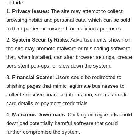
include:
Privacy Issues
: The site may attempt to collect
browsing habits and personal data, which can be sold
to third parties or misused for malicious purposes.
System Security Risks
: Advertisements shown on
the site may promote malware or misleading software
that, when installed, can alter browser settings, create
persistent pop-ups, or slow down the system.
Financial Scams
: Users could be redirected to
phishing pages that mimic legitimate businesses to
collect sensitive financial information, such as credit
card details or payment credentials.
Malicious Downloads
: Clicking on rogue ads could
download potentially harmful software that could
further compromise the system.