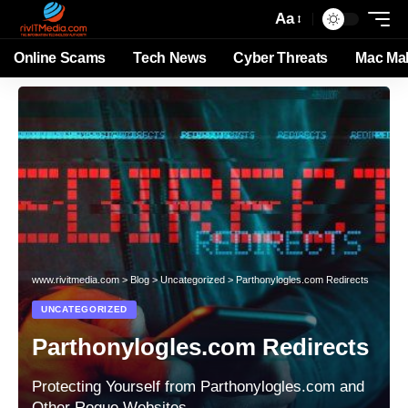
Aa
Online Scams
Tech News
Cyber Threats
Mac Ma
www.rivitmedia.com
>
Blog
>
Uncategorized
>
Parthonylogles.com Redirects
UNCATEGORIZED
Parthonylogles.com Redirects
Protecting Yourself from Parthonylogles.com and
Other Rogue Websites