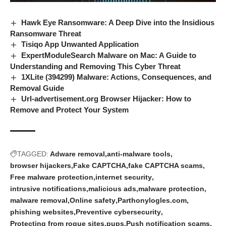
Hawk Eye Ransomware: A Deep Dive into the Insidious
Ransomware Threat
Tisiqo App Unwanted Application
ExpertModuleSearch Malware on Mac: A Guide to
Understanding and Removing This Cyber Threat
1XLite (394299) Malware: Actions, Consequences, and
Removal Guide
Url-advertisement.org Browser Hijacker: How to
Remove and Protect Your System
TAGGED:
Adware removal
anti-malware tools
browser hijackers
Fake CAPTCHA
fake CAPTCHA scams
Free malware protection
internet security
intrusive notifications
malicious ads
malware protection
malware removal
Online safety
Parthonylogles.com
phishing websites
Preventive cybersecurity
Protecting from rogue sites
pups
Push notification scams