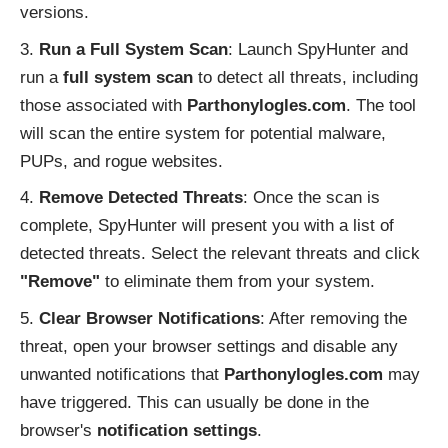
versions.
Run a Full System Scan
: Launch SpyHunter and
run a
full system scan
to detect all threats, including
those associated with
Parthonylogles.com
. The tool
will scan the entire system for potential malware,
PUPs, and rogue websites.
Remove Detected Threats
: Once the scan is
complete, SpyHunter will present you with a list of
detected threats. Select the relevant threats and click
"Remove"
to eliminate them from your system.
Clear Browser Notifications
: After removing the
threat, open your browser settings and disable any
unwanted notifications that
Parthonylogles.com
may
have triggered. This can usually be done in the
browser's
notification settings
.