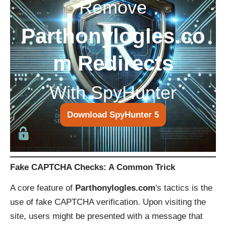
Remove
Parthonylogles.co
m Redirects
With SpyHunter
Download SpyHunter 5
Fake CAPTCHA Checks: A Common Trick
A core feature of
Parthonylogles.com
's tactics is the
use of fake CAPTCHA verification. Upon visiting the
site, users might be presented with a message that