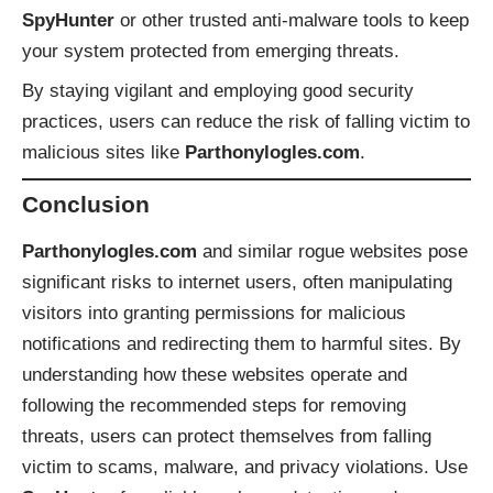
SpyHunter
or other trusted anti-malware tools to keep
your system protected from emerging threats.
By staying vigilant and employing good security
practices, users can reduce the risk of falling victim to
malicious sites like
Parthonylogles.com
.
Conclusion
Parthonylogles.com
and similar rogue websites pose
significant risks to internet users, often manipulating
visitors into granting permissions for malicious
notifications and redirecting them to harmful sites. By
understanding how these websites operate and
following the recommended steps for removing
threats, users can protect themselves from falling
victim to scams, malware, and privacy violations. Use