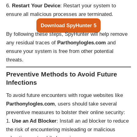
Restart Your Device
: Restart your system to
ensure all malicious processes are terminated.
Download SpyHunter 5
By following these steps, SpyHunter will help remove
any residual traces of
Parthonylogles.com
and
ensure your system is free from other potential
threats.
Preventive Methods to Avoid Future
Infections
To avoid future encounters with rogue websites like
Parthonylogles.com
, users should take several
preventive measures to bolster their online security:
Use an Ad Blocker
: Install an ad blocker to reduce
the risk of encountering misleading or malicious