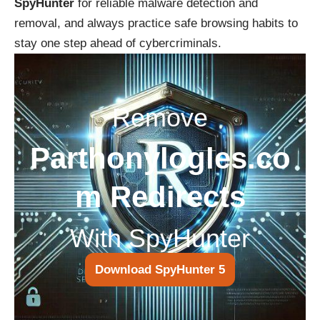
SpyHunter
for reliable malware detection and
removal, and always practice safe browsing habits to
stay one step ahead of cybercriminals.
Remove
Parthonylogles.co
m Redirects
With SpyHunter
Download SpyHunter 5