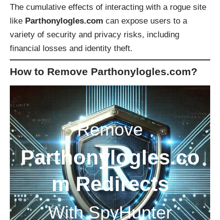
The cumulative effects of interacting with a rogue site
like
Parthonylogles.com
can expose users to a
variety of security and privacy risks, including
financial losses and identity theft.
How to Remove Parthonylogles.com?
Remove
Parthonylogles.co
m Redirects
With SpyHunter