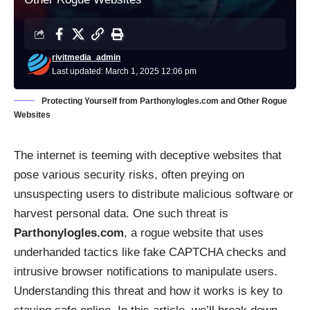
rivitmedia_admin
Last updated: March 1, 2025 12:06 pm
Protecting Yourself from Parthonylogles.com and Other Rogue
Websites
The internet is teeming with deceptive websites that
pose various security risks, often preying on
unsuspecting users to distribute malicious software or
harvest personal data. One such threat is
Parthonylogles.com
, a rogue website that uses
underhanded tactics like fake CAPTCHA checks and
intrusive browser notifications to manipulate users.
Understanding this threat and how it works is key to