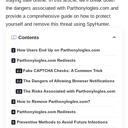
staying safe online. In this article, we’ll break down
the dangers associated with Parthonylogles.com and
provide a comprehensive guide on how to protect
yourself and remove this threat using SpyHunter.
Contents
How Users End Up on Parthonylogles.com
Parthonylogles.com Redirects
Fake CAPTCHA Checks: A Common Trick
The Dangers of Allowing Browser Notifications
The Risks Associated with Parthonylogles.com
How to Remove Parthonylogles.com?
Parthonylogles.com Redirects
Preventive Methods to Avoid Future Infections