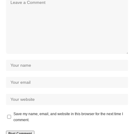
Save my name, email, and website in this browser for the next time I
comment.