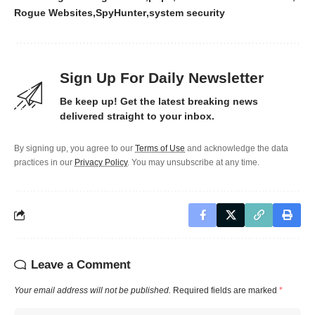
Rogue Websites
SpyHunter
system security
Sign Up For Daily Newsletter
Be keep up! Get the latest breaking news
delivered straight to your inbox.
By signing up, you agree to our
Terms of Use
and acknowledge the data
practices in our
Privacy Policy
. You may unsubscribe at any time.
Leave a Comment
Your email address will not be published.
Required fields are marked
*