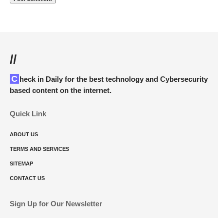
//
Check in Daily for the best technology and Cybersecurity
based content on the internet.
Quick Link
ABOUT US
TERMS AND SERVICES
SITEMAP
CONTACT US
Sign Up for Our Newsletter