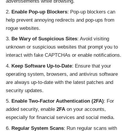
advertisements while browsing.
Enable Pop-up Blockers
: Pop-up blockers can
help prevent annoying redirects and pop-ups from
rogue websites.
Be Wary of Suspicious Sites
: Avoid visiting
unknown or suspicious websites that prompt you to
interact with fake CAPTCHAs or enable notifications.
Keep Software Up-to-Date
: Ensure that your
operating system, browsers, and antivirus software
are always up-to-date with the latest patches and
security updates.
Enable Two-Factor Authentication (2FA)
: For
added security, enable
2FA
on your accounts,
especially for financial services and social media.
Regular System Scans
: Run regular scans with