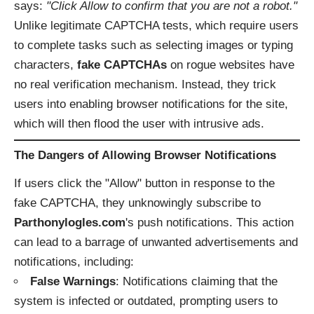
says:
"Click Allow to confirm that you are not a robot."
Unlike legitimate CAPTCHA tests, which require users
to complete tasks such as selecting images or typing
characters,
fake CAPTCHAs
on rogue websites have
no real verification mechanism. Instead, they trick
users into enabling browser notifications for the site,
which will then flood the user with intrusive ads.
The Dangers of Allowing Browser Notifications
If users click the "Allow" button in response to the
fake CAPTCHA, they unknowingly subscribe to
Parthonylogles.com
's push notifications. This action
can lead to a barrage of unwanted advertisements and
notifications, including:
False Warnings
: Notifications claiming that the
system is infected or outdated, prompting users to