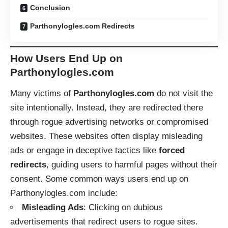
Conclusion
Parthonylogles.com Redirects
How Users End Up on
Parthonylogles.com
Many victims of
Parthonylogles.com
do not visit the
site intentionally. Instead, they are redirected there
through rogue advertising networks or compromised
websites. These websites often display misleading
ads or engage in deceptive tactics like
forced
redirects
, guiding users to harmful pages without their
consent. Some common ways users end up on
Parthonylogles.com include:
Misleading Ads
: Clicking on dubious
advertisements that redirect users to rogue sites.