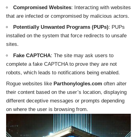
Compromised Websites
: Interacting with websites
that are infected or compromised by malicious actors.
Potentially Unwanted Programs (PUPs)
: PUPs
installed on the system that force redirects to unsafe
sites.
Fake CAPTCHA
: The site may ask users to
complete a fake CAPTCHA to prove they are not
robots, which leads to notifications being enabled.
Rogue websites like
Parthonylogles.com
often alter
their content based on the user’s location, displaying
different deceptive messages or prompts depending
on where the user is browsing from.