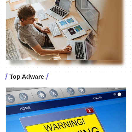
Top Adware