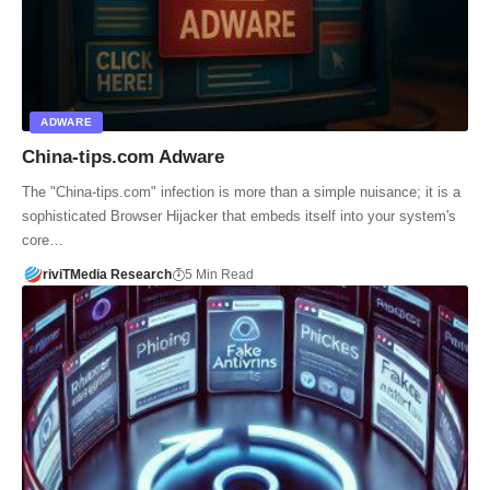
ADWARE
China-tips.com Adware
The "China-tips.com" infection is more than a simple nuisance; it is a
sophisticated Browser Hijacker that embeds itself into your system's
core…
riviTMedia Research
5 Min Read