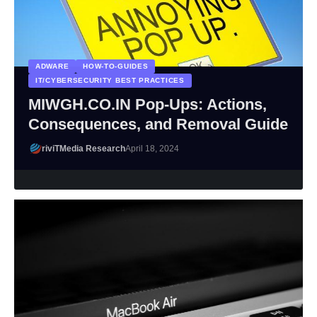
ADWARE
HOW-TO-GUIDES
IT/CYBERSECURITY BEST PRACTICES
MIWGH.CO.IN Pop-Ups: Actions,
Consequences, and Removal Guide
riviTMedia Research
April 18, 2024