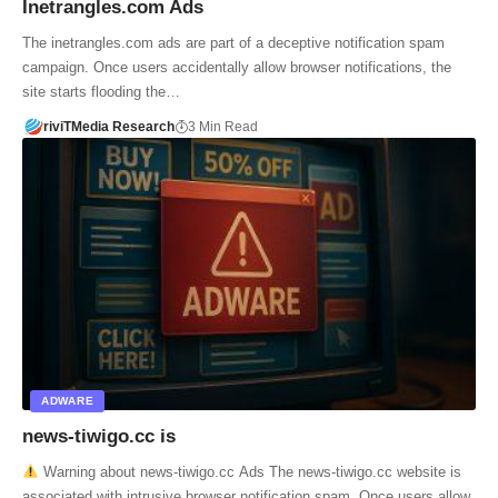
Inetrangles.com Ads
The inetrangles.com ads are part of a deceptive notification spam
campaign. Once users accidentally allow browser notifications, the
site starts flooding the…
riviTMedia Research
3 Min Read
ADWARE
news-tiwigo.cc is
Warning about news-tiwigo.cc Ads The news-tiwigo.cc website is
associated with intrusive browser notification spam. Once users allow