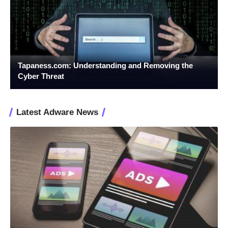
Tapaness.com: Understanding and Removing the
Cyber Threat
Latest Adware News