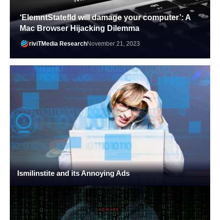
‘ElemntStatefld will damage your computer’: A
Mac Browser Hijacking Dilemma
riviTMedia Research
November 21, 2023
Ismilinstite and its Annoying Ads