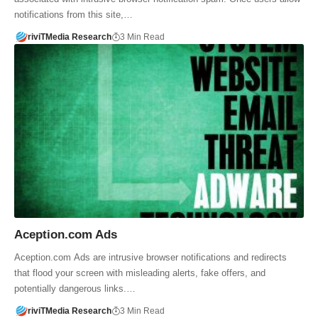
notifications from this site,…
riviTMedia Research
3 Min Read
Aception.com Ads
Aception.com Ads are intrusive browser notifications and redirects
that flood your screen with misleading alerts, fake offers, and
potentially dangerous links.…
riviTMedia Research
3 Min Read