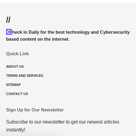
//
Check in Daily for the best technology and Cybersecurity
based content on the internet.
Quick Link
ABOUT US
TERMS AND SERVICES
SITEMAP
CONTACT US
Sign Up for Our Newsletter
Subscribe to our newsletter to get our newest articles
instantly!