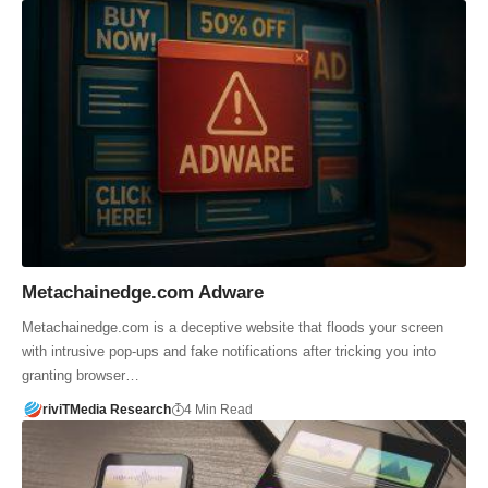
Metachainedge.com Adware
Metachainedge.com is a deceptive website that floods your screen
with intrusive pop-ups and fake notifications after tricking you into
granting browser…
riviTMedia Research
4 Min Read