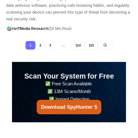
date antivirus software, practicing safe browsing habits, and regularly
scanning your device can prevent this type of threat from becoming a
real security risk.
riviTMedia Research
0 Min Read
1
2
3
…
114
115
Scan Your System for Free
Free Scan Available
13M Scans/Month
Instant Detection
Download SpyHunter 5