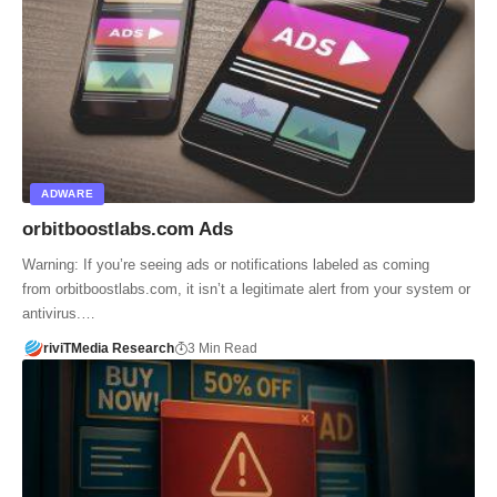
ADWARE
orbitboostlabs.com Ads
Warning: If you’re seeing ads or notifications labeled as coming
from orbitboostlabs.com, it isn’t a legitimate alert from your system or
antivirus.…
riviTMedia Research
3 Min Read