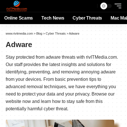
Online Scams
Tech News
Cyber Threats
Mac Ma
www.rivitmedia.com
>
Blog
>
Cyber Threats
>
Adware
Adware
Stay protected from adware threats with rivITMedia.com.
Our staff provides the latest insights and solutions for
identifying, preventing, and removing annoying adware
from your devices. From basic prevention tips to
advanced removal techniques, we have everything you
need to protect your data and your privacy. Browse our
website now and learn how to stay safe from this
potentially harmful cyber threat.