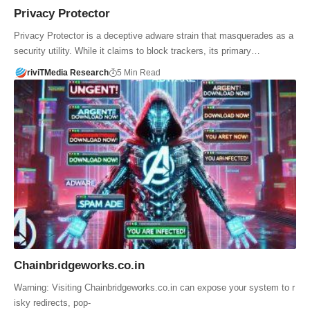
Privacy Protector
Privacy Protector is a deceptive adware strain that masquerades as a
security utility. While it claims to block trackers, its primary…
riviTMedia Research
5 Min Read
Chainbridgeworks.co.in
Warning: Visiting Chainbridgeworks.co.in can expose your system to r
isky redirects, pop-