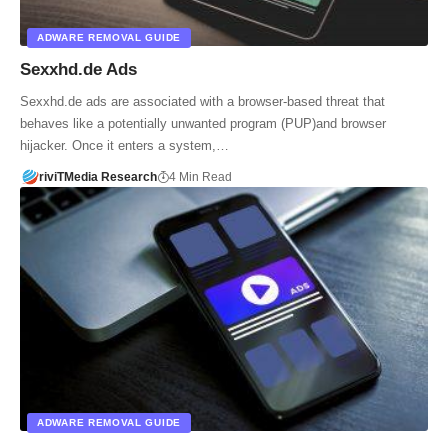
ADWARE REMOVAL GUIDE
Sexxhd.de Ads
Sexxhd.de ads are associated with a browser-based threat that
behaves like a potentially unwanted program (PUP)and browser
hijacker. Once it enters a system,…
riviTMedia Research
4 Min Read
ADWARE REMOVAL GUIDE