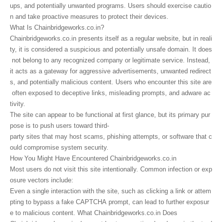
ups, and potentially unwanted programs. Users should exercise cautio
n and take proactive measures to protect their devices.
What Is Chainbridgeworks.co.in?
Chainbridgeworks.co.in presents itself as a regular website, but in reali
ty, it is considered a suspicious and potentially unsafe domain. It does
not belong to any recognized company or legitimate service. Instead,
it acts as a gateway for aggressive advertisements, unwanted redirect
s, and potentially malicious content. Users who encounter this site are
often exposed to deceptive links, misleading prompts, and adware ac
tivity.
The site can appear to be functional at first glance, but its primary pur
pose is to push users toward third-
party sites that may host scams, phishing attempts, or software that c
ould compromise system security.
How You Might Have Encountered Chainbridgeworks.co.in
Most users do not visit this site intentionally. Common infection or exp
osure vectors include:
Even a single interaction with the site, such as clicking a link or attem
pting to bypass a fake CAPTCHA prompt, can lead to further exposur
e to malicious content. What Chainbridgeworks.co.in Does