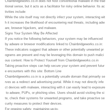
Chainbridgeworks.co.in does not host conventional malware in the trad
itional sense, but it acts as a facilitator for risky online behavior. Its ac
tivities include:
While the site itself may not directly infect your system, interacting wit
h it increases the likelihood of encountering real threats, including adw
are, browser hijackers, and malware.
Signs Your System May Be Affected
If you notice the following behaviors, your system may be influenced
by adware or browser modifications linked to Chainbridgeworks.co.in:
These indicators suggest that adware or other potentially unwanted pr
ograms are present and may be leveraging this domain to push malici
ous content. How to Protect Yourself from Chainbridgeworks.co.in
Taking proactive steps can help secure your system and prevent futur
e encounters with this site: Bottom Line
Chainbridgeworks.co.in is a potentially unsafe domain that primarily se
rves as a redirect and advertising portal. While it may not directly infe
ct devices with malware, interacting with it can easily lead to exposure
to adware, PUPs, or phishing sites. Users should avoid visiting the si
te, check their systems for unwanted programs, and take proactive se
curity measures to protect their devices.
For ongoing safety, maintaining up-to-