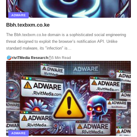
ADWARE
Bbh.texbxm.co.ke
The Bbh.texbxm.co.ke domain is a sophisticated social engineering
threat designed to exploit the browser’s notification API. Unlike
standard malware, its "infection" is…
riviTMedia Research
5 Min Read
ADWARE