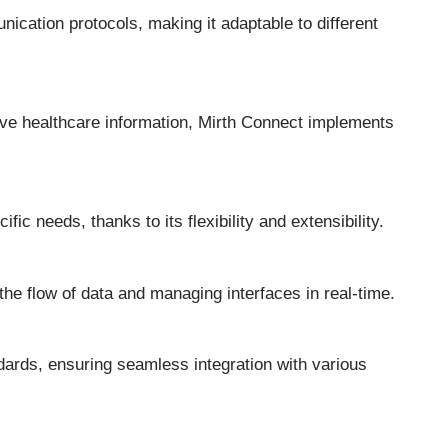
ication protocols, making it adaptable to different
tive healthcare information, Mirth Connect implements
fic needs, thanks to its flexibility and extensibility.
the flow of data and managing interfaces in real-time.
dards, ensuring seamless integration with various