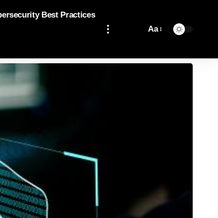
bersecurity Best Practices
Aa