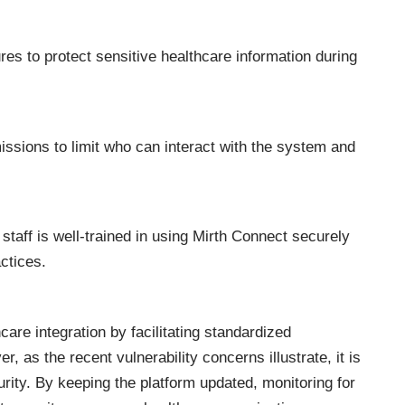
res to protect sensitive healthcare information during
ssions to limit who can interact with the system and
staff is well-trained in using Mirth Connect securely
actices.
care integration by facilitating standardized
as the recent vulnerability concerns illustrate, it is
curity. By keeping the platform updated, monitoring for