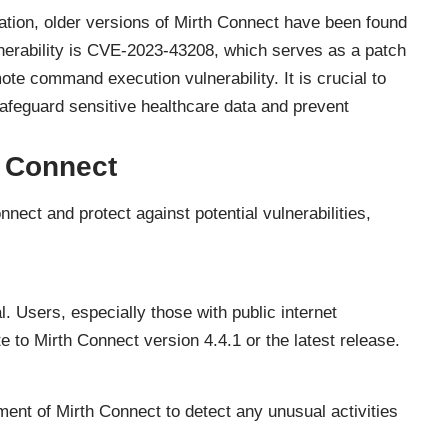
egration, older versions of Mirth Connect have been found
lnerability is CVE-2023-43208, which serves as a patch
e command execution vulnerability. It is crucial to
safeguard sensitive healthcare data and prevent
h Connect
nect and protect against potential vulnerabilities,
l. Users, especially those with public internet
te to Mirth Connect version 4.4.1 or the latest release.
nt of Mirth Connect to detect any unusual activities