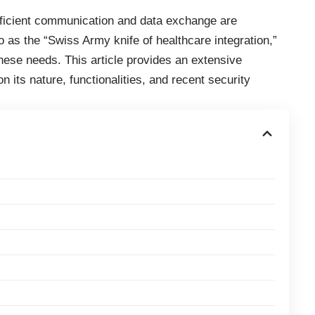
fficient communication and data exchange are
o as the “Swiss Army knife of healthcare integration,”
hese needs. This article provides an extensive
n its nature, functionalities, and recent security