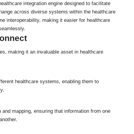
althcare integration engine designed to facilitate
ange across diverse systems within the healthcare
ne interoperability, making it easier for healthcare
 seamlessly.
Connect
es, making it an invaluable asset in healthcare
fferent healthcare systems, enabling them to
y.
n and mapping, ensuring that information from one
another.