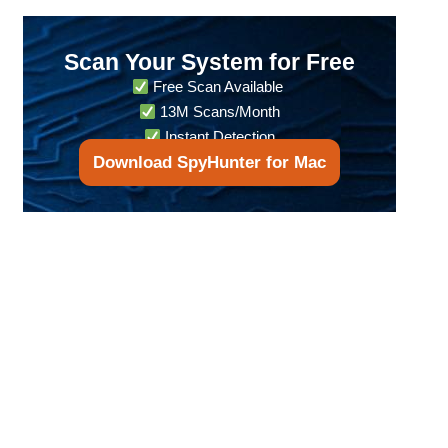
Scan Your System for Free
Free Scan Available
13M Scans/Month
Instant Detection
Download SpyHunter for Mac