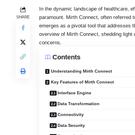
In the dynamic landscape of healthcare, e
paramount. Mirth Connect, often referred t
SHARE
emerges as a pivotal tool that addresses t
overview of Mirth Connect, shedding light o
concerns.
Contents
Understanding Mirth Connect
Key Features of Mirth Connect
Interface Engine
Data Transformation
Connectivity
Data Security