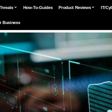
Threats
How-To-Guides
Product Reviews
IT/Cy
or Business