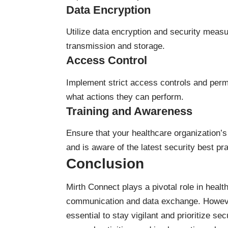
Data Encryption
Utilize data encryption and security measu
transmission and storage.
Access Control
Implement strict access controls and permi
what actions they can perform.
Training and Awareness
Ensure that your healthcare organization’s 
and is aware of the latest security best pr
Conclusion
Mirth Connect plays a pivotal role in health
communication and data exchange. However, 
essential to stay vigilant and prioritize se