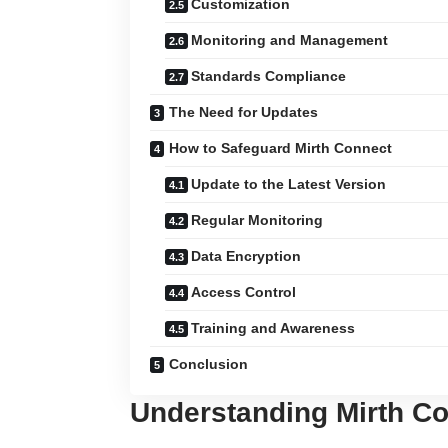
Customization
Monitoring and Management
Standards Compliance
The Need for Updates
How to Safeguard Mirth Connect
Update to the Latest Version
Regular Monitoring
Data Encryption
Access Control
Training and Awareness
Conclusion
Understanding Mirth C