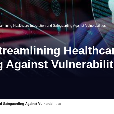
amlining Healthcare Integration and Safeguarding Against Vulnerabilities
treamlining Healthcar
 Against Vulnerabilit
nd Safeguarding Against Vulnerabilities