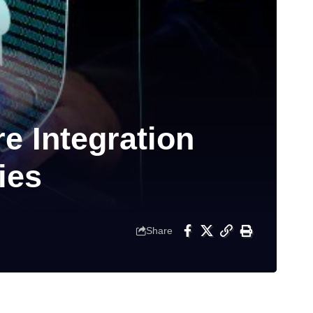
e Integration
ies
Share