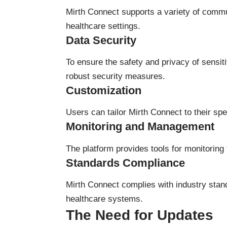
Mirth Connect supports a variety of commun
healthcare settings.
Data Security
To ensure the safety and privacy of sensi
robust security measures.
Customization
Users can tailor Mirth Connect to their speci
Monitoring and Management
The platform provides tools for monitoring 
Standards Compliance
Mirth Connect complies with industry stan
healthcare systems.
The Need for Updates