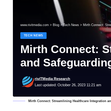
www.rivitmedia.com
>
Blog
>
Tech News
>
Mirth Connect: Stre
TECH NEWS
Mirth Connect: S
and Safeguarding
riviTMedia Research
Last updated: October 26, 2023 11:21 am
Mirth Connect: Streamlining Healthcare Integration a