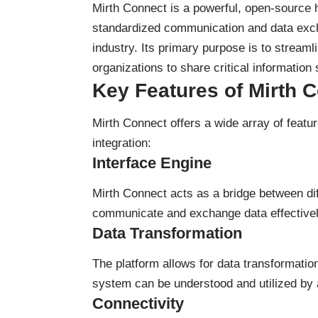
Mirth Connect is a powerful, open-source he
standardized communication and data exch
industry. Its primary purpose is to streamli
organizations to share critical information
Key Features of Mirth 
Mirth Connect offers a wide array of featur
integration:
Interface Engine
Mirth Connect acts as a bridge between di
communicate and exchange data effectivel
Data Transformation
The platform allows for data transformatio
system can be understood and utilized by 
Connectivity