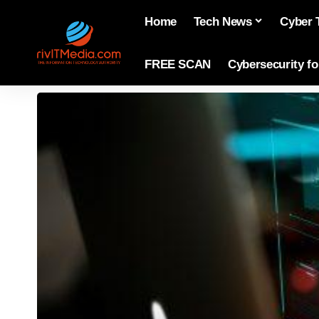
Home
Tech News
Cyber 
FREE SCAN
Cybersecurity f