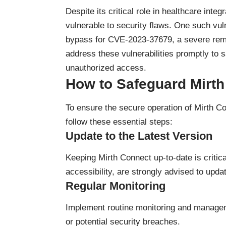
Despite its critical role in healthcare int
vulnerable to security flaws. One such vu
bypass for CVE-2023-37679, a severe remot
address these vulnerabilities promptly to 
unauthorized access.
How to Safeguard Mirt
To ensure the secure operation of Mirth Con
follow these essential steps:
Update to the Latest Version
Keeping Mirth Connect up-to-date is critica
accessibility, are strongly advised to upda
Regular Monitoring
Implement routine monitoring and manageme
or potential security breaches.