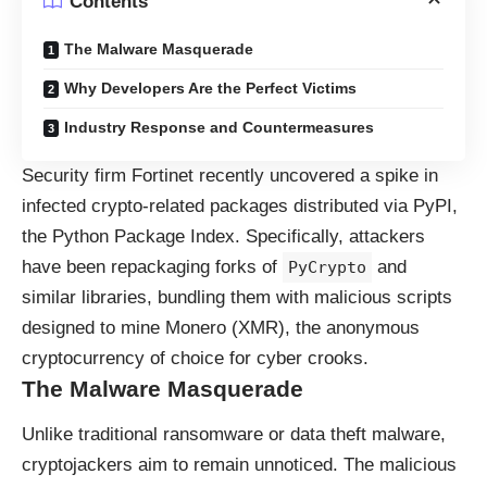
Contents
The Malware Masquerade
Why Developers Are the Perfect Victims
Industry Response and Countermeasures
Security firm
Fortinet
recently uncovered a spike in
infected crypto-related packages distributed via PyPI,
the Python Package Index. Specifically, attackers
have been repackaging forks of
and
PyCrypto
similar libraries, bundling them with malicious scripts
designed to mine Monero (XMR), the anonymous
cryptocurrency of choice for cyber crooks.
The Malware Masquerade
Unlike traditional ransomware or data theft malware,
cryptojackers aim to remain unnoticed. The malicious