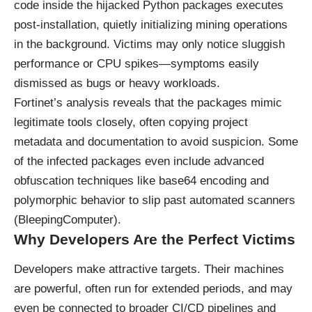
code inside the hijacked Python packages executes
post-installation, quietly initializing mining operations
in the background. Victims may only notice sluggish
performance or CPU spikes—symptoms easily
dismissed as bugs or heavy workloads.
Fortinet’s analysis reveals that the packages mimic
legitimate tools closely, often copying project
metadata and documentation to avoid suspicion. Some
of the infected packages even include advanced
obfuscation techniques like base64 encoding and
polymorphic behavior to slip past automated scanners
(
BleepingComputer
).
Why Developers Are the Perfect Victims
Developers make attractive targets. Their machines
are powerful, often run for extended periods, and may
even be connected to broader CI/CD pipelines and