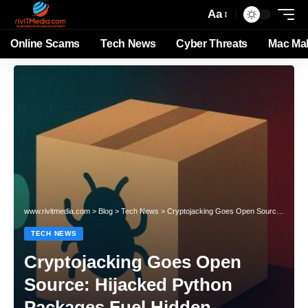
Aa
Online Scams
Tech News
Cyber Threats
Mac Ma
www.rivitmedia.com
>
Blog
>
Tech News
>
Cryptojacking Goes Open Source: Hijacked Python Packages Fuel Hidden Cryptocurrency Mining
TECH NEWS
Cryptojacking Goes Open
Source: Hijacked Python
Packages Fuel Hidden