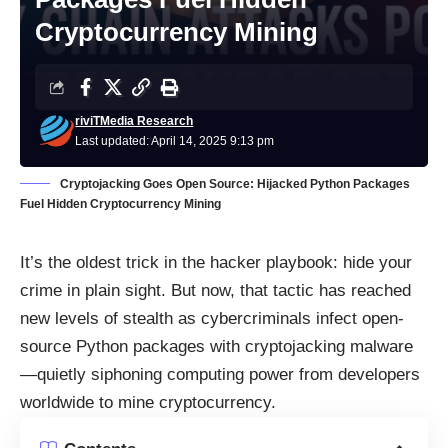
Cryptocurrency Mining
riviTMedia Research
Last updated: April 14, 2025 9:13 pm
Cryptojacking Goes Open Source: Hijacked Python Packages
Fuel Hidden Cryptocurrency Mining
It’s the oldest trick in the hacker playbook: hide your
crime in plain sight. But now, that tactic has reached
new levels of stealth as cybercriminals infect open-
source Python packages with cryptojacking malware
—quietly siphoning computing power from developers
worldwide to mine cryptocurrency.