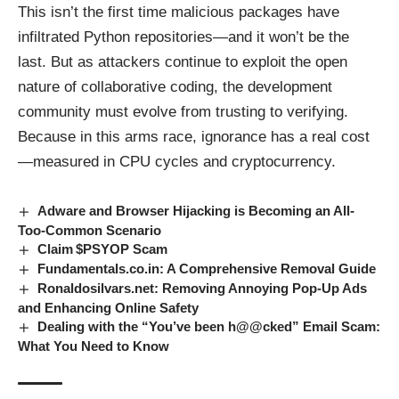
This isn’t the first time malicious packages have
infiltrated Python repositories—and it won’t be the
last. But as attackers continue to exploit the open
nature of collaborative coding, the development
community must evolve from trusting to verifying.
Because in this arms race, ignorance has a real cost
—measured in CPU cycles and cryptocurrency.
Adware and Browser Hijacking is Becoming an All-
Too-Common Scenario
Claim $PSYOP Scam
Fundamentals.co.in: A Comprehensive Removal Guide
Ronaldosilvars.net: Removing Annoying Pop-Up Ads
and Enhancing Online Safety
Dealing with the “You’ve been h@@cked” Email Scam:
What You Need to Know