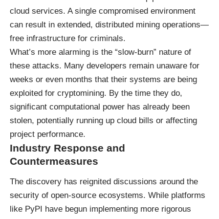
cloud services. A single compromised environment
can result in extended, distributed mining operations—
free infrastructure for criminals.
What’s more alarming is the “slow-burn” nature of
these attacks. Many developers remain unaware for
weeks or even months that their systems are being
exploited for cryptomining. By the time they do,
significant computational power has already been
stolen, potentially running up cloud bills or affecting
project performance.
Industry Response and
Countermeasures
The discovery has reignited discussions around the
security of open-source ecosystems. While platforms
like PyPI have begun implementing more rigorous