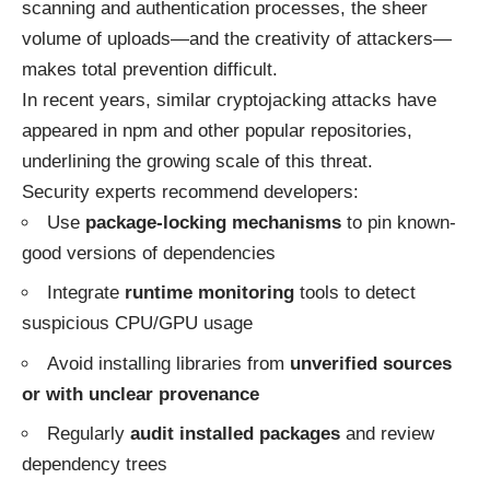
scanning and authentication processes, the sheer
volume of uploads—and the creativity of attackers—
makes total prevention difficult.
In recent years, similar cryptojacking attacks have
appeared in
npm
and other popular repositories,
underlining the growing scale of this threat.
Security experts recommend developers:
Use
package-locking mechanisms
to pin known-
good versions of dependencies
Integrate
runtime monitoring
tools to detect
suspicious CPU/GPU usage
Avoid installing libraries from
unverified sources
or with unclear provenance
Regularly
audit installed packages
and review
dependency trees