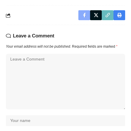
Leave a Comment
Your email address will not be published.
Required fields are marked
*