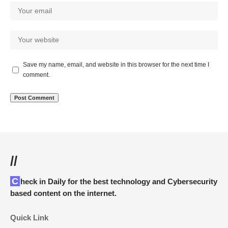
Save my name, email, and website in this browser for the next time I
comment.
//
Check in Daily for the best technology and Cybersecurity
based content on the internet.
Quick Link