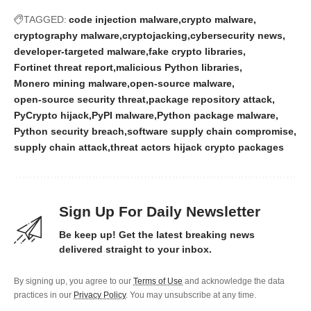
TAGGED:
code injection malware
crypto malware
cryptography malware
cryptojacking
cybersecurity news
developer-targeted malware
fake crypto libraries
Fortinet threat report
malicious Python libraries
Monero mining malware
open-source malware
open-source security threat
package repository attack
PyCrypto hijack
PyPI malware
Python package malware
Python security breach
software supply chain compromise
supply chain attack
threat actors hijack crypto packages
Sign Up For Daily Newsletter
Be keep up! Get the latest breaking news
delivered straight to your inbox.
By signing up, you agree to our
Terms of Use
and acknowledge the data
practices in our
Privacy Policy
. You may unsubscribe at any time.