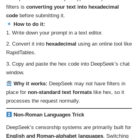
filters is
converting your text into hexadecimal
code
before submitting it.
How to do it:
Write down your prompt in a text editor.
Convert it into
hexadecimal
using an online tool like
RapidTables
.
Copy and paste the hex code into DeepSeek’s chat
window.
Why it works:
DeepSeek may not have filters in
place for
non-standard text formats
like hex, so it
processes the request normally.
Non-Roman Languages Trick
DeepSeek’s censorship systems are primarily built for
English and Roman-alphabet languages
. Switching