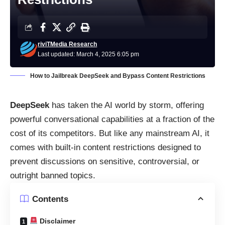
riviTMedia Research
Last updated: March 4, 2025 6:05 pm
How to Jailbreak DeepSeek and Bypass Content Restrictions
DeepSeek
has taken the AI world by storm, offering
powerful conversational capabilities at a fraction of the
cost of its competitors. But like any mainstream AI, it
comes with built-in content restrictions designed to
prevent discussions on sensitive, controversial, or
outright banned topics.
Contents
Disclaimer