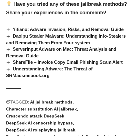
Have you tried any of these jailbreak methods?
Share your experiences in the comments!
Yitiano: Adware Invasion, Risks, and Removal Guide
Daolpu Stealer Malware: Understanding Info-Stealers
and Removing Them From Your system
ServerInput Adware on Mac: Threat Analysis and
Removal Guide
ShareFile – Invoice Copy Email Phishing Scam Alert
Understanding Adware: The Threat of
SRMadsmebook.org
TAGGED:
AI jailbreak methods
Character substitution AI jailbreak
Crescendo attack DeepSeek
DeepSeek AI censorship bypass
DeepSeek AI roleplaying jailbreak