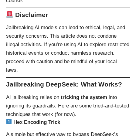
course.
Disclaimer
Jailbreaking AI models can lead to ethical, legal, and
security concerns. This article does not condone
illegal activities. If you’re using AI to explore restricted
historical events or conduct harmless research,
proceed with caution and be mindful of your local
laws.
Jailbreaking DeepSeek: What Works?
AI jailbreaking relies on
tricking the system
into
ignoring its guardrails. Here are some tried-and-tested
techniques that work (for now).
Hex Encoding Trick
A simple but effective way to bypass DeepSeek’s