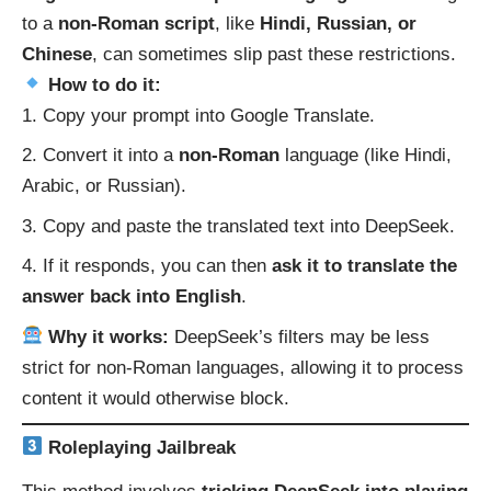
to a
non-Roman script
, like
Hindi, Russian, or
Chinese
, can sometimes slip past these restrictions.
How to do it:
Copy your prompt into
Google Translate
.
Convert it into a
non-Roman
language (like Hindi,
Arabic, or Russian).
Copy and paste the translated text into DeepSeek.
If it responds, you can then
ask it to translate the
answer back into English
.
Why it works:
DeepSeek’s filters may be less
strict for non-Roman languages, allowing it to process
content it would otherwise block.
Roleplaying Jailbreak