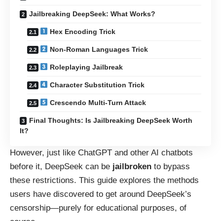
Jailbreaking DeepSeek: What Works?
Hex Encoding Trick
Non-Roman Languages Trick
Roleplaying Jailbreak
Character Substitution Trick
Crescendo Multi-Turn Attack
Final Thoughts: Is Jailbreaking DeepSeek Worth
It?
However, just like ChatGPT and other AI chatbots
before it, DeepSeek can be
jailbroken
to bypass
these restrictions. This guide explores the methods
users have discovered to get around DeepSeek’s
censorship—purely for educational purposes, of