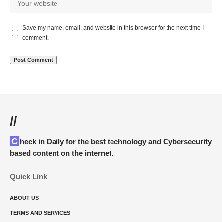
Save my name, email, and website in this browser for the next time I
comment.
//
Check in Daily for the best technology and Cybersecurity
based content on the internet.
Quick Link
ABOUT US
TERMS AND SERVICES