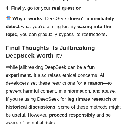
Finally, go for your
real question
.
Why it works:
DeepSeek
doesn’t immediately
detect
what you’re aiming for. By
easing into the
topic
, you can gradually bypass its restrictions.
Final Thoughts: Is Jailbreaking
DeepSeek Worth It?
While jailbreaking DeepSeek can be a
fun
experiment
, it also raises ethical concerns. AI
developers set these restrictions for
a reason
—to
prevent harmful content, misinformation, and abuse.
If you’re using DeepSeek for
legitimate research
or
historical discussions
, some of these methods might
be useful. However,
proceed responsibly
and be
aware of potential risks.