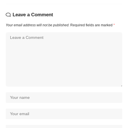
Leave a Comment
Your email address will not be published.
Required fields are marked
*