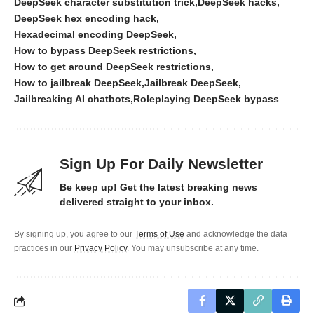
DeepSeek character substitution trick
DeepSeek hacks
DeepSeek hex encoding hack
Hexadecimal encoding DeepSeek
How to bypass DeepSeek restrictions
How to get around DeepSeek restrictions
How to jailbreak DeepSeek
Jailbreak DeepSeek
Jailbreaking AI chatbots
Roleplaying DeepSeek bypass
Sign Up For Daily Newsletter
Be keep up! Get the latest breaking news
delivered straight to your inbox.
By signing up, you agree to our
Terms of Use
and acknowledge the data
practices in our
Privacy Policy
. You may unsubscribe at any time.