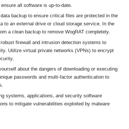
ensure all software is up-to-date.
data backup to ensure critical files are protected in the
a to an external drive or cloud storage service. In the
m from a clean backup to remove WogRAT completely.
obust firewall and intrusion detection systems to
ity. Utilize virtual private networks (VPNs) to encrypt
curity.
ourself about the dangers of downloading or executing
unique passwords and multi-factor authentication to
s.
ng systems, applications, and security software
ions to mitigate vulnerabilities exploited by malware