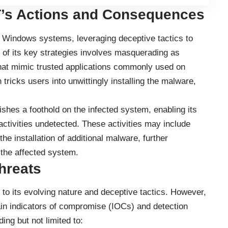
’s Actions and Consequences
 Windows systems, leveraging deceptive tactics to
e of its key strategies involves masquerading as
es that mimic trusted applications commonly used on
ricks users into unwittingly installing the malware,
hes a foothold on the infected system, enabling its
activities undetected. These activities may include
the installation of additional malware, further
 the affected system.
hreats
o its evolving nature and deceptive tactics. However,
ain indicators of compromise (IOCs) and detection
ing but not limited to: