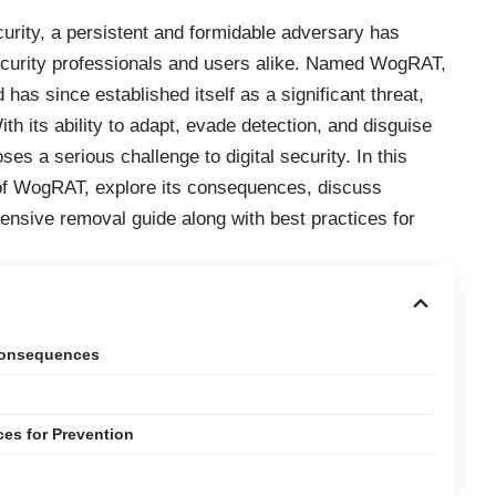
urity, a persistent and formidable adversary has
 security professionals and users alike. Named WogRAT,
 has since established itself as a significant threat,
h its ability to adapt, evade detection, and disguise
oses a serious challenge to digital security. In this
 of WogRAT, explore its consequences, discuss
nsive removal guide along with best practices for
Consequences
es for Prevention