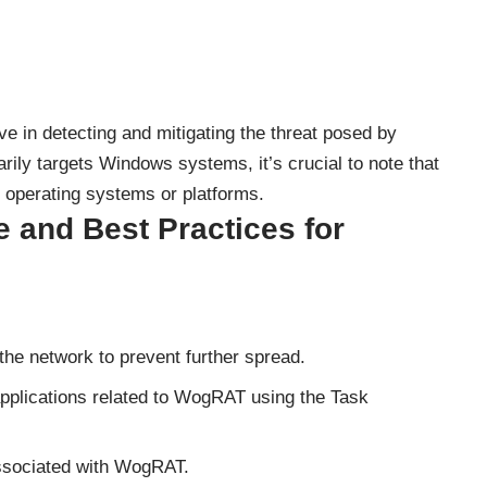
ive in detecting and mitigating the threat posed by
ily targets Windows systems, it’s crucial to note that
r operating systems or platforms.
and Best Practices for
the network to prevent further spread.
pplications related to WogRAT using the Task
 associated with WogRAT.