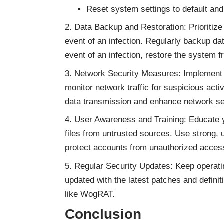
Reset system settings to default and 
Data Backup and Restoration: Prioritize 
event of an infection. Regularly backup dat
event of an infection, restore the syste
Network Security Measures: Implement r
monitor network traffic for suspicious activ
data transmission and enhance network se
User Awareness and Training: Educate y
files from untrusted sources. Use strong, 
protect accounts from unauthorized acces
Regular Security Updates: Keep operati
updated with the latest patches and definit
like WogRAT.
Conclusion