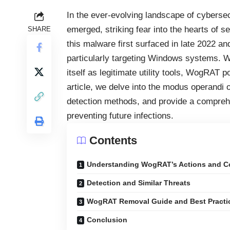
In the ever-evolving landscape of cybersec
emerged, striking fear into the hearts of
SHARE
this malware first surfaced in late 2022 and
particularly targeting Windows systems. Wit
itself as legitimate utility tools, WogRAT p
article, we delve into the modus operandi
detection methods, and provide a comprehe
preventing future infections.
Contents
Understanding WogRAT’s Actions and 
Detection and Similar Threats
WogRAT Removal Guide and Best Practic
Conclusion