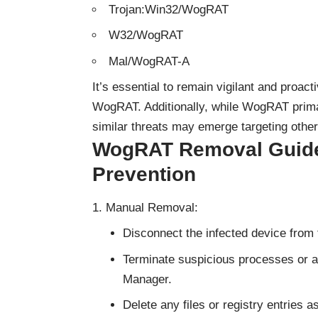
Trojan:Win32/WogRAT
W32/WogRAT
Mal/WogRAT-A
It’s essential to remain vigilant and proact
WogRAT. Additionally, while WogRAT primar
similar threats may emerge targeting othe
WogRAT Removal Guide 
Prevention
Manual Removal:
Disconnect the infected device from 
Terminate suspicious processes or a
Manager.
Delete any files or registry entries