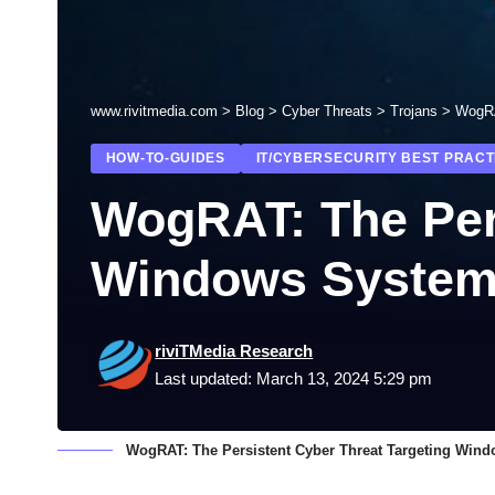
www.rivitmedia.com
>
Blog
>
Cyber Threats
>
Trojans
>
WogRA
HOW-TO-GUIDES
IT/CYBERSECURITY BEST PRACT
WogRAT: The Pers
Windows Syste
riviTMedia Research
Last updated: March 13, 2024 5:29 pm
WogRAT: The Persistent Cyber Threat Targeting Win