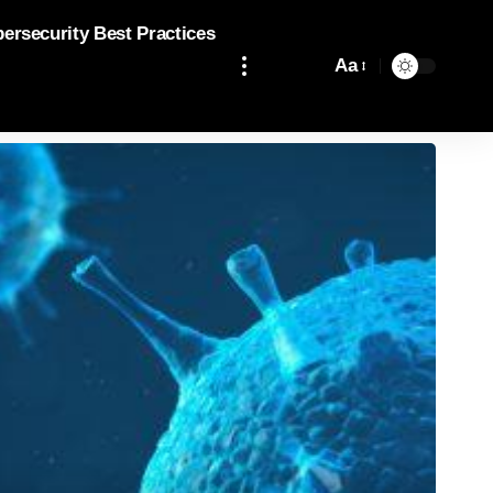
bersecurity Best Practices
Aa