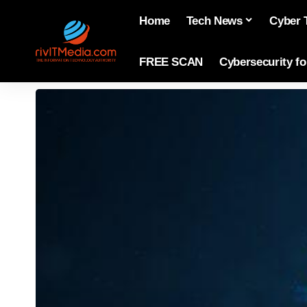
Home
Tech News
Cyber 
FREE SCAN
Cybersecurity f