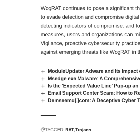
WogRAT continues to pose a significant t
to evade detection and compromise digital
detecting indicators of compromise, and 
measures, users and organizations can mit
Vigilance, proactive cybersecurity practic
against emerging threats like WogRAT in 
ModuleUpdater Adware and Its Impact
Msedge.exe Malware: A Comprehensiv
Is the ‘Expected Value Line’ Pup-up an
Email Support Center Scam: How to Re
Demseemu[.]com: A Deceptive Cyber Th
TAGGED:
RAT
Trojans