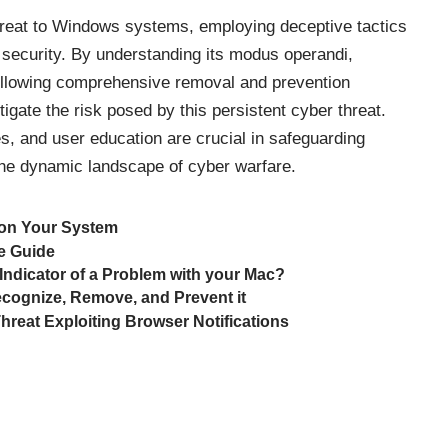
hreat to Windows systems, employing deceptive tactics
 security. By understanding its modus operandi,
following comprehensive removal and prevention
igate the risk posed by this persistent cyber
threat
.
es, and user education are crucial in safeguarding
the dynamic landscape of cyber warfare.
 on Your System
e Guide
 Indicator of a Problem with your Mac?
cognize, Remove, and Prevent it
reat Exploiting Browser Notifications