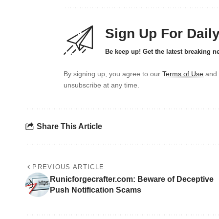
Sign Up For Dail
Be keep up! Get the latest breaking n
By signing up, you agree to our
Terms of Use
and 
unsubscribe at any time.
Share This Article
PREVIOUS ARTICLE
Runicforgecrafter.com: Beware of Deceptive
Push Notification Scams