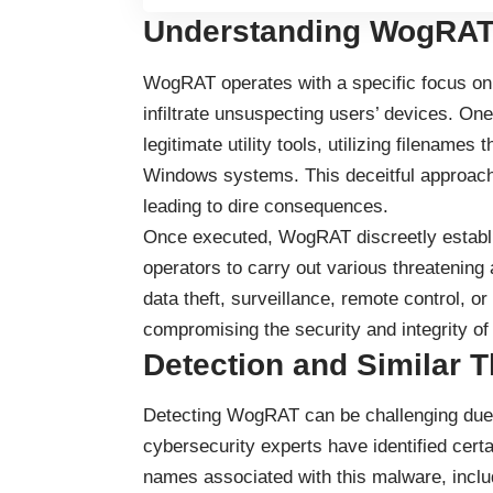
Understanding WogRAT
WogRAT operates with a specific focus on
infiltrate unsuspecting users’ devices. On
legitimate utility tools, utilizing filenam
Windows systems. This deceitful approach t
leading to dire consequences.
Once executed, WogRAT discreetly establis
operators to carry out various threatening 
data theft, surveillance, remote control, or 
compromising the security and integrity of
Detection and Similar T
Detecting WogRAT can be challenging due t
cybersecurity experts have identified cert
names associated with this malware, includ