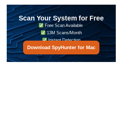
Scan Your System for Free
Free Scan Available
13M Scans/Month
Instant Detection
Download SpyHunter for Mac