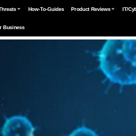
Threats
How-To-Guides
Product Reviews
IT/Cy
or Business