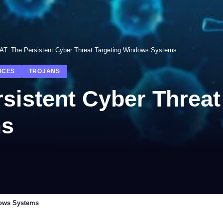
T: The Persistent Cyber Threat Targeting Windows Systems
ICES
TROJANS
istent Cyber Threat
ms
dows Systems