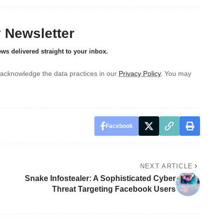
y Newsletter
ews delivered straight to your inbox.
acknowledge the data practices in our
Privacy Policy
. You may
Facebook
NEXT ARTICLE
Snake Infostealer: A Sophisticated Cyber
Threat Targeting Facebook Users