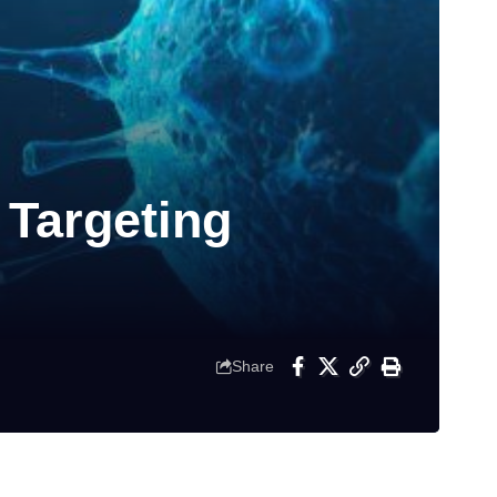
 Targeting
Share