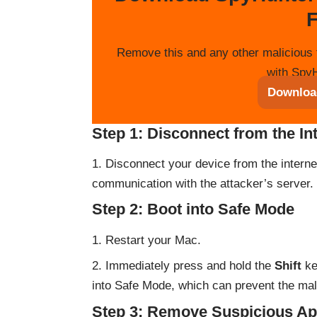
F
Remove this and any other malicious 
with SpyH
Downloa
Step 1: Disconnect from the In
Disconnect your device from the internet 
communication with the attacker’s server.
Step 2: Boot into Safe Mode
Restart your Mac.
Immediately press and hold the
Shift
ke
into Safe Mode, which can prevent the mal
Step 3: Remove Suspicious Ap