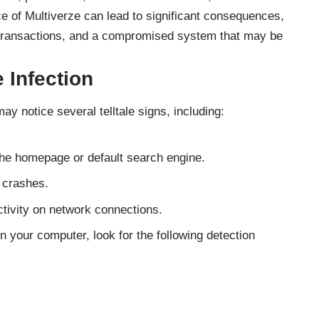
ce of Multiverze can lead to significant consequences,
d transactions, and a compromised system that may be
 Infection
ay notice several telltale signs, including:
the homepage or default search engine.
 crashes.
tivity on network connections.
n your computer, look for the following detection