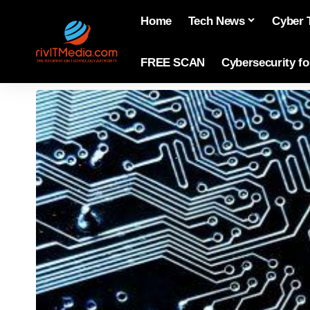
Home
Tech News
Cyber 
FREE SCAN
Cybersecurity f