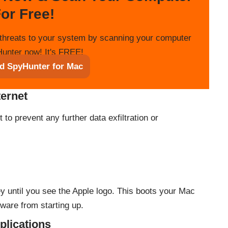
or Free!
threats to your system by scanning your computer
unter now! It's FREE!
d SpyHunter for Mac
ternet
to prevent any further data exfiltration or
y until you see the Apple logo. This boots your Mac
ware from starting up.
plications