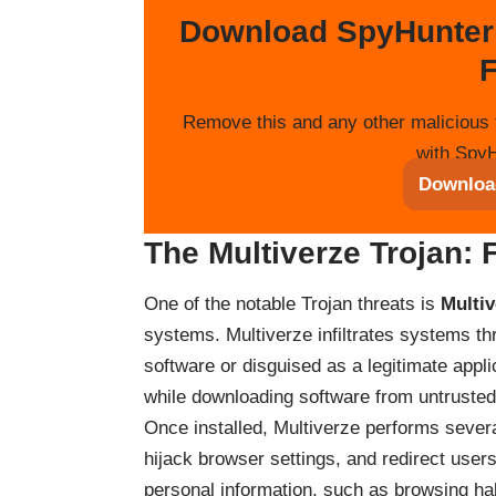
Download SpyHunter
F
Remove this and any other malicious 
with SpyH
Downloa
The Multiverze Trojan: 
One of the notable Trojan threats is
Multiv
systems. Multiverze infiltrates systems t
software or disguised as a legitimate appli
while downloading software from untrusted 
Once installed, Multiverze performs severa
hijack browser settings, and redirect users
personal information, such as browsing ha