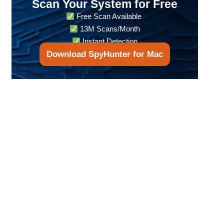
Scan Your System for Free
Free Scan Available
13M Scans/Month
Instant Detection
Download SpyHunter for Mac