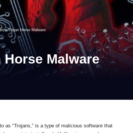
verze Trojan Horse Malware
n Horse Malware
 as “Trojans,” is a type of malicious software that