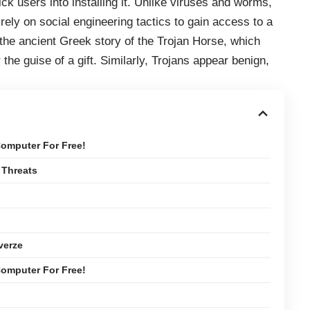
rick users into installing it. Unlike viruses and worms,
 rely on social engineering tactics to gain access to a
the ancient Greek story of the Trojan Horse, which
r the guise of a gift. Similarly, Trojans appear benign,
omputer For Free!
 Threats
verze
omputer For Free!