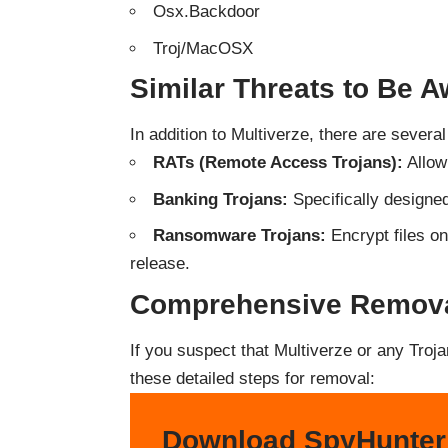
Osx.Backdoor
Troj/MacOSX
Similar Threats to Be A
In addition to Multiverze, there are severa
RATs (Remote Access Trojans):
Allow
Banking Trojans:
Specifically designed
Ransomware Trojans:
Encrypt files o
release.
Comprehensive Removal
If you suspect that Multiverze or any Troj
these detailed steps for removal:
Download SpyHunter