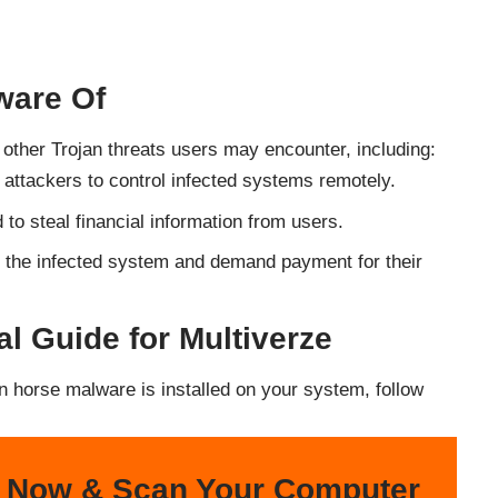
ware Of
l other Trojan threats users may encounter, including:
 attackers to control infected systems remotely.
 to steal financial information from users.
n the infected system and demand payment for their
 Guide for Multiverze
an horse malware is installed on your system, follow
 Now & Scan Your Computer