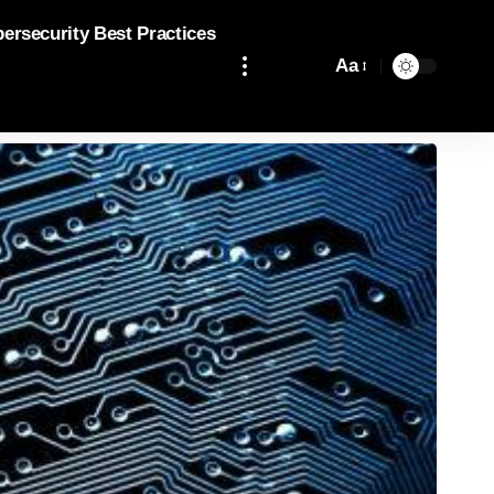
bersecurity Best Practices
Aa