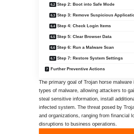
Step 2: Boot into Safe Mode
Step 3: Remove Suspicious Applicati
Step 4: Check Login Items
Step 5: Clear Browser Data
Step 6: Run a Malware Scan
Step 7: Restore System Settings
Further Preventive Actions
The primary goal of Trojan horse malware 
types of malware, allowing attackers to g
steal sensitive information, install additio
infected system. The threat posed by Troj
and organizations, ranging from financial lo
disruptions to business operations.