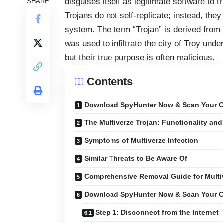
disguises itself as legitimate software to t
SHARE
Trojans do not self-replicate; instead, they
system. The term “Trojan” is derived from 
was used to infiltrate the city of Troy unde
but their true purpose is often malicious.
Contents
Download SpyHunter Now & Scan Your C
The Multiverze Trojan: Functionality and
Symptoms of Multiverze Infection
Similar Threats to Be Aware Of
Comprehensive Removal Guide for Multi
Download SpyHunter Now & Scan Your C
Step 1: Disconnect from the Internet