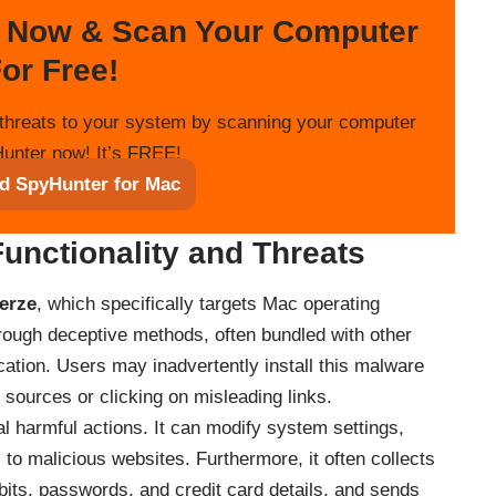
 Now & Scan Your Computer
or Free!
threats to your system by scanning your computer
unter now! It’s FREE!
d SpyHunter for Mac
Functionality and Threats
erze
, which specifically targets Mac operating
hrough deceptive methods, often bundled with other
cation. Users may inadvertently install this malware
sources or clicking on misleading links.
l harmful actions. It can modify system settings,
 to malicious websites. Furthermore, it often collects
bits, passwords, and credit card details, and sends