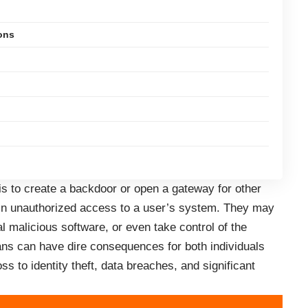
ons
is to create a backdoor or open a gateway for other
ain unauthorized access to a user’s system. They may
nal malicious software, or even take control of the
ans can have dire consequences for both individuals
ss to identity theft, data breaches, and significant