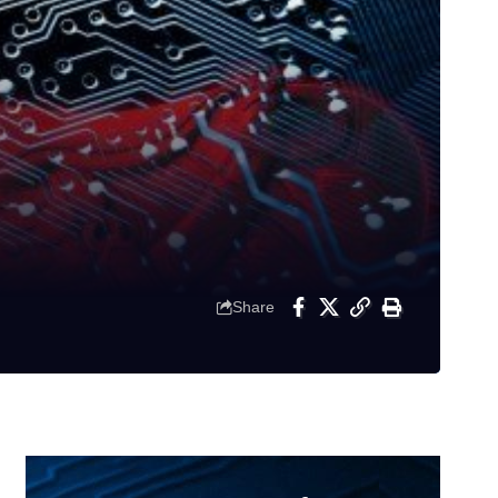
Share