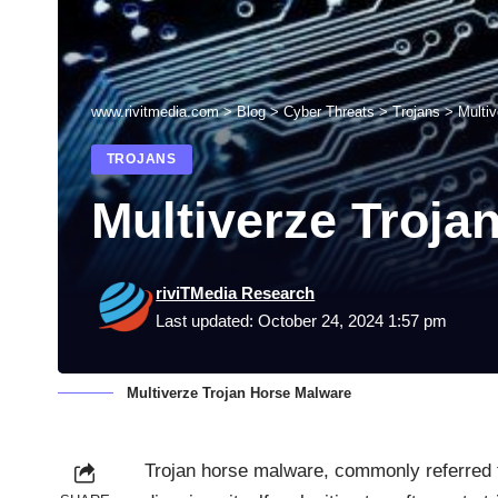
www.rivitmedia.com
>
Blog
>
Cyber Threats
>
Trojans
>
Multi
TROJANS
Multiverze Troja
riviTMedia Research
Last updated: October 24, 2024 1:57 pm
Multiverze Trojan Horse Malware
Trojan horse malware, commonly referred to