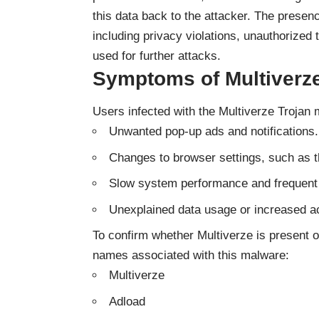
this data back to the attacker. The presen
including privacy violations, unauthorize
used for further attacks.
Symptoms of Multiverze
Users infected with the Multiverze Trojan m
Unwanted pop-up ads and notifications.
Changes to browser settings, such as 
Slow system performance and frequent
Unexplained data usage or increased ac
To confirm whether Multiverze is present o
names associated with this malware:
Multiverze
Adload