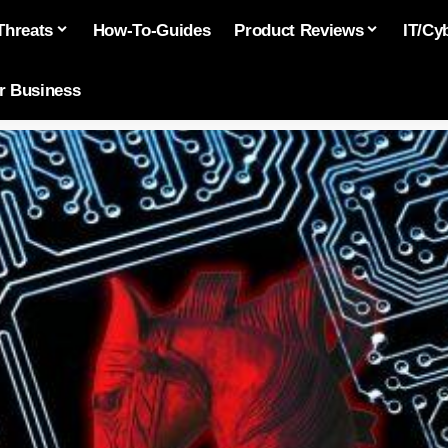
Threats
How-To-Guides
Product Reviews
IT/Cy
or Business