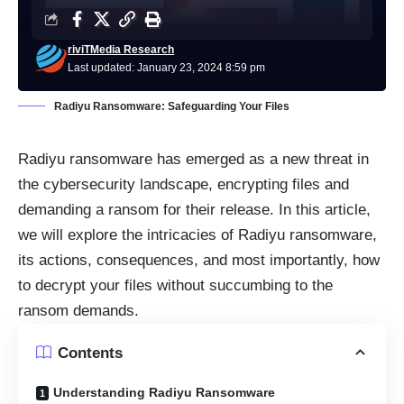
riviTMedia Research
Last updated: January 23, 2024 8:59 pm
Radiyu Ransomware: Safeguarding Your Files
Radiyu ransomware has emerged as a new threat in
the cybersecurity landscape, encrypting files and
demanding a ransom for their release. In this article,
we will explore the intricacies of Radiyu ransomware,
its actions, consequences, and most importantly, how
to decrypt your files without succumbing to the
ransom demands.
Contents
Understanding Radiyu Ransomware