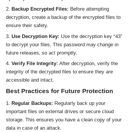
Backup Encrypted Files:
Before attempting
decryption, create a backup of the encrypted files to
ensure their safety.
Use Decryption Key:
Use the decryption key “43”
to decrypt your files. This password may change in
future releases, so act promptly.
Verify File Integrity:
After decryption, verify the
integrity of the decrypted files to ensure they are
accessible and intact.
Best Practices for Future Protection
Regular Backups:
Regularly back up your
important files on external drives or secure cloud
storage. This ensures you have a clean copy of your
data in case of an attack.