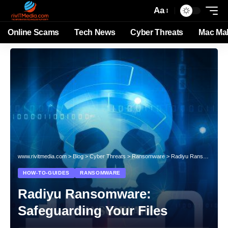
Aa
Online Scams
Tech News
Cyber Threats
Mac Ma
www.rivitmedia.com
>
Blog
>
Cyber Threats
>
Ransomware
>
Radiyu Ransomware: Safeguarding Your Files
HOW-TO-GUIDES
RANSOMWARE
Radiyu Ransomware:
Safeguarding Your Files