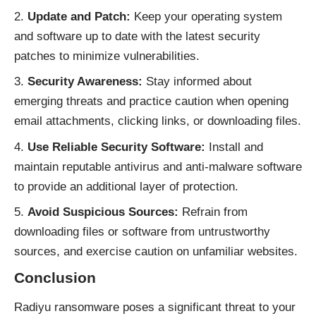
Update and Patch:
Keep your operating system
and software up to date with the latest security
patches to minimize vulnerabilities.
Security Awareness:
Stay informed about
emerging threats and practice caution when opening
email attachments, clicking links, or downloading files.
Use Reliable Security Software:
Install and
maintain reputable antivirus and anti-malware software
to provide an additional layer of protection.
Avoid Suspicious Sources:
Refrain from
downloading files or software from untrustworthy
sources, and exercise caution on unfamiliar websites.
Conclusion
Radiyu ransomware poses a significant threat to your