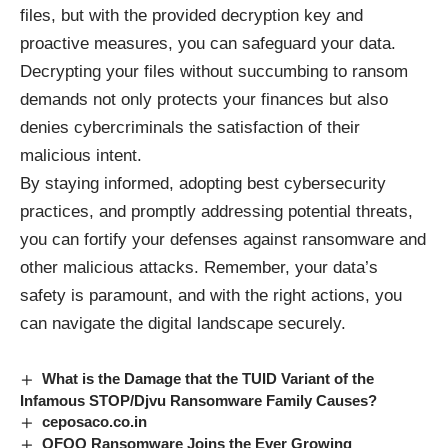
files, but with the provided decryption key and
proactive measures, you can safeguard your data.
Decrypting your files without succumbing to ransom
demands not only protects your finances but also
denies cybercriminals the satisfaction of their
malicious intent.
By staying informed, adopting best cybersecurity
practices, and promptly addressing potential threats,
you can fortify your defenses against ransomware and
other malicious attacks. Remember, your data’s
safety is paramount, and with the right actions, you
can navigate the digital landscape securely.
What is the Damage that the TUID Variant of the
Infamous STOP/Djvu Ransomware Family Causes?
ceposaco.co.in
OFOQ Ransomware Joins the Ever Growing