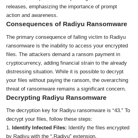
releases, emphasizing the importance of prompt
action and awareness.
Consequences of Radiyu Ransomware
The primary consequence of falling victim to Radiyu
ransomware is the inability to access your encrypted
files. The attackers demand a ransom payment in
cryptocurrency, adding financial strain to the already
distressing situation. While it is possible to decrypt
your files without paying the ransom, the overarching
threat of ransomware remains a significant concern.
Decrypting Radiyu Ransomware
The decryption key for Radiyu ransomware is “43.” To
decrypt your files, follow these steps:
Identify Infected Files:
Identify the files encrypted
by Radiyu with the “.Radiyu” extension.