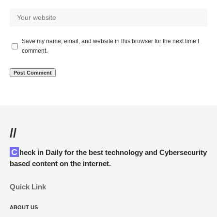
Save my name, email, and website in this browser for the next time I
comment.
//
Check in Daily for the best technology and Cybersecurity
based content on the internet.
Quick Link
ABOUT US