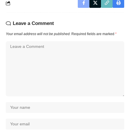
Leave a Comment
Your email address will not be published.
Required fields are marked
*