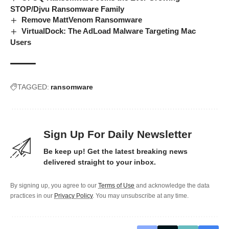
STOP/Djvu Ransomware Family
Remove MattVenom Ransomware
VirtualDock: The AdLoad Malware Targeting Mac
Users
TAGGED:
ransomware
Sign Up For Daily Newsletter
Be keep up! Get the latest breaking news
delivered straight to your inbox.
By signing up, you agree to our
Terms of Use
and acknowledge the data
practices in our
Privacy Policy
. You may unsubscribe at any time.