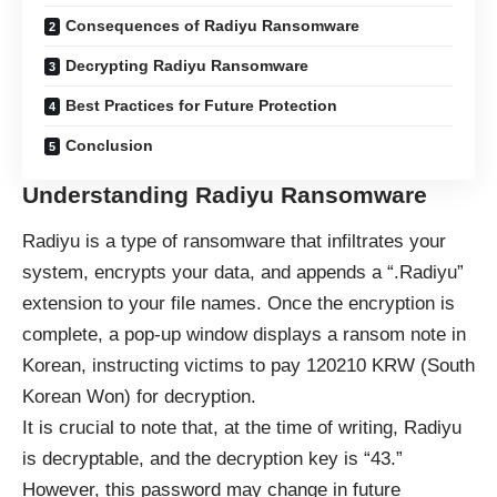
Consequences of Radiyu Ransomware
Decrypting Radiyu Ransomware
Best Practices for Future Protection
Conclusion
Understanding Radiyu Ransomware
Radiyu is a type of ransomware that infiltrates your
system, encrypts your data, and appends a “.Radiyu”
extension to your file names. Once the encryption is
complete, a pop-up window displays a ransom note in
Korean, instructing victims to pay 120210 KRW (South
Korean Won) for decryption.
It is crucial to note that, at the time of writing, Radiyu
is decryptable, and the decryption key is “43.”
However, this password may change in future