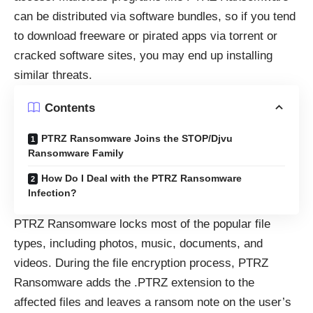
can be distributed via software bundles, so if you tend
to download freeware or pirated apps via torrent or
cracked software sites, you may end up installing
similar threats.
Contents
PTRZ Ransomware Joins the STOP/Djvu
Ransomware Family
How Do I Deal with the PTRZ Ransomware
Infection?
PTRZ Ransomware locks most of the popular file
types, including photos, music, documents, and
videos. During the file encryption process, PTRZ
Ransomware adds the .PTRZ extension to the
affected files and leaves a ransom note on the user’s