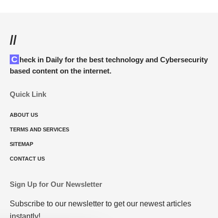
//
Check in Daily for the best technology and Cybersecurity
based content on the internet.
Quick Link
ABOUT US
TERMS AND SERVICES
SITEMAP
CONTACT US
Sign Up for Our Newsletter
Subscribe to our newsletter to get our newest articles
instantly!