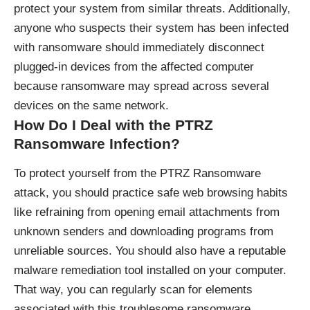
protect your system from similar threats. Additionally,
anyone who suspects their system has been infected
with ransomware should immediately disconnect
plugged-in devices from the affected computer
because ransomware may spread across several
devices on the same network.
How Do I Deal with the PTRZ
Ransomware Infection?
To protect yourself from the PTRZ Ransomware
attack, you should practice safe web browsing habits
like refraining from opening email attachments from
unknown senders and downloading programs from
unreliable sources. You should also have a reputable
malware remediation tool installed on your computer.
That way, you can regularly scan for elements
associated with this troublesome ransomware