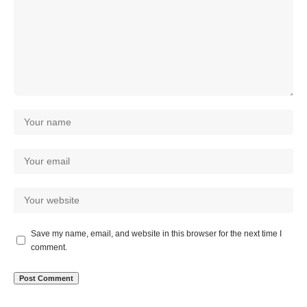
Save my name, email, and website in this browser for the next time I
comment.