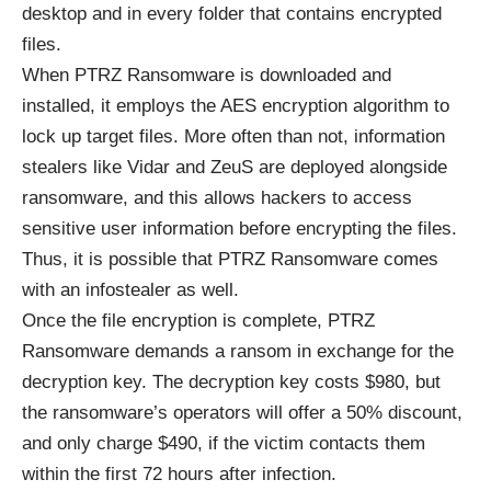
desktop and in every folder that contains encrypted
files.
When PTRZ Ransomware is downloaded and
installed, it employs the
AES encryption algorithm
to
lock up target files. More often than not, information
stealers like Vidar and ZeuS are deployed alongside
ransomware, and this allows hackers to access
sensitive user information before encrypting the files.
Thus, it is possible that PTRZ Ransomware comes
with an infostealer as well.
Once the file encryption is complete, PTRZ
Ransomware demands a ransom in exchange for the
decryption key. The decryption key costs $980, but
the ransomware’s operators will offer a 50% discount,
and only charge $490, if the victim contacts them
within the first 72 hours after infection.