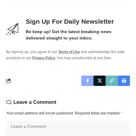
Sign Up For Daily Newsletter
Be keep up! Get the latest breaking news
delivered straight to your inbox.
By signing up, you agree to our
Terms of Use
and acknowledge the data
practices in our
Privacy Policy
. You may unsubscribe at any time.
Leave a Comment
Your email address will not be published.
Required fields are marked
*