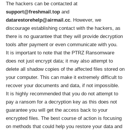
The hackers can be contacted at
support@freshmail.top
and
datarestorehelp@airmail.cc
. However, we
discourage establishing contact with the hackers, as
there is no guarantee that they will provide decryption
tools after payment or even communicate with you.
It is important to note that the PTRZ Ransomware
does not just encrypt data; it may also attempt to
delete all shadow copies of the affected files stored on
your computer. This can make it extremely difficult to
recover your documents and data, if not impossible.
It is highly recommended that you do not attempt to
pay a ransom for a decryption key as this does not
guarantee you will get the access back to your
encrypted files. The best course of action is focusing
on methods that could help you restore your data and