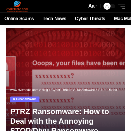
Aa
Online Scams
Tech News
Cyber Threats
Mac Ma
www.rivitmedia.com
>
Blog
>
Cyber Threats
>
Ransomware
>
PTRZ Ransomware: How to Deal with the Annoying STOP/Djvu Ransomware Variant?
RANSOMWARE
PTRZ Ransomware: How to
Deal with the Annoying
STOP/Djvu Ransomware