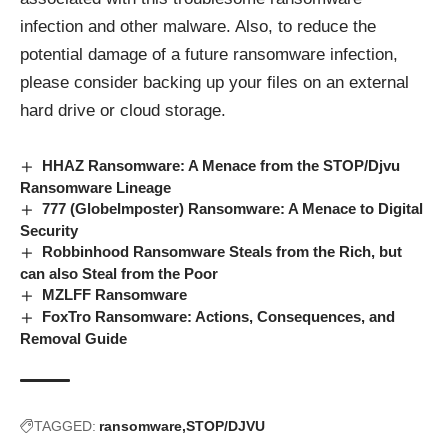
infection and other malware. Also, to reduce the
potential damage of a future ransomware infection,
please consider backing up your files on an external
hard drive or cloud storage.
HHAZ Ransomware: A Menace from the STOP/Djvu
Ransomware Lineage
777 (GlobeImposter) Ransomware: A Menace to Digital
Security
Robbinhood Ransomware Steals from the Rich, but
can also Steal from the Poor
MZLFF Ransomware
FoxTro Ransomware: Actions, Consequences, and
Removal Guide
TAGGED:
ransomware
STOP/DJVU