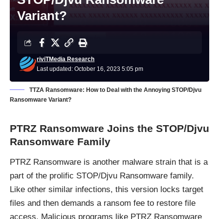
Variant?
riviTMedia Research
Last updated: October 16, 2023 5:05 pm
TTZA Ransomware: How to Deal with the Annoying STOP/Djvu
Ransomware Variant?
PTRZ Ransomware Joins the STOP/Djvu
Ransomware Family
PTRZ
Ransomware
is another malware strain that is a
part of the prolific
STOP/Djvu Ransomware
family.
Like other similar infections, this version locks target
files and then demands a ransom fee to restore file
access. Malicious programs like PTRZ Ransomware