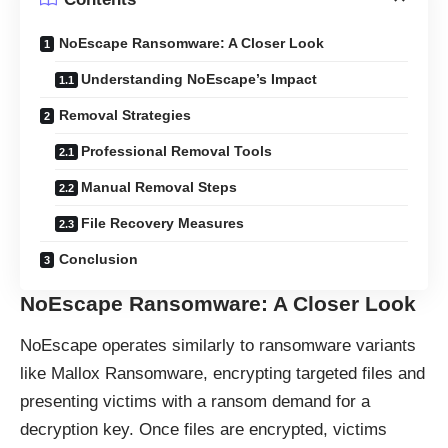
NoEscape Ransomware: A Closer Look
Understanding NoEscape’s Impact
Removal Strategies
Professional Removal Tools
Manual Removal Steps
File Recovery Measures
Conclusion
NoEscape Ransomware: A Closer Look
NoEscape operates similarly to
ransomware
variants
like Mallox Ransomware, encrypting targeted files and
presenting victims with a ransom demand for a
decryption key. Once files are encrypted, victims