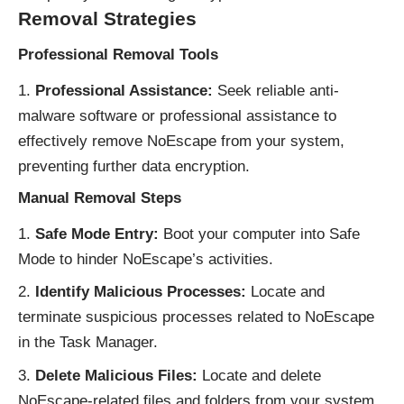
Removal Strategies
Professional Removal Tools
Professional Assistance:
Seek reliable anti-
malware software or professional assistance to
effectively remove NoEscape from your system,
preventing further data encryption.
Manual Removal Steps
Safe Mode Entry:
Boot your computer into Safe
Mode to hinder NoEscape’s activities.
Identify Malicious Processes:
Locate and
terminate suspicious processes related to NoEscape
in the Task Manager.
Delete Malicious Files:
Locate and delete
NoEscape-related files and folders from your system.