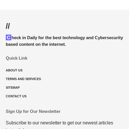
//
Check in Daily for the best technology and Cybersecurity
based content on the internet.
Quick Link
ABOUT US
TERMS AND SERVICES
SITEMAP
CONTACT US
Sign Up for Our Newsletter
Subscribe to our newsletter to get our newest articles