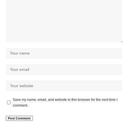
Save my name, email, and website in this browser for the next time I
comment.