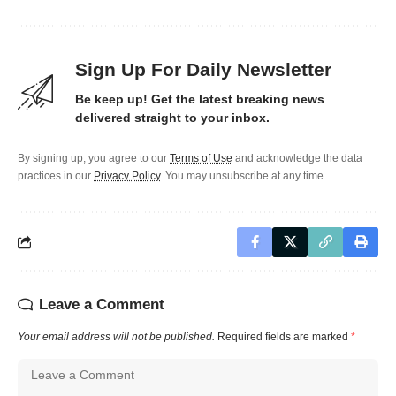
Sign Up For Daily Newsletter
Be keep up! Get the latest breaking news
delivered straight to your inbox.
By signing up, you agree to our
Terms of Use
and acknowledge the data
practices in our
Privacy Policy
. You may unsubscribe at any time.
Leave a Comment
Your email address will not be published.
Required fields are marked
*