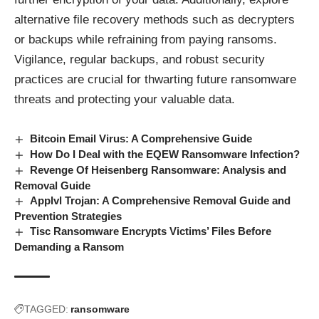
alternative file recovery methods such as decrypters
or backups while refraining from paying ransoms.
Vigilance, regular backups, and robust security
practices are crucial for thwarting future ransomware
threats and protecting your valuable data.
Bitcoin Email Virus: A Comprehensive Guide
How Do I Deal with the EQEW Ransomware Infection?
Revenge Of Heisenberg Ransomware: Analysis and
Removal Guide
Applvl Trojan: A Comprehensive Removal Guide and
Prevention Strategies
Tisc Ransomware Encrypts Victims’ Files Before
Demanding a Ransom
TAGGED:
ransomware