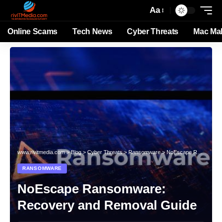
Aa
Online Scams
Tech News
Cyber Threats
Mac Ma
www.rivitmedia.com
>
Blog
>
Cyber Threats
>
Ransomware
>
NoEscape Ransomware: Recovery and Removal Guide
RANSOMWARE
NoEscape Ransomware:
Recovery and Removal Guide