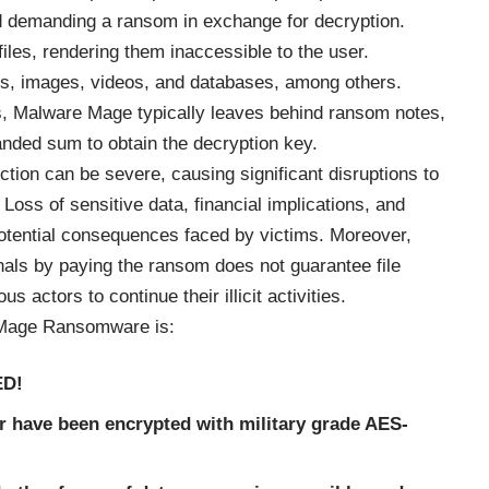
nd demanding a ransom in exchange for decryption.
 files, rendering them inaccessible to the user.
s, images, videos, and databases, among others.
s, Malware Mage typically leaves behind ransom notes,
anded sum to obtain the decryption key.
tion can be severe, causing significant disruptions to
Loss of sensitive data, financial implications, and
 potential consequences faced by victims. Moreover,
als by paying the ransom does not guarantee file
actors to continue their illicit activities.
 Mage Ransomware is:
ED!
r have been encrypted with military grade AES-