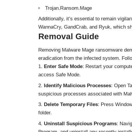
Trojan.Ransom.Mage
Additionally, it’s essential to remain vigi
WannaCry, GandCrab, and Ryuk, which shar
Removal Guide
Removing Malware Mage ransomware deman
eradication from the infected system. Foll
Enter Safe Mode
: Restart your compute
access Safe Mode.
Identify Malicious Processes
: Open Ta
suspicious processes associated with Ma
Delete Temporary Files
: Press Windows
folder.
Uninstall Suspicious Programs
: Navi
Program, and uninstall any recently instal