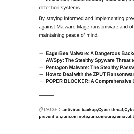
detection systems.
By staying informed and implementing prev
against Malware Mage ransomware and ot
maintaining peace of mind.
EagerBee Malware: A Dangerous Backd
AWSpy: The Stealthy Spyware Threat t
Pentagon Malware: The Stealthy Passw
How to Deal with the ZPUT Ransomwar
POPER BLOCKER: A Comprehensive Gu
TAGGED:
antivirus
backup
Cyber threat
Cybe
prevention
ransom note
ransomware
removal