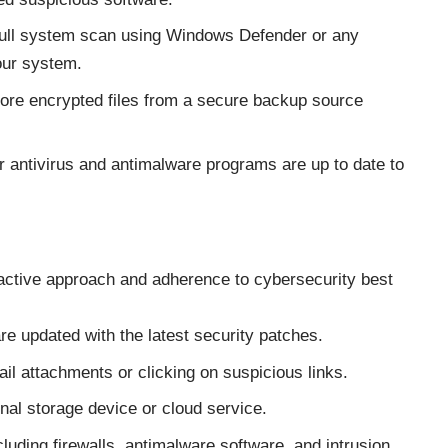
full system scan using Windows Defender or any
your system.
estore encrypted files from a secure backup source
r antivirus and antimalware programs are up to date to
oactive approach and adherence to cybersecurity best
e updated with the latest security patches.
l attachments or clicking on suspicious links.
nal storage device or cloud service.
luding firewalls, antimalware software, and intrusion