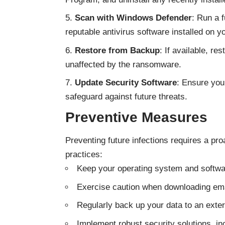
Scan with Windows Defender
: Run a 
reputable antivirus software installed on 
Restore from Backup
: If available, r
unaffected by the ransomware.
Update Security Software
: Ensure you
safeguard against future threats.
Preventive Measures
Preventing future infections requires a pr
practices:
Keep your operating system and softwar
Exercise caution when downloading emai
Regularly back up your data to an exter
Implement robust security solutions, inc