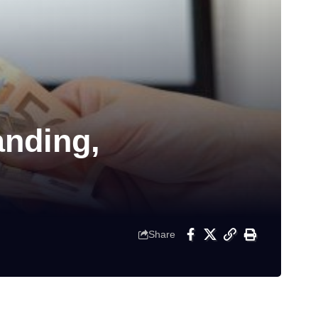
nding,
Share