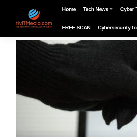
Home
Tech News
Cyber 
FREE SCAN
Cybersecurity f