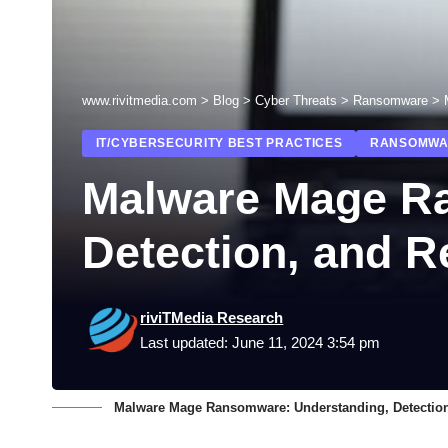
www.rivitmedia.com
>
Blog
>
Cyber Threats
>
Ransomware
>
IT/CYBERSECURITY BEST PRACTICES
RANSOMWA
Malware Mage R
Detection, and 
riviTMedia Research
Last updated: June 11, 2024 3:54 pm
Malware Mage Ransomware: Understanding, Detectio