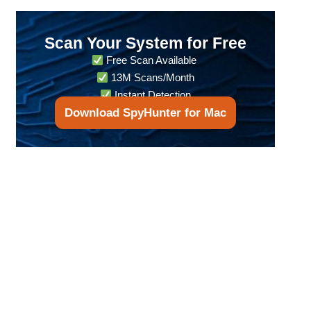
Scan Your System for Free
Free Scan Available
13M Scans/Month
Instant Detection
Download SpyHunter for Mac