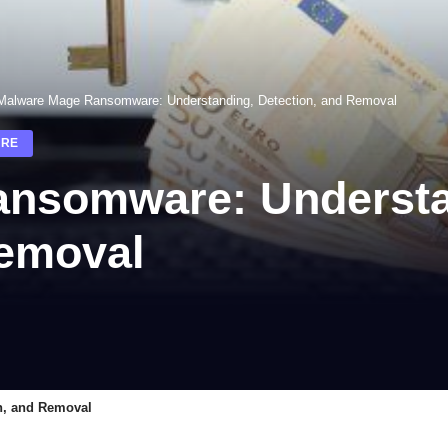
Malware Mage Ransomware: Understanding, Detection, and Removal
RE
ansomware: Understa
Removal
n, and Removal