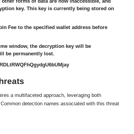
other forms of data are now inaccessible, and
ption key. This key is currently being stored on
coin Fee to the specified wallet address before
 time window, the decryption key will be
ll be permanently lost.
bRDLtRWQFhQgydgU6bUMjay
hreats
es a multifaceted approach, leveraging both
. Common detection names associated with this threat