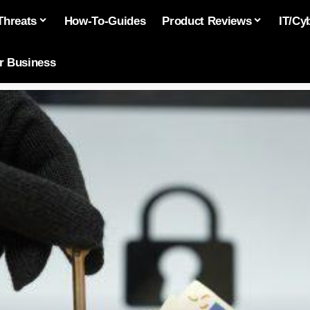
Threats
How-To-Guides
Product Reviews
IT/Cy
or Business