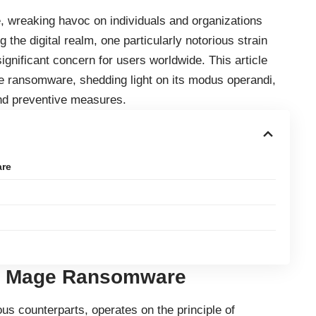
 wreaking havoc on individuals and organizations
 the digital realm, one particularly notorious strain
ificant concern for users worldwide. This article
ge ransomware, shedding light on its modus operandi,
nd preventive measures.
are
e Mage Ransomware
s counterparts, operates on the principle of