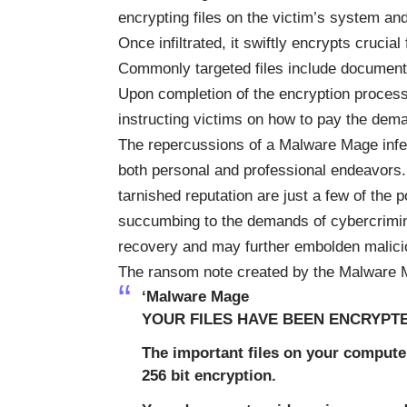
encrypting files on the victim’s system a
Once infiltrated, it swiftly encrypts crucial
Commonly targeted files include document
Upon completion of the encryption proces
instructing victims on how to pay the dem
The repercussions of a Malware Mage infec
both personal and professional endeavors. 
tarnished reputation are just a few of the
succumbing to the demands of cybercrimin
recovery and may further embolden malicious 
The ransom note created by the Malware
‘Malware Mage
YOUR FILES HAVE BEEN ENCRYPT
The important files on your compute
256 bit encryption.