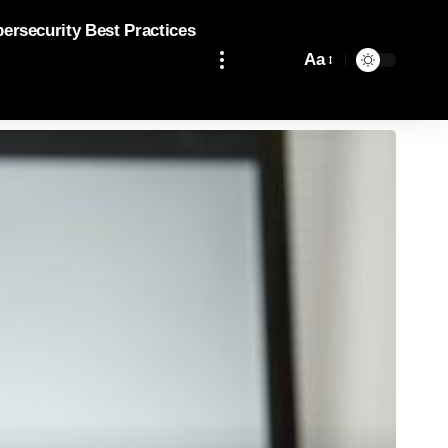
bersecurity Best Practices
Aa