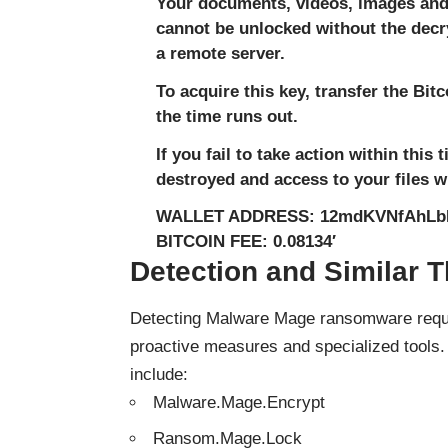
Your documents, videos, images and 
cannot be unlocked without the decry
a remote server.
To acquire this key, transfer the Bit
the time runs out.
If you fail to take action within this
destroyed and access to your files wi
WALLET ADDRESS: 12mdKVNfAhL
BITCOIN FEE: 0.08134′
Detection and Similar T
Detecting Malware Mage ransomware requir
proactive measures and specialized tools
include:
Malware.Mage.Encrypt
Ransom.Mage.Lock