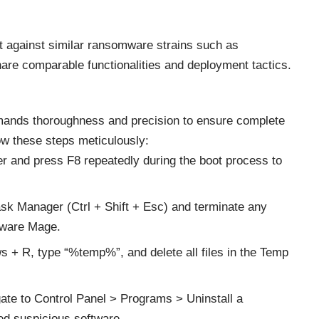
lant against similar ransomware strains such as
e comparable functionalities and deployment tactics.
ds thoroughness and precision to ensure complete
ow these steps meticulously:
r and press F8 repeatedly during the boot process to
sk Manager (Ctrl + Shift + Esc) and terminate any
lware Mage.
 + R, type “%temp%”, and delete all files in the Temp
gate to Control Panel > Programs > Uninstall a
led suspicious software.