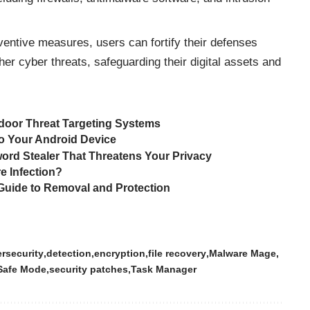
entive measures, users can fortify their defenses
her cyber
threats
, safeguarding their digital assets and
oor Threat Targeting Systems
o Your Android Device
ord Stealer That Threatens Your Privacy
e Infection?
ide to Removal and Protection
rsecurity
detection
encryption
file recovery
Malware Mage
Safe Mode
security patches
Task Manager