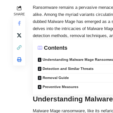
Ransomware
remains a pervasive menace,
alike. Among the myriad variants circulating
SHARE
dubbed Malware Mage has emerged as a sign
delves into the intricacies of Malware Ma
detection methods, removal techniques, a
Contents
Understanding Malware Mage Ransomw
Detection and Similar Threats
Removal Guide
Preventive Measures
Understanding Malwar
Malware Mage ransomware, like its nefariou