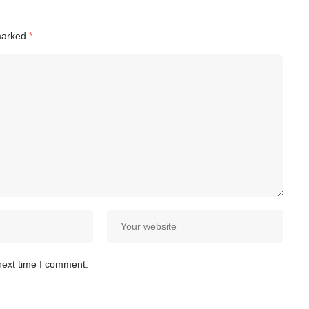
 marked
*
next time I comment.