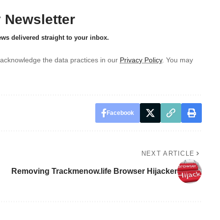
y Newsletter
ews delivered straight to your inbox.
acknowledge the data practices in our
Privacy Policy
. You may
Facebook
NEXT ARTICLE
Removing Trackmenow.life Browser Hijacker