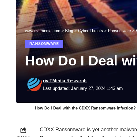
www.rivitmedia.com
>
Blog
>
Cyber Threats
>
Ransomware
>
RANSOMWARE
How Do I Deal w
riviTMedia Research
Last updated: January 27, 2024 1:43 am
How Do I Deal with the CDXX Ransomware Infection?
CDXX
Ransomware
is yet another malware 