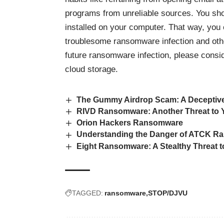
programs from unreliable sources. You sho
installed on your computer. That way, you 
troublesome ransomware infection and othe
future ransomware infection, please consid
cloud storage.
The Gummy Airdrop Scam: A Deceptive
RIVD Ransomware: Another Threat to Y
Orion Hackers Ransomware
Understanding the Danger of ATCK 
Eight Ransomware: A Stealthy Threat t
TAGGED:
ransomware
STOP/DJVU