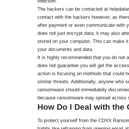
infection.
The hackers can be contacted at helpdata
contact with the hackers however, as there 
after payment or even communicate with y
does not just encrypt data; it may also att
stored on your computer. This can make it 
your documents and data.
It is highly recommended that you do not a
does not guarantee you will get the access
action is focusing on methods that could 
similar threats. Additionally, anyone who 
ransomware should immediately disconnect
because ransomware may spread across s
How Do I Deal with th
To protect yourself from the CDXX Ransom
habits like refraining from opening emai