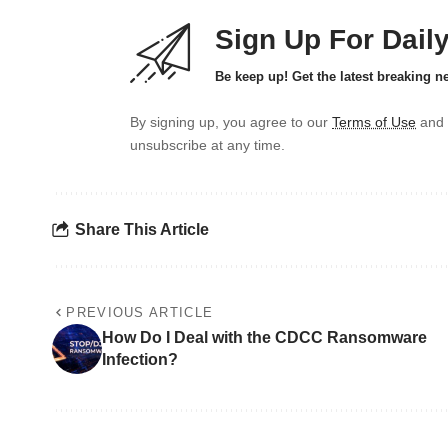
Sign Up For Dail
Be keep up! Get the latest breaking n
By signing up, you agree to our
Terms of Use
and 
unsubscribe at any time.
Share This Article
PREVIOUS ARTICLE
How Do I Deal with the CDCC Ransomware
Infection?