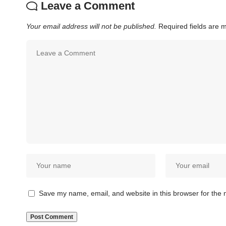
Leave a Comment
Your email address will not be published.
Required fields are
Save my name, email, and website in this browser for the 