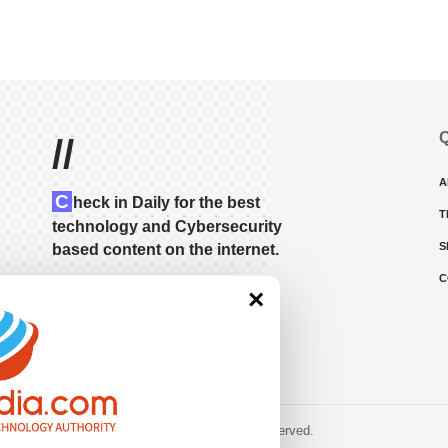
Q
//
A
C
heck in Daily for the best
T
technology and Cybersecurity
S
based content on the internet.
C
×
© 2023 • rivitmedia.com All Rights Reserved.