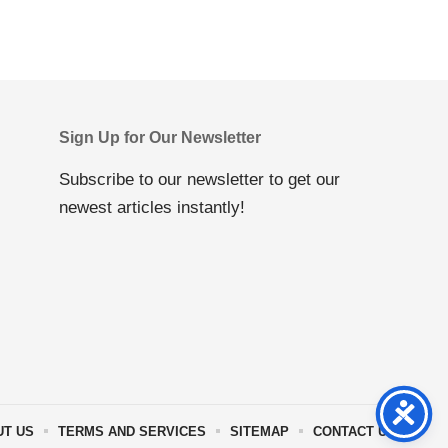
Sign Up for Our Newsletter
Subscribe to our newsletter to get our
newest articles instantly!
UT US
TERMS AND SERVICES
SITEMAP
CONTACT US