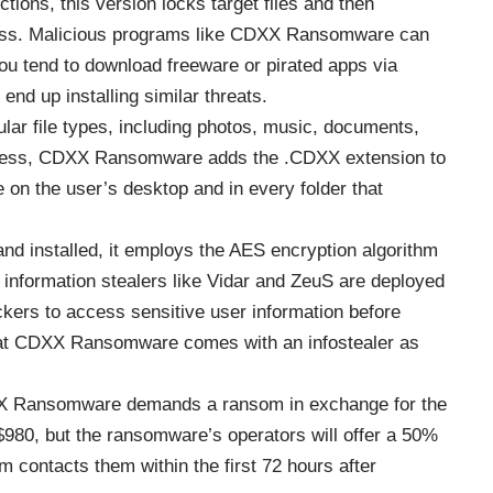
tions, this version locks target files and then
cess. Malicious programs like CDXX Ransomware can
you tend to download freeware or pirated apps via
end up installing similar threats.
r file types, including photos, music, documents,
rocess, CDXX Ransomware adds the .CDXX extension to
e on the user’s desktop and in every folder that
 installed, it employs the
AES encryption algorithm
t, information stealers like Vidar and ZeuS are deployed
kers to access sensitive user information before
e that CDXX Ransomware comes with an infostealer as
DXX Ransomware demands a ransom in exchange for the
$980, but the ransomware’s operators will offer a 50%
im contacts them within the first 72 hours after