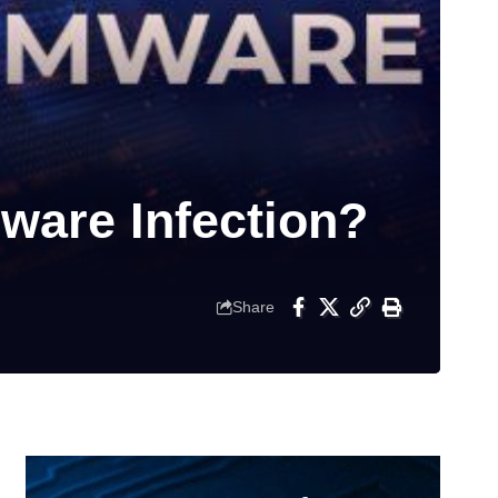
ware Infection?
Share