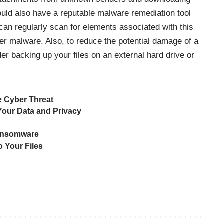
uld also have a reputable malware remediation tool
can regularly scan for elements associated with this
r malware. Also, to reduce the potential damage of a
er backing up your files on an external hard drive or
 Cyber Threat
our Data and Privacy
Ransomware
o Your Files