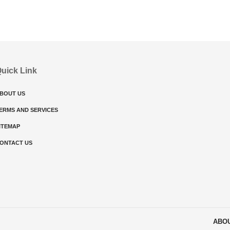
uick Link
BOUT US
ERMS AND SERVICES
ITEMAP
ONTACT US
ABO