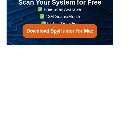
Scan Your System for Free
Free Scan Available
13M Scans/Month
Instant Detection
Download SpyHunter for Mac