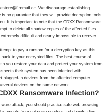
restore@firemail.cc. We discourage establishing
is no guarantee that they will provide decryption tools
ou. It is important to note that the CDXX Ransomware
empt to delete all shadow copies of the affected files
extremely difficult and nearly impossible to recover
ttempt to pay a ransom for a decryption key as this
 back to your encrypted files. The best course of
help you restore your data and protect your system from
suspects their system has been infected with
 plugged-in devices from the affected computer
everal devices on the same network.
e CDXX Ransomware Infection?
ware attack, you should practice safe web browsing
l attachments from unknown senders and downloading