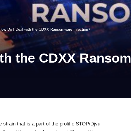
How Do I Deal with the CDXX Ransomware Infection?
ith the CDXX Ransom
strain that is a part of the prolific STOP/Djvu