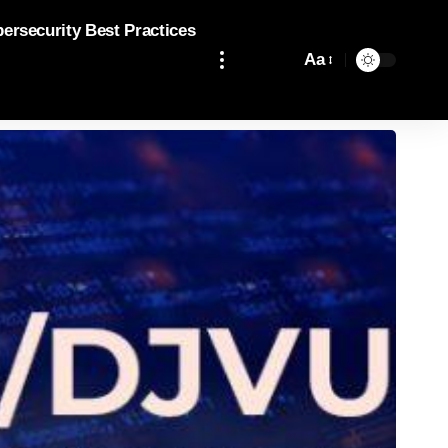
bersecurity Best Practices
Aa