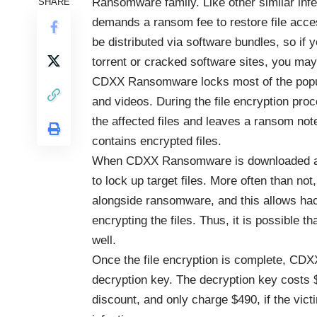
Ransomware family. Like other similar infec
SHARE
demands a ransom fee to restore file ac
be distributed via software bundles, so if 
torrent or cracked software sites, you may 
CDXX Ransomware locks most of the popula
and videos. During the file encryption p
the affected files and leaves a ransom not
contains encrypted files.
When CDXX Ransomware is downloaded and
to lock up target files. More often than no
alongside ransomware, and this allows hac
encrypting the files. Thus, it is possibl
well.
Once the file encryption is complete, C
decryption key. The decryption key costs 
discount, and only charge $490, if the vict