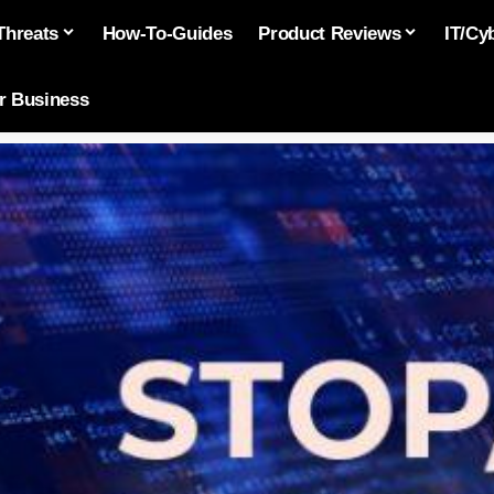
Threats
How-To-Guides
Product Reviews
IT/Cy
or Business