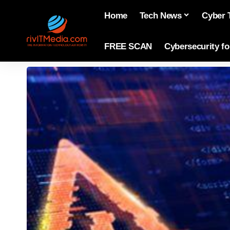
Home
Tech News
Cyber 
FREE SCAN
Cybersecurity f