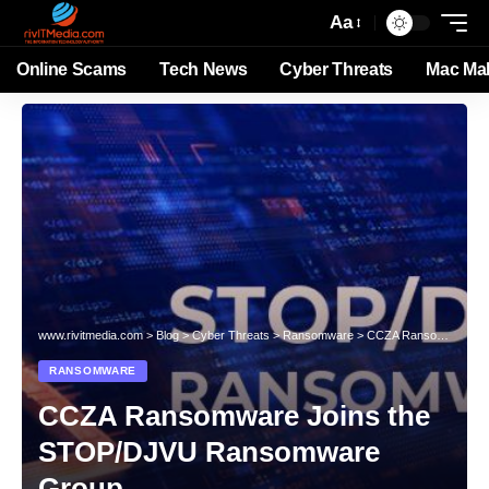
Aa
Online Scams
Tech News
Cyber Threats
Mac Ma
www.rivitmedia.com
>
Blog
>
Cyber Threats
>
Ransomware
>
CCZA Ransomware Joins the STOP/DJVU Ransomware Group
RANSOMWARE
CCZA Ransomware Joins the
STOP/DJVU Ransomware
Group