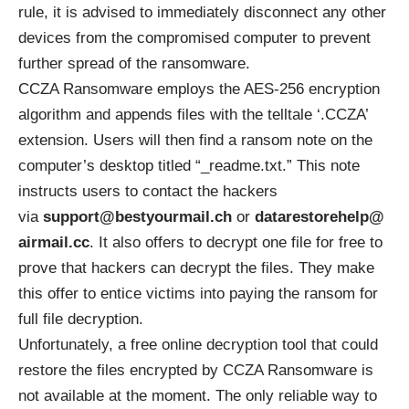
rule, it is advised to immediately disconnect any other
devices from the compromised computer to prevent
further spread of the ransomware.
CCZA Ransomware employs the
AES-256
encryption
algorithm and appends files with the telltale ‘.CCZA’
extension. Users will then find a ransom note on the
computer’s desktop titled “_readme.txt.” This note
instructs users to contact the hackers
via
support@bestyourmail.ch
or
datarestorehelp@
airmail.cc
. It also offers to decrypt one file for free to
prove that hackers can decrypt the files. They make
this offer to entice victims into paying the ransom for
full file decryption.
Unfortunately, a free online decryption tool that could
restore the files encrypted by CCZA Ransomware is
not available at the moment. The only reliable way to