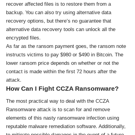
recover affected files is to restore them from a
backup. You can also try using alternative data
recovery options, but there’s no guarantee that
alternative data recovery tools can unlock all the
encrypted files.
As far as the ransom payment goes, the ransom note
instructs victims to pay $980 or $490 in Bitcoin. The
lower ransom price depends on whether or not the
contact is made within the first 72 hours after the
attack.
How Can I Fight CCZA Ransomware?
The most practical way to deal with the CCZA
Ransomware attack is to scan for and remove
elements of this nasty ransomware infection using
reputable malware remediation software. Additionally,
to mitigate possible damages in the event of a future