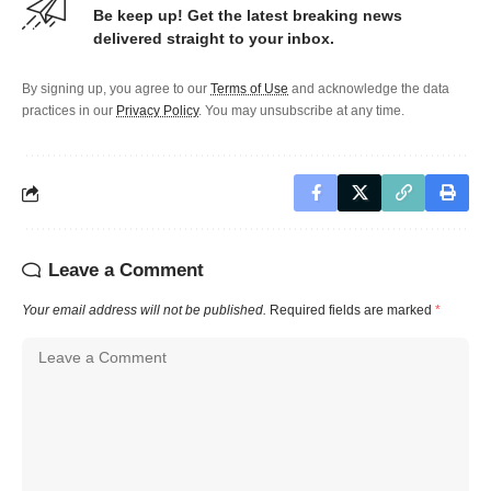
Be keep up! Get the latest breaking news
delivered straight to your inbox.
By signing up, you agree to our
Terms of Use
and acknowledge the data
practices in our
Privacy Policy
. You may unsubscribe at any time.
Leave a Comment
Your email address will not be published.
Required fields are marked
*