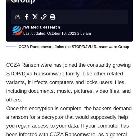
riviTMedia Research
Last updated: October 10, 2023 2:59 am
CCZA Ransomware Joins the STOP/DJVU Ransomware Group
CCZA
Ransomware
has joined the constantly growing
STOP/Djvu
Ransomware family. Like other related
variants, it infects computers and locks users’ files,
including documents, music, pictures, video files, and
others.
Once the encryption is complete, the hackers demand
a ransom for a decryptor that would supposedly help
you regain access to your data. If your computer has
been infected with CCZA Ransomware, as a general