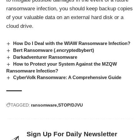
ransomware infection, you should keep backup copies
of your valuable data on an external hard disk or a
cloud drive.
How Do I Deal with the WIAW Ransomware Infection?
Bert Ransomware (.encryptedbybert)
Darkadventurer Ransomware
How to Protect your System Against the MZQW
Ransomware Infection?
CyberVolk Ransomware: A Comprehensive Guide
TAGGED:
ransomware
STOP/DJVU
Sign Up For Daily Newsletter