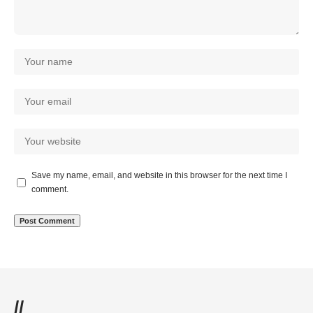
Save my name, email, and website in this browser for the next time I
comment.
//