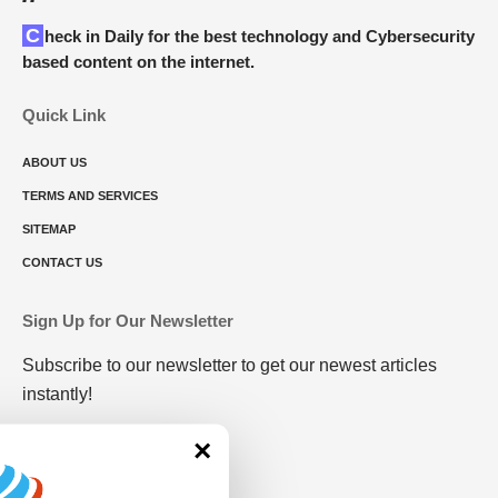
Check in Daily for the best technology and Cybersecurity
based content on the internet.
Quick Link
ABOUT US
TERMS AND SERVICES
SITEMAP
CONTACT US
Sign Up for Our Newsletter
Subscribe to our newsletter to get our newest articles
instantly!
×