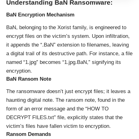
Understanding BaN Ransomware:
BaN Encryption Mechanism
BaN, belonging to the Xorist family, is engineered to
encrypt files on the victim’s system. Upon infiltration,
it appends the “.BaN” extension to filenames, leaving
a digital trail of its destructive path. For instance, a file
named “1.jpg” becomes “1.jpg.BaN,” signifying its
encryption.
BaN Ransom Note
The ransomware doesn’t just encrypt files; it leaves a
haunting digital note. The ransom note, found in the
form of an error message and the “HOW TO
DECRYPT FILES.txt” file, explicitly states that the
victim’s files have fallen victim to encryption.
Ransom Demands