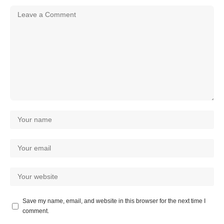
Save my name, email, and website in this browser for the next time I
comment.