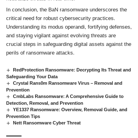
In conclusion, the BaN
ransomware
underscores the
critical need for robust cybersecurity practices.
Understanding its modus operandi, fortifying defenses,
and staying vigilant against evolving threats are
crucial steps in safeguarding digital assets against the
perils of ransomware attacks.
RedProtection Ransomware: Decrypting Its Threat and
Safeguarding Your Data
Crystal Rans0m Ransomware Virus – Removal and
Prevention
CmbLabs Ransomware: A Comprehensive Guide to
Detection, Removal, and Prevention
YE1337 Ransomware: Overview, Removal Guide, and
Prevention Tips
Nett Ransomware Cyber Threat