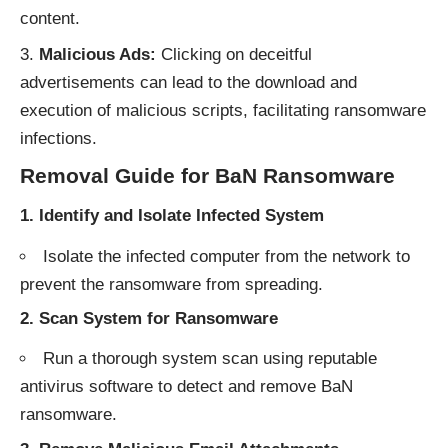
content.
Malicious Ads:
Clicking on deceitful
advertisements can lead to the download and
execution of malicious scripts, facilitating ransomware
infections.
Removal Guide for BaN Ransomware
1. Identify and Isolate Infected System
Isolate the infected computer from the network to
prevent the ransomware from spreading.
2. Scan System for Ransomware
Run a thorough system scan using reputable
antivirus software to detect and remove BaN
ransomware.