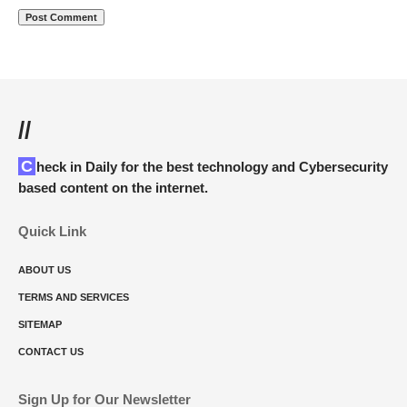
//
Check in Daily for the best technology and Cybersecurity
based content on the internet.
Quick Link
ABOUT US
TERMS AND SERVICES
SITEMAP
CONTACT US
Sign Up for Our Newsletter