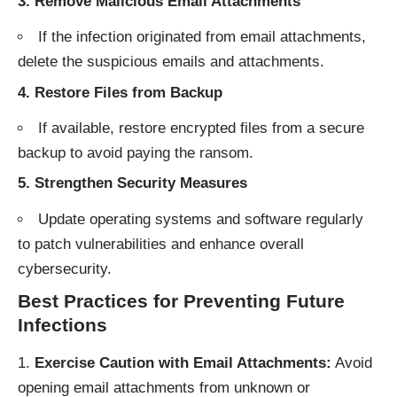
3. Remove Malicious Email Attachments
If the infection originated from email attachments,
delete the suspicious emails and attachments.
4. Restore Files from Backup
If available, restore encrypted files from a secure
backup to avoid paying the ransom.
5. Strengthen Security Measures
Update operating systems and software regularly
to patch vulnerabilities and enhance overall
cybersecurity.
Best Practices for Preventing Future
Infections
Exercise Caution with Email Attachments:
Avoid
opening email attachments from unknown or