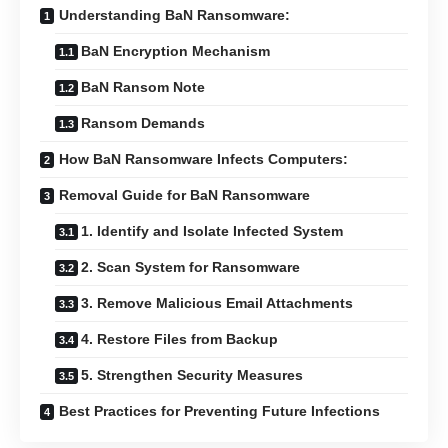
Understanding BaN Ransomware:
BaN Encryption Mechanism
BaN Ransom Note
Ransom Demands
How BaN Ransomware Infects Computers:
Removal Guide for BaN Ransomware
1. Identify and Isolate Infected System
2. Scan System for Ransomware
3. Remove Malicious Email Attachments
4. Restore Files from Backup
5. Strengthen Security Measures
Best Practices for Preventing Future Infections