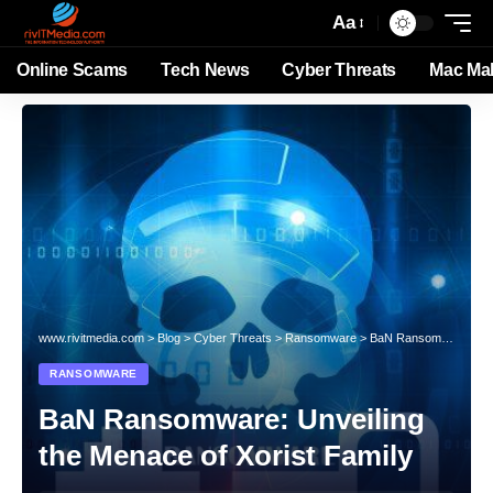
Aa
Online Scams
Tech News
Cyber Threats
Mac Ma
www.rivitmedia.com
>
Blog
>
Cyber Threats
>
Ransomware
>
BaN Ransomware: Unveiling the Menace of Xorist Family
RANSOMWARE
BaN Ransomware: Unveiling
the Menace of Xorist Family