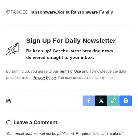
TAGGED:
ransomware
Xorist Ransomware Family
Sign Up For Daily Newsletter
Be keep up! Get the latest breaking news
delivered straight to your inbox.
By signing up, you agree to our
Terms of Use
and acknowledge the data
practices in our
Privacy Policy
. You may unsubscribe at any time.
Leave a Comment
Your email address will not be published.
Required fields are marked
*