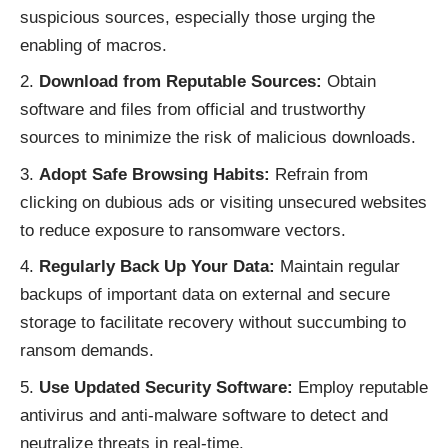
suspicious sources, especially those urging the
enabling of macros.
Download from Reputable Sources:
Obtain
software and files from official and trustworthy
sources to minimize the risk of malicious downloads.
Adopt Safe Browsing Habits:
Refrain from
clicking on dubious ads or visiting unsecured websites
to reduce exposure to ransomware vectors.
Regularly Back Up Your Data:
Maintain regular
backups of important data on external and secure
storage to facilitate recovery without succumbing to
ransom demands.
Use Updated Security Software:
Employ reputable
antivirus and anti-malware software to detect and
neutralize threats in real-time.