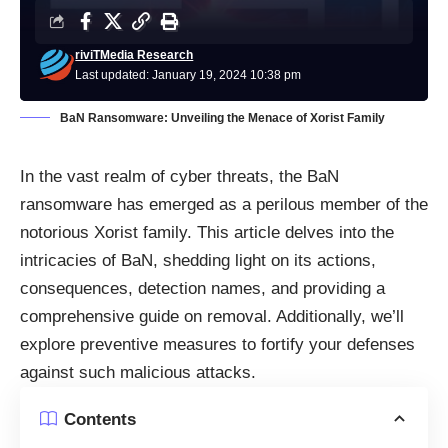
riviTMedia Research
Last updated: January 19, 2024 10:38 pm
BaN Ransomware: Unveiling the Menace of Xorist Family
In the vast realm of cyber threats, the BaN
ransomware
has emerged as a perilous member of the
notorious Xorist family. This article delves into the
intricacies of BaN, shedding light on its actions,
consequences, detection names, and providing a
comprehensive guide on removal. Additionally, we’ll
explore preventive measures to fortify your defenses
against such malicious attacks.
Contents