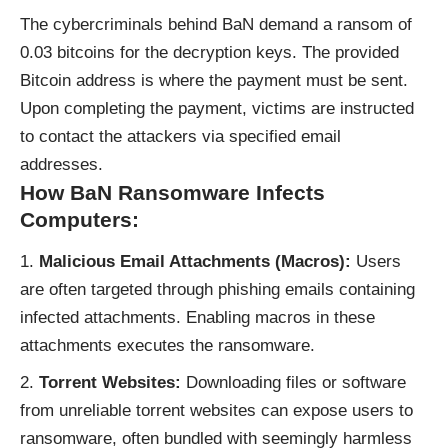
The cybercriminals behind BaN demand a ransom of
0.03 bitcoins for the decryption keys. The provided
Bitcoin address is where the payment must be sent.
Upon completing the payment, victims are instructed
to contact the attackers via specified email
addresses.
How BaN Ransomware Infects
Computers:
Malicious Email Attachments (Macros):
Users
are often targeted through phishing emails containing
infected attachments. Enabling macros in these
attachments executes the ransomware.
Torrent Websites:
Downloading files or software
from unreliable torrent websites can expose users to
ransomware, often bundled with seemingly harmless