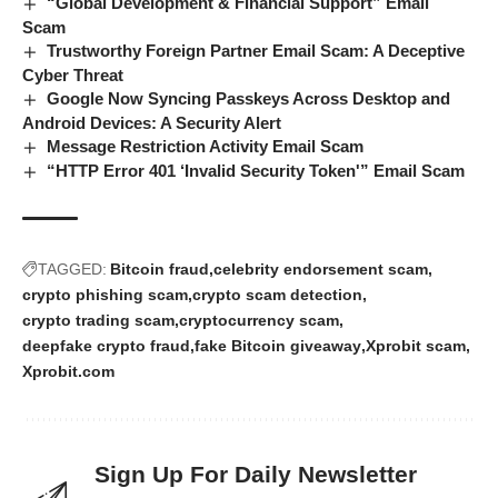
“Global Development & Financial Support” Email
Scam
Trustworthy Foreign Partner Email Scam: A Deceptive
Cyber Threat
Google Now Syncing Passkeys Across Desktop and
Android Devices: A Security Alert
Message Restriction Activity Email Scam
“HTTP Error 401 ‘Invalid Security Token'” Email Scam
TAGGED:
Bitcoin fraud
celebrity endorsement scam
crypto phishing scam
crypto scam detection
crypto trading scam
cryptocurrency scam
deepfake crypto fraud
fake Bitcoin giveaway
Xprobit scam
Xprobit.com
Sign Up For Daily Newsletter