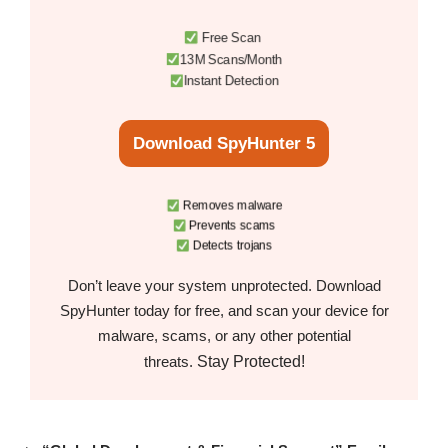
Free Scan
13M Scans/Month
Instant Detection
Download SpyHunter 5
Removes malware
Prevents scams
Detects trojans
Don’t leave your system unprotected. Download
SpyHunter today for free, and scan your device for
malware, scams, or any other potential
Stay Protected!
threats.