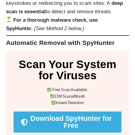
keystrokes or redirecting you to scam sites. A
deep
scan is essential
to detect and remove threats.
For a thorough malware check, use
SpyHunter.
(See Method 2 below.)
Automatic Removal with SpyHunter
Scan Your System
for Viruses
Free Scan Available
13M Scans/Month
Instant Detection
Download SpyHunter for
Free