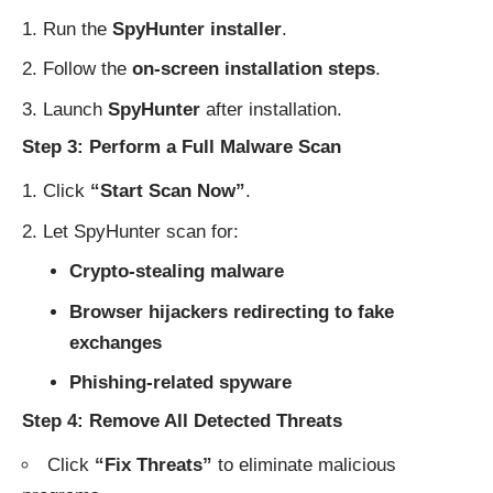
Run the
SpyHunter installer
.
Follow the
on-screen installation steps
.
Launch
SpyHunter
after installation.
Step 3: Perform a Full Malware Scan
Click
“Start Scan Now”
.
Let SpyHunter scan for:
Crypto-stealing malware
Browser hijackers redirecting to fake
exchanges
Phishing-related spyware
Step 4: Remove All Detected Threats
Click
“Fix Threats”
to eliminate malicious