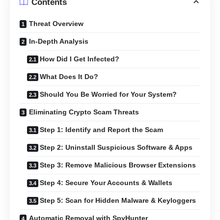
Contents
Threat Overview
In-Depth Analysis
How Did I Get Infected?
What Does It Do?
Should You Be Worried for Your System?
Eliminating Crypto Scam Threats
Step 1: Identify and Report the Scam
Step 2: Uninstall Suspicious Software & Apps
Step 3: Remove Malicious Browser Extensions
Step 4: Secure Your Accounts & Wallets
Step 5: Scan for Hidden Malware & Keyloggers
Automatic Removal with SpyHunter