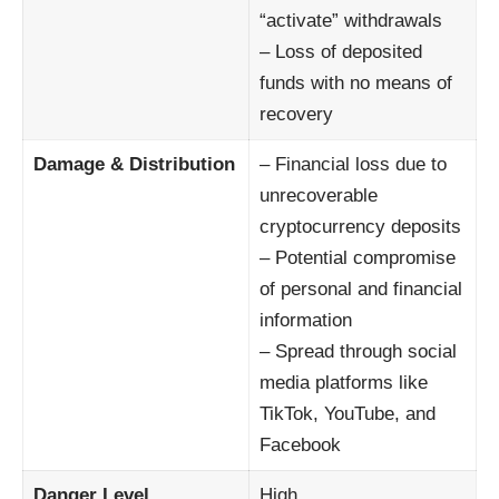
“activate” withdrawals
– Loss of deposited
funds with no means of
recovery
Damage & Distribution
– Financial loss due to
unrecoverable
cryptocurrency deposits
– Potential compromise
of personal and financial
information
– Spread through social
media platforms like
TikTok, YouTube, and
Facebook
Danger Level
High