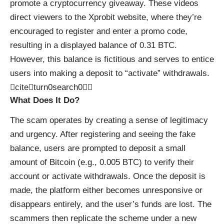
promote a cryptocurrency giveaway. These videos
direct viewers to the Xprobit website, where they’re
encouraged to register and enter a promo code,
resulting in a displayed balance of 0.31 BTC.
However, this balance is fictitious and serves to entice
users into making a deposit to “activate” withdrawals.
citeturn0search0
What Does It Do?
The scam operates by creating a sense of legitimacy
and urgency. After registering and seeing the fake
balance, users are prompted to deposit a small
amount of Bitcoin (e.g., 0.005 BTC) to verify their
account or activate withdrawals. Once the deposit is
made, the platform either becomes unresponsive or
disappears entirely, and the user’s funds are lost. The
scammers then replicate the scheme under a new