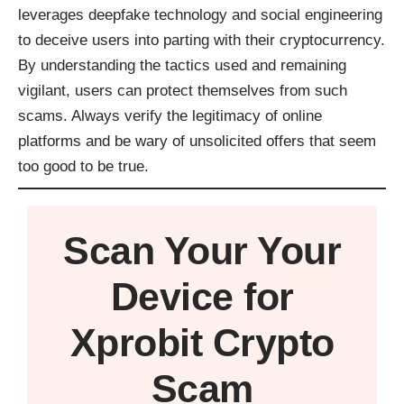
leverages deepfake technology and social engineering
to deceive users into parting with their cryptocurrency.
By understanding the tactics used and remaining
vigilant, users can protect themselves from such
scams. Always verify the legitimacy of online
platforms and be wary of unsolicited offers that seem
too good to be true.
Scan Your
Your
Device
for
Xprobit Crypto
Scam