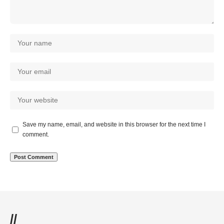
Save my name, email, and website in this browser for the next time I
comment.
//