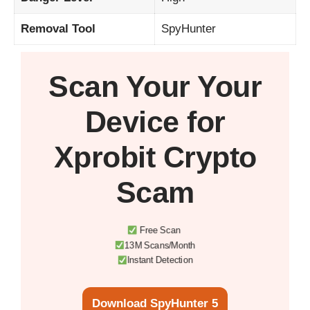
Removal Tool
SpyHunter
Scan Your
Your
Device
for
Xprobit Crypto
Scam
Free Scan
13M Scans/Month
Instant Detection
Download SpyHunter 5