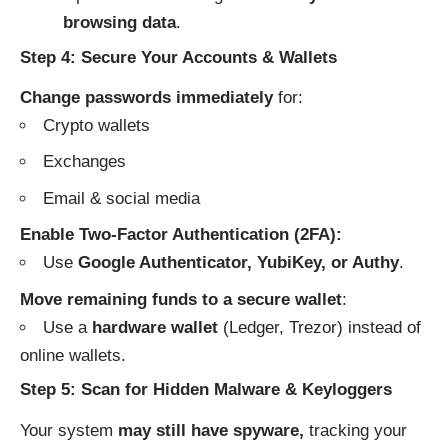
browsing data
.
Step 4: Secure Your Accounts & Wallets
Change passwords immediately
for:
Crypto wallets
Exchanges
Email & social media
Enable Two-Factor Authentication (2FA):
Use
Google Authenticator, YubiKey, or Authy
.
Move remaining funds to a secure wallet
:
Use a
hardware wallet
(Ledger, Trezor) instead of
online wallets.
Step 5: Scan for Hidden Malware & Keyloggers
Your system
may still have spyware,
tracking your