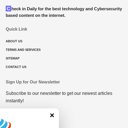
Check in Daily for the best technology and Cybersecurity
based content on the internet.
Quick Link
ABOUT US
TERMS AND SERVICES
SITEMAP
CONTACT US
Sign Up for Our Newsletter
Subscribe to our newsletter to get our newest articles
instantly!
×