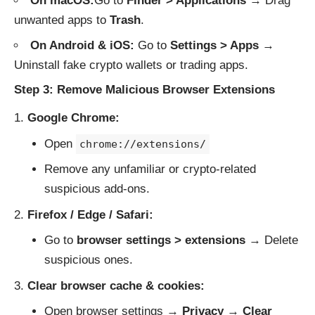
On macOS:
Go to
Finder > Applications
→ Drag
unwanted apps to
Trash
.
On Android & iOS:
Go to
Settings > Apps
→
Uninstall fake crypto wallets or trading apps.
Step 3: Remove Malicious Browser Extensions
Google Chrome:
Open
chrome://extensions/
Remove any unfamiliar or crypto-related
suspicious add-ons.
Firefox / Edge / Safari:
Go to
browser settings > extensions
→ Delete
suspicious ones.
Clear browser cache & cookies:
Open browser settings →
Privacy
→
Clear