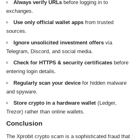
Always verify URLs
before logging in to
exchanges.
Use only official wallet apps
from trusted
sources.
Ignore unsolicited investment offers
via
Telegram, Discord, and social media.
Check for HTTPS & security certificates
before
entering login details.
Regularly scan your device
for hidden malware
and spyware.
Store crypto in a hardware wallet
(Ledger,
Trezor) rather than online wallets.
Conclusion
The Xprobit crypto scam is a sophisticated fraud that