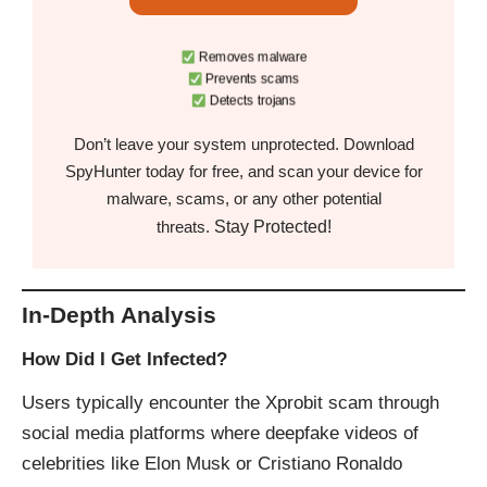
Removes malware
Prevents scams
Detects trojans
Don’t leave your system unprotected. Download
SpyHunter today for free, and scan your device for
malware, scams, or any other potential
Stay Protected!
threats.
In-Depth Analysis
How Did I Get Infected?
Users typically encounter the Xprobit scam through
social media platforms where deepfake videos of
celebrities like Elon Musk or Cristiano Ronaldo