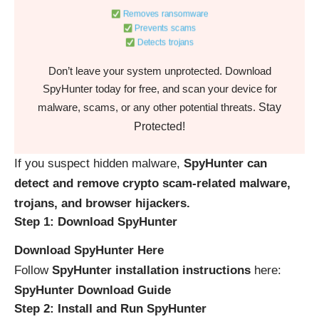
Removes ransomware
Prevents scams
Detects trojans
Don’t leave your system unprotected. Download
SpyHunter today for free, and scan your device for
Stay
malware, scams, or any other potential threats.
Protected!
If you suspect hidden malware,
SpyHunter can
detect and remove crypto scam-related malware,
trojans, and browser hijackers.
Step 1: Download SpyHunter
Download SpyHunter Here
Follow
SpyHunter installation instructions
here:
SpyHunter Download Guide
Step 2: Install and Run SpyHunter