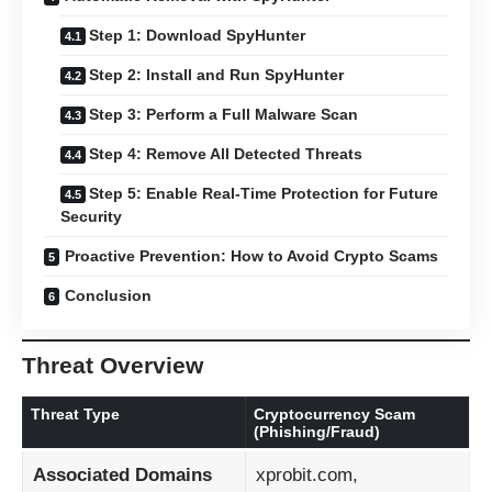
Step 1: Download SpyHunter
Step 2: Install and Run SpyHunter
Step 3: Perform a Full Malware Scan
Step 4: Remove All Detected Threats
Step 5: Enable Real-Time Protection for Future
Security
Proactive Prevention: How to Avoid Crypto Scams
Conclusion
Threat Overview
Threat Type
Cryptocurrency Scam
(Phishing/Fraud)
Associated Domains
xprobit.com,