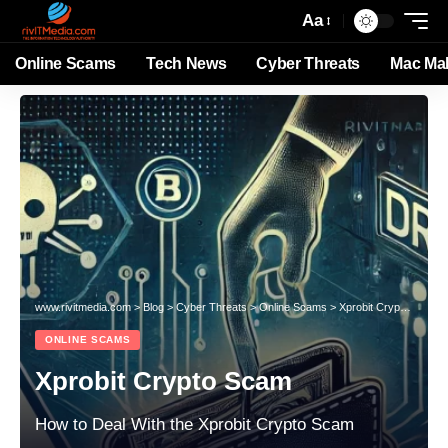
Aa
Online Scams
Tech News
Cyber Threats
Mac Ma
www.rivitmedia.com
>
Blog
>
Cyber Threats
>
Online Scams
>
Xprobit Crypto Scam
ONLINE SCAMS
Xprobit Crypto Scam
How to Deal With the Xprobit Crypto Scam