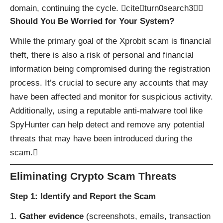
domain, continuing the cycle. citeturn0search3
Should You Be Worried for Your System?
While the primary goal of the Xprobit scam is financial
theft, there is also a risk of personal and financial
information being compromised during the registration
process. It’s crucial to secure any accounts that may
have been affected and monitor for suspicious activity.
Additionally, using a reputable anti-malware tool like
SpyHunter
can help detect and remove any potential
threats that may have been introduced during the
scam.
Eliminating Crypto Scam Threats
Step 1: Identify and Report the Scam
Gather evidence
(screenshots, emails, transaction