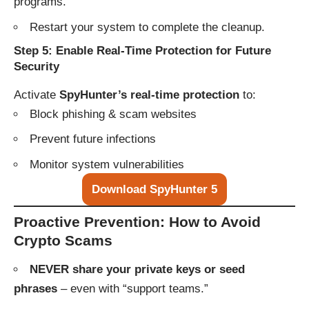
programs.
Restart your system to complete the cleanup.
Step 5: Enable Real-Time Protection for Future
Security
Activate
SpyHunter’s real-time protection
to:
Block phishing & scam websites
Prevent future infections
Monitor system vulnerabilities
Download SpyHunter 5
Proactive Prevention: How to Avoid
Crypto Scams
NEVER share your private keys or seed
phrases
– even with “support teams.”