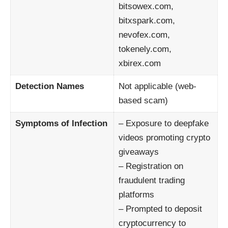
bitsowex.com,
bitxspark.com,
nevofex.com,
tokenely.com,
xbirex.com
Detection Names
Not applicable (web-
based scam)
Symptoms of Infection
– Exposure to deepfake
videos promoting crypto
giveaways
– Registration on
fraudulent trading
platforms
– Prompted to deposit
cryptocurrency to