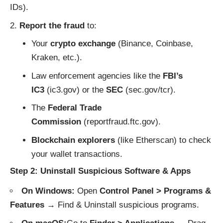
IDs).
Report the fraud
to:
Your
crypto exchange
(Binance, Coinbase,
Kraken, etc.).
Law enforcement agencies like the
FBI’s
IC3
(
ic3.gov
) or the
SEC
(
sec.gov/tcr
).
The
Federal Trade
Commission
(
reportfraud.ftc.gov
).
Blockchain explorers
(like
Etherscan
) to check
your wallet transactions.
Step 2: Uninstall Suspicious Software & Apps
On Windows:
Open
Control Panel > Programs &
Features
→ Find & Uninstall suspicious programs.