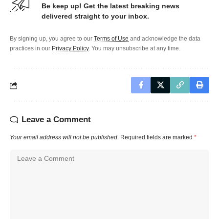
Be keep up! Get the latest breaking news
delivered straight to your inbox.
By signing up, you agree to our
Terms of Use
and acknowledge the data
practices in our
Privacy Policy
. You may unsubscribe at any time.
Leave a Comment
Your email address will not be published.
Required fields are marked
*