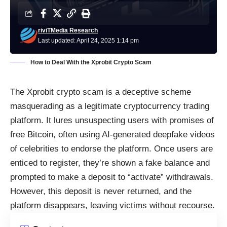
riviTMedia Research
Last updated: April 24, 2025 1:14 pm
How to Deal With the Xprobit Crypto Scam
The Xprobit crypto scam is a deceptive scheme
masquerading as a legitimate cryptocurrency trading
platform. It lures unsuspecting users with promises of
free Bitcoin, often using AI-generated deepfake videos
of celebrities to endorse the platform. Once users are
enticed to register, they’re shown a fake balance and
prompted to make a deposit to “activate” withdrawals.
However, this deposit is never returned, and the
platform disappears, leaving victims without recourse.