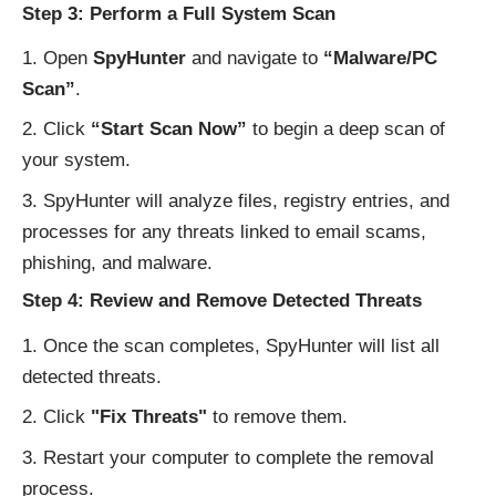
Step 3: Perform a Full System Scan
Open
SpyHunter
and navigate to
“Malware/PC
Scan”
.
Click
“Start Scan Now”
to begin a deep scan of
your system.
SpyHunter will analyze files, registry entries, and
processes for any threats linked to email scams,
phishing, and malware.
Step 4: Review and Remove Detected Threats
Once the scan completes, SpyHunter will list all
detected threats.
Click
"Fix Threats"
to remove them.
Restart your computer to complete the removal
process.