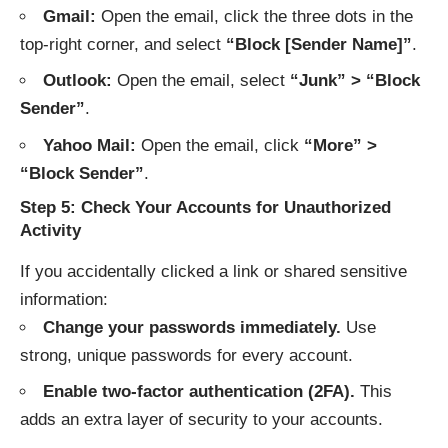
Gmail:
Open the email, click the three dots in the
top-right corner, and select
“Block [Sender Name]”
.
Outlook:
Open the email, select
“Junk” > “Block
Sender”
.
Yahoo Mail:
Open the email, click
“More” >
“Block Sender”
.
Step 5: Check Your Accounts for Unauthorized
Activity
If you accidentally clicked a link or shared sensitive
information:
Change your passwords immediately.
Use
strong, unique passwords for every account.
Enable two-factor authentication (2FA).
This
adds an extra layer of security to your accounts.