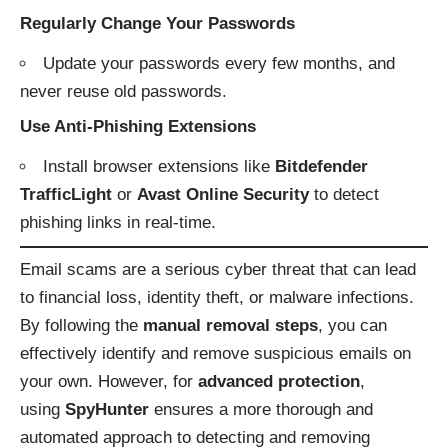
Regularly Change Your Passwords
Update your passwords every few months, and
never reuse old passwords.
Use Anti-Phishing Extensions
Install browser extensions like
Bitdefender
TrafficLight
or
Avast Online Security
to detect
phishing links in real-time.
Email scams are a serious cyber threat that can lead
to financial loss, identity theft, or malware infections.
By following the
manual removal steps
, you can
effectively identify and remove suspicious emails on
your own. However, for
advanced protection
,
using
SpyHunter
ensures a more thorough and
automated approach to detecting and removing