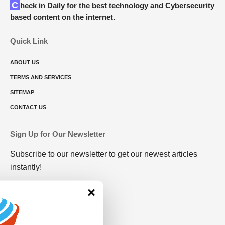
Check in Daily for the best technology and Cybersecurity
based content on the internet.
Quick Link
ABOUT US
TERMS AND SERVICES
SITEMAP
CONTACT US
Sign Up for Our Newsletter
Subscribe to our newsletter to get our newest articles
instantly!
×