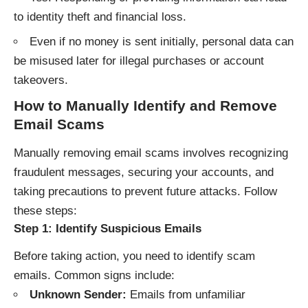
to identity theft and financial loss.
Even if no money is sent initially, personal data can
be misused later for illegal purchases or account
takeovers.
How to Manually Identify and Remove
Email Scams
Manually removing email scams involves recognizing
fraudulent messages, securing your accounts, and
taking precautions to prevent future attacks. Follow
these steps:
Step 1: Identify Suspicious Emails
Before taking action, you need to identify scam
emails. Common signs include:
Unknown Sender:
Emails from unfamiliar