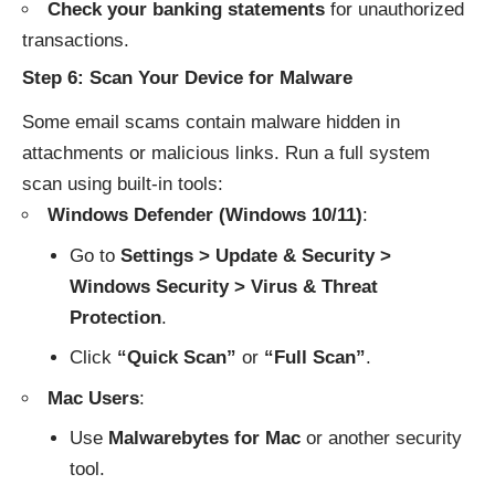
Check your banking statements
for unauthorized
transactions.
Step 6: Scan Your Device for Malware
Some email scams contain malware hidden in
attachments or malicious links. Run a full system
scan using built-in tools:
Windows Defender (Windows 10/11)
:
Go to
Settings > Update & Security >
Windows Security > Virus & Threat
Protection
.
Click
“Quick Scan”
or
“Full Scan”
.
Mac Users
:
Use
Malwarebytes for Mac
or another security
tool.