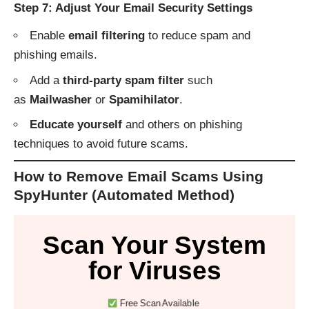
Step 7: Adjust Your Email Security Settings
Enable
email filtering
to reduce spam and
phishing emails.
Add a
third-party spam filter
such
as
Mailwasher
or
Spamihilator
.
Educate yourself
and others on phishing
techniques to avoid future scams.
How to Remove Email Scams Using
SpyHunter (Automated Method)
Scan Your System
for Viruses
Free Scan Available