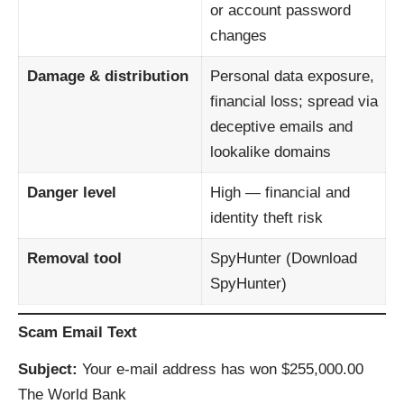
or account password
changes
Damage & distribution
Personal data exposure,
financial loss; spread via
deceptive emails and
lookalike domains
Danger level
High — financial and
identity theft risk
Removal tool
SpyHunter (
Download
SpyHunter
)
Scam Email Text
Subject:
Your e‑mail address has won $255,000.00
The World Bank