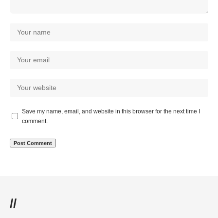
Save my name, email, and website in this browser for the next time I
comment.
//