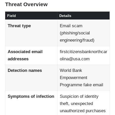
Threat Overview
Field
Details
Threat type
Email scam
(phishing/social
engineering/fraud)
Associated email
firstcitizensbanknorthcar
addresses
olina@usa.com
Detection names
World Bank
Empowerment
Programme fake email
Symptoms of infection
Suspicion of identity
theft, unexpected
unauthorized purchases