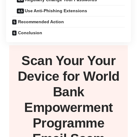
Use Anti-Phishing Extensions
Recommended Action
Conclusion
Scan Your
Your
Device
for World
Bank
Empowerment
Programme