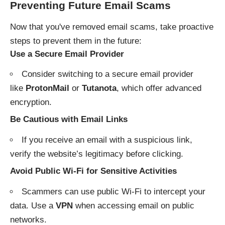
Preventing Future Email Scams
Now that you've removed email scams, take proactive
steps to prevent them in the future:
Use a Secure Email Provider
Consider switching to a secure email provider
like
ProtonMail
or
Tutanota
, which offer advanced
encryption.
Be Cautious with Email Links
If you receive an email with a suspicious link,
verify the website’s legitimacy before clicking.
Avoid Public Wi-Fi for Sensitive Activities
Scammers can use public Wi-Fi to intercept your
data. Use a
VPN
when accessing email on public
networks.