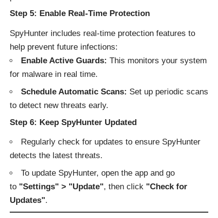
Step 5: Enable Real-Time Protection
SpyHunter includes real-time protection features to
help prevent future infections:
Enable Active Guards:
This monitors your system
for malware in real time.
Schedule Automatic Scans:
Set up periodic scans
to detect new threats early.
Step 6: Keep SpyHunter Updated
Regularly check for updates to ensure SpyHunter
detects the latest threats.
To update SpyHunter, open the app and go
to
"Settings" > "Update"
, then click
"Check for
Updates"
.