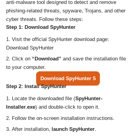
anti-malware tool designed to detect and remove
phishing-related threats, spyware, Trojans, and other
cyber threats. Follow these steps:
Step 1: Download SpyHunter
Visit the official SpyHunter download page:
Download SpyHunter
Click on
“Download”
and save the installation file
to your computer.
Download SpyHunter 5
Step 2: Install SpyHunter
Locate the downloaded file (
SpyHunter-
Installer.exe
) and double-click to open it.
Follow the on-screen installation instructions.
After installation,
launch SpyHunter
.