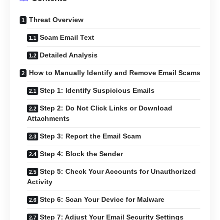
Threat Overview
Scam Email Text
Detailed Analysis
How to Manually Identify and Remove Email Scams
Step 1: Identify Suspicious Emails
Step 2: Do Not Click Links or Download
Attachments
Step 3: Report the Email Scam
Step 4: Block the Sender
Step 5: Check Your Accounts for Unauthorized
Activity
Step 6: Scan Your Device for Malware
Step 7: Adjust Your Email Security Settings