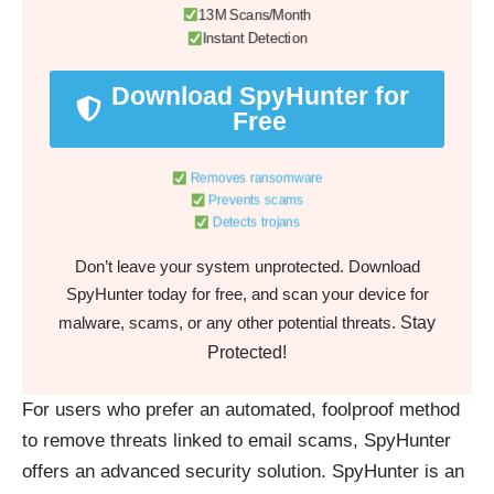
13M Scans/Month
Instant Detection
Download SpyHunter for
Free
Removes ransomware
Prevents scams
Detects trojans
Don’t leave your system unprotected. Download
SpyHunter today for free, and scan your device for
Stay
malware, scams, or any other potential threats.
Protected!
For users who prefer an automated, foolproof method
to remove threats linked to email scams, SpyHunter
offers an advanced security solution. SpyHunter is an