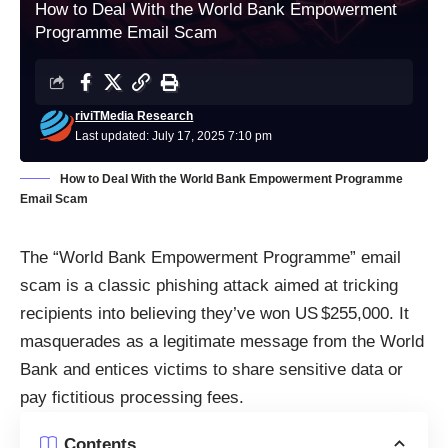
How to Deal With the World Bank Empowerment
Programme Email Scam
riviTMedia Research
Last updated: July 17, 2025 7:10 pm
How to Deal With the World Bank Empowerment Programme
Email Scam
The “World Bank Empowerment Programme” email
scam is a classic phishing attack aimed at tricking
recipients into believing they’ve won US $255,000. It
masquerades as a legitimate message from the World
Bank and entices victims to share sensitive data or
pay fictitious processing fees.
Contents