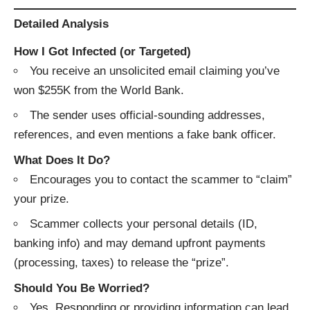
Detailed Analysis
How I Got Infected (or Targeted)
You receive an unsolicited email claiming you’ve
won $255K from the World Bank.
The sender uses official-sounding addresses,
references, and even mentions a fake bank officer.
What Does It Do?
Encourages you to contact the scammer to “claim”
your prize.
Scammer collects your personal details (ID,
banking info) and may demand upfront payments
(processing, taxes) to release the “prize”.
Should You Be Worried?
Yes. Responding or providing information can lead