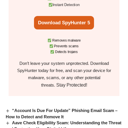
Instant Detection
Download SpyHunter 5
Removes malware
Prevents scams
Detects trojans
Don’t leave your system unprotected. Download
SpyHunter today for free, and scan your device for
malware, scams, or any other potential
Stay Protected!
threats.
“Account Is Due For Update” Phishing Email Scam –
How to Detect and Remove It
Aave Check Eligibility Scam: Understanding the Threat