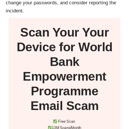
change your passwords, and consider reporting the
incident.
Scan Your
Your
Device
for World
Bank
Empowerment
Programme
Email Scam
Free Scan
13M Scans/Month