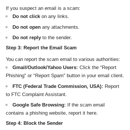
If you suspect an email is a scam:
Do not click
on any links.
Do not open
any attachments.
Do not reply
to the sender.
Step 3: Report the Email Scam
You can report the scam email to various authorities:
Gmail/Outlook/Yahoo Users:
Click the “Report
Phishing” or “Report Spam” button in your email client.
FTC (Federal Trade Commission, USA):
Report
to
FTC Complaint Assistant
.
Google Safe Browsing:
If the scam email
contains a phishing website, report it
here
.
Step 4: Block the Sender