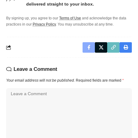
delivered straight to your inbox.
By signing up, you agree to our
Terms of Use
and acknowledge the data
practices in our
Privacy Policy
. You may unsubscribe at any time.
Leave a Comment
Your email address will not be published.
Required fields are marked
*