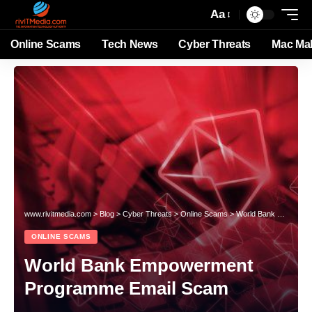
Aa
Online Scams
Tech News
Cyber Threats
Mac Ma
www.rivitmedia.com
>
Blog
>
Cyber Threats
>
Online Scams
>
World Bank Empowerment Programme Email Scam
ONLINE SCAMS
World Bank Empowerment
Programme Email Scam