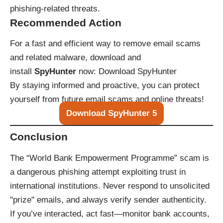
phishing-related threats.
Recommended Action
For a fast and efficient way to remove email scams
and related malware, download and
install
SpyHunter
now:
Download SpyHunter
By staying informed and proactive, you can protect
yourself from future email scams and online threats!
Download SpyHunter 5
Conclusion
The “World Bank Empowerment Programme” scam is
a dangerous phishing attempt exploiting trust in
international institutions. Never respond to unsolicited
"prize" emails, and always verify sender authenticity.
If you’ve interacted, act fast—monitor bank accounts,