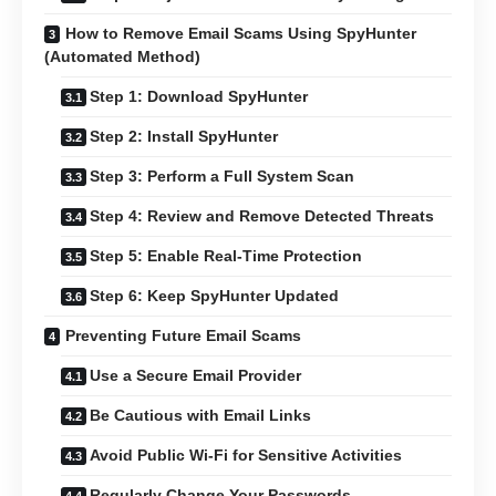
How to Remove Email Scams Using SpyHunter
(Automated Method)
Step 1: Download SpyHunter
Step 2: Install SpyHunter
Step 3: Perform a Full System Scan
Step 4: Review and Remove Detected Threats
Step 5: Enable Real-Time Protection
Step 6: Keep SpyHunter Updated
Preventing Future Email Scams
Use a Secure Email Provider
Be Cautious with Email Links
Avoid Public Wi-Fi for Sensitive Activities
Regularly Change Your Passwords