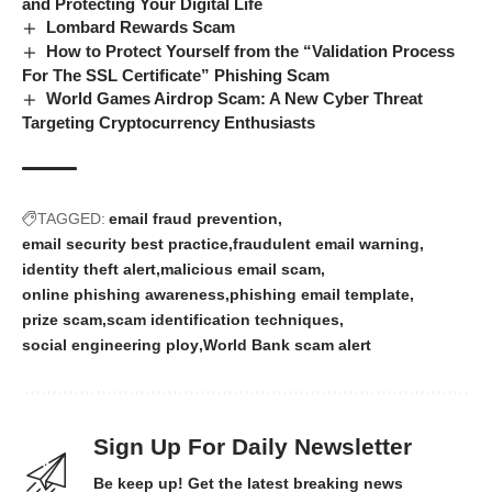
and Protecting Your Digital Life
Lombard Rewards Scam
How to Protect Yourself from the “Validation Process
For The SSL Certificate” Phishing Scam
World Games Airdrop Scam: A New Cyber Threat
Targeting Cryptocurrency Enthusiasts
TAGGED:
email fraud prevention
email security best practice
fraudulent email warning
identity theft alert
malicious email scam
online phishing awareness
phishing email template
prize scam
scam identification techniques
social engineering ploy
World Bank scam alert
Sign Up For Daily Newsletter
Be keep up! Get the latest breaking news