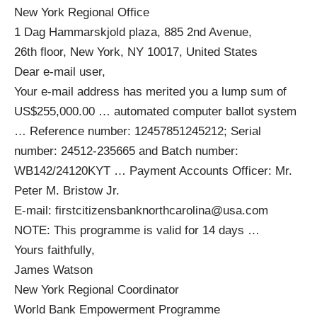
New York Regional Office
1 Dag Hammarskjold plaza, 885 2nd Avenue,
26th floor, New York, NY 10017, United States
Dear e‑mail user,
Your e‑mail address has merited you a lump sum of
US$255,000.00 … automated computer ballot system
… Reference number: 12457851245212; Serial
number: 24512‑235665 and Batch number:
WB142/24120KYT … Payment Accounts Officer: Mr.
Peter M. Bristow Jr.
E‑mail:
firstcitizensbanknorthcarolina@usa.com
NOTE: This programme is valid for 14 days …
Yours faithfully,
James Watson
New York Regional Coordinator
World Bank Empowerment Programme