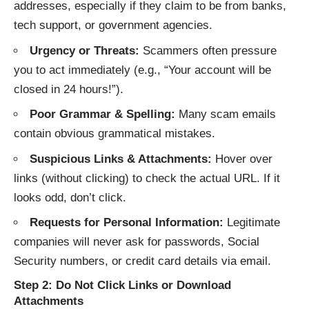
addresses, especially if they claim to be from banks,
tech support, or government agencies.
Urgency or Threats:
Scammers often pressure
you to act immediately (e.g., “Your account will be
closed in 24 hours!”).
Poor Grammar & Spelling:
Many scam emails
contain obvious grammatical mistakes.
Suspicious Links & Attachments:
Hover over
links (without clicking) to check the actual URL. If it
looks odd, don’t click.
Requests for Personal Information:
Legitimate
companies will never ask for passwords, Social
Security numbers, or credit card details via email.
Step 2: Do Not Click Links or Download
Attachments