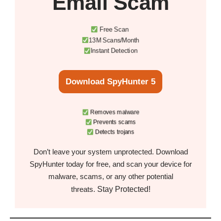
Email Scam
Free Scan
13M Scans/Month
Instant Detection
Download SpyHunter 5
Removes malware
Prevents scams
Detects trojans
Don’t leave your system unprotected. Download
SpyHunter today for free, and scan your device for
malware, scams, or any other potential
Stay Protected!
threats.