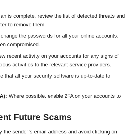
an is complete, review the list of detected threats and
nter to remove them.
change the passwords for all your online accounts,
een compromised.
w recent activity on your accounts for any signs of
ous activities to the relevant service providers.
 that all your security software is up-to-date to
A):
Where possible, enable 2FA on your accounts to
vent Future Scams
y the sender’s email address and avoid clicking on