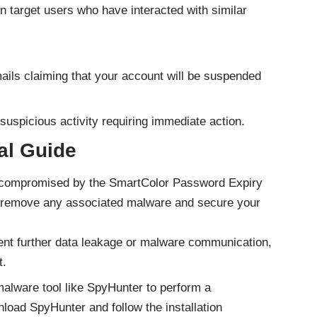
target users who have interacted with similar
ils claiming that your account will be suspended
 suspicious activity requiring immediate action.
l Guide
n compromised by the SmartColor Password Expiry
to remove any associated malware and secure your
nt further data leakage or malware communication,
t.
alware tool like SpyHunter to perform a
load SpyHunter
and follow the installation