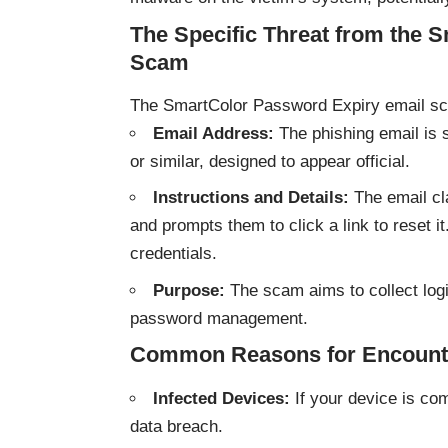
The Specific Threat from the 
Scam
The SmartColor Password Expiry email scam
Email Address:
The phishing email is 
or similar, designed to appear official.
Instructions and Details:
The email cla
and prompts them to click a link to reset i
credentials.
Purpose:
The scam aims to collect logi
password management.
Common Reasons for Encount
Infected Devices:
If your device is co
data breach.