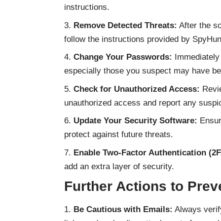
instructions.
Remove Detected Threats:
After the sc
follow the instructions provided by SpyHu
Change Your Passwords:
Immediately 
especially those you suspect may have b
Check for Unauthorized Access:
Revie
unauthorized access and report any suspici
Update Your Security Software:
Ensure
protect against future threats.
Enable Two-Factor Authentication (2F
add an extra layer of security.
Further Actions to Pre
Be Cautious with Emails:
Always verif