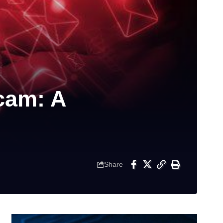
cam: A
Share