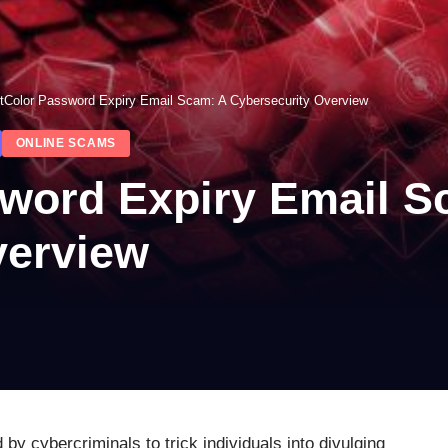
tColor Password Expiry Email Scam: A Cybersecurity Overview
ONLINE SCAMS
word Expiry Email S
verview
by cybercriminals to trick individuals into divulging