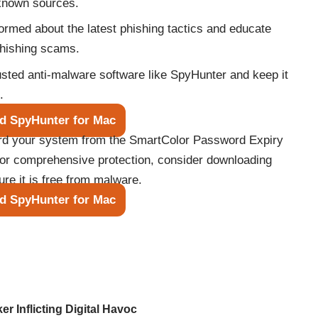
known sources.
ormed about the latest phishing tactics and educate
phishing scams.
rusted anti-malware software like SpyHunter and keep it
.
d SpyHunter for Mac
ard your system from the SmartColor Password Expiry
For comprehensive protection, consider downloading
e it is free from malware.
d SpyHunter for Mac
er Inflicting Digital Havoc