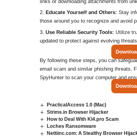
links or downloading attachments from un
Educate Yourself and Others:
Stay inf
those around you to recognize and avoid 
Use Reliable Security Tools:
Utilize t
updated to protect against evolving threats
Downloa
By following these steps, you can safegu
email scam and similar phishing threats. 
SpyHunter to scan your computer and ensur
Downloa
PracticalAccess 1.0 (Mac)
Strims.in Browser Hijacker
How to Deal With Kl4.pro Scam
Loches Ransomware
Nettiinc.com: A Stealthy Browser Hijack