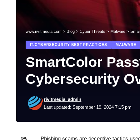
www.rivitmedia.com
>
Blog
>
Cyber Threats
>
Malware
>
Smar
IT/CYBERSECURITY BEST PRACTICES
MALWARE
SmartColor Pass
Cybersecurity O
rivitmedia_admin
Last updated: September 19, 2024 7:15 pm
Phishing scams are deceptive tactics used 