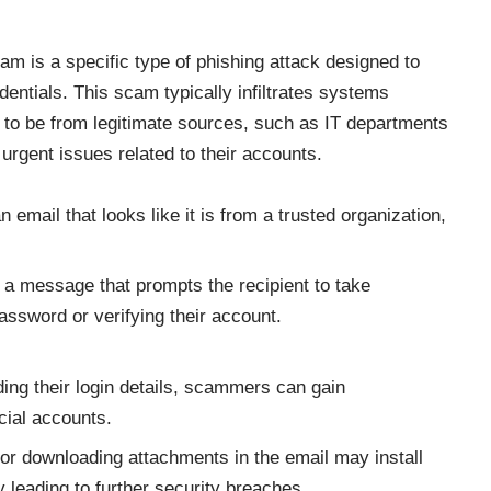
 is a specific type of phishing attack designed to
edentials. This scam typically infiltrates systems
to be from legitimate sources, such as IT departments
 urgent issues related to their accounts.
mail that looks like it is from a trusted organization,
a message that prompts the recipient to take
assword or verifying their account.
ding their login details, scammers can gain
cial accounts.
 or downloading attachments in the email may install
 leading to further security breaches.