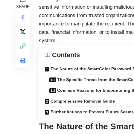
sensitive information or installing malici
SHARE
communications from trusted organizations 
importance to manipulate the recipient. Th
data, financial information, or to install 
system.
Contents
The Nature of the SmartColor Password 
The Specific Threat from the SmartC
Common Reasons for Encountering 
Comprehensive Removal Guide
Further Actions to Prevent Future Scams
The Nature of the Smar