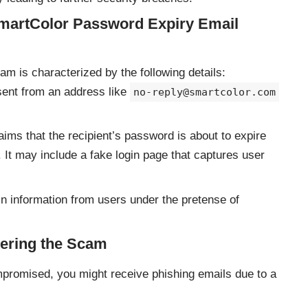
SmartColor Password Expiry Email
 is characterized by the following details:
sent from an address like
no-reply@smartcolor.com
ims that the recipient’s password is about to expire
t. It may include a fake login page that captures user
n information from users under the pretense of
ering the Scam
mpromised, you might receive phishing emails due to a