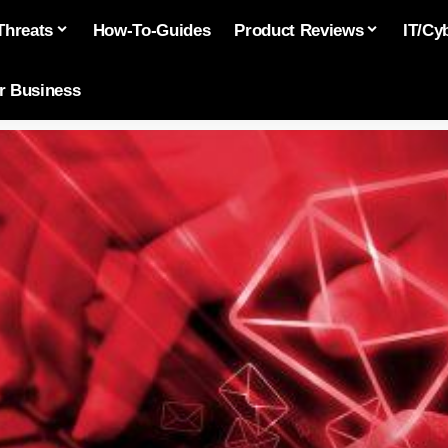
Threats
How-To-Guides
Product Reviews
IT/Cy
or Business