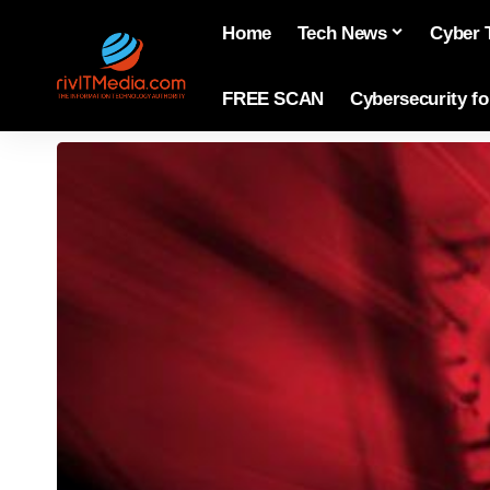
Home
Tech News
Cyber 
FREE SCAN
Cybersecurity f