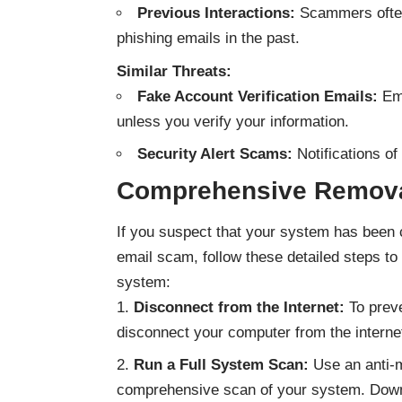
Previous Interactions:
Scammers often 
phishing emails in the past.
Similar Threats:
Fake Account Verification Emails:
Ema
unless you verify your information.
Security Alert Scams:
Notifications of
Comprehensive Remova
If you suspect that your system has bee
email scam, follow these detailed steps 
system:
Disconnect from the Internet:
To preve
disconnect your computer from the interne
Run a Full System Scan:
Use an anti-m
comprehensive scan of your system.
Down