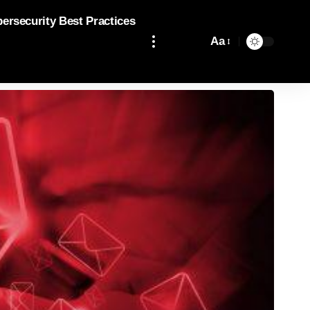
bersecurity Best Practices
Aa