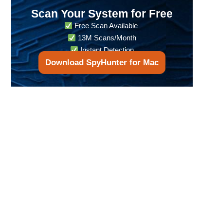
Scan Your System for Free
Free Scan Available
13M Scans/Month
Instant Detection
Download SpyHunter for Mac