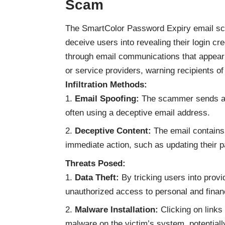
Scam
The SmartColor Password Expiry email scam
deceive users into revealing their login cr
through email communications that appear 
or service providers, warning recipients of
Infiltration Methods:
Email Spoofing:
The scammer sends an e
often using a deceptive email address.
Deceptive Content:
The email contains 
immediate action, such as updating their p
Threats Posed:
Data Theft:
By tricking users into provi
unauthorized access to personal and finan
Malware Installation:
Clicking on links
malware on the victim’s system, potentially