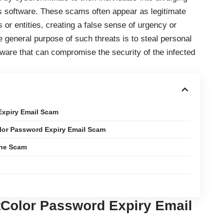
ous software. These scams often appear as legitimate
or entities, creating a false sense of urgency or
e general purpose of such threats is to steal personal
malware that can compromise the security of the infected
Expiry Email Scam
olor Password Expiry Email Scam
the Scam
tColor Password Expiry Email