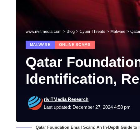
www.rivitmedia.com
>
Blog
>
Cyber Threats
>
Malware
>
Qatar
MALWARE
ONLINE SCAMS
Qatar Foundation
Identification, 
riviTMedia Research
Last updated: December 27, 2024 4:58 pm
Qatar Foundation Email Scam: An In-Depth Guide to I