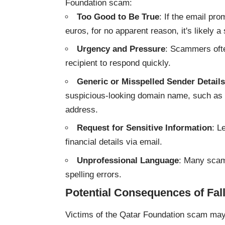
Foundation scam:
Too Good to Be True
: If the email pr
euros, for no apparent reason, it's likely a
Urgency and Pressure
: Scammers ofte
recipient to respond quickly.
Generic or Misspelled Sender Details
suspicious-looking domain name, such as “q
address.
Request for Sensitive Information
: L
financial details via email.
Unprofessional Language
: Many scam
spelling errors.
Potential Consequences of Fal
Victims of the Qatar Foundation scam may 