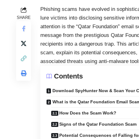
Phishing scams have evolved in sophisticat
lure victims into disclosing sensitive inf
SHARE
attention is the “Qatar Foundation” email 
message from the prestigious Qatar Founda
recipients into a dangerous trap. This art
scam, explain its potential consequences,
associated threats using anti-malware too
Contents
Download SpyHunter Now & Scan Your C
What is the Qatar Foundation Email Sca
How Does the Scam Work?
Signs of the Qatar Foundation Scam
Potential Consequences of Falling f