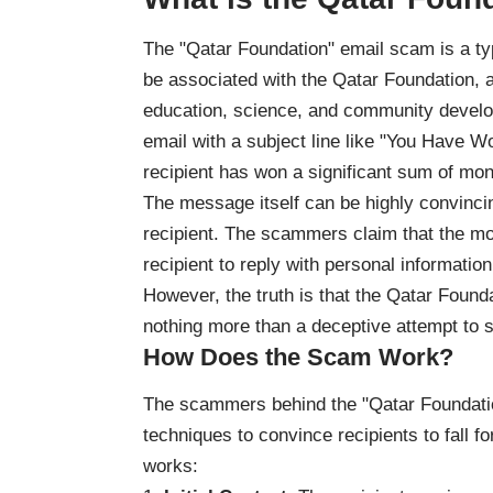
The "Qatar Foundation" email scam is a ty
be associated with the Qatar Foundation, a
education, science, and community develo
email with a subject line like "You Have Won
recipient has won a significant sum of mo
The message itself can be highly convincin
recipient. The scammers claim that the mon
recipient to reply with personal informatio
However, the truth is that the Qatar Founda
nothing more than a deceptive attempt to s
How Does the Scam Work?
The scammers behind the "Qatar Foundatio
techniques to convince recipients to fall f
works: