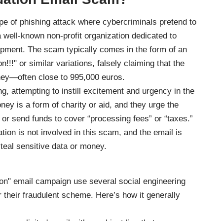
pe of phishing attack where cybercriminals pretend to
 well-known non-profit organization dedicated to
pment. The scam typically comes in the form of an
!!!" or similar variations, falsely claiming that the
ney—often close to 995,000 euros.
g, attempting to instill excitement and urgency in the
ey is a form of charity or aid, and they urge the
n or send funds to cover “processing fees” or “taxes.”
tion is not involved in this scam, and the email is
teal sensitive data or money.
n" email campaign use several social engineering
or their fraudulent scheme. Here’s how it generally