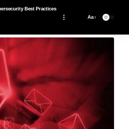
bersecurity Best Practices
Aa