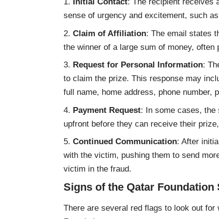
Initial Contact
: The recipient receives 
sense of urgency and excitement, such as
Claim of Affiliation
: The email states t
the winner of a large sum of money, often p
Request for Personal Information
: Th
to claim the prize. This response may inclu
full name, home address, phone number, pa
Payment Request
: In some cases, the
upfront before they can receive their prize
Continued Communication
: After ini
with the victim, pushing them to send more
victim in the fraud.
Signs of the Qatar Foundatio
There are several red flags to look out for