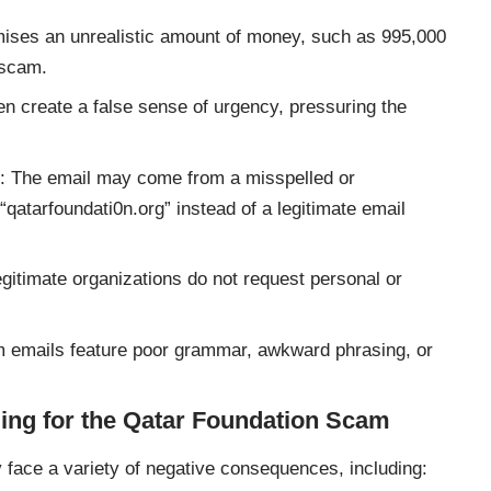
omises an unrealistic amount of money, such as 995,000
 scam.
n create a false sense of urgency, pressuring the
: The email may come from a misspelled or
atarfoundati0n.org” instead of a legitimate email
egitimate organizations do not request personal or
 emails feature poor grammar, awkward phrasing, or
ling for the Qatar Foundation Scam
face a variety of negative consequences, including: