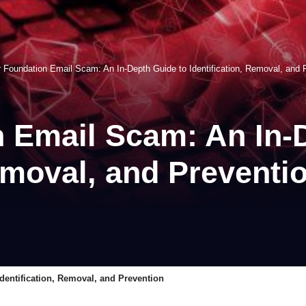
 Foundation Email Scam: An In-Depth Guide to Identification, Removal, and 
 Email Scam: An In-
Removal, and Preventi
dentification, Removal, and Prevention