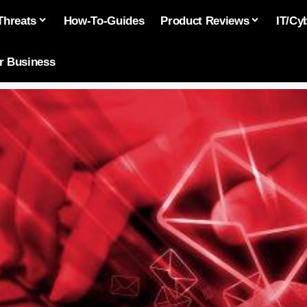
Threats
How-To-Guides
Product Reviews
IT/Cy
or Business