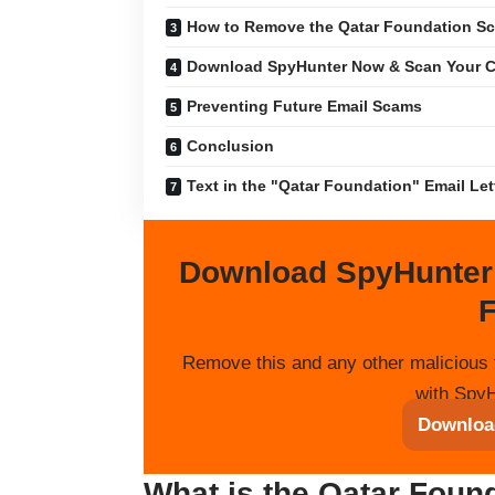
How to Remove the Qatar Foundation S
Download SpyHunter Now & Scan Your C
Preventing Future Email Scams
Conclusion
Text in the "Qatar Foundation" Email Let
Download SpyHunter
F
Remove this and any other malicious 
with SpyH
Downloa
What is the Qatar Foun