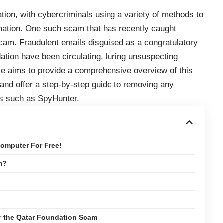
ion, with cybercriminals using a variety of methods to
ormation. One such scam that has recently caught
scam. Fraudulent emails disguised as a congratulatory
tion have been circulating, luring unsuspecting
icle aims to provide a comprehensive overview of this
 and offer a step-by-step guide to removing any
ls such as SpyHunter.
omputer For Free!
m?
or the Qatar Foundation Scam