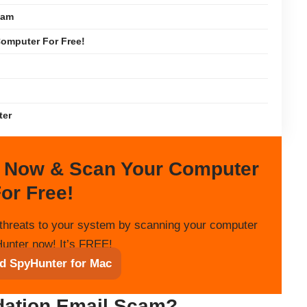
cam
omputer For Free!
ter
 Now & Scan Your Computer
or Free!
threats to your system by scanning your computer
unter now! It’s FREE!
d SpyHunter for Mac
dation Email Scam?