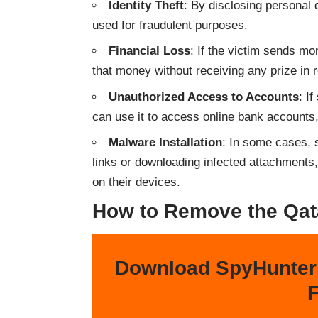
Identity Theft
: By disclosing personal d
used for fraudulent purposes.
Financial Loss
: If the victim sends m
that money without receiving any prize in r
Unauthorized Access to Accounts
: I
can use it to access online bank accounts
Malware Installation
: In some cases, 
links or downloading infected attachments,
on their devices.
How to Remove the Qat
Download SpyHunter
F