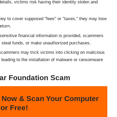
etails, victims risk having their identity stolen and
oney to cover supposed "fees" or "taxes," they may lose
eturn.
f sensitive financial information is provided, scammers
, steal funds, or make unauthorized purchases.
scammers may trick victims into clicking on malicious
 leading to the installation of malware or ransomware
ar Foundation Scam
 Now & Scan Your Computer
or Free!