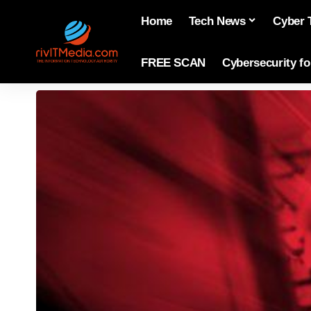
Home
Tech News
Cyber 
FREE SCAN
Cybersecurity f