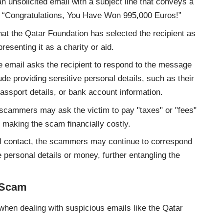
an unsolicited email with a subject line that conveys a
 “Congratulations, You Have Won 995,000 Euros!”
hat the Qatar Foundation has selected the recipient as
resenting it as a charity or aid.
e email asks the recipient to respond to the message
de providing sensitive personal details, such as their
ssport details, or bank account information.
 scammers may ask the victim to pay "taxes" or "fees"
, making the scam financially costly.
tial contact, the scammers may continue to correspond
 personal details or money, further entangling the
n Scam
 when dealing with suspicious emails like the Qatar