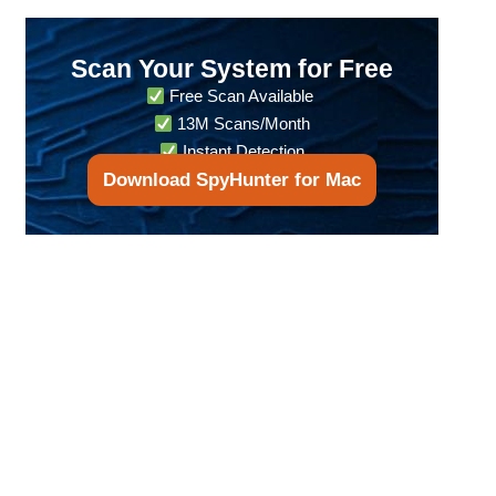
Scan Your System for Free
Free Scan Available
13M Scans/Month
Instant Detection
Download SpyHunter for Mac