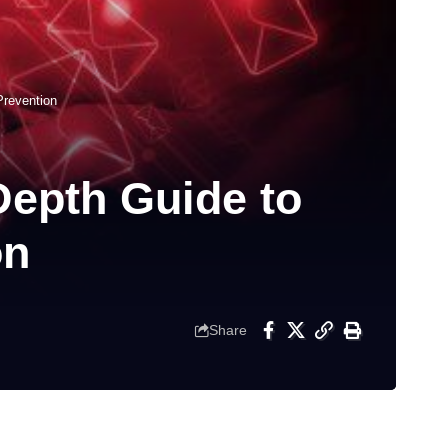
Prevention
Depth Guide to
on
Share