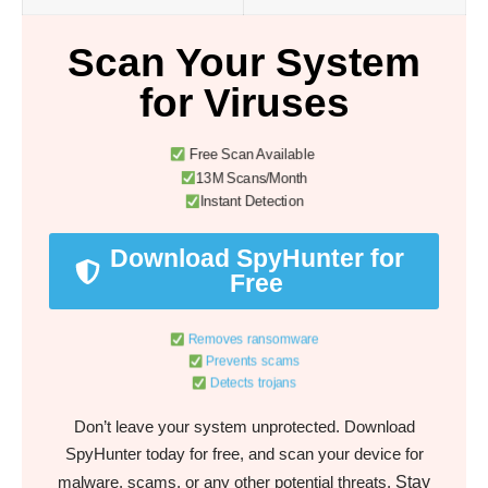
Scan Your System
for Viruses
Free Scan Available
13M Scans/Month
Instant Detection
Download SpyHunter for
Free
Removes ransomware
Prevents scams
Detects trojans
Don’t leave your system unprotected. Download
SpyHunter today for free, and scan your device for
Stay
malware, scams, or any other potential threats.