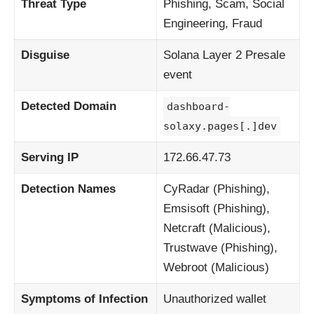
Threat Type
Phishing, Scam, Social
Engineering, Fraud
Disguise
Solana Layer 2 Presale
event
Detected Domain
dashboard-
solaxy.pages[.]dev
Serving IP
172.66.47.73
Detection Names
CyRadar (Phishing),
Emsisoft (Phishing),
Netcraft (Malicious),
Trustwave (Phishing),
Webroot (Malicious)
Symptoms of Infection
Unauthorized wallet