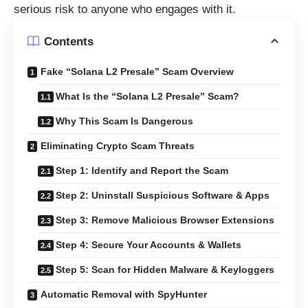
serious risk to anyone who engages with it.
Contents
Fake “Solana L2 Presale” Scam Overview
What Is the “Solana L2 Presale” Scam?
Why This Scam Is Dangerous
Eliminating Crypto Scam Threats
Step 1: Identify and Report the Scam
Step 2: Uninstall Suspicious Software & Apps
Step 3: Remove Malicious Browser Extensions
Step 4: Secure Your Accounts & Wallets
Step 5: Scan for Hidden Malware & Keyloggers
Automatic Removal with SpyHunter