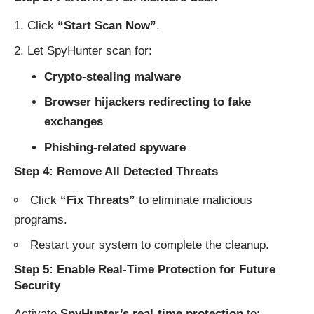
Click
“Start Scan Now”
.
Let SpyHunter scan for:
Crypto-stealing malware
Browser hijackers redirecting to fake
exchanges
Phishing-related spyware
Step 4: Remove All Detected Threats
Click
“Fix Threats”
to eliminate malicious
programs.
Restart your system to complete the cleanup.
Step 5: Enable Real-Time Protection for Future
Security
Activate
SpyHunter’s real-time protection
to: