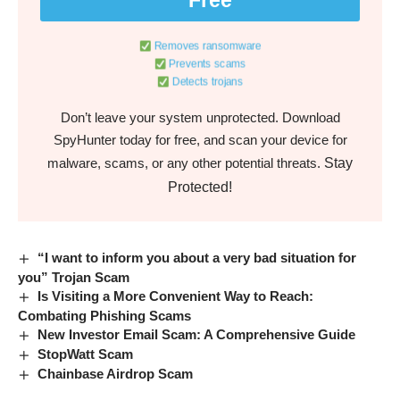
Removes ransomware
Prevents scams
Detects trojans
Don’t leave your system unprotected. Download
SpyHunter today for free, and scan your device for
Stay
malware, scams, or any other potential threats.
Protected!
“I want to inform you about a very bad situation for
you” Trojan Scam
Is Visiting a More Convenient Way to Reach:
Combating Phishing Scams
New Investor Email Scam: A Comprehensive Guide
StopWatt Scam
Chainbase Airdrop Scam