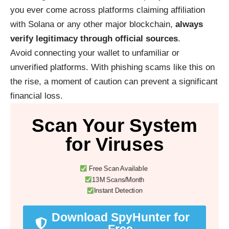
you ever come across platforms claiming affiliation
with Solana or any other major blockchain,
always
verify legitimacy through official sources
.
Avoid connecting your wallet to unfamiliar or
unverified platforms. With phishing scams like this on
the rise, a moment of caution can prevent a significant
financial loss.
Scan Your System
for Viruses
Free Scan Available
13M Scans/Month
Instant Detection
Download SpyHunter for
Free