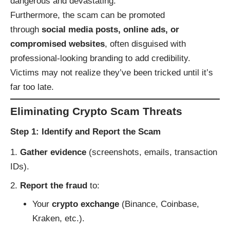
dangerous and devastating.
Furthermore, the scam can be promoted
through
social media posts, online ads, or
compromised websites
, often disguised with
professional-looking branding to add credibility.
Victims may not realize they’ve been tricked until it’s
far too late.
Eliminating Crypto Scam Threats
Step 1: Identify and Report the Scam
Gather evidence
(screenshots, emails, transaction
IDs).
Report the fraud
to:
Your
crypto exchange
(Binance, Coinbase,
Kraken, etc.).