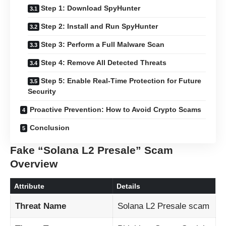
Step 1: Download SpyHunter
Step 2: Install and Run SpyHunter
Step 3: Perform a Full Malware Scan
Step 4: Remove All Detected Threats
Step 5: Enable Real-Time Protection for Future
Security
Proactive Prevention: How to Avoid Crypto Scams
Conclusion
Fake “Solana L2 Presale” Scam
Overview
Attribute
Details
Threat Name
Solana L2 Presale scam