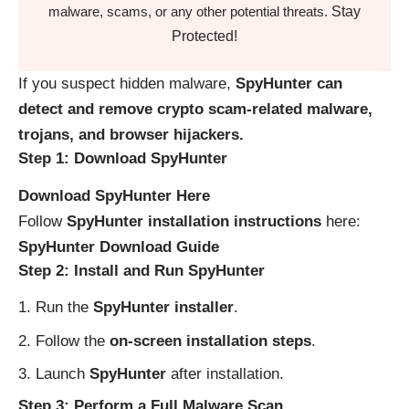
Stay
malware, scams, or any other potential threats.
Protected!
If you suspect hidden malware,
SpyHunter can
detect and remove crypto scam-related malware,
trojans, and browser hijackers.
Step 1: Download SpyHunter
Download SpyHunter Here
Follow
SpyHunter installation instructions
here:
SpyHunter Download Guide
Step 2: Install and Run SpyHunter
Run the
SpyHunter installer
.
Follow the
on-screen installation steps
.
Launch
SpyHunter
after installation.
Step 3: Perform a Full Malware Scan