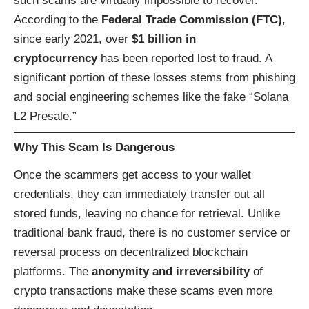
such scams are virtually impossible to recover.
According to the
Federal Trade Commission (FTC)
,
since early 2021, over
$1 billion in
cryptocurrency
has been reported lost to fraud. A
significant portion of these losses stems from phishing
and social engineering schemes like the fake “Solana
L2 Presale.”
Why This Scam Is Dangerous
Once the scammers get access to your wallet
credentials, they can immediately transfer out all
stored funds, leaving no chance for retrieval. Unlike
traditional bank fraud, there is no customer service or
reversal process on decentralized blockchain
platforms. The
anonymity and irreversibility
of
crypto transactions make these scams even more