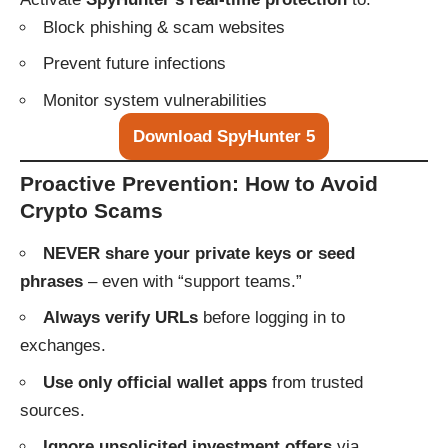
Block phishing & scam websites
Prevent future infections
Monitor system vulnerabilities
Download SpyHunter 5
Proactive Prevention: How to Avoid
Crypto Scams
NEVER share your private keys or seed
phrases
– even with “support teams.”
Always verify URLs
before logging in to
exchanges.
Use only official wallet apps
from trusted
sources.
Ignore unsolicited investment offers
via