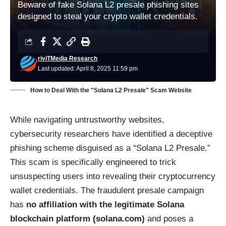
Beware of fake Solana L2 presale phishing sites
designed to steal your crypto wallet credentials.
riviTMedia Research
Last updated: April 8, 2025 11:59 pm
How to Deal With the "Solana L2 Presale" Scam Website
While navigating untrustworthy websites,
cybersecurity researchers have identified a deceptive
phishing scheme disguised as a “Solana L2 Presale.”
This scam is specifically engineered to trick
unsuspecting users into revealing their cryptocurrency
wallet credentials. The fraudulent presale campaign
has
no affiliation with the legitimate Solana
blockchain platform (solana.com)
and poses a