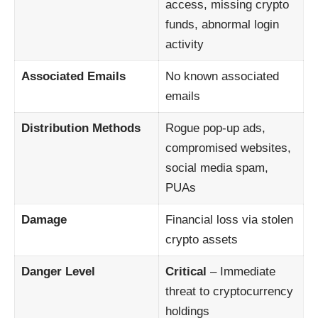
access, missing crypto
funds, abnormal login
activity
Associated Emails
No known associated
emails
Distribution Methods
Rogue pop-up ads,
compromised websites,
social media spam,
PUAs
Damage
Financial loss via stolen
crypto assets
Danger Level
Critical
– Immediate
threat to cryptocurrency
holdings