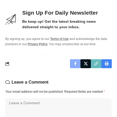
Sign Up For Daily Newsletter
Be keep up! Get the latest breaking news
delivered straight to your inbox.
By signing up, you agree to our
Terms of Use
and acknowledge the data
practices in our
Privacy Policy
. You may unsubscribe at any time.
Leave a Comment
Your email address will not be published.
Required fields are marked
*