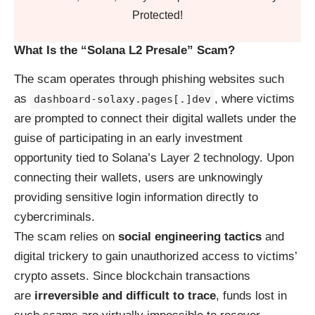
Protected!
What Is the “Solana L2 Presale” Scam?
The scam operates through phishing websites such
as
, where victims
dashboard-solaxy.pages[.]dev
are prompted to connect their digital wallets under the
guise of participating in an early investment
opportunity tied to Solana’s Layer 2 technology. Upon
connecting their wallets, users are unknowingly
providing sensitive login information directly to
cybercriminals.
The scam relies on
social engineering tactics
and
digital trickery to gain unauthorized access to victims’
crypto assets. Since blockchain transactions
are
irreversible and difficult to trace
, funds lost in