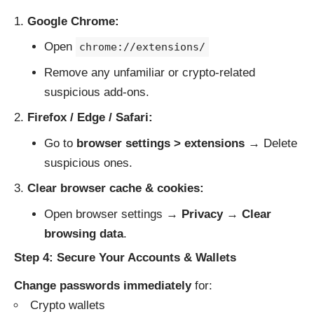
Google Chrome:
Open
chrome://extensions/
Remove any unfamiliar or crypto-related
suspicious add-ons.
Firefox / Edge / Safari:
Go to
browser settings > extensions
→ Delete
suspicious ones.
Clear browser cache & cookies:
Open browser settings →
Privacy
→
Clear
browsing data
.
Step 4: Secure Your Accounts & Wallets
Change passwords immediately
for:
Crypto wallets