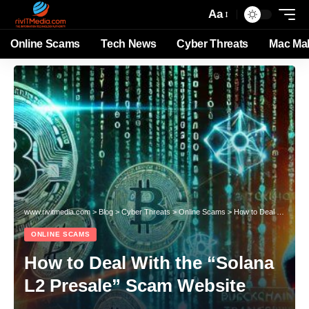
Aa
Online Scams
Tech News
Cyber Threats
Mac Ma
www.rivitmedia.com
>
Blog
>
Cyber Threats
>
Online Scams
>
How to Deal With the “Solana L2 Presale” Scam Website
ONLINE SCAMS
How to Deal With the “Solana
L2 Presale” Scam Website