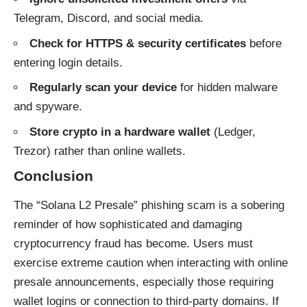
Telegram, Discord, and social media.
Check for HTTPS & security certificates
before
entering login details.
Regularly scan your device
for hidden malware
and spyware.
Store crypto in a hardware wallet
(Ledger,
Trezor) rather than online wallets.
Conclusion
The “Solana L2 Presale” phishing scam is a sobering
reminder of how sophisticated and damaging
cryptocurrency fraud has become. Users must
exercise extreme caution when interacting with online
presale announcements, especially those requiring
wallet logins or connection to third-party domains. If