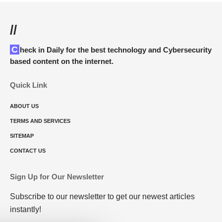
//
Check in Daily for the best technology and Cybersecurity
based content on the internet.
Quick Link
ABOUT US
TERMS AND SERVICES
SITEMAP
CONTACT US
Sign Up for Our Newsletter
Subscribe to our newsletter to get our newest articles
instantly!