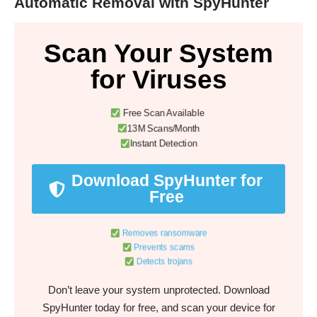
Automatic Removal with SpyHunter
Scan Your System
for Viruses
Free Scan Available
13M Scans/Month
Instant Detection
Download SpyHunter for
Free
Removes ransomware
Prevents scams
Detects trojans
Don’t leave your system unprotected. Download
SpyHunter today for free, and scan your device for