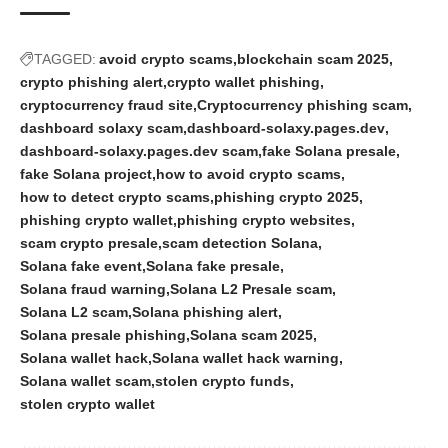
TAGGED:
avoid crypto scams
blockchain scam 2025
crypto phishing alert
crypto wallet phishing
cryptocurrency fraud site
Cryptocurrency phishing scam
dashboard solaxy scam
dashboard-solaxy.pages.dev
dashboard-solaxy.pages.dev scam
fake Solana presale
fake Solana project
how to avoid crypto scams
how to detect crypto scams
phishing crypto 2025
phishing crypto wallet
phishing crypto websites
scam crypto presale
scam detection Solana
Solana fake event
Solana fake presale
Solana fraud warning
Solana L2 Presale scam
Solana L2 scam
Solana phishing alert
Solana presale phishing
Solana scam 2025
Solana wallet hack
Solana wallet hack warning
Solana wallet scam
stolen crypto funds
stolen crypto wallet