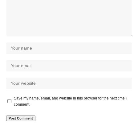
Save my name, email, and website in this browser for the next time I
comment.