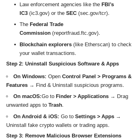
Law enforcement agencies like the
FBI’s
IC3
(
ic3.gov
) or the
SEC
(
sec.gov/tcr
).
The
Federal Trade
Commission
(
reportfraud.ftc.gov
).
Blockchain explorers
(like
Etherscan
) to check
your wallet transactions.
Step 2: Uninstall Suspicious Software & Apps
On Windows:
Open
Control Panel > Programs &
Features
→ Find & Uninstall suspicious programs.
On macOS:
Go to
Finder > Applications
→ Drag
unwanted apps to
Trash
.
On Android & iOS:
Go to
Settings > Apps
→
Uninstall fake crypto wallets or trading apps.
Step 3: Remove Malicious Browser Extensions