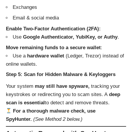
Exchanges
Email & social media
Enable Two-Factor Authentication (2FA):
Use
Google Authenticator, YubiKey, or Authy
.
Move remaining funds to a secure wallet
:
Use a
hardware wallet
(Ledger, Trezor) instead of
online wallets.
Step 5: Scan for Hidden Malware & Keyloggers
Your system
may still have spyware,
tracking your
keystrokes or redirecting you to scam sites. A
deep
scan is essential
to detect and remove threats.
For a thorough malware check, use
SpyHunter.
(See Method 2 below.)