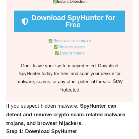
Instant Detection
Download SpyHunter for
Free
Removes ransomware
Prevents scams
Detects trojans
Don’t leave your system unprotected. Download
SpyHunter today for free, and scan your device for
Stay
malware, scams, or any other potential threats.
Protected!
If you suspect hidden malware,
SpyHunter can
detect and remove crypto scam-related malware,
trojans, and browser hijackers.
Step 1: Download SpyHunter