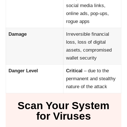
social media links,
online ads, pop-ups,
rogue apps
Damage
Irreversible financial
loss, loss of digital
assets, compromised
wallet security
Danger Level
Critical
– due to the
permanent and stealthy
nature of the attack
Scan Your System
for Viruses