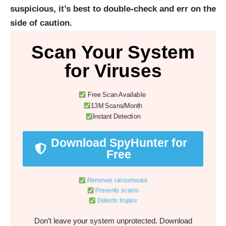
suspicious, it’s best to double-check and err on the
side of caution.
Scan Your System
for Viruses
Free Scan Available
13M Scans/Month
Instant Detection
Download SpyHunter for
Free
Removes ransomware
Prevents scams
Detects trojans
Don’t leave your system unprotected. Download