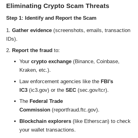
Eliminating Crypto Scam Threats
Step 1: Identify and Report the Scam
Gather evidence
(screenshots, emails, transaction
IDs).
Report the fraud
to:
Your
crypto exchange
(Binance, Coinbase,
Kraken, etc.).
Law enforcement agencies like the
FBI’s
IC3
(
ic3.gov
) or the
SEC
(
sec.gov/tcr
).
The
Federal Trade
Commission
(
reportfraud.ftc.gov
).
Blockchain explorers
(like
Etherscan
) to check
your wallet transactions.