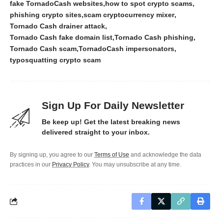
fake TornadoCash websites
how to spot crypto scams
phishing crypto sites
scam cryptocurrency mixer
Tornado Cash drainer attack
Tornado Cash fake domain list
Tornado Cash phishing
Tornado Cash scam
TornadoCash impersonators
typosquatting crypto scam
Sign Up For Daily Newsletter
Be keep up! Get the latest breaking news
delivered straight to your inbox.
By signing up, you agree to our
Terms of Use
and acknowledge the data
practices in our
Privacy Policy
. You may unsubscribe at any time.