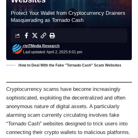
Protect Your Wallet from Cryptocurrency Drainers
Masquerading as Tornado Cash
riviTMedia Research
Last updated: April 2, 2025 6:01 pm
How to Deal With the Fake "Tornado Cash" Scam Websites
Cryptocurrency scams have become increasingly
sophisticated, exploiting the decentralized and often
anonymous nature of digital assets. A particularly
alarming scam currently circulating involves fake
“Tornado Cash” websites designed to trick users into
connecting their crypto wallets to malicious platforms.