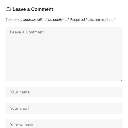
Leave a Comment
Your email address will not be published.
Required fields are marked
*