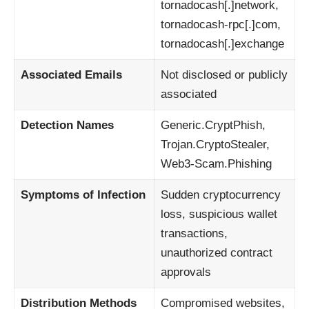
tornadocash[.]network,
tornadocash-rpc[.]com,
tornadocash[.]exchange
Associated Emails
Not disclosed or publicly
associated
Detection Names
Generic.CryptPhish,
Trojan.CryptoStealer,
Web3-Scam.Phishing
Symptoms of Infection
Sudden cryptocurrency
loss, suspicious wallet
transactions,
unauthorized contract
approvals
Distribution Methods
Compromised websites,