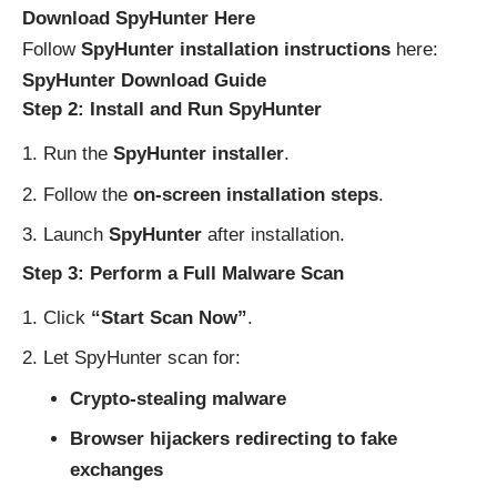
Download SpyHunter Here
Follow
SpyHunter installation instructions
here:
SpyHunter Download Guide
Step 2: Install and Run SpyHunter
Run the
SpyHunter installer
.
Follow the
on-screen installation steps
.
Launch
SpyHunter
after installation.
Step 3: Perform a Full Malware Scan
Click
“Start Scan Now”
.
Let SpyHunter scan for:
Crypto-stealing malware
Browser hijackers redirecting to fake
exchanges