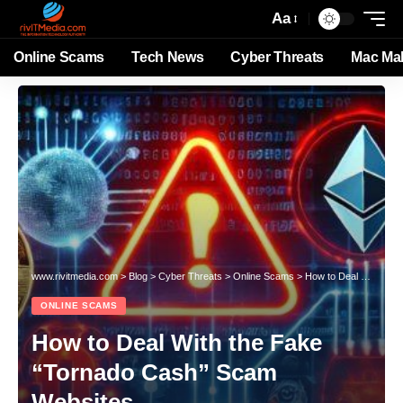
Aa
Online Scams
Tech News
Cyber Threats
Mac Ma
www.rivitmedia.com
>
Blog
>
Cyber Threats
>
Online Scams
>
How to Deal With the Fake “Tornado Cash” Scam Websites
ONLINE SCAMS
How to Deal With the Fake
“Tornado Cash” Scam
Websites