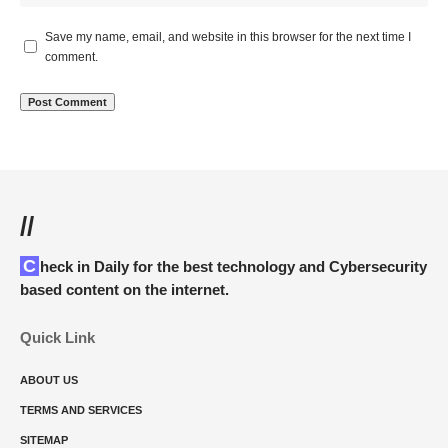
Save my name, email, and website in this browser for the next time I
comment.
//
Check in Daily for the best technology and Cybersecurity
based content on the internet.
Quick Link
ABOUT US
TERMS AND SERVICES
SITEMAP