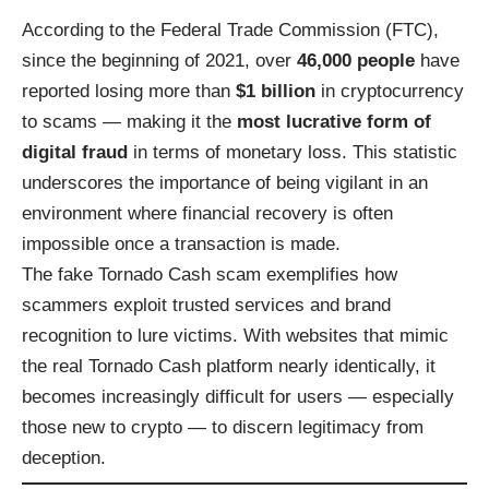
According to the Federal Trade Commission (FTC),
since the beginning of 2021, over
46,000 people
have
reported losing more than
$1 billion
in cryptocurrency
to scams — making it the
most lucrative form of
digital fraud
in terms of monetary loss. This statistic
underscores the importance of being vigilant in an
environment where financial recovery is often
impossible once a transaction is made.
The fake Tornado Cash scam exemplifies how
scammers exploit trusted services and brand
recognition to lure victims. With websites that mimic
the real Tornado Cash platform nearly identically, it
becomes increasingly difficult for users — especially
those new to crypto — to discern legitimacy from
deception.