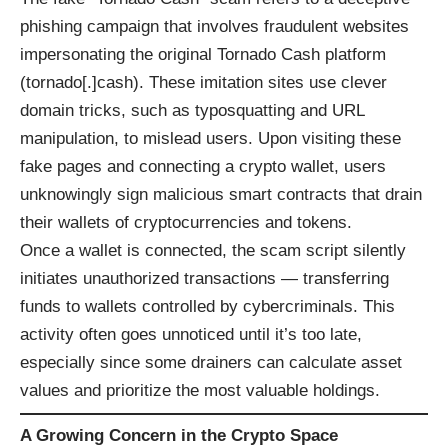
phishing campaign that involves fraudulent websites
impersonating the original Tornado Cash platform
(tornado[.]cash). These imitation sites use clever
domain tricks, such as typosquatting and URL
manipulation, to mislead users. Upon visiting these
fake pages and connecting a crypto wallet, users
unknowingly sign malicious smart contracts that drain
their wallets of cryptocurrencies and tokens.
Once a wallet is connected, the scam script silently
initiates unauthorized transactions — transferring
funds to wallets controlled by cybercriminals. This
activity often goes unnoticed until it’s too late,
especially since some drainers can calculate asset
values and prioritize the most valuable holdings.
A Growing Concern in the Crypto Space