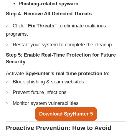
Phishing-related spyware
Step 4: Remove All Detected Threats
Click
“Fix Threats”
to eliminate malicious
programs.
Restart your system to complete the cleanup.
Step 5: Enable Real-Time Protection for Future
Security
Activate
SpyHunter’s real-time protection
to:
Block phishing & scam websites
Prevent future infections
Monitor system vulnerabilities
Download SpyHunter 5
Proactive Prevention: How to Avoid