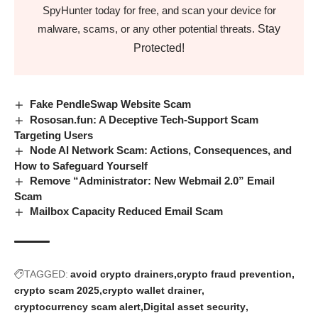
SpyHunter today for free, and scan your device for
Stay
malware, scams, or any other potential threats.
Protected!
Fake PendleSwap Website Scam
Rososan.fun: A Deceptive Tech-Support Scam
Targeting Users
Node AI Network Scam: Actions, Consequences, and
How to Safeguard Yourself
Remove “Administrator: New Webmail 2.0” Email
Scam
Mailbox Capacity Reduced Email Scam
TAGGED:
avoid crypto drainers
crypto fraud prevention
crypto scam 2025
crypto wallet drainer
cryptocurrency scam alert
Digital asset security