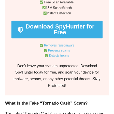
Free Scan Available
13M Scans/Month
Instant Detection
Download SpyHunter for
Free
Removes ransomware
Prevents scams
Detects trojans
Don’t leave your system unprotected. Download
SpyHunter today for free, and scan your device for
Stay
malware, scams, or any other potential threats.
Protected!
What is the Fake “Tornado Cash” Scam?
The fake “Tornado Cash” scam refers to a deceptive