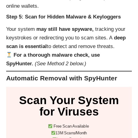
online wallets.
Step 5: Scan for Hidden Malware & Keyloggers
Your system
may still have spyware,
tracking your
keystrokes or redirecting you to scam sites. A
deep
scan is essential
to detect and remove threats.
For a thorough malware check, use
SpyHunter.
(See Method 2 below.)
Automatic Removal with SpyHunter
Scan Your System
for Viruses
Free Scan Available
13M Scans/Month