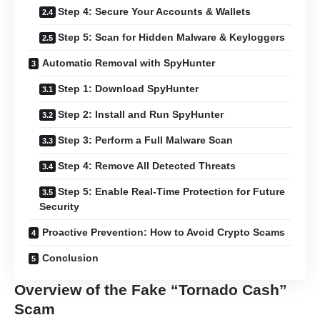
Step 4: Secure Your Accounts & Wallets
Step 5: Scan for Hidden Malware & Keyloggers
Automatic Removal with SpyHunter
Step 1: Download SpyHunter
Step 2: Install and Run SpyHunter
Step 3: Perform a Full Malware Scan
Step 4: Remove All Detected Threats
Step 5: Enable Real-Time Protection for Future
Security
Proactive Prevention: How to Avoid Crypto Scams
Conclusion
Overview of the Fake “Tornado Cash”
Scam