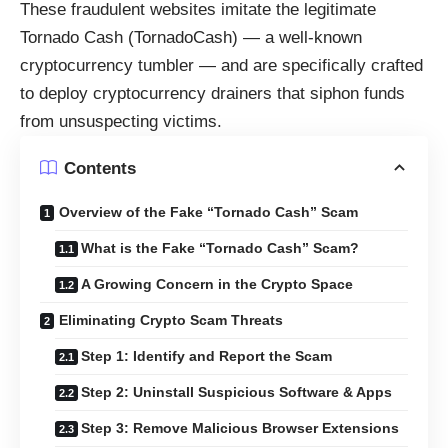
These fraudulent websites imitate the legitimate
Tornado Cash (TornadoCash) — a well-known
cryptocurrency tumbler — and are specifically crafted
to deploy cryptocurrency drainers that siphon funds
from unsuspecting victims.
Contents
Overview of the Fake “Tornado Cash” Scam
What is the Fake “Tornado Cash” Scam?
A Growing Concern in the Crypto Space
Eliminating Crypto Scam Threats
Step 1: Identify and Report the Scam
Step 2: Uninstall Suspicious Software & Apps
Step 3: Remove Malicious Browser Extensions