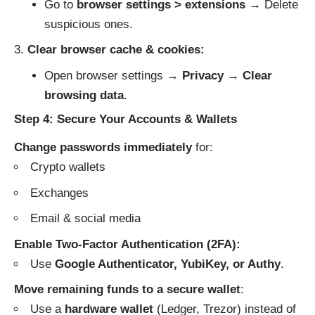
Go to
browser settings > extensions
→ Delete
suspicious ones.
Clear browser cache & cookies:
Open browser settings →
Privacy
→
Clear
browsing data
.
Step 4: Secure Your Accounts & Wallets
Change passwords immediately
for:
Crypto wallets
Exchanges
Email & social media
Enable Two-Factor Authentication (2FA):
Use
Google Authenticator, YubiKey, or Authy
.
Move remaining funds to a secure wallet
:
Use a
hardware wallet
(Ledger, Trezor) instead of