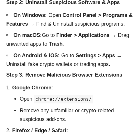
Step 2: Uninstall Suspicious Software & Apps
On Windows:
Open
Control Panel > Programs &
Features
→ Find & Uninstall suspicious programs.
On macOS:
Go to
Finder > Applications
→ Drag
unwanted apps to
Trash
.
On Android & iOS:
Go to
Settings > Apps
→
Uninstall fake crypto wallets or trading apps.
Step 3: Remove Malicious Browser Extensions
Google Chrome:
Open
chrome://extensions/
Remove any unfamiliar or crypto-related
suspicious add-ons.
Firefox / Edge / Safari: