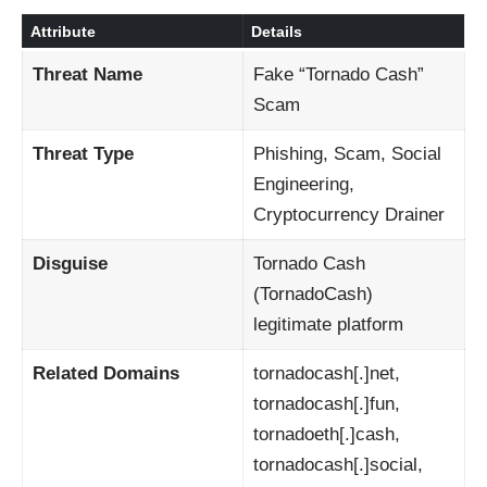
Attribute
Details
Threat Name
Fake “Tornado Cash”
Scam
Threat Type
Phishing, Scam, Social
Engineering,
Cryptocurrency Drainer
Disguise
Tornado Cash
(TornadoCash)
legitimate platform
Related Domains
tornadocash[.]net,
tornadocash[.]fun,
tornadoeth[.]cash,
tornadocash[.]social,