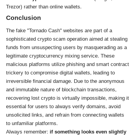
Trezor) rather than online wallets.
Conclusion
The fake "Tornado Cash" websites are part of a
sophisticated crypto scam operation aimed at stealing
funds from unsuspecting users by masquerading as a
legitimate cryptocurrency mixing service. These
malicious platforms utilize phishing and smart contract
trickery to compromise digital wallets, leading to
irreversible financial damage. Due to the anonymous
and immutable nature of blockchain transactions,
recovering lost crypto is virtually impossible, making it
essential for users to always verify domains, avoid
unsolicited links, and refrain from connecting wallets
to unfamiliar platforms.
Always remember:
if something looks even slightly