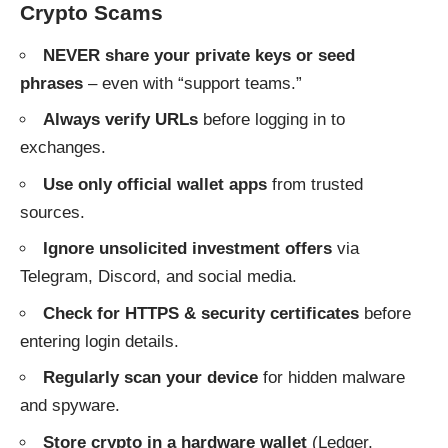
Crypto Scams
NEVER share your private keys or seed
phrases
– even with “support teams.”
Always verify URLs
before logging in to
exchanges.
Use only official wallet apps
from trusted
sources.
Ignore unsolicited investment offers
via
Telegram, Discord, and social media.
Check for HTTPS & security certificates
before
entering login details.
Regularly scan your device
for hidden malware
and spyware.
Store crypto in a hardware wallet
(Ledger,