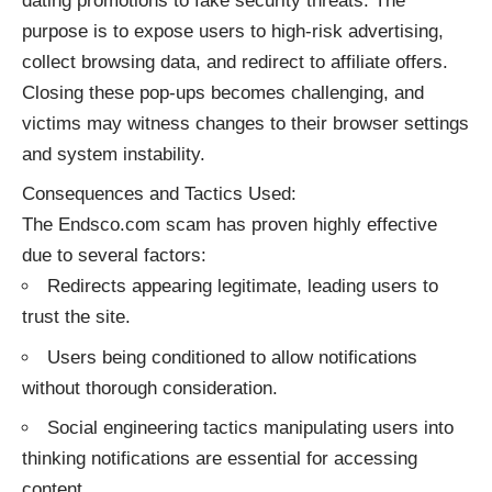
dating promotions to fake security threats. The
purpose is to expose users to high-risk advertising,
collect browsing data, and redirect to affiliate offers.
Closing these pop-ups becomes challenging, and
victims may witness changes to their browser settings
and system instability.
Consequences and Tactics Used:
The Endsco.com scam has proven highly effective
due to several factors:
Redirects appearing legitimate, leading users to
trust the site.
Users being conditioned to allow notifications
without thorough consideration.
Social engineering tactics manipulating users into
thinking notifications are essential for accessing
content.