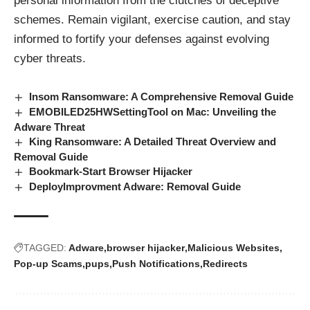
personal information from the clutches of deceptive
schemes. Remain vigilant, exercise caution, and stay
informed to fortify your defenses against evolving
cyber
threats
.
Insom Ransomware: A Comprehensive Removal Guide
EMOBILED25HWSettingTool on Mac: Unveiling the
Adware Threat
King Ransomware: A Detailed Threat Overview and
Removal Guide
Bookmark-Start Browser Hijacker
DeployImprovment Adware: Removal Guide
TAGGED:
Adware
browser hijacker
Malicious Websites
Pop-up Scams
pups
Push Notifications
Redirects