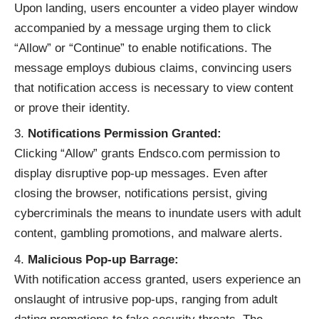
Upon landing, users encounter a video player window
accompanied by a message urging them to click
“Allow” or “Continue” to enable notifications. The
message employs dubious claims, convincing users
that notification access is necessary to view content
or prove their identity.
Notifications Permission Granted:
Clicking “Allow” grants Endsco.com permission to
display disruptive pop-up messages. Even after
closing the browser, notifications persist, giving
cybercriminals the means to inundate users with adult
content, gambling promotions, and malware alerts.
Malicious Pop-up Barrage:
With notification access granted, users experience an
onslaught of intrusive
pop-ups
, ranging from adult