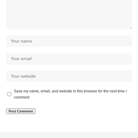
Save my name, email, and website in this browser for the next time I
comment.