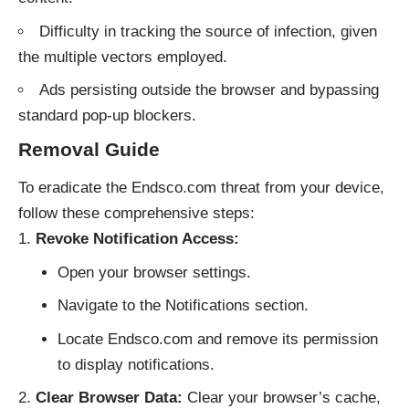
Difficulty in tracking the source of infection, given
the multiple vectors employed.
Ads persisting outside the browser and bypassing
standard pop-up blockers.
Removal Guide
To eradicate the Endsco.com threat from your device,
follow these comprehensive steps:
Revoke Notification Access:
Open your browser settings.
Navigate to the Notifications section.
Locate Endsco.com and remove its permission
to display notifications.
Clear Browser Data:
Clear your browser’s cache,