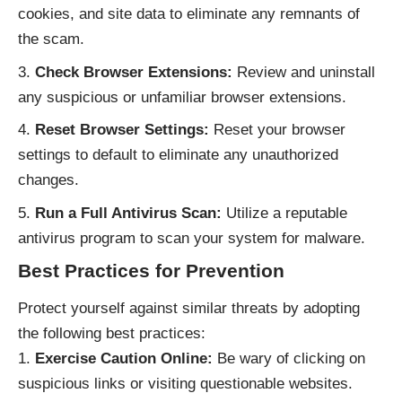
cookies, and site data to eliminate any remnants of
the scam.
Check Browser Extensions:
Review and uninstall
any suspicious or unfamiliar browser extensions.
Reset Browser Settings:
Reset your browser
settings to default to eliminate any unauthorized
changes.
Run a Full Antivirus Scan:
Utilize a reputable
antivirus program to scan your system for malware.
Best Practices for Prevention
Protect yourself against similar threats by adopting
the following best practices:
Exercise Caution Online:
Be wary of clicking on
suspicious links or visiting questionable websites.