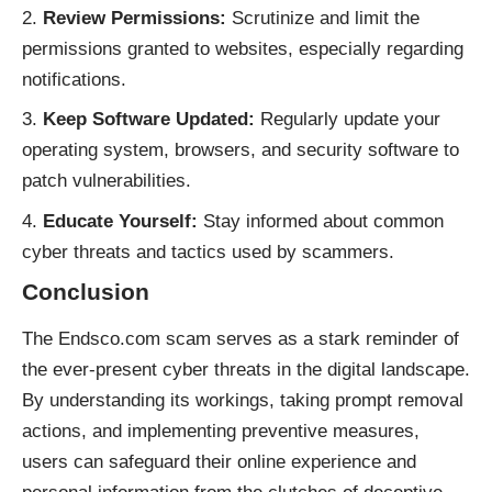
Review Permissions:
Scrutinize and limit the
permissions granted to websites, especially regarding
notifications.
Keep Software Updated:
Regularly update your
operating system, browsers, and security software to
patch vulnerabilities.
Educate Yourself:
Stay informed about common
cyber threats and tactics used by scammers.
Conclusion
The Endsco.com scam serves as a stark reminder of
the ever-present cyber threats in the digital landscape.
By understanding its workings, taking prompt removal
actions, and implementing preventive measures,
users can safeguard their online experience and