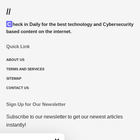
//
Check in Daily for the best technology and Cybersecurity
based content on the internet.
Quick Link
ABOUT US
TERMS AND SERVICES
SITEMAP
CONTACT US
Sign Up for Our Newsletter
Subscribe to our newsletter to get our newest articles
instantly!