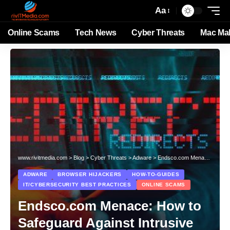
Aa
Online Scams
Tech News
Cyber Threats
Mac Ma
www.rivitmedia.com
>
Blog
>
Cyber Threats
>
Adware
>
Endsco.com Menace: How to Safeguard Against Intrusive Pop-up Scams
ADWARE
BROWSER HIJACKERS
HOW-TO-GUIDES
IT/CYBERSECURITY BEST PRACTICES
ONLINE SCAMS
Endsco.com Menace: How to
Safeguard Against Intrusive