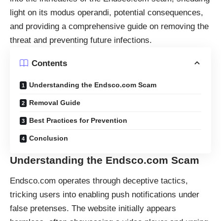
light on its modus operandi, potential consequences,
and providing a comprehensive guide on removing the
threat and preventing future infections.
Contents
Understanding the Endsco.com Scam
Removal Guide
Best Practices for Prevention
Conclusion
Understanding the Endsco.com Scam
Endsco.com operates through deceptive tactics,
tricking users into enabling push notifications under
false pretenses. The website initially appears