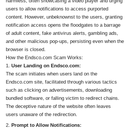
harmless, often showcasing a video player and urging
users to allow notifications to access purported
content. However, unbeknownst to the users, granting
notification access opens the floodgates to a barrage
of adult content, fake antivirus alerts, gambling ads,
and other malicious pop-ups, persisting even when the
browser is closed.
How the Endsco.com Scam Works:
User Landing on Endsco.com:
The scam initiates when users land on the
Endsco.com site, facilitated through various tactics
such as clicking on advertisements, downloading
bundled software, or falling victim to redirect chains.
The deceptive nature of the website often leaves
users unaware of the redirection.
Prompt to Allow Notifications: