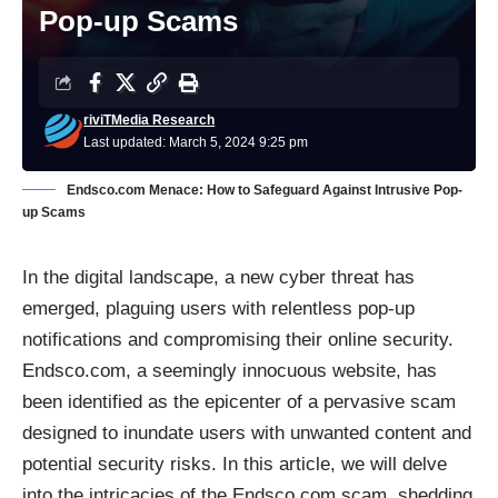
Pop-up Scams
riviTMedia Research
Last updated: March 5, 2024 9:25 pm
Endsco.com Menace: How to Safeguard Against Intrusive Pop-
up Scams
In the digital landscape, a new cyber threat has
emerged, plaguing users with relentless pop-up
notifications and compromising their online security.
Endsco.com, a seemingly innocuous website, has
been identified as the epicenter of a pervasive scam
designed to inundate users with unwanted content and
potential security risks. In this article, we will delve
into the intricacies of the Endsco.com scam, shedding