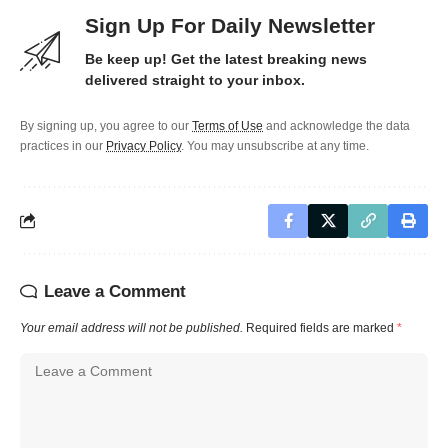
Sign Up For Daily Newsletter
Be keep up! Get the latest breaking news
delivered straight to your inbox.
By signing up, you agree to our
Terms of Use
and acknowledge the data
practices in our
Privacy Policy
. You may unsubscribe at any time.
Leave a Comment
Your email address will not be published.
Required fields are marked
*